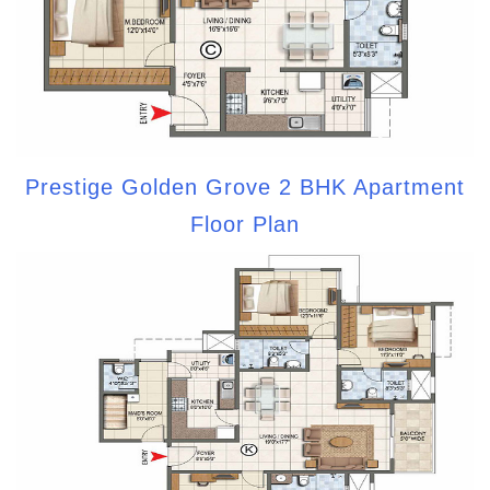
Prestige Golden Grove 2 BHK Apartment
Floor Plan