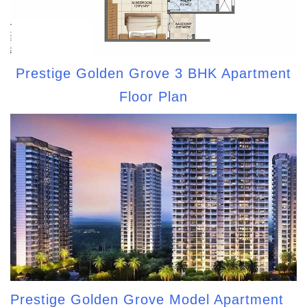
Prestige Golden Grove 3 BHK Apartment
Floor Plan
Prestige Golden Grove Model Apartment