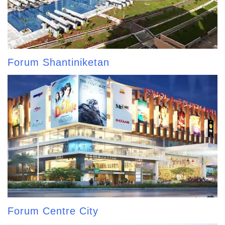
Forum Shantiniketan
Forum Centre City