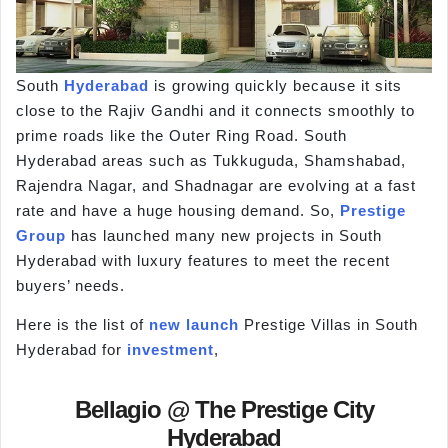
South
Hyderabad
is growing quickly because it sits
close to the Rajiv Gandhi and it connects smoothly to
prime roads like the Outer Ring Road. South
Hyderabad areas such as Tukkuguda, Shamshabad,
Rajendra Nagar, and Shadnagar are evolving at a fast
rate and have a huge housing demand. So,
Prestige
Group
has launched many new projects in South
Hyderabad with luxury features to meet the recent
buyers’ needs.
Here is the list of
new launch
Prestige Villas in South
Hyderabad for
investment
,
Bellagio @ The Prestige City
Hyderabad