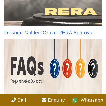
Prestige Golden Grove RERA Approval
Call
Enquiry
Whatsapp
Prestige Golden Grove FAQS