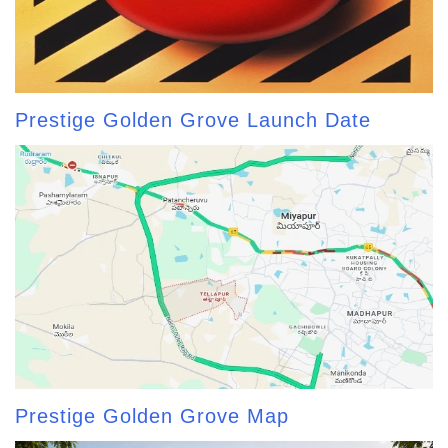
Prestige Golden Grove Launch Date
Prestige Golden Grove Map