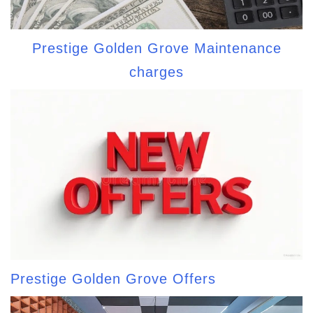
Prestige Golden Grove Maintenance
charges
Prestige Golden Grove Offers