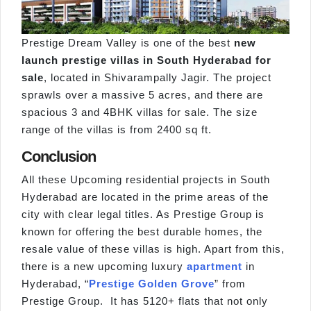
Prestige Dream Valley is one of the best
new
launch prestige villas in South Hyderabad for
sale
, located in Shivarampally Jagir. The project
sprawls over a massive 5 acres, and there are
spacious 3 and 4BHK villas for sale. The size
range of the villas is from 2400 sq ft.
Conclusion
All these Upcoming residential projects in South
Hyderabad are located in the prime areas of the
city with clear legal titles. As Prestige Group is
known for offering the best durable homes, the
resale value of these villas is high. Apart from this,
there is a new upcoming luxury
apartment
in
Hyderabad, “
Prestige Golden Grove
” from
Prestige Group. It has 5120+ flats that not only