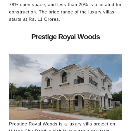
78% open space, and less than 20% is allocated for
construction. The price range of the luxury villas
starts at Rs. 11 Crores.
Prestige Royal Woods
Prestige Royal Woods is a luxury villa project on