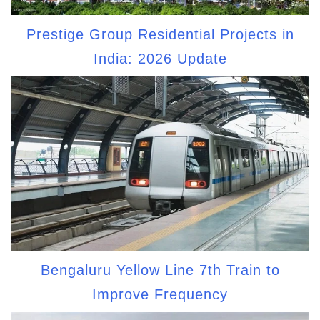
Prestige Group Residential Projects in
India: 2026 Update
Bengaluru Yellow Line 7th Train to
Improve Frequency