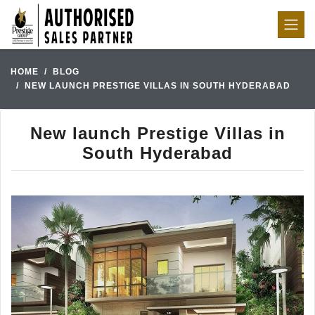
HOME
BLOG
NEW LAUNCH PRESTIGE VILLAS IN SOUTH HYDERABAD
New launch Prestige Villas in
South Hyderabad