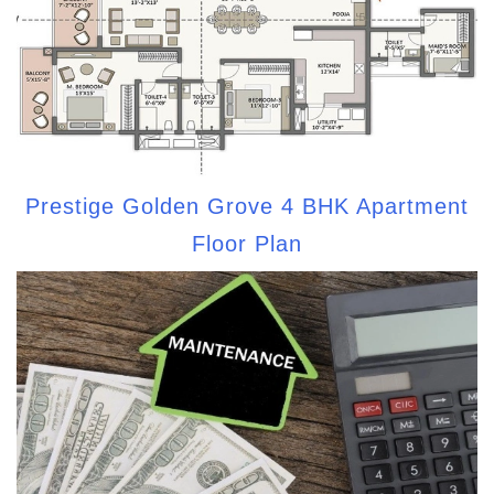
Prestige Golden Grove 4 BHK Apartment
Floor Plan