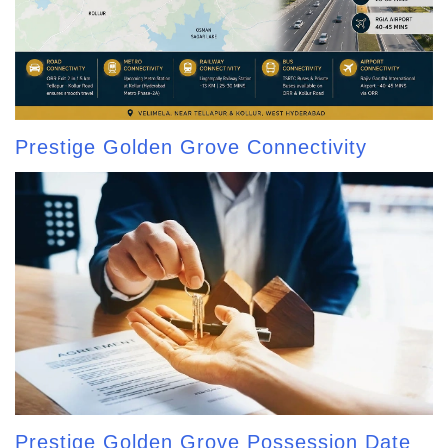
Prestige Golden Grove Connectivity
Prestige Golden Grove Possession Date