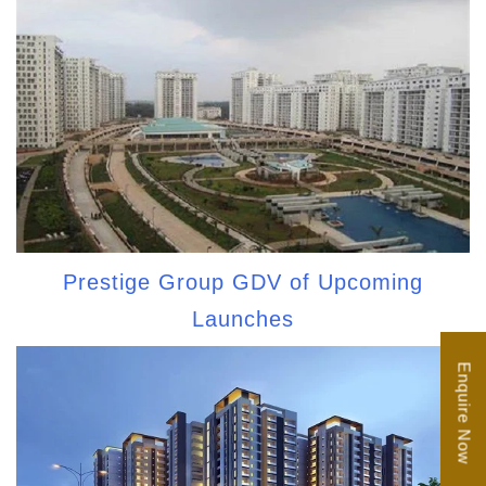
Prestige Group GDV of Upcoming
Launches
Enquire Now