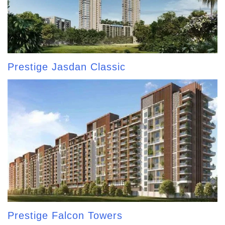
Prestige Jasdan Classic
Prestige Falcon Towers