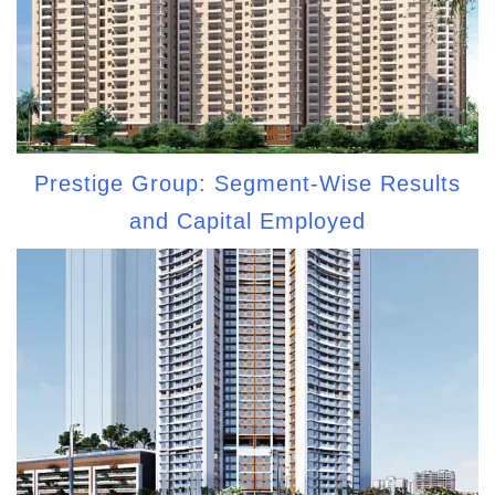
Prestige Group: Segment-Wise Results
and Capital Employed