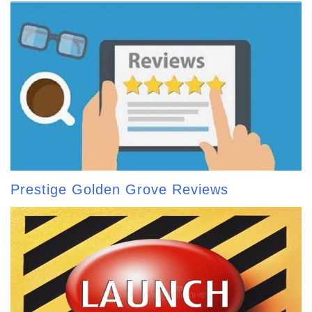
Prestige Golden Grove Reviews