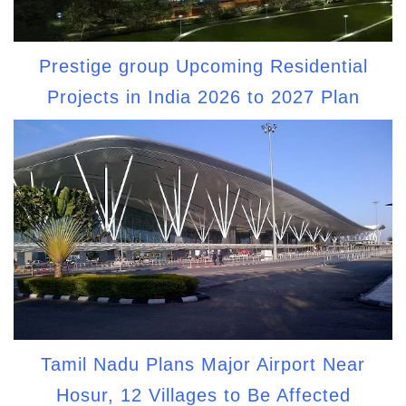
Prestige group Upcoming Residential
Projects in India 2026 to 2027 Plan
Tamil Nadu Plans Major Airport Near
Hosur, 12 Villages to Be Affected