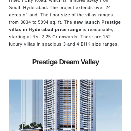
Hitech City Road, which is minutes away from
South Hyderabad. The project extends over 24
acres of land. The floor size of the villas ranges
from 3834 to 5994 sq. ft. The
new launch Prestige
villas in Hyderabad price range
is reasonable,
starting at Rs. 2.25 Cr onwards. There are 152
luxury villas in spacious 3 and 4 BHK size ranges.
Prestige Dream Valley