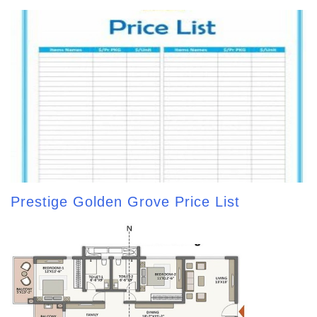
Prestige Golden Grove Price List