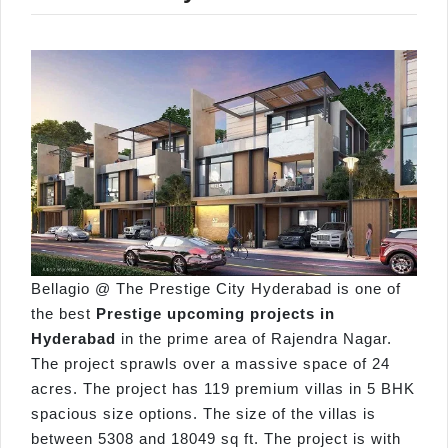
Bellagio @ The Prestige City Hyderabad is one of
the best
Prestige upcoming projects in
Hyderabad
in the prime area of Rajendra Nagar.
The project sprawls over a massive space of 24
acres. The project has 119 premium villas in 5 BHK
spacious size options. The size of the villas is
between 5308 and 18049 sq ft. The project is with