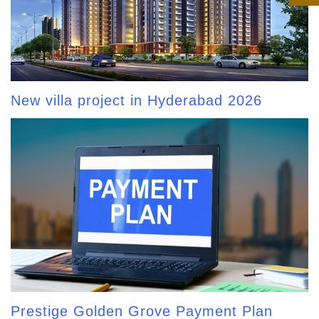
New villa project in Hyderabad 2026
Prestige Golden Grove Payment Plan