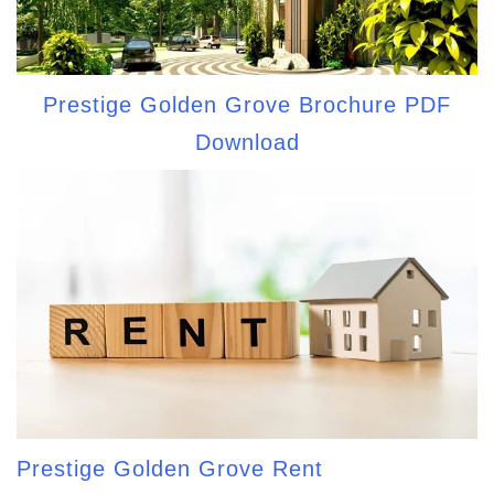
Prestige Golden Grove Brochure PDF
Download
Prestige Golden Grove Rent