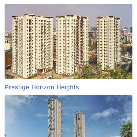
Prestige Horizon Heights