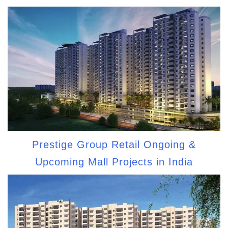
Prestige Group Retail Ongoing &
Upcoming Mall Projects in India