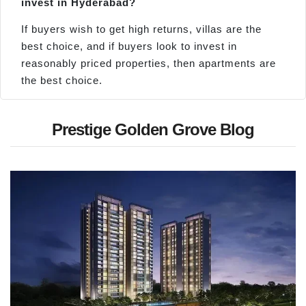
invest in Hyderabad?
If buyers wish to get high returns, villas are the
best choice, and if buyers look to invest in
reasonably priced properties, then apartments are
the best choice.
Prestige Golden Grove Blog