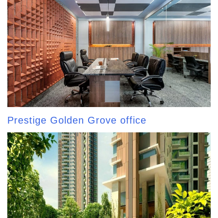
Prestige Golden Grove office