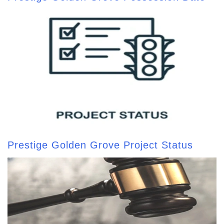
Prestige Golden Grove Project Status