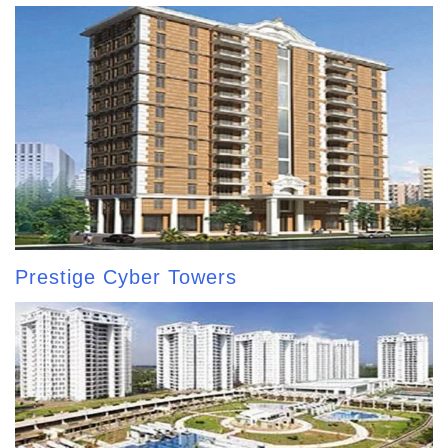
Prestige Cyber Towers