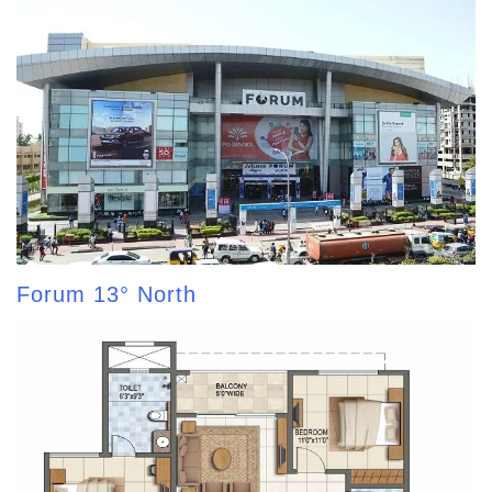
Forum 13° North