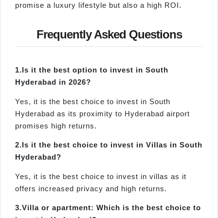
promise a luxury lifestyle but also a high ROI.
Frequently Asked Questions
1.
Is
it the best option to invest in South
Hyderabad in 2026?
Yes, it is the best choice to invest in South
Hyderabad as its proximity to Hyderabad airport
promises high returns.
2.
Is
it the best choice to invest in Villas in South
Hyderabad?
Yes, it is the best choice to invest in villas as it
offers increased privacy and high returns.
3.
Villa
or apartment: Which is the best choice to