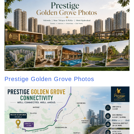
Prestige Golden Grove Photos