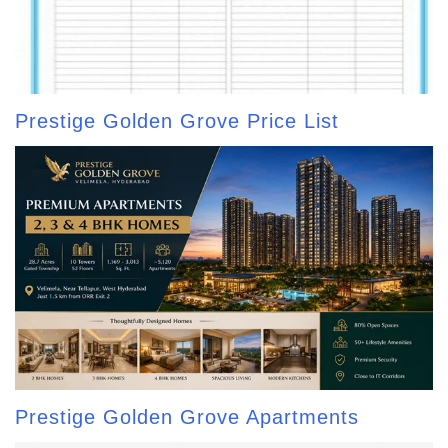
Prestige Golden Grove Price List
Prestige Golden Grove Apartments