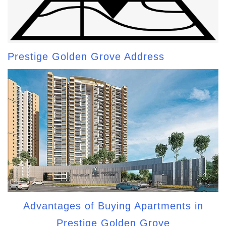
Prestige Golden Grove Address
Advantages of Buying Apartments in
Prestige Golden Grove