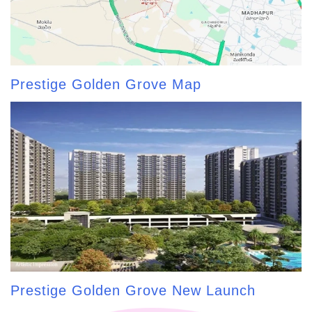
Prestige Golden Grove Map
Prestige Golden Grove New Launch