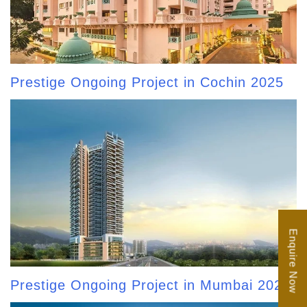
Prestige Ongoing Project in Cochin 2025
Enquire Now
Prestige Ongoing Project in Mumbai 2025