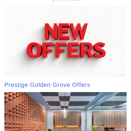
Prestige Golden Grove Offers