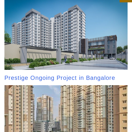
Prestige Ongoing Project in Bangalore