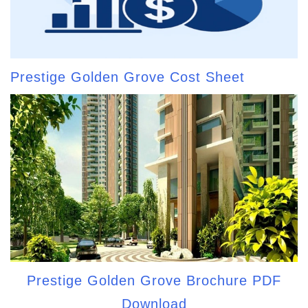
Prestige Golden Grove Cost Sheet
Prestige Golden Grove Brochure PDF
Download