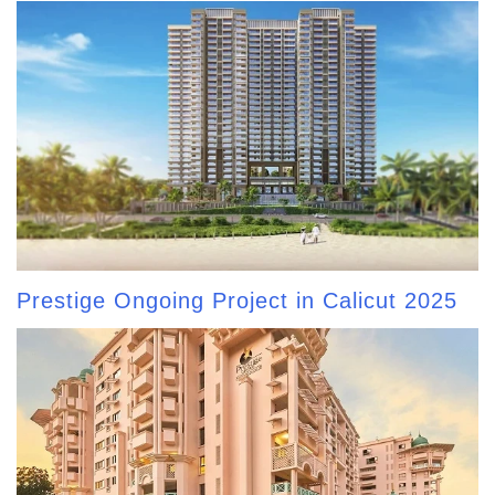
Prestige Ongoing Project in Calicut 2025