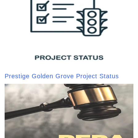
Prestige Golden Grove Project Status