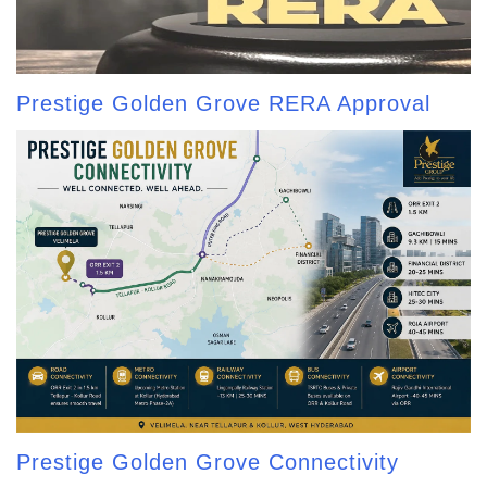
Prestige Golden Grove RERA Approval
Prestige Golden Grove Connectivity