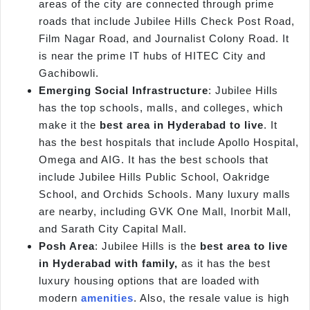
areas of the city are connected through prime
roads that include Jubilee Hills Check Post Road,
Film Nagar Road, and Journalist Colony Road. It
is near the prime IT hubs of HITEC City and
Gachibowli.
Emerging Social Infrastructure
: Jubilee Hills
has the top schools, malls, and colleges, which
make it the
best area in Hyderabad to live
. It
has the best hospitals that include Apollo Hospital,
Omega and AIG. It has the best schools that
include Jubilee Hills Public School, Oakridge
School, and Orchids Schools. Many luxury malls
are nearby, including GVK One Mall, Inorbit Mall,
and Sarath City Capital Mall.
Posh Area
: Jubilee Hills is the
best area to live
in Hyderabad with family,
as it has the best
luxury housing options that are loaded with
modern
amenities
. Also, the resale value is high