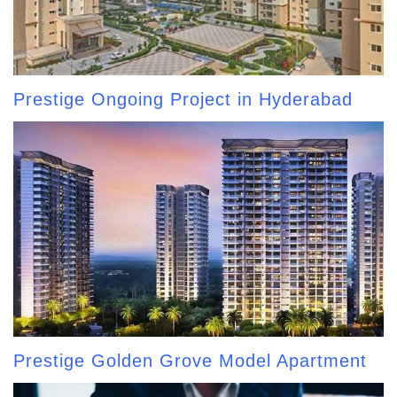
Prestige Ongoing Project in Hyderabad
Prestige Golden Grove Model Apartment