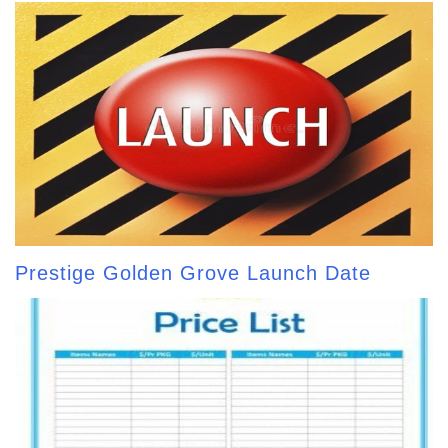
Prestige Golden Grove Launch Date