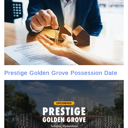
Prestige Golden Grove Possession Date