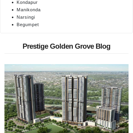
Kondapur
Manikonda
Narsingi
Begumpet
Prestige Golden Grove Blog