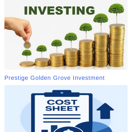
Prestige Golden Grove Investment