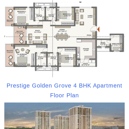
Prestige Golden Grove 4 BHK Apartment
Floor Plan