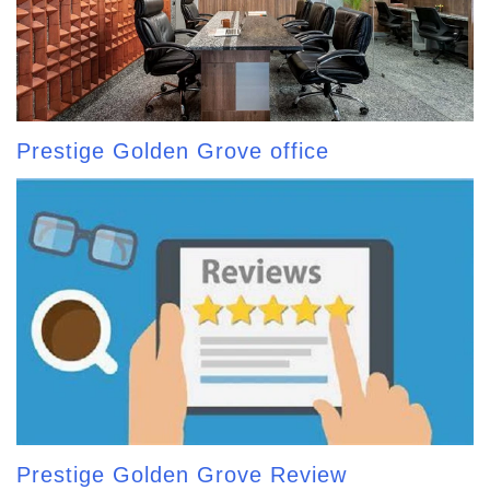
Prestige Golden Grove office
Prestige Golden Grove Review