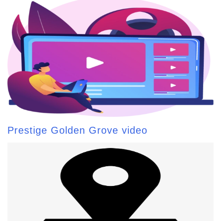
Prestige Golden Grove video