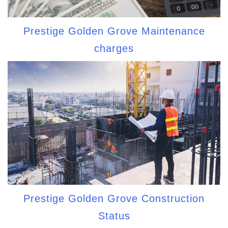
Prestige Golden Grove Maintenance
charges
Prestige Golden Grove Construction
Status