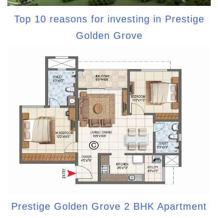
Top 10 reasons for investing in Prestige
Golden Grove
Prestige Golden Grove 2 BHK Apartment