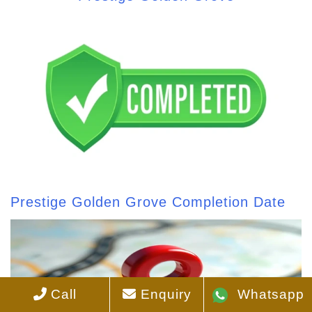
Prestige Golden Grove Completion Date
Call
Enquiry
Whatsapp