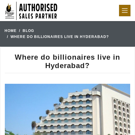
HOME
BLOG
WHERE DO BILLIONAIRES LIVE IN HYDERABAD?
Where do billionaires live in
Hyderabad?