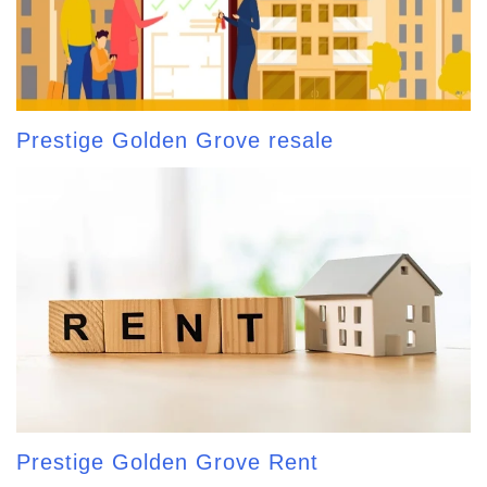
Prestige Golden Grove resale
Prestige Golden Grove Rent