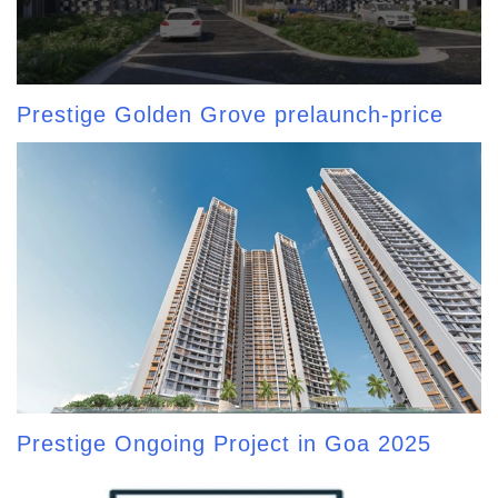
Prestige Golden Grove prelaunch-price
Prestige Ongoing Project in Goa 2025