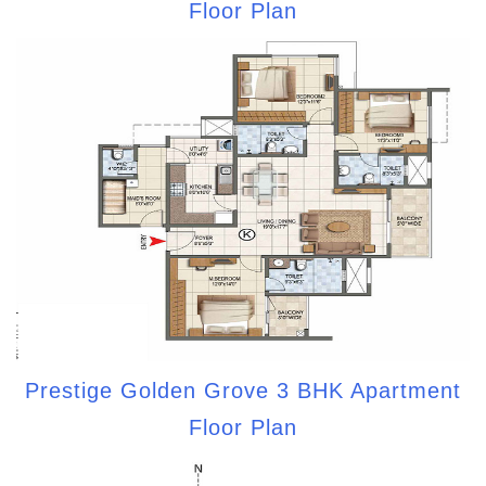
Floor Plan
Prestige Golden Grove 3 BHK Apartment
Floor Plan