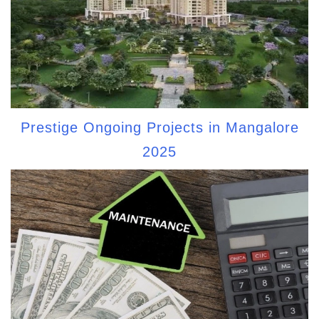
Prestige Ongoing Projects in Mangalore
2025