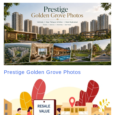
Prestige Golden Grove Photos