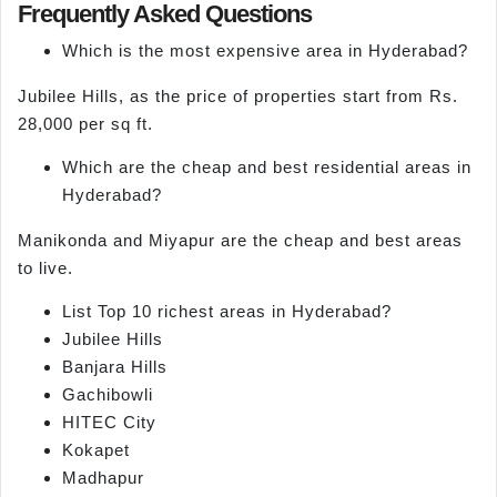
Frequently Asked Questions
Which is the most expensive area in Hyderabad?
Jubilee Hills, as the price of properties start from Rs.
28,000 per sq ft.
Which are the cheap and best residential areas in
Hyderabad?
Manikonda and Miyapur are the cheap and best areas
to live.
List Top 10 richest areas in Hyderabad?
Jubilee Hills
Banjara Hills
Gachibowli
HITEC City
Kokapet
Madhapur