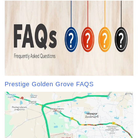
Prestige Golden Grove FAQS