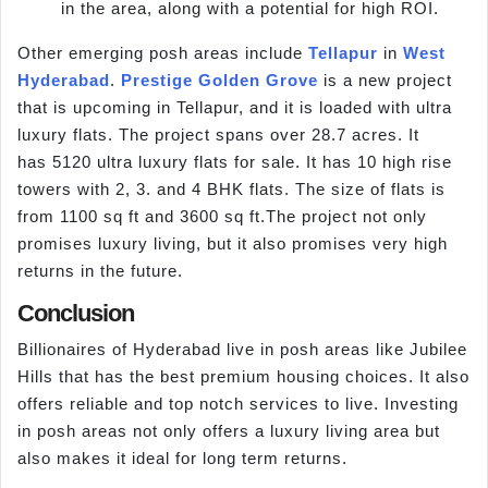
in the area, along with a potential for high ROI.
Other emerging posh areas include
Tellapur
in
West
Hyderabad
.
Prestige Golden Grove
is a new project
that is upcoming in Tellapur, and it is loaded with ultra
luxury flats. The project spans over 28.7 acres. It
has 5120 ultra luxury flats for sale. It has 10 high rise
towers with 2, 3. and 4 BHK flats. The size of flats is
from 1100 sq ft and 3600 sq ft.The project not only
promises luxury living, but it also promises very high
returns in the future.
Conclusion
Billionaires of Hyderabad live in posh areas like Jubilee
Hills that has the best premium housing choices. It also
offers reliable and top notch services to live. Investing
in posh areas not only offers a luxury living area but
also makes it ideal for long term returns.