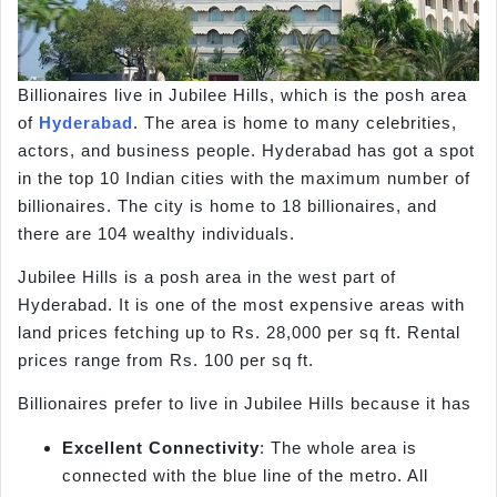
Billionaires live in Jubilee Hills, which is the posh area
of
Hyderabad
. The area is home to many celebrities,
actors, and business people. Hyderabad has got a spot
in the top 10 Indian cities with the maximum number of
billionaires. The city is home to 18 billionaires, and
there are 104 wealthy individuals.
Jubilee Hills is a posh area in the west part of
Hyderabad. It is one of the most expensive areas with
land prices fetching up to Rs. 28,000 per sq ft. Rental
prices range from Rs. 100 per sq ft.
Billionaires prefer to live in Jubilee Hills because it has
Excellent Connectivity
: The whole area is
connected with the blue line of the metro. All