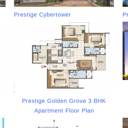
Prestige Cybertower
P
Prestige Golden Grove 3 BHK
Apartment Floor Plan