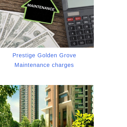
Prestige Golden Grove
Maintenance charges