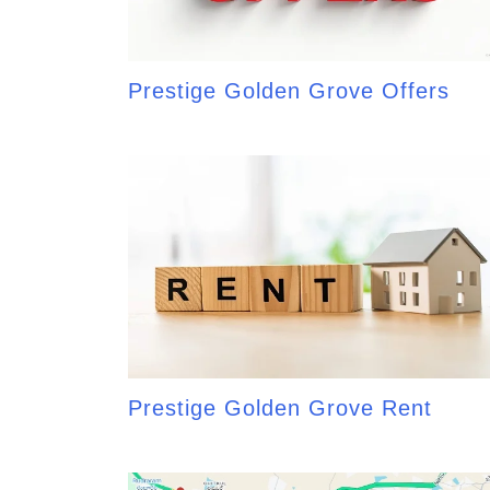
Prestige Golden Grove Offers
Prestige Golden Grove Rent