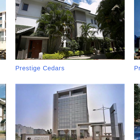
Prestige Cedars
P