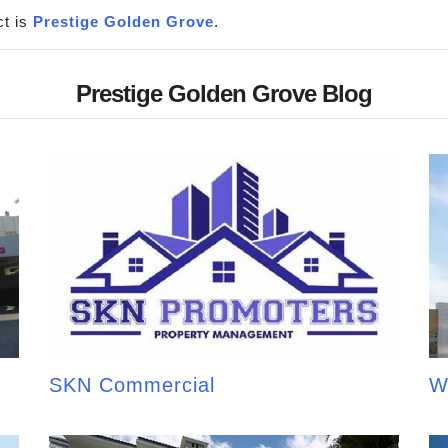
t is
Prestige Golden Grove
.
Prestige Golden Grove Blog
SKN Commercial
W