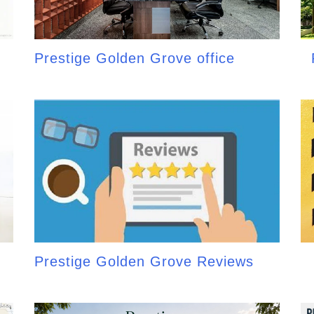
Prestige Golden Grove office
Prestige Golden Grove Reviews