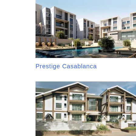
Prestige Casablanca