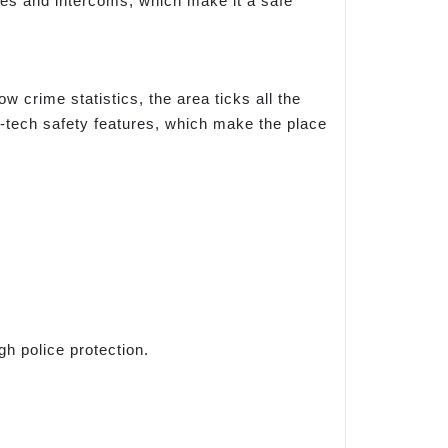
nes and intercoms, which make it a safe
low crime statistics, the area ticks all the
gh-tech safety features, which make the place
gh police protection.