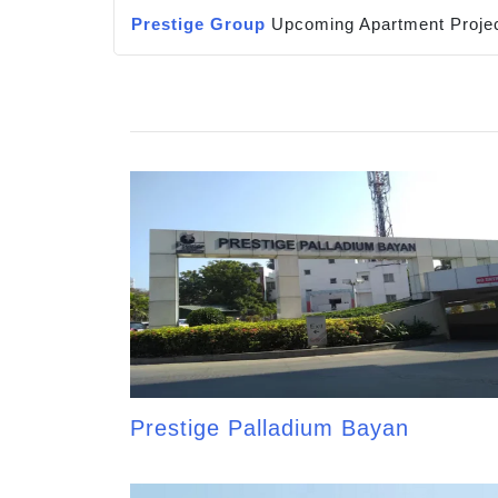
Prestige Group
Upcoming Apartment Projec
Prestige Palladium Bayan