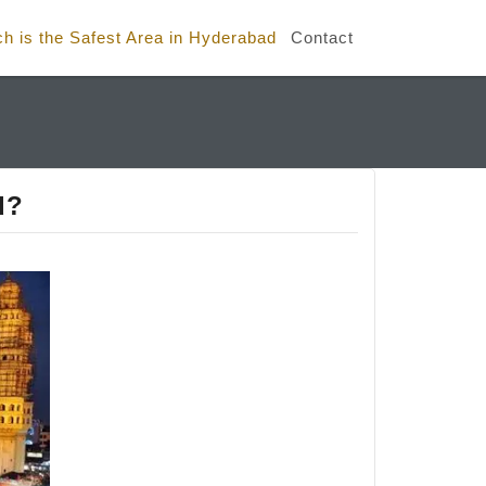
h is the Safest Area in Hyderabad
Contact
d?