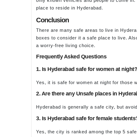
only known vehicles and people to come in. 
place to reside in Hyderabad.
Conclusion
There are many safe areas to live in Hydera
boxes to consider it a safe place to live. A
a worry-free living choice.
Frequently Asked Questions
1. Is Hyderabad safe for women at night
Yes, it is safe for women at night for those w
2. Are there any Unsafe places in Hyder
Hyderabad is generally a safe city, but avoid
3. Is Hyderabad safe for female students
Yes, the city is ranked among the top 5 safes