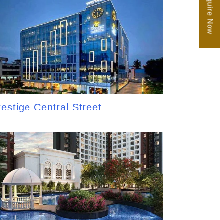
Enquire Now
restige Central Street