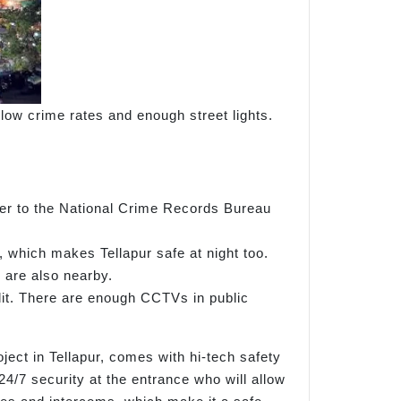
r low crime rates and enough street lights.
efer to the National Crime Records Bureau
, which makes Tellapur safe at night too.
 are also nearby.
-lit. There are enough CCTVs in public
ject in Tellapur, comes with hi-tech safety
4/7 security at the entrance who will allow