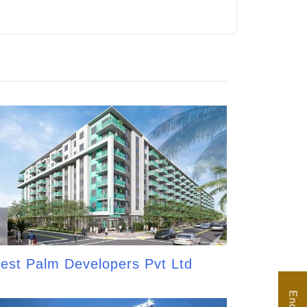
est Palm Developers Pvt Ltd