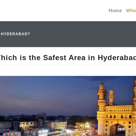
Home
Whic
IN HYDERABAD?
hich is the Safest Area in Hyderaba