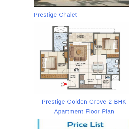
Prestige Chalet
Prestige Golden Grove 2 BHK
Apartment Floor Plan