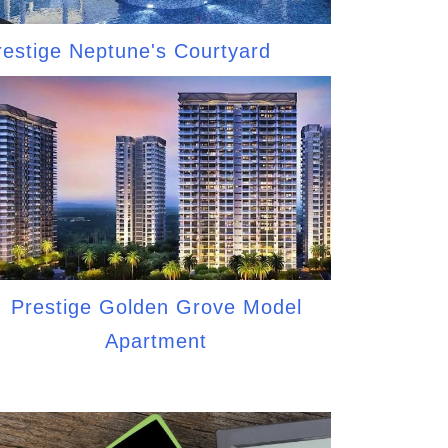
restige Neptune's Courtyard
Prestige Golden Grove Model
Apartment