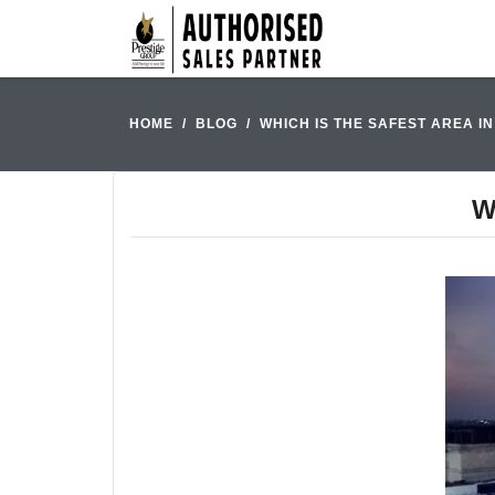
HOME
BLOG
WHICH IS THE SAFEST AREA 
W