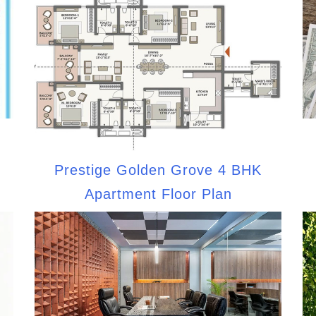
Prestige Golden Grove 4 BHK
Apartment Floor Plan