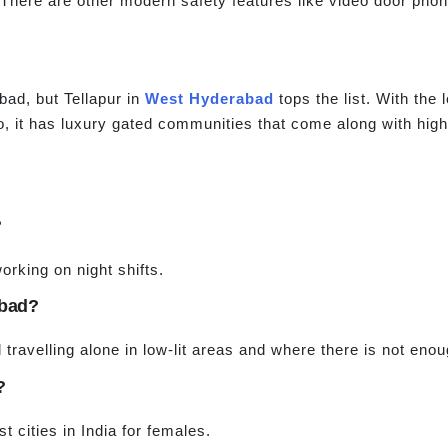
There are other modern safety features like video door pho
bad, but Tellapur in
West Hyderabad
tops the list. With the 
lso, it has luxury gated communities that come along with hi
?
orking on night shifts.
abad?
 travelling alone in low-lit areas and where there is not enou
?
t cities in India for females.