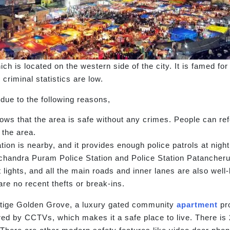
ich is located on the western side of the city. It is famed fo
criminal statistics are low.
 due to the following reasons,
hows that the area is safe without any crimes. People can r
 the area.
ion is nearby, and it provides enough police patrols at night
chandra Puram Police Station and Police Station Patancheru
 lights, and all the main roads and inner lanes are also well
are no recent thefts or break-ins.
estige Golden Grove, a luxury gated community
apartment
pro
ed by CCTVs, which makes it a safe place to live. There is 2