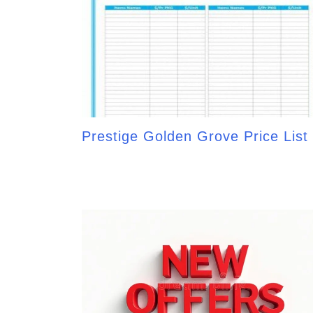
Prestige Golden Grove Price List