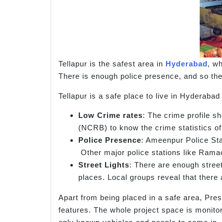
Tellapur is the safest area in
Hyderabad
, wh
There is enough police presence, and so the 
Tellapur is a safe place to live in Hyderabad
Low Crime rates
: The crime profile s
(NCRB) to know the crime statistics of
Police Presence
: Ameenpur Police Stat
Other major police stations like Rama
Street Lights
: There are enough street
places. Local groups reveal that there 
Apart from being placed in a safe area, Pr
features. The whole project space is monitor