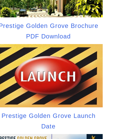
Prestige Golden Grove Brochure
PDF Download
Prestige Golden Grove Launch
Date