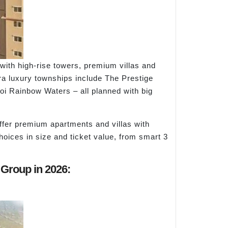
ith high-rise towers, premium villas and
tra luxury townships include The Prestige
aoi Rainbow Waters – all planned with big
ffer premium apartments and villas with
ices in size and ticket value, from smart 3
 Group in 2026: