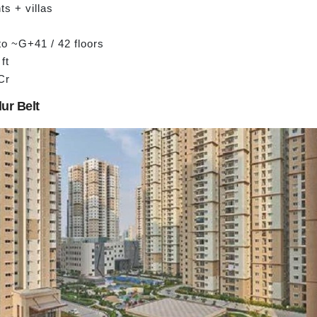
s + villas
to ~G+41 / 42 floors
ft
Cr
lur Belt