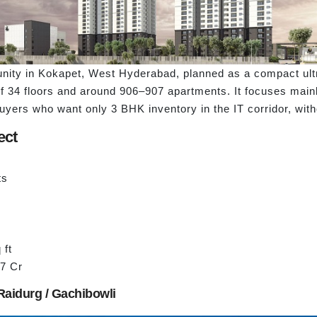
nity in Kokapet, West Hyderabad, planned as a compact ultra
f 34 floors and around 906–907 apartments. It focuses mainl
buyers who want only 3 BHK inventory in the IT corridor, wit
ect
ts
 ft
17 Cr
Raidurg / Gachibowli