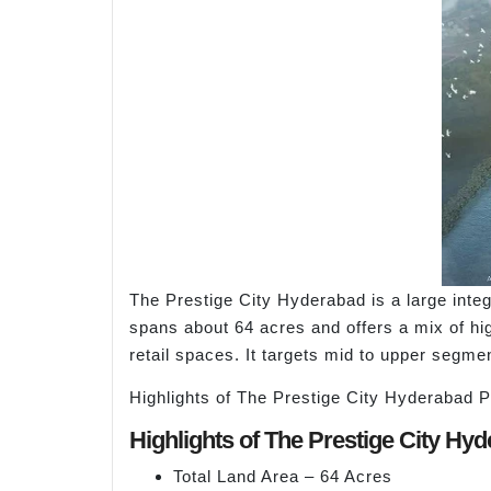
The Prestige City Hyderabad is a large int
spans about 64 acres and offers a mix of hig
retail spaces. It targets mid to upper segme
Highlights of The Prestige City Hyderabad P
Highlights of The Prestige City Hy
Total Land Area – 64 Acres