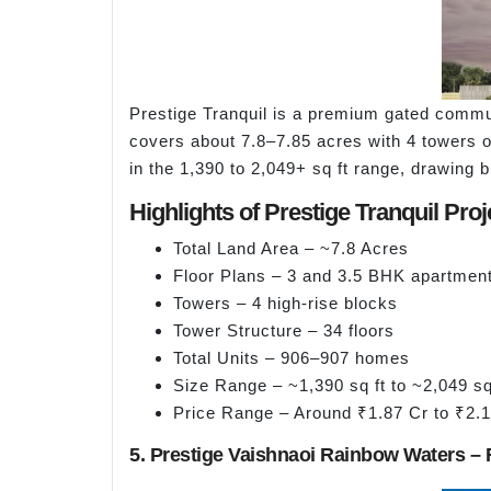
Prestige Tranquil is a premium gated commu
covers about 7.8–7.85 acres with 4 towers o
in the 1,390 to 2,049+ sq ft range, drawing 
Highlights of Prestige Tranquil Proj
Total Land Area – ~7.8 Acres
Floor Plans – 3 and 3.5 BHK apartmen
Towers – 4 high-rise blocks
Tower Structure – 34 floors
Total Units – 906–907 homes
Size Range – ~1,390 sq ft to ~2,049 sq
Price Range – Around ₹1.87 Cr to ₹2.
5. Prestige Vaishnaoi Rainbow Waters – 