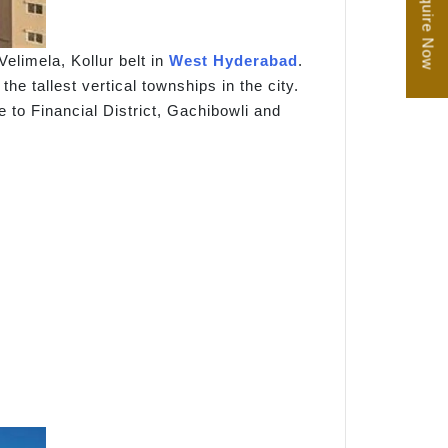
Enquire Now
elimela, Kollur belt in
West Hyderabad
.
e tallest vertical townships in the city.
to Financial District, Gachibowli and