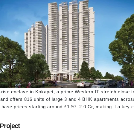
gh-rise enclave in Kokapet, a prime Western IT stretch close 
 and offers 816 units of large 3 and 4 BHK apartments acro
h base prices starting around ₹1.97–2.0 Cr, making it a key 
 Project