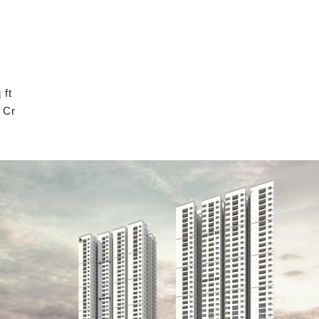
 ft
 Cr