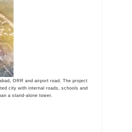
abad, ORR and airport road. The project
ted city with internal roads, schools and
than a stand-alone tower.