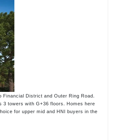
to Financial District and Outer Ring Road.
ss 3 towers with G+36 floors. Homes here
choice for upper mid and HNI buyers in the