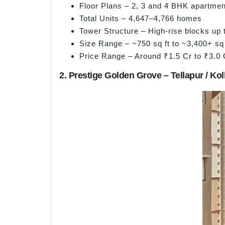
Floor Plans – 2, 3 and 4 BHK apartment
Total Units – 4,647–4,766 homes
Tower Structure – High-rise blocks up 
Size Range – ~750 sq ft to ~3,400+ sq 
Price Range – Around ₹1.5 Cr to ₹3.0 
2. Prestige Golden Grove – Tellapur / Kol