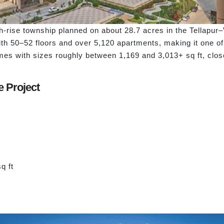
h-rise township planned on about 28.7 acres in the Tellapur–V
th 50–52 floors and over 5,120 apartments, making it one of th
 with sizes roughly between 1,169 and 3,013+ sq ft, close 
e Project
q ft