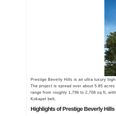
Prestige Beverly Hills is an ultra luxury hi
The project is spread over about 5.85 acres
range from roughly 1,796 to 2,708 sq ft, wit
Kokapet belt.
Highlights of Prestige Beverly Hills