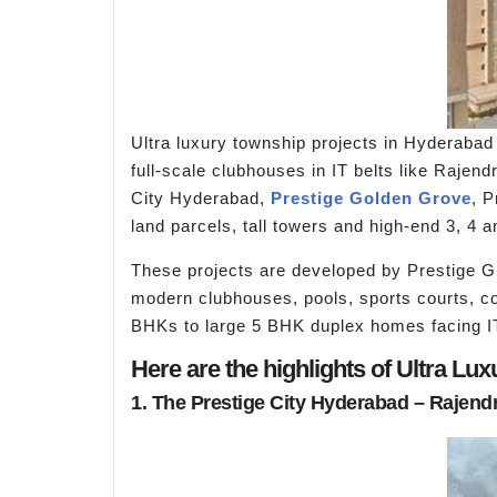
Ultra luxury township projects in Hyderaba
full-scale clubhouses in IT belts like Rajen
City Hyderabad,
Prestige Golden Grove
, P
land parcels, tall towers and high-end 3, 4
These projects are developed by Prestige Gr
modern clubhouses, pools, sports courts, c
BHKs to large 5 BHK duplex homes facing IT
Here are the highlights of Ultra L
1. The Prestige City Hyderabad – Rajend