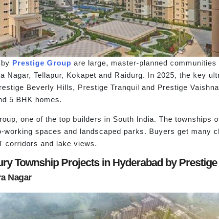
d by
Prestige Group
are large, master-planned communities w
dra Nagar, Tellapur, Kokapet and Raidurg. In 2025, the key ul
restige Beverly Hills, Prestige Tranquil and Prestige Vaishn
 and 5 BHK homes.
oup, one of the top builders in South India. The townships o
o-working spaces and landscaped parks. Buyers get many cho
 corridors and lake views.
uxury Township Projects in Hyderabad by Prestige
ra Nagar