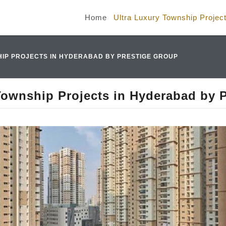
Home
Ultra Luxury Township Projec
IP PROJECTS IN HYDERABAD BY PRESTIGE GROUP
Township Projects in Hyderabad by 