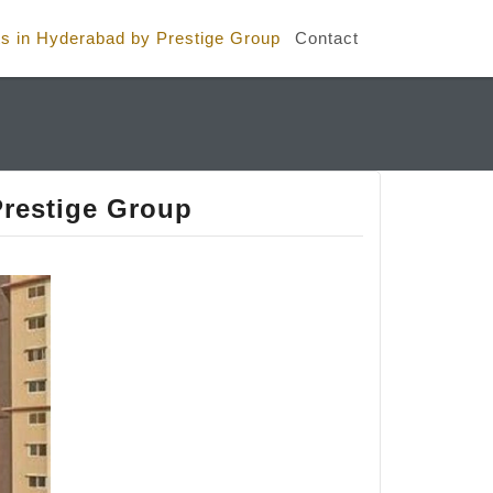
ts in Hyderabad by Prestige Group
Contact
Prestige Group