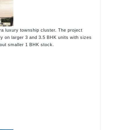
 luxury township cluster. The project
y on larger 3 and 3.5 BHK units with sizes
hout smaller 1 BHK stock.