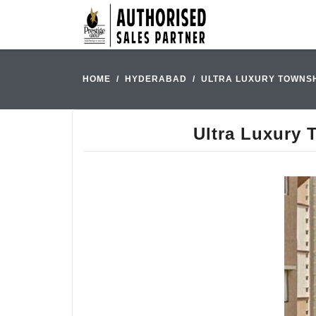
HOME
HYDERABAD
ULTRA LUXURY TOWNSH
Ultra Luxury 