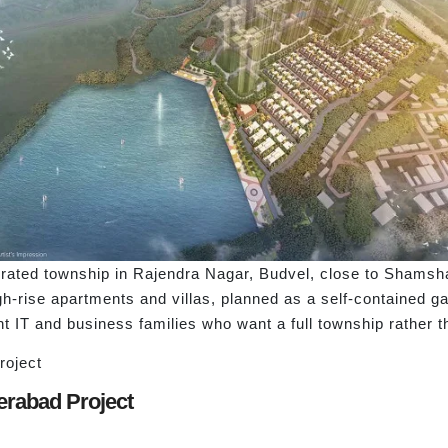
egrated township in Rajendra Nagar, Budvel, close to Shamsh
h-rise apartments and villas, planned as a self-contained ga
nt IT and business families who want a full township rather 
roject
derabad Project