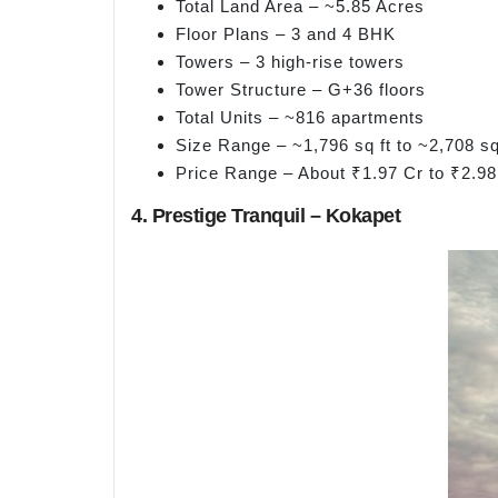
Total Land Area – ~5.85 Acres
Floor Plans – 3 and 4 BHK
Towers – 3 high-rise towers
Tower Structure – G+36 floors
Total Units – ~816 apartments
Size Range – ~1,796 sq ft to ~2,708 sq
Price Range – About ₹1.97 Cr to ₹2.98
4. Prestige Tranquil – Kokapet