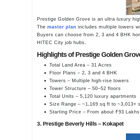
Prestige Golden Grove is an ultra luxury hig
The
master plan
includes multiple towers wi
Buyers can choose from 2, 3 and 4 BHK homes
HITEC City job hubs.
Highlights of Prestige Golden Grov
Total Land Area – 31 Acres
Floor Plans – 2, 3 and 4 BHK
Towers – Multiple high-rise towers
Tower Structure – 50–52 floors
Total Units – 5,120 luxury apartments
Size Range – ~1,169 sq ft to ~3,013+ s
Starting Price – From about ₹93 Lakhs
3. Prestige Beverly Hills – Kokapet