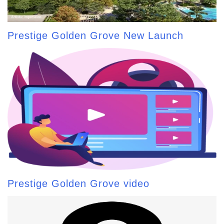
Prestige Golden Grove New Launch
Prestige Golden Grove video