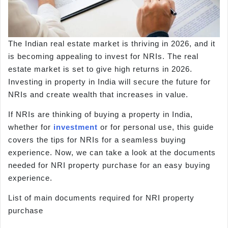
The Indian real estate market is thriving in 2026, and it
is becoming appealing to invest for NRIs. The real
estate market is set to give high returns in 2026.
Investing in property in India will secure the future for
NRIs and create wealth that increases in value.
If NRIs are thinking of buying a property in India,
whether for
investment
or for personal use, this guide
covers the tips for NRIs for a seamless buying
experience. Now, we can take a look at the documents
needed for NRI property purchase for an easy buying
experience.
List of main documents required for NRI property
purchase