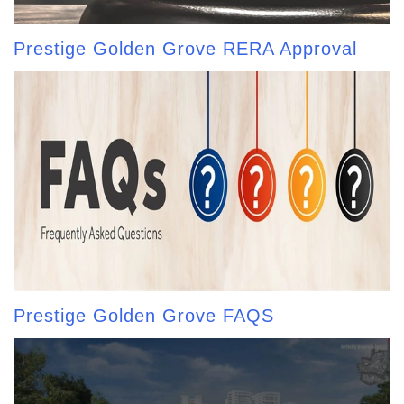
Prestige Golden Grove RERA Approval
Prestige Golden Grove FAQS