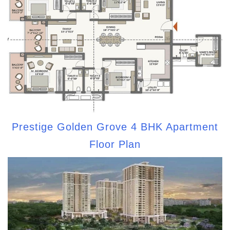
Prestige Golden Grove 4 BHK Apartment
Floor Plan