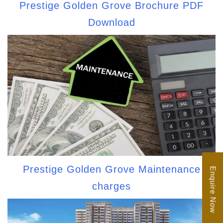
Prestige Golden Grove Brochure PDF
Download
Prestige Golden Grove Maintenance
Enquire Now
charges