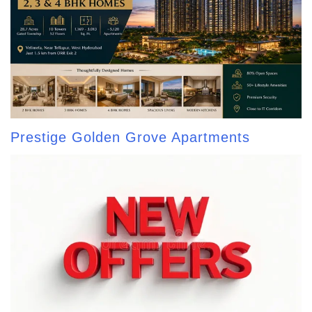
Prestige Golden Grove Apartments