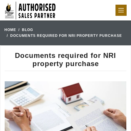
HOME
BLOG
DOCUMENTS REQUIRED FOR NRI PROPERTY PURCHASE
Documents required for NRI
property purchase