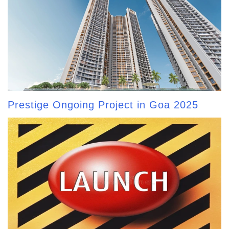
Prestige Ongoing Project in Goa 2025