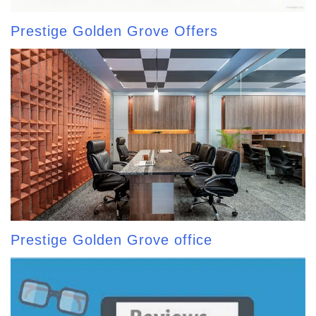
Prestige Golden Grove Offers
Prestige Golden Grove office