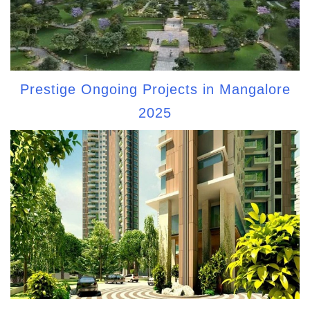
Prestige Ongoing Projects in Mangalore
2025