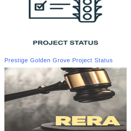
Prestige Golden Grove Project Status