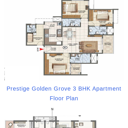
Prestige Golden Grove 3 BHK Apartment
Floor Plan