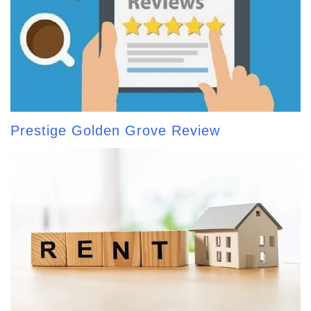
Prestige Golden Grove Review