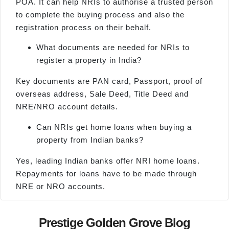
POA. It can help NRIs to authorise a trusted person
to complete the buying process and also the
registration process on their behalf.
What documents are needed for NRIs to
register a property in India?
Key documents are PAN card, Passport, proof of
overseas address, Sale Deed, Title Deed and
NRE/NRO account details.
Can NRIs get home loans when buying a
property from Indian banks?
Yes, leading Indian banks offer NRI home loans.
Repayments for loans have to be made through
NRE or NRO accounts.
Prestige Golden Grove Blog