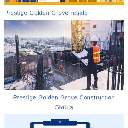
Prestige Golden Grove resale
Prestige Golden Grove Construction
Status