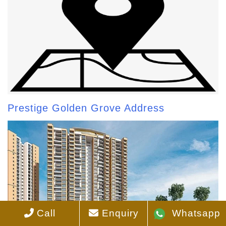
Prestige Golden Grove Address
Call
Enquiry
Whatsapp