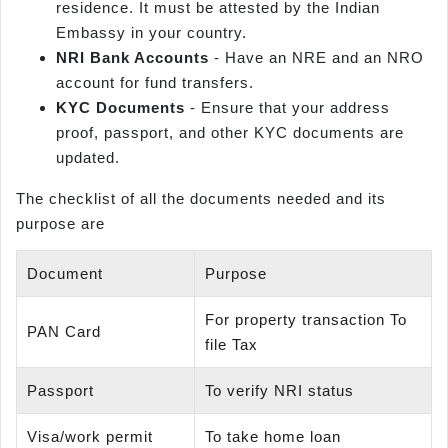
residence. It must be attested by the Indian
Embassy in your country.
NRI Bank Accounts
- Have an NRE and an NRO
account for fund transfers.
KYC Documents
- Ensure that your address
proof, passport, and other KYC documents are
updated.
The checklist of all the documents needed and its
purpose are
Document
Purpose
For property transaction To
PAN Card
file Tax
Passport
To verify NRI status
Visa/work permit
To take home loan