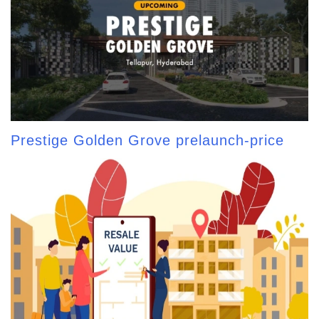
Prestige Golden Grove prelaunch-price