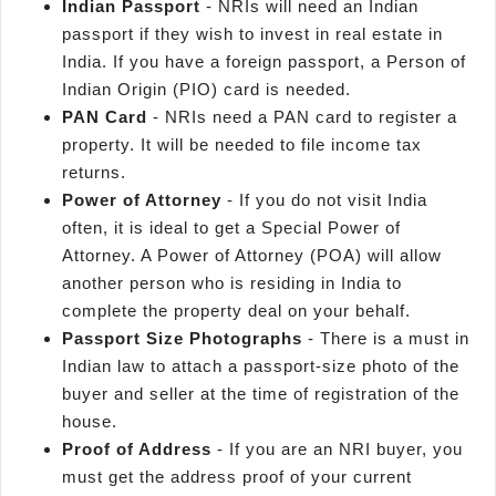
Indian Passport
- NRIs will need an Indian
passport if they wish to invest in real estate in
India. If you have a foreign passport, a Person of
Indian Origin (PIO) card is needed.
PAN Card
- NRIs need a PAN card to register a
property. It will be needed to file income tax
returns.
Power of Attorney
- If you do not visit India
often, it is ideal to get a Special Power of
Attorney. A Power of Attorney (POA) will allow
another person who is residing in India to
complete the property deal on your behalf.
Passport Size Photographs
- There is a must in
Indian law to attach a passport-size photo of the
buyer and seller at the time of registration of the
house.
Proof of Address
- If you are an NRI buyer, you
must get the address proof of your current