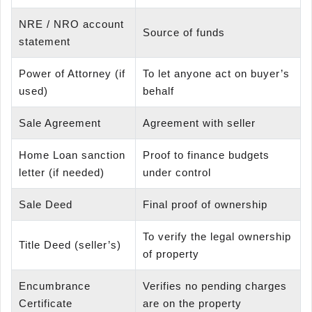
NRE / NRO account
Source of funds
statement
Power of Attorney (if
To let anyone act on buyer’s
used)
behalf
Sale Agreement
Agreement with seller
Home Loan sanction
Proof to finance budgets
letter (if needed)
under control
Sale Deed
Final proof of ownership
To verify the legal ownership
Title Deed (seller’s)
of property
Encumbrance
Verifies no pending charges
Certificate
are on the property