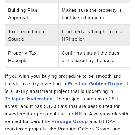
Building Plan
Makes sure the property is
Approval
built based on plan
Tax Deduction at
If property is bought from a
Source
NRI seller
Property Tax
Confirms that all the dues
Receipts
are cleared by the seller
If you wish your buying procedure to be smooth and
hassle-free, try investing in
Prestige Golden Grove
. It
is a luxury apartment project that is upcoming in
Tellapur
,
Hyderabad
. The project spans over 28.7
acres, and it has 5,120 flats that are best suited for
investment or personal use for NRIs. Always work with
verified builders like
Prestige Group
and RERA-
registered projects like Prestige Golden Grove, and