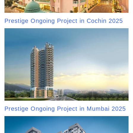
Prestige Ongoing Project in Cochin 2025
Prestige Ongoing Project in Mumbai 2025