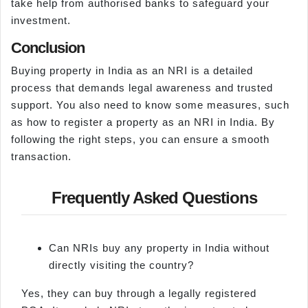
take help from authorised banks to safeguard your
investment.
Conclusion
Buying property in India as an NRI is a detailed
process that demands legal awareness and trusted
support. You also need to know some measures, such
as how to register a property as an NRI in India. By
following the right steps, you can ensure a smooth
transaction.
Frequently Asked Questions
Can NRIs buy any property in India without
directly visiting the country?
Yes, they can buy through a legally registered