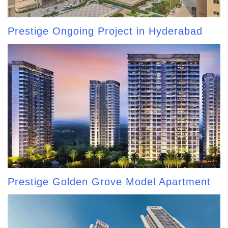
Prestige Ongoing Project in Hyderabad
Prestige Golden Grove Model Apartment