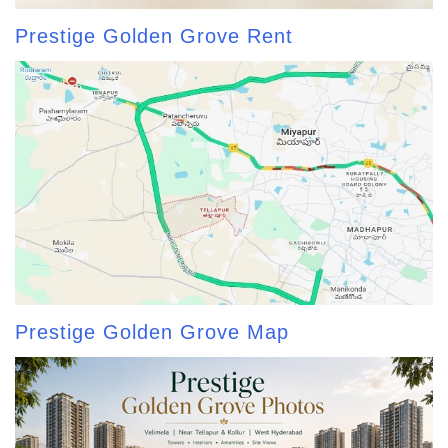
Prestige Golden Grove Rent
Prestige Golden Grove Map