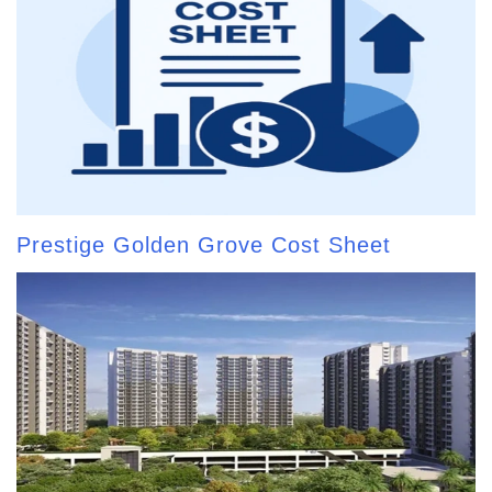
Prestige Golden Grove Cost Sheet