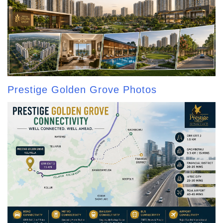
Prestige Golden Grove Photos