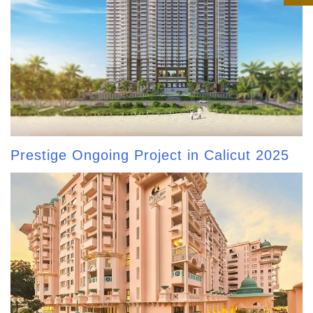
Prestige Ongoing Project in Calicut 2025