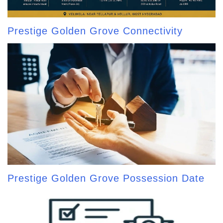
Prestige Golden Grove Connectivity
Prestige Golden Grove Possession Date