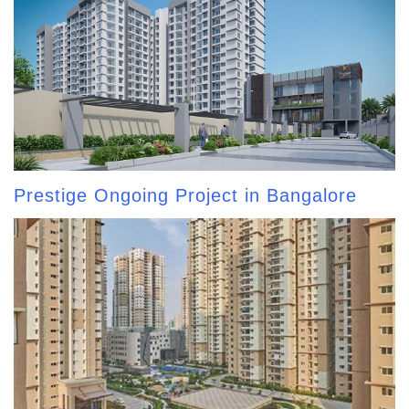
Prestige Ongoing Project in Bangalore