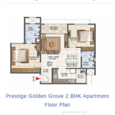
Prestige Golden Grove 2 BHK Apartment
Floor Plan