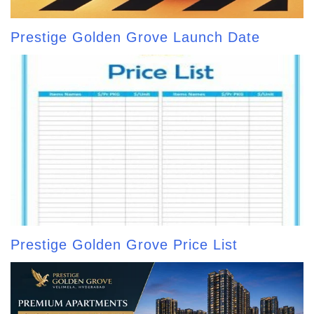
Prestige Golden Grove Launch Date
Prestige Golden Grove Price List