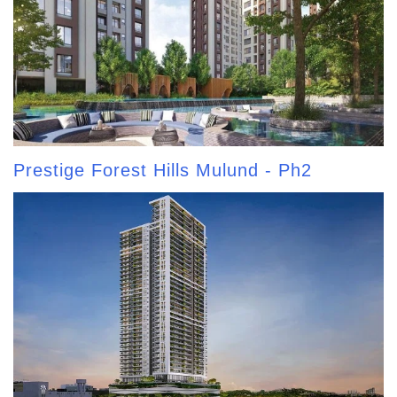
Prestige Forest Hills Mulund - Ph2