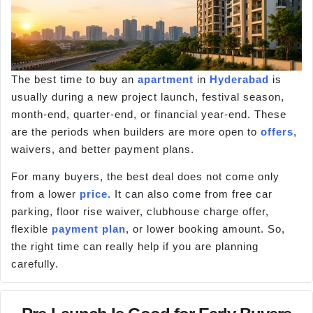
The best time to buy an
apartment
in
Hyderabad
is
usually during a new project launch, festival season,
month-end, quarter-end, or financial year-end. These
are the periods when builders are more open to
offers
,
waivers, and better payment plans.
For many buyers, the best deal does not come only
from a lower
price
. It can also come from free car
parking, floor rise waiver, clubhouse charge offer,
flexible
payment plan
, or lower booking amount. So,
the right time can really help if you are planning
carefully.