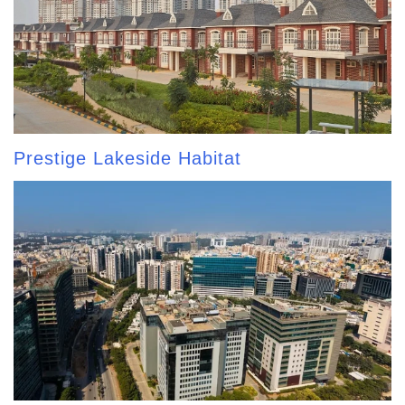
Prestige Lakeside Habitat