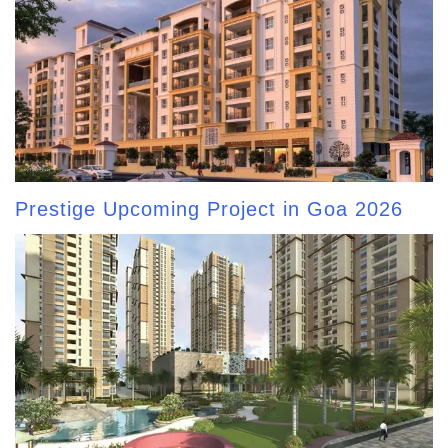
Prestige Upcoming Project in Goa 2026