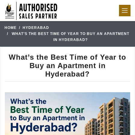
HOME
HYDERABAD
WHAT’S THE BEST TIME OF YEAR TO BUY AN APARTMENT
IN HYDERABAD?
What’s the Best Time of Year to
Buy an Apartment in
Hyderabad?