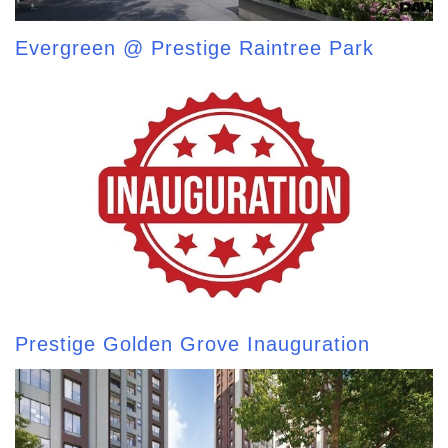
Evergreen @ Prestige Raintree Park
Prestige Golden Grove Inauguration