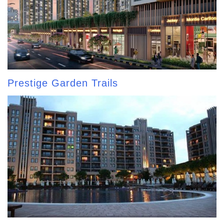
Prestige Garden Trails