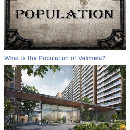
What is the Population of Velimela?