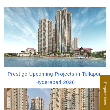
Prestige Upcoming Projects in Tellapur,
Hyderabad 2026
Enquire Now