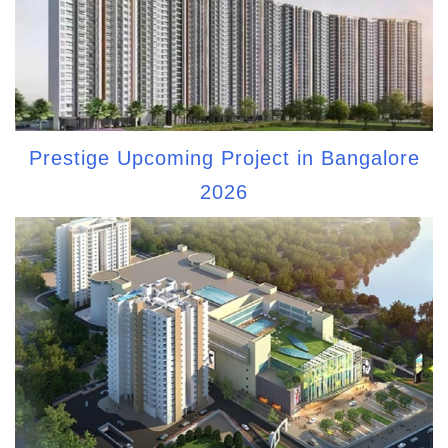
Prestige Upcoming Project in Bangalore
2026