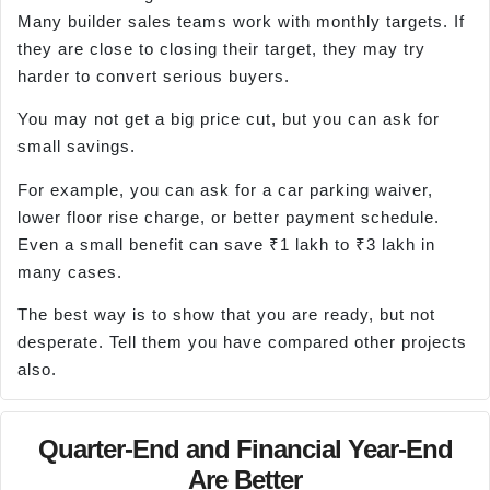
Many builder sales teams work with monthly targets. If
they are close to closing their target, they may try
harder to convert serious buyers.
You may not get a big price cut, but you can ask for
small savings.
For example, you can ask for a car parking waiver,
lower floor rise charge, or better payment schedule.
Even a small benefit can save ₹1 lakh to ₹3 lakh in
many cases.
The best way is to show that you are ready, but not
desperate. Tell them you have compared other projects
also.
Quarter-End and Financial Year-End
Are Better