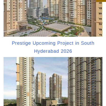
Prestige Upcoming Project in South
Hyderabad 2026