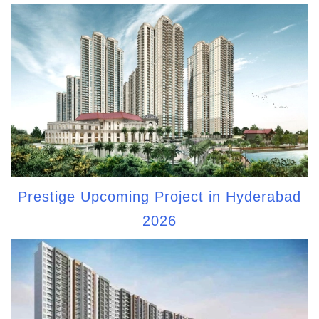
Prestige Upcoming Project in Hyderabad
2026