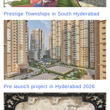
Prestige Townships in South Hyderabad
Pre launch project in Hyderabad 2026