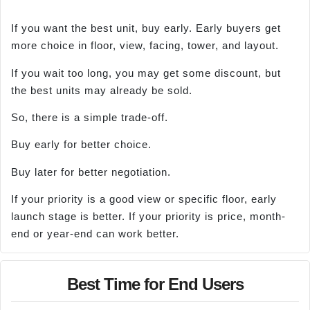
If you want the best unit, buy early. Early buyers get
more choice in floor, view, facing, tower, and layout.
If you wait too long, you may get some discount, but
the best units may already be sold.
So, there is a simple trade-off.
Buy early for better choice.
Buy later for better negotiation.
If your priority is a good view or specific floor, early
launch stage is better. If your priority is price, month-
end or year-end can work better.
Best Time for End Users