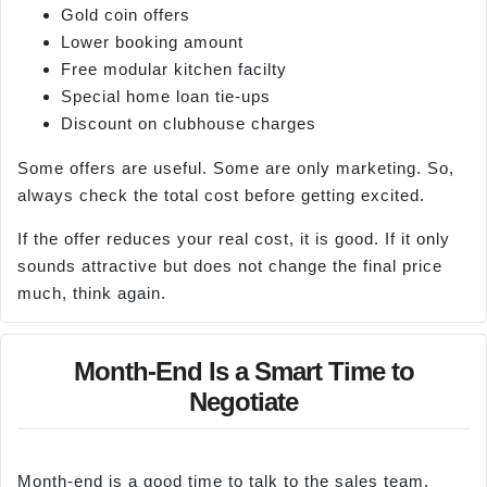
Gold coin offers
Lower booking amount
Free modular kitchen facilty
Special home loan tie-ups
Discount on clubhouse charges
Some offers are useful. Some are only marketing. So,
always check the total cost before getting excited.
If the offer reduces your real cost, it is good. If it only
sounds attractive but does not change the final price
much, think again.
Month-End Is a Smart Time to
Negotiate
Month-end is a good time to talk to the sales team.