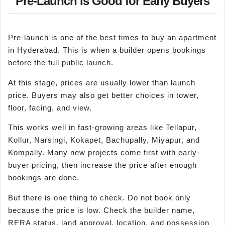
Pre-Launch Is Good for Early Buyers
Pre-launch is one of the best times to buy an apartment
in Hyderabad. This is when a builder opens bookings
before the full public launch.
At this stage, prices are usually lower than launch
price. Buyers may also get better choices in tower,
floor, facing, and view.
This works well in fast-growing areas like Tellapur,
Kollur, Narsingi, Kokapet, Bachupally, Miyapur, and
Kompally. Many new projects come first with early-
buyer pricing, then increase the price after enough
bookings are done.
But there is one thing to check. Do not book only
because the price is low. Check the builder name,
RERA status, land approval, location, and possession