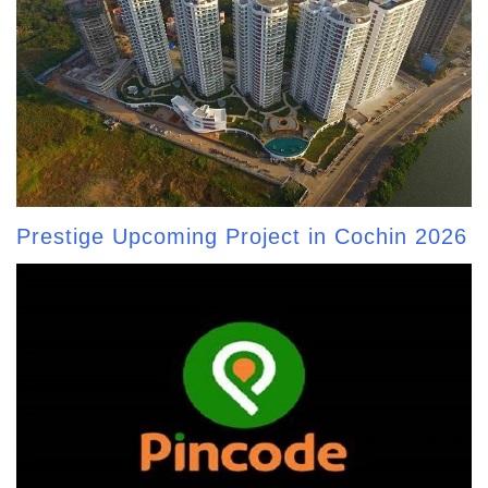
Prestige Upcoming Project in Cochin 2026