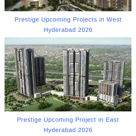
Prestige Upcoming Projects in West
Hyderabad 2026
Prestige Upcoming Project in East
Hyderabad 2026