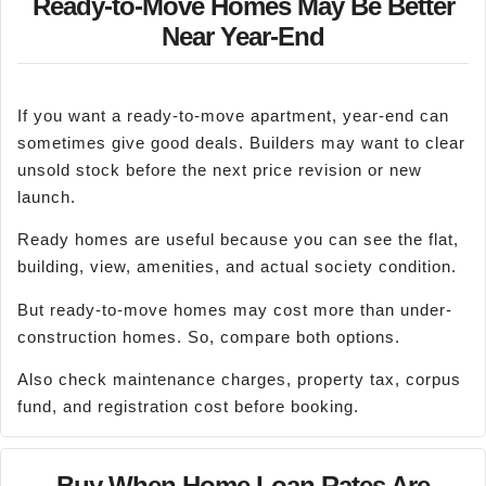
Ready-to-Move Homes May Be Better
Near Year-End
If you want a ready-to-move apartment, year-end can
sometimes give good deals. Builders may want to clear
unsold stock before the next price revision or new
launch.
Ready homes are useful because you can see the flat,
building, view, amenities, and actual society condition.
But ready-to-move homes may cost more than under-
construction homes. So, compare both options.
Also check maintenance charges, property tax, corpus
fund, and registration cost before booking.
Buy When Home Loan Rates Are