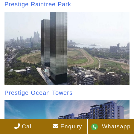
Prestige Raintree Park
Prestige Ocean Towers
Call
Enquiry
Whatsapp