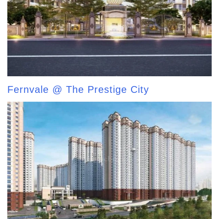
Fernvale @ The Prestige City