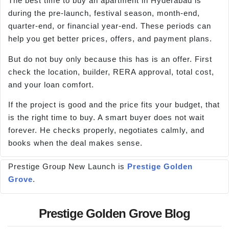
The best time to buy an apartment in Hyderabad is
during the pre-launch, festival season, month-end,
quarter-end, or financial year-end. These periods can
help you get better prices, offers, and payment plans.
But do not buy only because this has is an offer. First
check the location, builder, RERA approval, total cost,
and your loan comfort.
If the project is good and the price fits your budget, that
is the right time to buy. A smart buyer does not wait
forever. He checks properly, negotiates calmly, and
books when the deal makes sense.
Prestige Group New Launch is
Prestige Golden
Grove
.
Prestige Golden Grove Blog