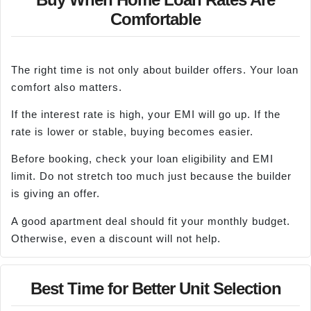
Comfortable
The right time is not only about builder offers. Your loan
comfort also matters.
If the interest rate is high, your EMI will go up. If the
rate is lower or stable, buying becomes easier.
Before booking, check your loan eligibility and EMI
limit. Do not stretch too much just because the builder
is giving an offer.
A good apartment deal should fit your monthly budget.
Otherwise, even a discount will not help.
Best Time for Better Unit Selection