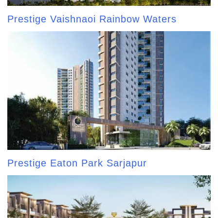
Prestige Vaishnaoi Rainbow Waters
Prestige Eaton Park Sarjapur