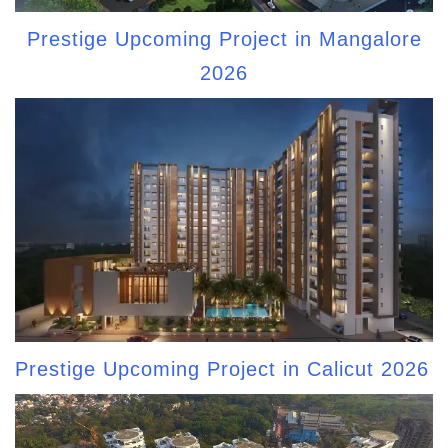
Prestige Upcoming Project in Mangalore
2026
Prestige Upcoming Project in Calicut 2026