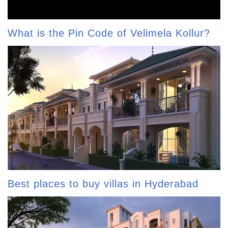
What is the Pin Code of Velimela Kollur?
Best places to buy villas in Hyderabad