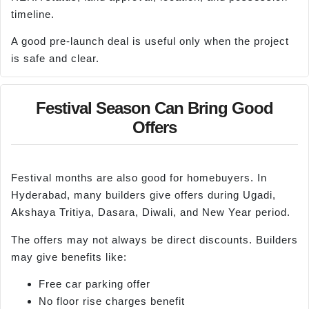
timeline.
A good pre-launch deal is useful only when the project
is safe and clear.
Festival Season Can Bring Good
Offers
Festival months are also good for homebuyers. In
Hyderabad, many builders give offers during Ugadi,
Akshaya Tritiya, Dasara, Diwali, and New Year period.
The offers may not always be direct discounts. Builders
may give benefits like:
Free car parking offer
No floor rise charges benefit