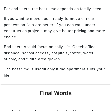
For end users, the best time depends on family need.
If you want to move soon, ready-to-move or near-
possession flats are better. If you can wait, under-
construction projects may give better pricing and more
choice.
End users should focus on daily life. Check office
distance, school access, hospitals, traffic, water
supply, and future area growth.
The best time is useful only if the apartment suits your
life.
Final Words