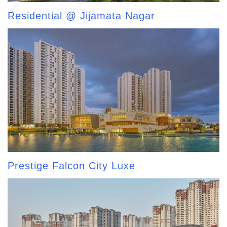
Residential @ Jijamata Nagar
Prestige Falcon City Luxe