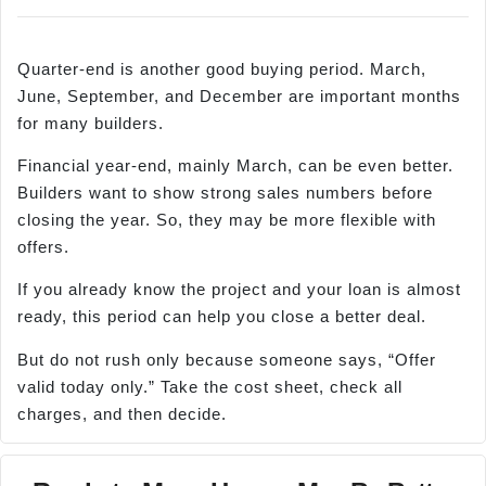
Quarter-end is another good buying period. March,
June, September, and December are important months
for many builders.
Financial year-end, mainly March, can be even better.
Builders want to show strong sales numbers before
closing the year. So, they may be more flexible with
offers.
If you already know the project and your loan is almost
ready, this period can help you close a better deal.
But do not rush only because someone says, “Offer
valid today only.” Take the cost sheet, check all
charges, and then decide.