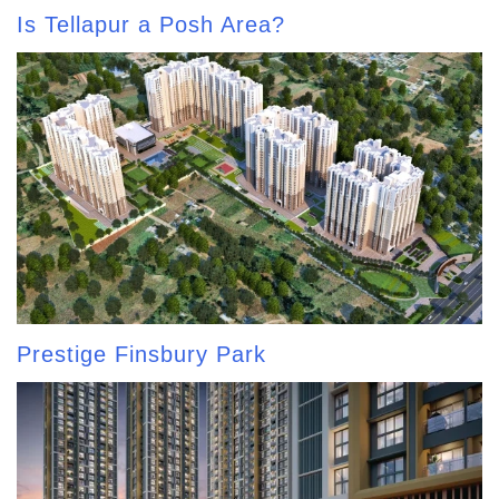
Is Tellapur a Posh Area?
Prestige Finsbury Park