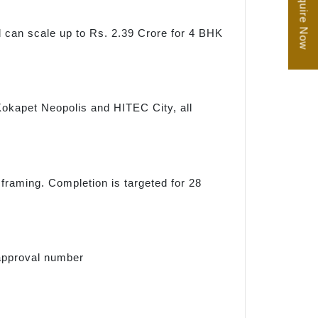
Enquire Now
d can scale up to Rs. 2.39 Crore for 4 BHK
, Kokapet Neopolis and HITEC City, all
 framing. Completion is targeted for 28
approval number