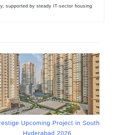
cy, supported by steady IT-sector housing
restige Upcoming Project in South
Hyderabad 2026