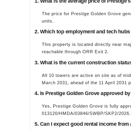
1. What is the average price of Prestige'
The price for Prestige Golden Grove gene
units.
2. Which top employment and tech hubs a
This property is located directly near ma
reachable through ORR Exit 2.
3. What is the current construction stat
All 10 towers are active on site as of mi
March 2031, ahead of the 11 April 2031 
4. Is Prestige Golden Grove approved 
Yes, Prestige Golden Grove is fully ap
013120/HMDA/03846/SWBP/SKP2/2026.
5. Can I expect good rental income from 