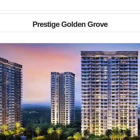
Prestige Golden Grove