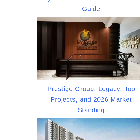
Guide
Prestige Group: Legacy, Top
Projects, and 2026 Market
Standing