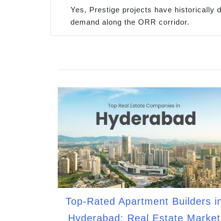
Yes, Prestige projects have historically
demand along the ORR corridor.
Top-Rated Apartment Builders i
Hyderabad: Real Estate Market