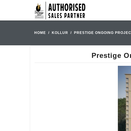
HOME
KOLLUR
PRESTIGE ONGOING PROJEC
Prestige O