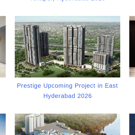
Prestige Upcoming Project in East
Hyderabad 2026