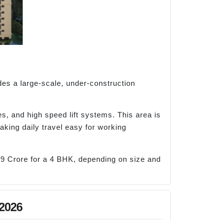
des a large-scale, under-construction
s, and high speed lift systems. This area is
aking daily travel easy for working
39 Crore for a 4 BHK, depending on size and
 2026