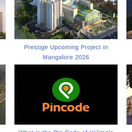
Prestige Upcoming Project in
Mangalore 2026