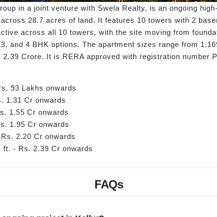
Group in a joint venture with Swela Realty, is an ongoing hig
 across 28.7 acres of land. It features 10 towers with 2 bas
tive across all 10 towers, with the site moving from foundat
3, and 4 BHK options. The apartment sizes range from 1,169 s
. 2.39 Crore. It is RERA approved with registration number
 Rs. 93 Lakhs onwards
Rs. 1.31 Cr onwards
Rs. 1.55 Cr onwards
Rs. 1.95 Cr onwards
- Rs. 2.20 Cr onwards
 ft. - Rs. 2.39 Cr onwards
FAQs