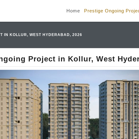
Home
Prestige Ongoing Proje
T IN KOLLUR, WEST HYDERABAD, 2026
ngoing Project in Kollur, West Hyde