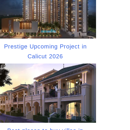
Prestige Upcoming Project in
Calicut 2026