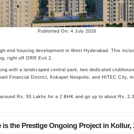
Published On: 4 July 2026
 high-end housing development in West Hyderabad. This inclu
ng, right off ORR Exit 2.
ong with a landscaped central park, two dedicated clubhouse
wli Financial District, Kokapet Neopolis, and HITEC City, m
 around Rs. 93 Lakhs for a 2 BHK and go up to about Rs. 2.
 is the Prestige Ongoing Project in Kollur,