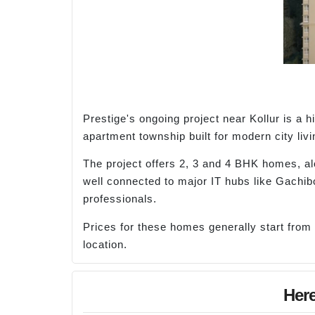
Prestige's ongoing project near Kollur is a
apartment township built for modern city livi
The project offers 2, 3 and 4 BHK homes, al
well connected to major IT hubs like Gachibo
professionals.
Prices for these homes generally start from
location.
Here