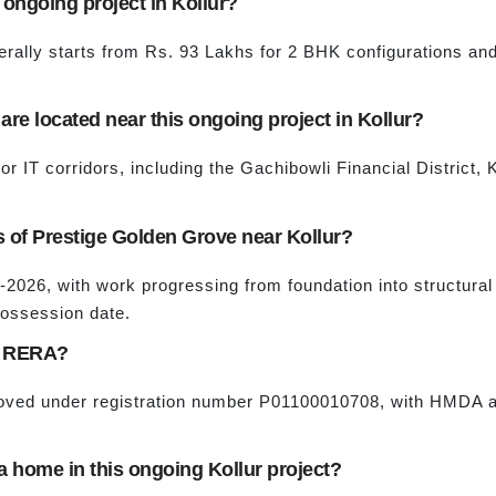
s ongoing project in Kollur?
rally starts from Rs. 93 Lakhs for 2 BHK configurations an
re located near this ongoing project in Kollur?
jor IT corridors, including the Gachibowli Financial District
us of Prestige Golden Grove near Kollur?
d-2026, with work progressing from foundation into structural
possession date.
by RERA?
proved under registration number P01100010708, with HMDA 
a home in this ongoing Kollur project?