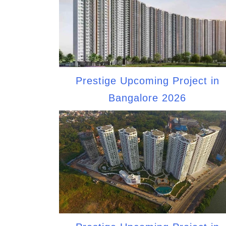
Prestige Upcoming Project in
Bangalore 2026