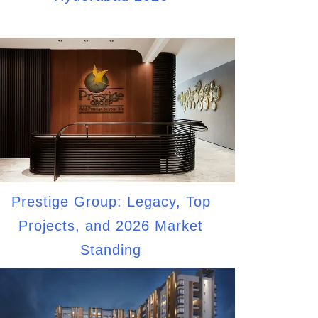
Prestige Group: Legacy, Top
Projects, and 2026 Market
Standing