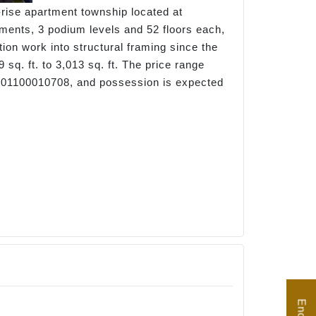
h-rise apartment township located at
ements, 3 podium levels and 52 floors each,
ion work into structural framing since the
q. ft. to 3,013 sq. ft. The price range
 P01100010708, and possession is expected