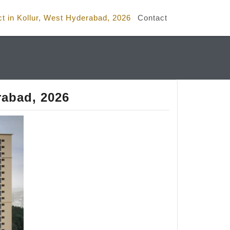
ct in Kollur, West Hyderabad, 2026
Contact
rabad, 2026