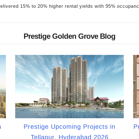
 delivered 15% to 20% higher rental yields with 95% occupan
Prestige Golden Grove Blog
n
Prestige Upcoming Projects in
P
Tellapur, Hyderabad 2026