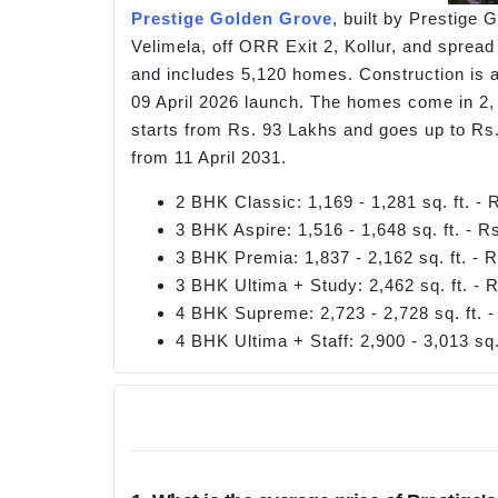
Prestige Golden Grove
, built by Prestige 
Velimela, off ORR Exit 2, Kollur, and spread
and includes 5,120 homes. Construction is ac
09 April 2026 launch. The homes come in 2, 
starts from Rs. 93 Lakhs and goes up to Rs
from 11 April 2031.
2 BHK Classic: 1,169 - 1,281 sq. ft. -
3 BHK Aspire: 1,516 - 1,648 sq. ft. - 
3 BHK Premia: 1,837 - 2,162 sq. ft. - 
3 BHK Ultima + Study: 2,462 sq. ft. - 
4 BHK Supreme: 2,723 - 2,728 sq. ft. 
4 BHK Ultima + Staff: 2,900 - 3,013 sq.