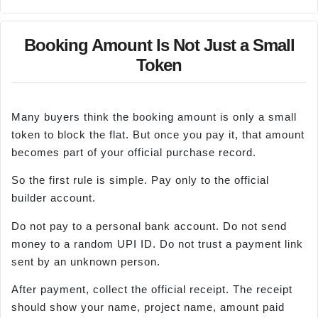
Booking Amount Is Not Just a Small
Token
Many buyers think the booking amount is only a small
token to block the flat. But once you pay it, that amount
becomes part of your official purchase record.
So the first rule is simple. Pay only to the official
builder account.
Do not pay to a personal bank account. Do not send
money to a random UPI ID. Do not trust a payment link
sent by an unknown person.
After payment, collect the official receipt. The receipt
should show your name, project name, amount paid