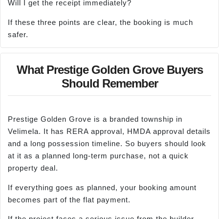
Will I get the receipt immediately?
If these three points are clear, the booking is much
safer.
What Prestige Golden Grove Buyers
Should Remember
Prestige Golden Grove is a branded township in
Velimela. It has RERA approval, HMDA approval details
and a long possession timeline. So buyers should look
at it as a planned long-term purchase, not a quick
property deal.
If everything goes as planned, your booking amount
becomes part of the flat payment.
If the project faces a serious issue from the builder