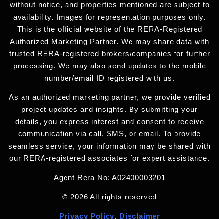
without notice, and properties mentioned are subject to
availability. Images for representation purposes only.
This is the official website of the RERA-Registered
Authorized Marketing Partner. We may share data with
trusted RERA-registered brokers/companies for further
processing. We may also send updates to the mobile
number/email ID registered with us.
As an authorized marketing partner, we provide verified
project updates and insights. By submitting your
details, you express interest and consent to receive
communication via call, SMS, or email. To provide
seamless service, your information may be shared with
our RERA-registered associates for expert assistance.
Agent Rera No: A02400003201
© 2026 All rights reserved
Privacy Policy
,
Disclaimer