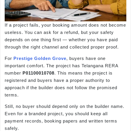
If a project fails, your booking amount does not become
useless. You can ask for a refund, but your safety
depends on one thing first — whether you have paid
through the right channel and collected proper proof.
For
Prestige Golden Grove
, buyers have one
important comfort. The project has Telangana RERA
number
P01100010708
. This means the project is
registered and buyers have a proper authority to
approach if the builder does not follow the promised
terms.
Still, no buyer should depend only on the builder name.
Even for a branded project, you should keep all
payment records, booking papers and written terms
safely.