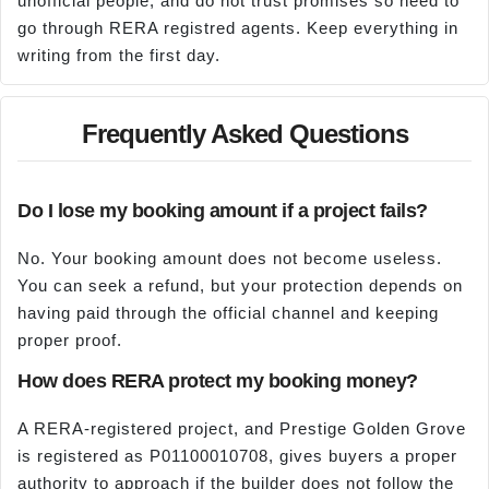
unofficial people, and do not trust promises so need to
go through RERA registred agents. Keep everything in
writing from the first day.
Frequently Asked Questions
Do I lose my booking amount if a project fails?
No. Your booking amount does not become useless.
You can seek a refund, but your protection depends on
having paid through the official channel and keeping
proper proof.
How does RERA protect my booking money?
A RERA-registered project, and Prestige Golden Grove
is registered as P01100010708, gives buyers a proper
authority to approach if the builder does not follow the