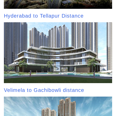
Hyderabad to Tellapur Distance
Velimela to Gachibowli distance