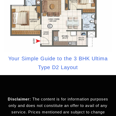
Your Simple Guide to the 3 BHK Ultima
Type D2 Layout
Disclaimer:
The content is for information purposes
only and does not constitute an offer to avail of any
service. Prices mentioned are subject to change