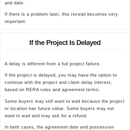
and date.
If there is a problem later, this receipt becomes very
important.
If the Project Is Delayed
A delay is different from a full project failure.
If the project is delayed, you may have the option to
continue with the project and claim delay interest,
based on RERA rules and agreement terms.
Some buyers may still want to wait because the project
or location has future value. Some buyers may not
want to wait and may ask for a refund.
In both cases, the agreement date and possession