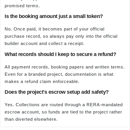
promised terms.
Is the booking amount just a small token?
No. Once paid, it becomes part of your official
purchase record, so always pay only into the official
builder account and collect a receipt.
What records should I keep to secure a refund?
All payment records, booking papers and written terms.
Even for a branded project, documentation is what
makes a refund claim enforceable.
Does the project's escrow setup add safety?
Yes. Collections are routed through a RERA-mandated
escrow account, so funds are tied to the project rather
than diverted elsewhere.