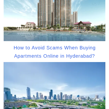
How to Avoid Scams When Buying
Apartments Online in Hyderabad?