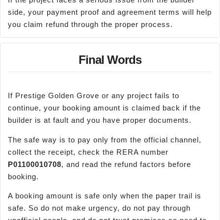
side, your payment proof and agreement terms will help
you claim refund through the proper process.
Final Words
If Prestige Golden Grove or any project fails to
continue, your booking amount is claimed back if the
builder is at fault and you have proper documents.
The safe way is to pay only from the official channel,
collect the receipt, check the RERA number
P01100010708
, and read the refund factors before
booking.
A booking amount is safe only when the paper trail is
safe. So do not make urgency, do not pay through