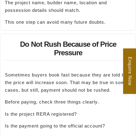
The project name, builder name, location and
possession details should match.
This one step can avoid many future doubts.
Do Not Rush Because of Price
Pressure
Enquire Now
Sometimes buyers book fast because they are told that
the price will increase soon. That may be true in some
cases, but still, payment should not be rushed.
Before paying, check three things clearly.
Is the project RERA registered?
Is the payment going to the official account?