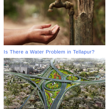
Is There a Water Problem in Tellapur?