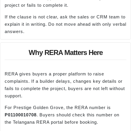
project or fails to complete it.
If the clause is not clear, ask the sales or CRM team to
explain it in writing. Do not move ahead with only verbal
answers.
Why RERA Matters Here
RERA gives buyers a proper platform to raise
complaints. If a builder delays, changes key details or
fails to complete the project, buyers are not left without
support.
For Prestige Golden Grove, the RERA number is
P01100010708
. Buyers should check this number on
the Telangana RERA portal before booking.