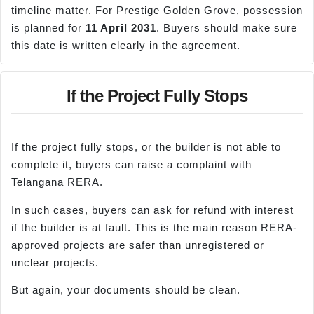
timeline matter. For Prestige Golden Grove, possession
is planned for
11 April 2031
. Buyers should make sure
this date is written clearly in the agreement.
If the Project Fully Stops
If the project fully stops, or the builder is not able to
complete it, buyers can raise a complaint with
Telangana RERA.
In such cases, buyers can ask for refund with interest
if the builder is at fault. This is the main reason RERA-
approved projects are safer than unregistered or
unclear projects.
But again, your documents should be clean.