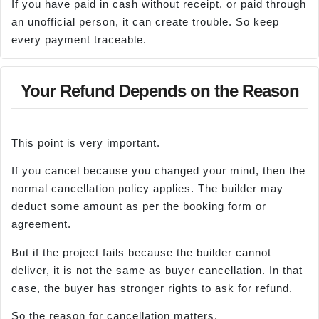
If you have paid in cash without receipt, or paid through
an unofficial person, it can create trouble. So keep
every payment traceable.
Your Refund Depends on the Reason
This point is very important.
If you cancel because you changed your mind, then the
normal cancellation policy applies. The builder may
deduct some amount as per the booking form or
agreement.
But if the project fails because the builder cannot
deliver, it is not the same as buyer cancellation. In that
case, the buyer has stronger rights to ask for refund.
So the reason for cancellation matters.