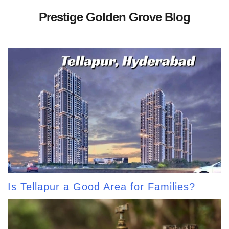
Prestige Golden Grove Blog
Is Tellapur a Good Area for Families?