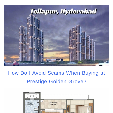
How Do I Avoid Scams When Buying at
Prestige Golden Grove?