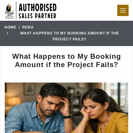
HOME
RERA
WHAT HAPPENS TO MY BOOKING AMOUNT IF THE
PROJECT FAILS?
What Happens to My Booking
Amount if the Project Fails?