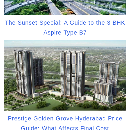
The Sunset Special: A Guide to the 3 BHK
Aspire Type B7
Prestige Golden Grove Hyderabad Price
Guide: What Affects Final Cost