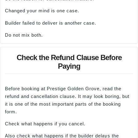
Changed your mind is one case.
Builder failed to deliver is another case.
Do not mix both.
Check the Refund Clause Before
Paying
Before booking at Prestige Golden Grove, read the
refund and cancellation clause. It may look boring, but
it is one of the most important parts of the booking
form.
Check what happens if you cancel.
Also check what happens if the builder delays the