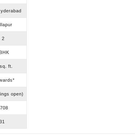
Hyderabad
llapur
 2
 BHK
q. ft.
wards*
ings open)
708
31