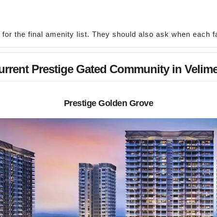
r the final amenity list. They should also ask when each fac
urrent Prestige Gated Community in Velime
Prestige Golden Grove