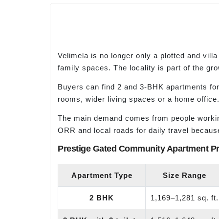
Velimela is no longer only a plotted and vi
family spaces. The locality is part of the gr
Buyers can find 2 and 3-BHK apartments for
rooms, wider living spaces or a home office
The main demand comes from people working 
ORR and local roads for daily travel becaus
Prestige Gated Community Apartment Pr
Apartment Type
Size Range
2 BHK
1,169–1,281 sq. ft.