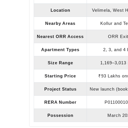
Location
Velimela, West 
Nearby Areas
Kollur and Te
Nearest ORR Access
ORR Exit
Apartment Types
2, 3, and 4
Size Range
1,169–3,013 s
Starting Price
₹93 Lakhs on
Project Status
New launch (book
RERA Number
P01100010
Possession
March 20