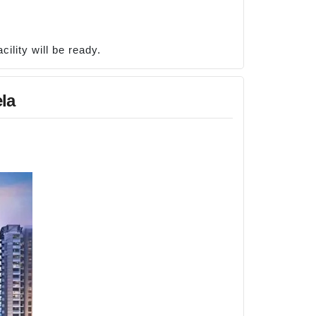
ility will be ready.
la