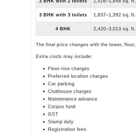
3 BHK with 2 toilets
1,516–1,648 sq. ft.
3 BHK with 3 toilets
1,837–1,992 sq. ft.
4 BHK
2,420–3,013 sq. ft.
The final price changes with the tower, floor,
Extra costs may include:
Floor-rise charges
Preferred location charges
Car parking
Clubhouse charges
Maintenance advance
Corpus fund
GST
Stamp duty
Registration fees