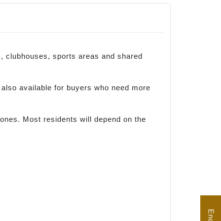
rs, clubhouses, sports areas and shared
also available for buyers who need more
ones. Most residents will depend on the