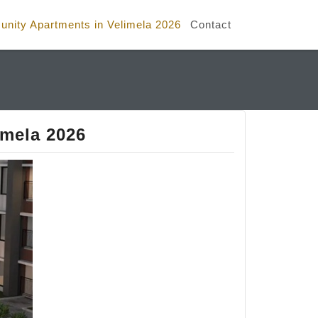
nity Apartments in Velimela 2026
Contact
imela 2026