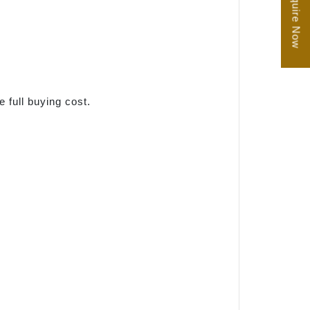
Enquire Now
e full buying cost.