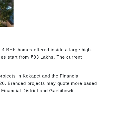
d 4 BHK homes offered inside a large high-
ices start from ₹93 Lakhs. The current
rojects in Kokapet and the Financial
 2026. Branded projects may quote more based
Financial District and Gachibowli.