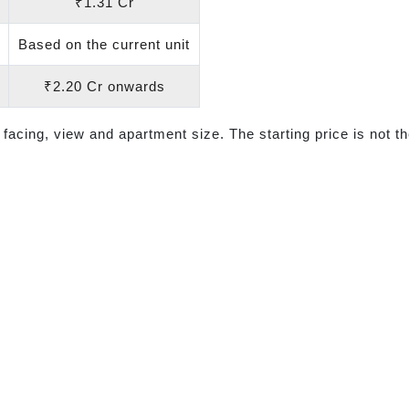
₹1.31 Cr
Based on the current unit
₹2.20 Cr onwards
 facing, view and apartment size. The starting price is not th