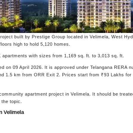
roject built by Prestige Group located in Velimela, West Hyd
2 floors high to hold 5,120 homes.
partments with sizes from 1,169 sq. ft. to 3,013 sq. ft.
hed on 09 April 2026. It is approved under Telangana RERA
und 1.5 km from ORR Exit 2. Prices start from ₹93 Lakhs f
ommunity apartment project in Velimela. It should be treate
 the topic.
 Velimela