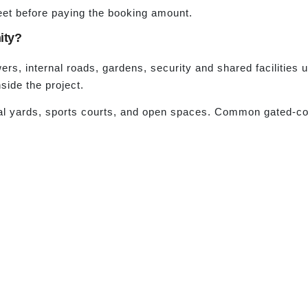
eet before paying the booking amount.
ity?
rs, internal roads, gardens, security and shared facilities 
side the project.
al yards, sports courts, and open spaces. Common gated-co