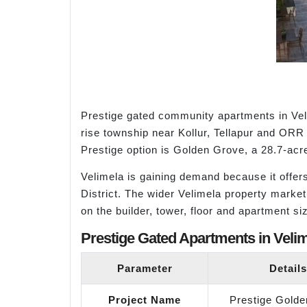
Prestige gated community apartments in Vel
rise township near Kollur, Tellapur and ORR 
Prestige option is Golden Grove, a 28.7-acr
Velimela is gaining demand because it offer
District. The wider Velimela property marke
on the builder, tower, floor and apartment s
Prestige Gated Apartments in Velim
Parameter
Details
Project Name
Prestige Gold