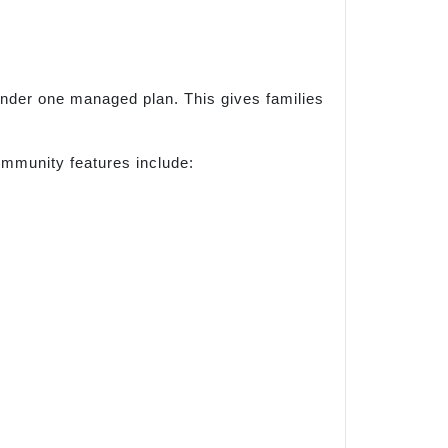
under one managed plan. This gives families
mmunity features include: