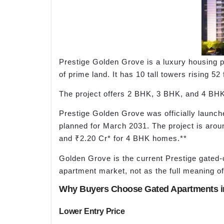
Prestige Golden Grove is a luxury housing p
of prime land. It has 10 tall towers rising 5
The project offers 2 BHK, 3 BHK, and 4 BHK a
Prestige Golden Grove was officially launc
planned for March 2031. The project is aro
and ₹2.20 Cr* for 4 BHK homes.**
Golden Grove is the current Prestige gated-c
apartment market, not as the full meaning of
Why Buyers Choose Gated Apartments in
Lower Entry Price