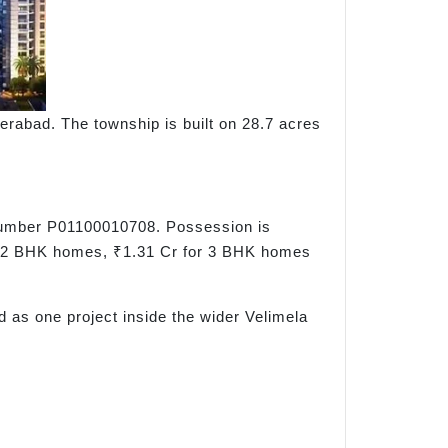
erabad. The township is built on 28.7 acres
 number P01100010708. Possession is
or 2 BHK homes, ₹1.31 Cr for 3 BHK homes
d as one project inside the wider Velimela