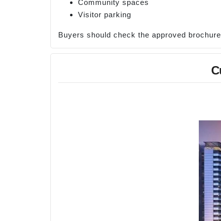
Community spaces
Visitor parking
Buyers should check the approved brochure fo
C