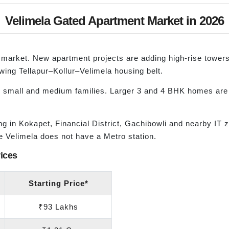
Velimela Gated Apartment Market in 2026
lla market. New apartment projects are adding high-rise towe
owing Tellapur–Kollur–Velimela housing belt.
 small and medium families. Larger 3 and 4 BHK homes are 
.
in Kokapet, Financial District, Gachibowli and nearby IT z
e Velimela does not have a Metro station.
ices
Starting Price*
₹93 Lakhs