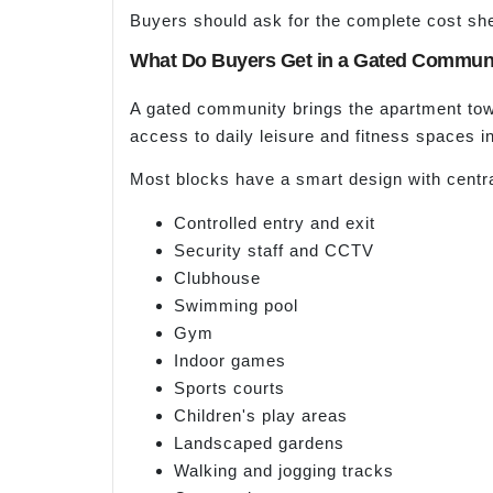
Buyers should ask for the complete cost sh
What Do Buyers Get in a Gated Commun
A gated community brings the apartment towe
access to daily leisure and fitness spaces in
Most blocks have a smart design with centr
Controlled entry and exit
Security staff and CCTV
Clubhouse
Swimming pool
Gym
Indoor games
Sports courts
Children's play areas
Landscaped gardens
Walking and jogging tracks