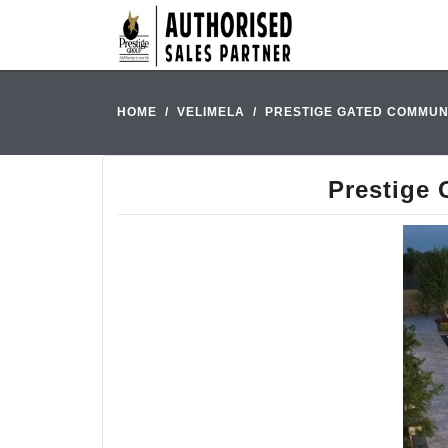
HOME
VELIMELA
PRESTIGE GATED COMMUNI
Prestige 