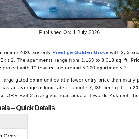
Published On: 1 July 2026
imela in 2026 are only
Prestige Golden Grove
with 2, 3 an
Exit 2. The apartments range from 1,169 to 3,013 sq. ft. Pr
e project with 10 towers and around 5,120 apartments.*
s large gated communities at a lower entry price than many p
t has an average asking rate of about ₹7,435 per sq. ft. in
ize. ORR Exit 2 also gives road access towards Kokapet, the 
ela – Quick Details
en Grove