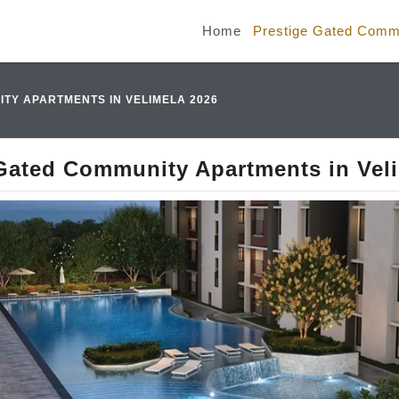
Home
Prestige Gated Commu
TY APARTMENTS IN VELIMELA 2026
Gated Community Apartments in Vel