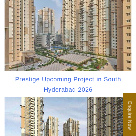
Prestige Upcoming Project in South
Hyderabad 2026
Enquire Now