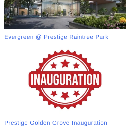
Evergreen @ Prestige Raintree Park
Prestige Golden Grove Inauguration