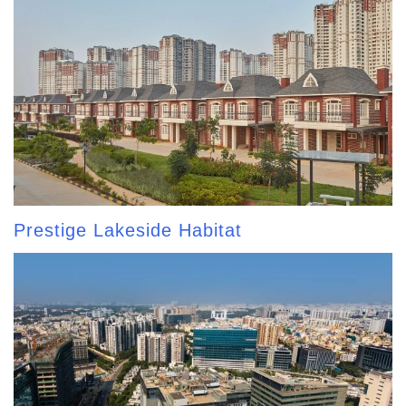
Prestige Lakeside Habitat