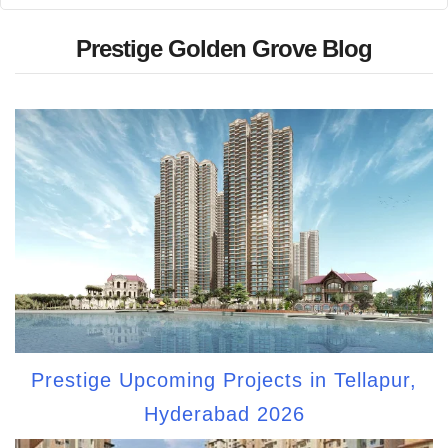
Prestige Golden Grove Blog
Prestige Upcoming Projects in Tellapur,
Hyderabad 2026