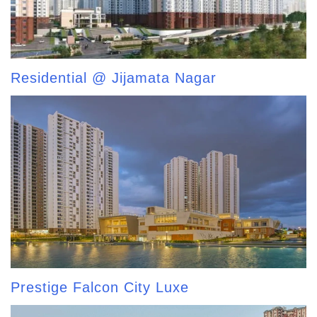
Residential @ Jijamata Nagar
Prestige Falcon City Luxe