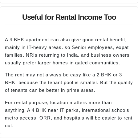
Useful for Rental Income Too
A 4 BHK apartment can also give good rental benefit,
mainly in IT-heavy areas. so Senior employees, expat
families, NRIs returning to India, and business owners
usually prefer larger homes in gated communities.
The rent may not always be easy like a 2 BHK or 3
BHK, because the tenant pool is smaller. But the quality
of tenants can be better in prime areas.
For rental purpose, location matters more than
anything. A 4 BHK near IT parks, international schools,
metro access, ORR, and hospitals will be easier to rent
out.