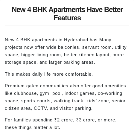
New 4 BHK Apartments Have Better
Features
New 4 BHK apartments in Hyderabad has Many
projects now offer wide balconies, servant room, utility
space, bigger living room, better kitchen layout, more
storage space, and larger parking areas.
This makes daily life more comfortable.
Premium gated communities also offer good amenities
like clubhouse, gym, pool, indoor games, co-working
space, sports courts, walking track, kids’ zone, senior
citizen area, CCTV, and visitor parking.
For families spending ₹2 crore, ₹3 crore, or more,
these things matter a lot.