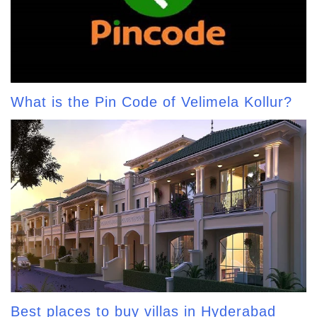
What is the Pin Code of Velimela Kollur?
Best places to buy villas in Hyderabad