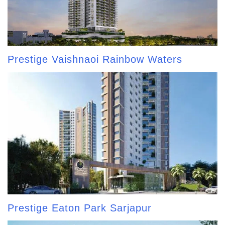
Prestige Vaishnaoi Rainbow Waters
Prestige Eaton Park Sarjapur