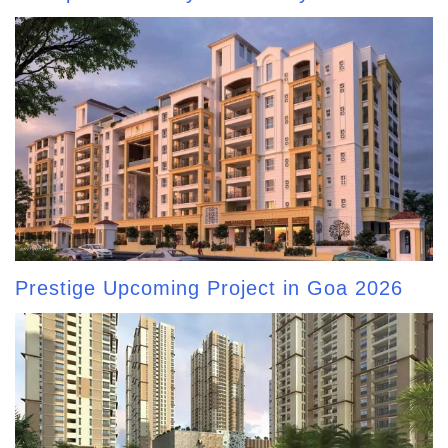
Prestige Upcoming Project in Goa 2026