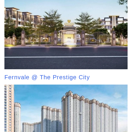
Fernvale @ The Prestige City