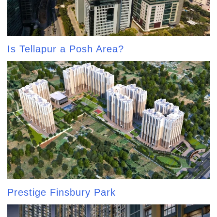
Is Tellapur a Posh Area?
Prestige Finsbury Park