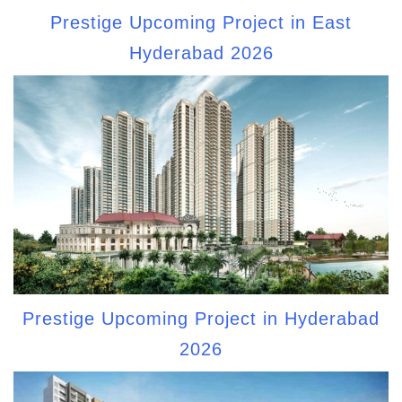
Prestige Upcoming Project in East
Hyderabad 2026
Prestige Upcoming Project in Hyderabad
2026