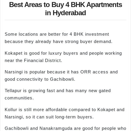
Best Areas to Buy 4 BHK Apartments
in Hyderabad
Some locations are better for 4 BHK investment
because they already have strong buyer demand.
Kokapet is good for luxury buyers and people working
near the Financial District.
Narsingi is popular because it has ORR access and
good connectivity to Gachibowli.
Tellapur is growing fast and has many new gated
communities.
Kollur is still more affordable compared to Kokapet and
Narsingi, so it can suit long-term buyers.
Gachibowli and Nanakramguda are good for people who