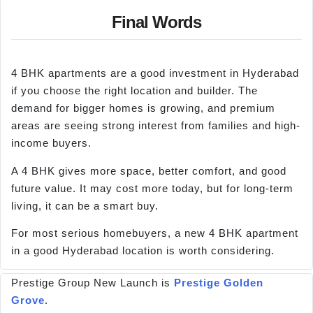
Final Words
4 BHK apartments are a good investment in Hyderabad
if you choose the right location and builder. The
demand for bigger homes is growing, and premium
areas are seeing strong interest from families and high-
income buyers.
A 4 BHK gives more space, better comfort, and good
future value. It may cost more today, but for long-term
living, it can be a smart buy.
For most serious homebuyers, a new 4 BHK apartment
in a good Hyderabad location is worth considering.
Prestige Group New Launch is
Prestige Golden
Grove
.