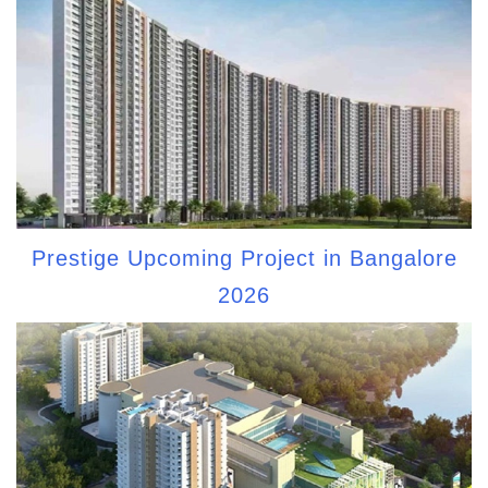
Prestige Upcoming Project in Bangalore
2026