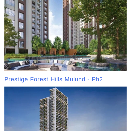
Prestige Forest Hills Mulund - Ph2