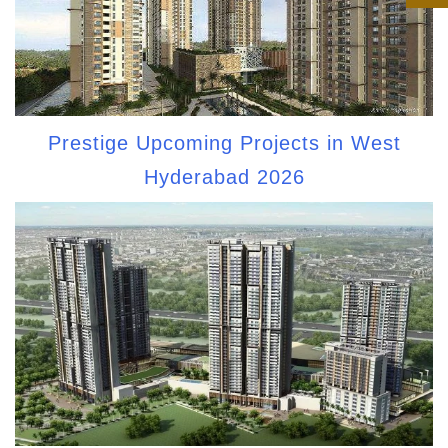
Prestige Upcoming Projects in West
Hyderabad 2026