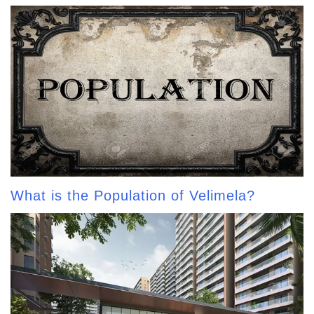
What is the Population of Velimela?