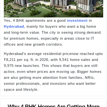
Yes, 4 BHK apartments are a good
investment
in
Hyderabad
, mainly for buyers who want a big home
and long-term value. The city is seeing strong demand
for premium homes, especially in areas close to IT
offices and new growth corridors.
Hyderabad’s average residential pricenow reached upto
₹8,211 per sq. ft. in 2026, with 9,541 home sales and
9,975 new launches. This shows that buyers are still
active, even when prices are moving up. Bigger homes
are also getting more attention from families, NRIs,
senior professionals, and investors who want better
space and lifestyle.
Why 4 BHK Homes Are Getting More