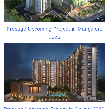
Prestige Upcoming Project in Mangalore
2026