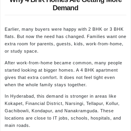
Demand
Earlier, many buyers were happy with 2 BHK or 3 BHK
flats. But now the need has changed. Families want one
extra room for parents, guests, kids, work-from-home,
or study space.
After work-from-home became common, many people
started looking at bigger homes. A 4 BHK apartment
gives that extra comfort. It does not feel tight even
when the whole family stays together.
In Hyderabad, this demand is stronger in areas like
Kokapet, Financial District, Narsingi, Tellapur, Kollur,
Gachibowli, Kondapur, and Nanakramguda. These
locations are close to IT jobs, schools, hospitals, and
main roads.