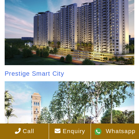
Prestige Smart City
Call
Enquiry
Whatsapp