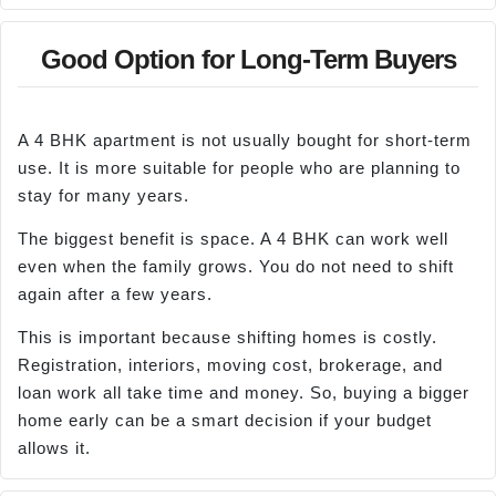
Good Option for Long-Term Buyers
A 4 BHK apartment is not usually bought for short-term
use. It is more suitable for people who are planning to
stay for many years.
The biggest benefit is space. A 4 BHK can work well
even when the family grows. You do not need to shift
again after a few years.
This is important because shifting homes is costly.
Registration, interiors, moving cost, brokerage, and
loan work all take time and money. So, buying a bigger
home early can be a smart decision if your budget
allows it.