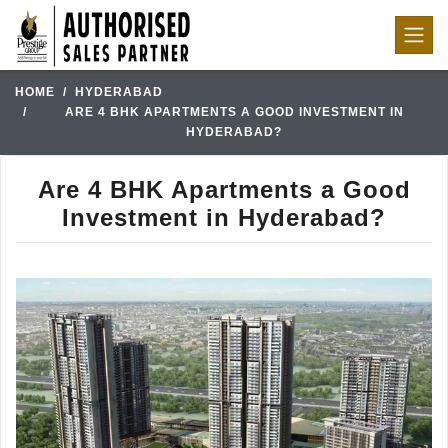
HOME
HYDERABAD
ARE 4 BHK APARTMENTS A GOOD INVESTMENT IN
HYDERABAD?
Are 4 BHK Apartments a Good
Investment in Hyderabad?