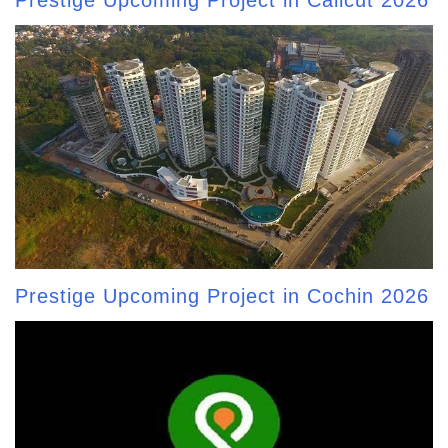
Prestige Upcoming Project in Calicut 2026
Prestige Upcoming Project in Cochin 2026