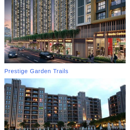
Prestige Garden Trails