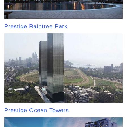
Prestige Raintree Park
Prestige Ocean Towers