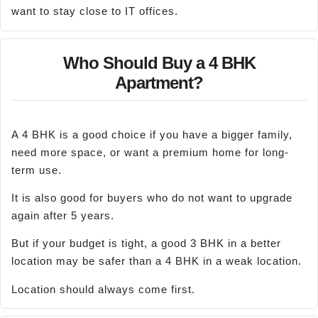
want to stay close to IT offices.
Who Should Buy a 4 BHK
Apartment?
A 4 BHK is a good choice if you have a bigger family,
need more space, or want a premium home for long-
term use.
It is also good for buyers who do not want to upgrade
again after 5 years.
But if your budget is tight, a good 3 BHK in a better
location may be safer than a 4 BHK in a weak location.
Location should always come first.