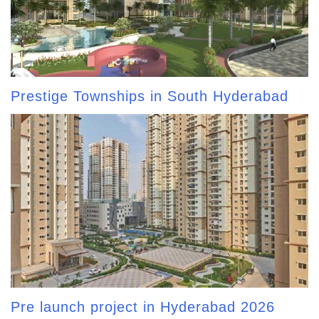
Prestige Townships in South Hyderabad
Pre launch project in Hyderabad 2026