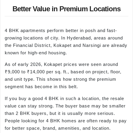
Better Value in Premium Locations
4 BHK apartments perform better in posh and fast-
growing locations of city. In Hyderabad, areas around
the Financial District, Kokapet and Narsingi are already
known for high-end housing.
As of early 2026, Kokapet prices were seen around
₹9,000 to ₹14,000 per sq. ft., based on project, floor,
and unit type. This shows how strong the premium
segment has become in this belt.
If you buy a good 4 BHK in such a location, the resale
value can stay strong. The buyer base may be smaller
than 2 BHK buyers, but it is usually more serious.
People looking for 4 BHK homes are often ready to pay
for better space, brand, amenities, and location.