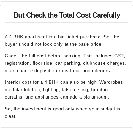
But Check the Total Cost Carefully
A 4 BHK apartment is a big-ticket purchase. So, the
buyer should not look only at the base price.
Check the full cost before booking. This includes GST,
registration, floor rise, car parking, clubhouse charges,
maintenance deposit, corpus fund, and interiors.
Interior cost for a 4 BHK can also be high. Wardrobes,
modular kitchen, lighting, false ceiling, furniture,
curtains, and appliances can add a big amount.
So, the investment is good only when your budget is
clear.