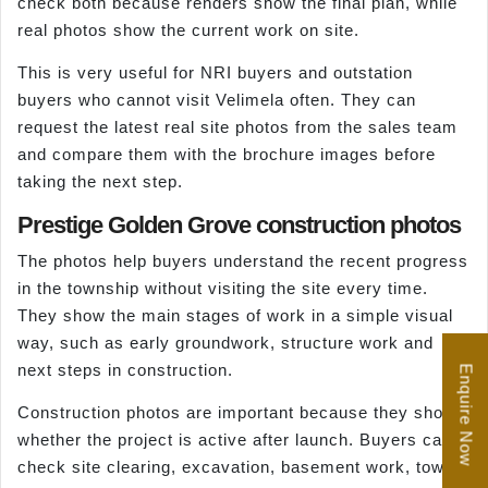
check both because renders show the final plan, while
real photos show the current work on site.
This is very useful for NRI buyers and outstation
buyers who cannot visit Velimela often. They can
request the latest real site photos from the sales team
and compare them with the brochure images before
taking the next step.
Prestige Golden Grove construction photos
The photos help buyers understand the recent progress
in the township without visiting the site every time.
They show the main stages of work in a simple visual
way, such as early groundwork, structure work and
next steps in construction.
Enquire Now
Construction photos are important because they show
whether the project is active after launch. Buyers can
check site clearing, excavation, basement work, tower