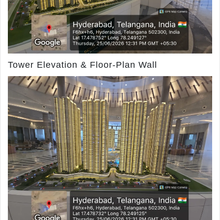
Tower Elevation & Floor-Plan Wall