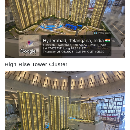
High-Rise Tower Cluster