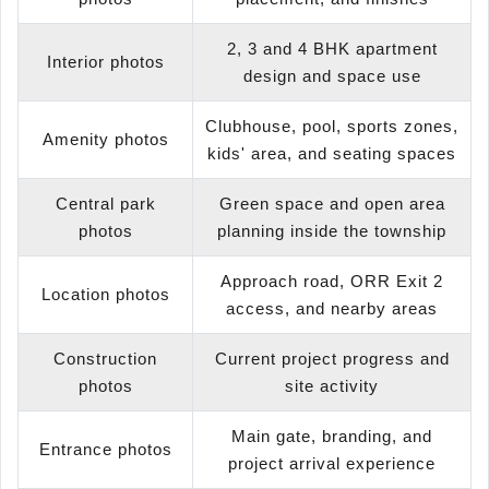
2, 3 and 4 BHK apartment
Interior photos
design and space use
Clubhouse, pool, sports zones,
Amenity photos
kids' area, and seating spaces
Central park
Green space and open area
photos
planning inside the township
Approach road, ORR Exit 2
Location photos
access, and nearby areas
Construction
Current project progress and
photos
site activity
Main gate, branding, and
Entrance photos
project arrival experience