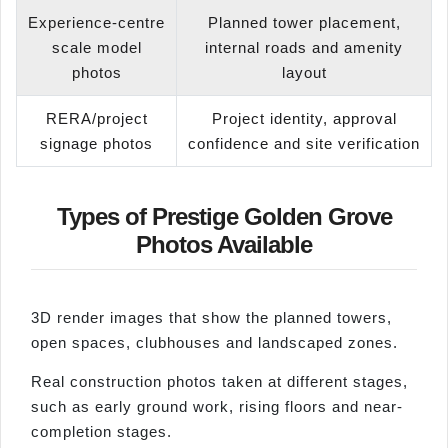
Experience-centre
Planned tower placement,
scale model
internal roads and amenity
photos
layout
RERA/project
Project identity, approval
signage photos
confidence and site verification
Types of Prestige Golden Grove
Photos Available
3D render images that show the planned towers,
open spaces, clubhouses and landscaped zones.
Real construction photos taken at different stages,
such as early ground work, rising floors and near-
completion stages.