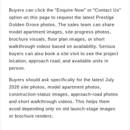
Buyers can click the “Enquire Now” or “Contact Us”
option on this page to request the latest Prestige
Golden Grove photos. The sales team can share
model apartment images, site progress photos,
brochure visuals, floor plan images, or short
walkthrough videos based on availability. Serious
buyers can also book a site visit to see the project
location, approach road, and available units in
person.
Buyers should ask specifically for the latest July
2026 site photos, model apartment photos,
construction-status images, approach-road photos
and short walkthrough videos. This helps them
avoid depending only on old launch-stage images
or brochure renders.