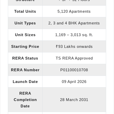
Total Units
5,120 Apartments
Unit Types
2, 3 and 4 BHK Apartments
Unit Sizes
1,169 – 3,013 sq. ft.
Starting Price
₹93 Lakhs onwards
RERA Status
TS RERA Approved
RERA Number
P01100010708
Launch Date
09 April 2026
RERA
Completion
28 March 2031
Date