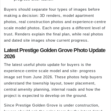
Buyers should separate four types of images before
making a decision: 3D renders, model apartment
photos, real construction photos and experience-centre
scale model photos. Each one gives a different level of
trust. Renders explain the final plan, while real photos
and dated site images show current progress.
Latest Prestige Golden Grove Photo Update
2026
The latest useful photo update for buyers is the
experience-centre scale model and site- progress
image set from June 2026. These photos help buyers
understand the township layout, tower placement,
central amenity planning, internal roads and how the
project is expected to develop on the ground.
Since Prestige Golden Grove is under construction,