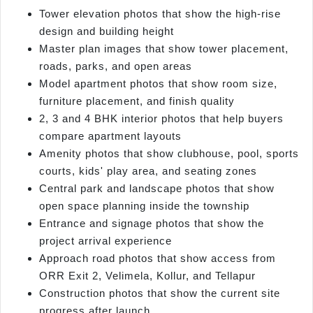
Tower elevation photos that show the high-rise
design and building height
Master plan images that show tower placement,
roads, parks, and open areas
Model apartment photos that show room size,
furniture placement, and finish quality
2, 3 and 4 BHK interior photos that help buyers
compare apartment layouts
Amenity photos that show clubhouse, pool, sports
courts, kids' play area, and seating zones
Central park and landscape photos that show
open space planning inside the township
Entrance and signage photos that show the
project arrival experience
Approach road photos that show access from
ORR Exit 2, Velimela, Kollur, and Tellapur
Construction photos that show the current site
progress after launch