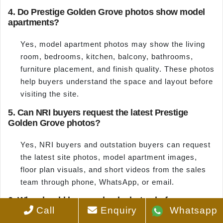
4. Do Prestige Golden Grove photos show model
apartments?
Yes, model apartment photos may show the living
room, bedrooms, kitchen, balcony, bathrooms,
furniture placement, and finish quality. These photos
help buyers understand the space and layout before
visiting the site.
5. Can NRI buyers request the latest Prestige
Golden Grove photos?
Yes, NRI buyers and outstation buyers can request
the latest site photos, model apartment images,
floor plan visuals, and short videos from the sales
team through phone, WhatsApp, or email.
6. Why should buyers check photos before
Call
Enquiry
Whatsapp
booking?