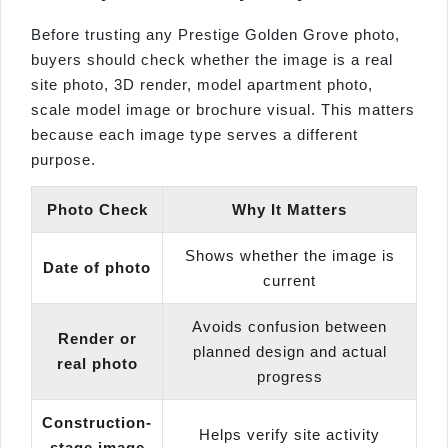
Before trusting any Prestige Golden Grove photo,
buyers should check whether the image is a real
site photo, 3D render, model apartment photo,
scale model image or brochure visual. This matters
because each image type serves a different
purpose.
Photo Check
Why It Matters
Shows whether the image is
Date of photo
current
Avoids confusion between
Render or
planned design and actual
real photo
progress
Construction-
Helps verify site activity
stage image