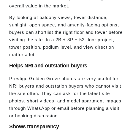
overall value in the market.
By looking at balcony views, tower distance,
sunlight, open space, and amenity-facing options,
buyers can shortlist the right floor and tower before
visiting the site. In a 2B + 3P + 52-floor project,
tower position, podium level, and view direction
matter a lot.
Helps NRI and outstation buyers
Prestige Golden Grove photos are very useful for
NRI buyers and outstation buyers who cannot visit
the site often. They can ask for the latest site
photos, short videos, and model apartment images
through WhatsApp or email before planning a visit
or booking discussion.
Shows transparency