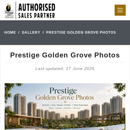
HOME
GALLERY
PRESTIGE GOLDEN GROVE PHOTOS
Prestige Golden Grove Photos
Last updated: 17 June 2026