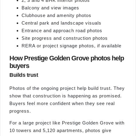
2, 3 and 4 BHK interior photos
Balcony and view images
Clubhouse and amenity photos
Central park and landscape visuals
Entrance and approach road photos
Site progress and construction photos
RERA or project signage photos, if available
How Prestige Golden Grove photos help
buyers
Builds trust
Photos of the ongoing project help build trust. They
show that construction is happening as promised.
Buyers feel more confident when they see real
progress.
For a large project like Prestige Golden Grove with
10 towers and 5,120 apartments, photos give