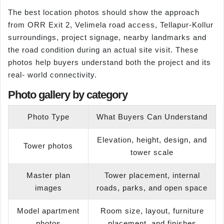
The best location photos should show the approach
from ORR Exit 2, Velimela road access, Tellapur-Kollur
surroundings, project signage, nearby landmarks and
the road condition during an actual site visit. These
photos help buyers understand both the project and its
real- world connectivity.
Photo gallery by category
Photo Type
What Buyers Can Understand
Elevation, height, design, and
Tower photos
tower scale
Master plan
Tower placement, internal
images
roads, parks, and open space
Model apartment
Room size, layout, furniture
photos
placement, and finishes