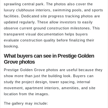
sprawling central park. The photos also cover the
luxury clubhouse interiors, swimming pools, and sports
facilities. Dedicated site progress tracking photos are
updated regularly. These allow investors to easily
observe current ground construction milestones. This
transparent visual documentation helps buyers
evaluate construction quality before finalizing their
booking.
What buyers can see in Prestige Golden
Grove photos
Prestige Golden Grove photos are useful because they
show more than just the building look. Buyers can
study the project design, tower spacing, internal
movement, apartment interiors, amenities, and site
location from the images.
The gallery may include: