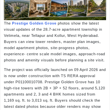
The
Prestige Golden Grove
photos show the latest
visual updates of the 28.7-acre apartment township in
Velimela, near Tellapur and Kollur, West Hyderabad.
Buyers can view tower renders, master plan images,
model apartment photos, site-progress photos,
experience- centre scale model images, approach-road
photos and amenity visuals before planning a site visit.
The project was officially launched on 09 April 2026 and
is now under construction with TS RERA approval
under P01100010708. Prestige Golden Grove has 10
high-rise towers with 2B + 3P + 52 floors, around 5,120
apartments and 2, 3 and 4 BHK homes sized from
1,169 sq. ft. to 3,013 sq. ft. Buyers should check the
latest dated photos because older renders may show