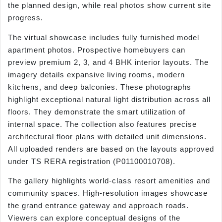
the planned design, while real photos show current site
progress.
The virtual showcase includes fully furnished model
apartment photos. Prospective homebuyers can
preview premium 2, 3, and 4 BHK interior layouts. The
imagery details expansive living rooms, modern
kitchens, and deep balconies. These photographs
highlight exceptional natural light distribution across all
floors. They demonstrate the smart utilization of
internal space. The collection also features precise
architectural floor plans with detailed unit dimensions.
All uploaded renders are based on the layouts approved
under TS RERA registration (P01100010708).
The gallery highlights world-class resort amenities and
community spaces. High-resolution images showcase
the grand entrance gateway and approach roads.
Viewers can explore conceptual designs of the