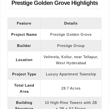
Prestige Golden Grove Highlights
Feature
Details
Project Name
Prestige Golden Grove
Builder
Prestige Group
Velimela, Kollur, near Tellapur,
Location
West Hyderabad
Project Type
Luxury Apartment Township
Total Land
28.7 Acres
Area
Building
10 High-Rise Towers with 2B
Structure
+ 3P + 52 Floors