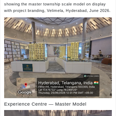
showing the master township scale model on display
with project branding, Velimela, Hyderabad, June 2026.
Experience Centre — Master Model