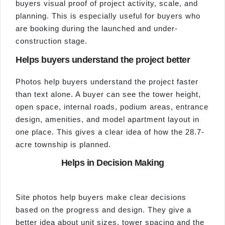
buyers visual proof of project activity, scale, and
planning. This is especially useful for buyers who
are booking during the launched and under-
construction stage.
Helps buyers understand the project better
Photos help buyers understand the project faster
than text alone. A buyer can see the tower height,
open space, internal roads, podium areas, entrance
design, amenities, and model apartment layout in
one place. This gives a clear idea of how the 28.7-
acre township is planned.
Helps in Decision Making
Site photos help buyers make clear decisions
based on the progress and design. They give a
better idea about unit sizes, tower spacing and the