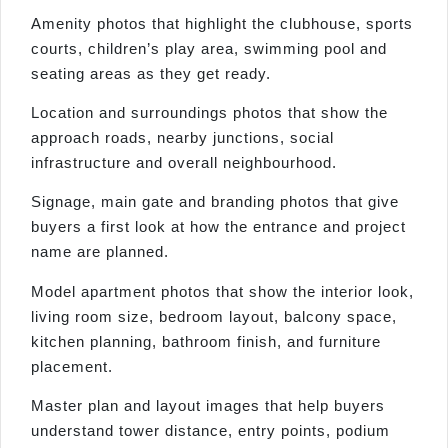
Amenity photos that highlight the clubhouse, sports
courts, children’s play area, swimming pool and
seating areas as they get ready.
Location and surroundings photos that show the
approach roads, nearby junctions, social
infrastructure and overall neighbourhood.
Signage, main gate and branding photos that give
buyers a first look at how the entrance and project
name are planned.
Model apartment photos that show the interior look,
living room size, bedroom layout, balcony space,
kitchen planning, bathroom finish, and furniture
placement.
Master plan and layout images that help buyers
understand tower distance, entry points, podium