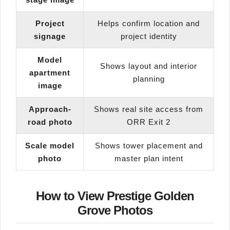
Project
Helps confirm location and
signage
project identity
Model
Shows layout and interior
apartment
planning
image
Approach-
Shows real site access from
road photo
ORR Exit 2
Scale model
Shows tower placement and
photo
master plan intent
How to View Prestige Golden
Grove Photos