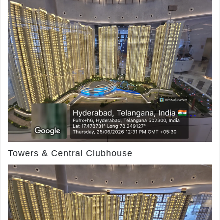
Towers & Central Clubhouse