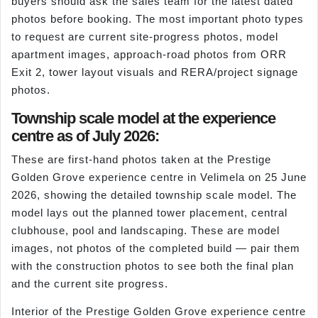
buyers should ask the sales team for the latest dated
photos before booking. The most important photo types
to request are current site-progress photos, model
apartment images, approach-road photos from ORR
Exit 2, tower layout visuals and RERA/project signage
photos.
Township scale model at the experience
centre as of July 2026:
These are first-hand photos taken at the Prestige
Golden Grove experience centre in Velimela on 25 June
2026, showing the detailed township scale model. The
model lays out the planned tower placement, central
clubhouse, pool and landscaping. These are model
images, not photos of the completed build — pair them
with the construction photos to see both the final plan
and the current site progress.
Interior of the Prestige Golden Grove experience centre