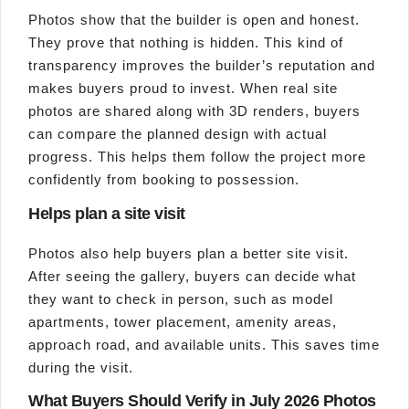
Photos show that the builder is open and honest.
They prove that nothing is hidden. This kind of
transparency improves the builder’s reputation and
makes buyers proud to invest. When real site
photos are shared along with 3D renders, buyers
can compare the planned design with actual
progress. This helps them follow the project more
confidently from booking to possession.
Helps plan a site visit
Photos also help buyers plan a better site visit.
After seeing the gallery, buyers can decide what
they want to check in person, such as model
apartments, tower placement, amenity areas,
approach road, and available units. This saves time
during the visit.
What Buyers Should Verify in July 2026 Photos