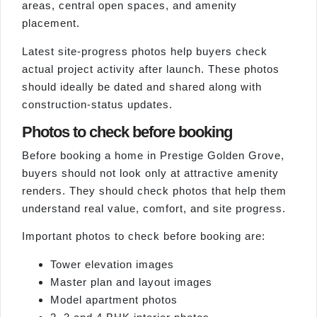
areas, central open spaces, and amenity
placement.
Latest site-progress photos help buyers check
actual project activity after launch. These photos
should ideally be dated and shared along with
construction-status updates.
Photos to check before booking
Before booking a home in Prestige Golden Grove,
buyers should not look only at attractive amenity
renders. They should check photos that help them
understand real value, comfort, and site progress.
Important photos to check before booking are:
Tower elevation images
Master plan and layout images
Model apartment photos