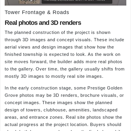
Tower Frontage & Roads
Real photos and 3D renders
The planned construction of the project is shown
through 3D images and concept visuals. These include
aerial views and design images that show how the
finished township is expected to look. As the work on
site moves forward, the builder adds more real photos
to the gallery. Over time, the gallery usually shifts from
mostly 3D images to mostly real site images.
In the early construction stage, some Prestige Golden
Grove photos may be 3D renders, brochure visuals, or
concept images. These images show the planned
design of towers, clubhouse, amenities, landscaped
areas, and entrance zones. Real site photos show the
actual progress at the project location. Buyers should