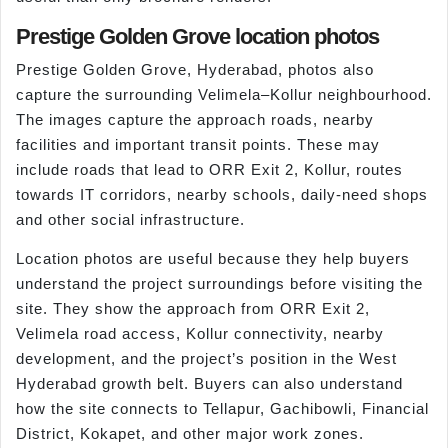
Prestige Golden Grove location photos
Prestige Golden Grove, Hyderabad, photos also
capture the surrounding Velimela–Kollur neighbourhood.
The images capture the approach roads, nearby
facilities and important transit points. These may
include roads that lead to ORR Exit 2, Kollur, routes
towards IT corridors, nearby schools, daily-need shops
and other social infrastructure.
Location photos are useful because they help buyers
understand the project surroundings before visiting the
site. They show the approach from ORR Exit 2,
Velimela road access, Kollur connectivity, nearby
development, and the project’s position in the West
Hyderabad growth belt. Buyers can also understand
how the site connects to Tellapur, Gachibowli, Financial
District, Kokapet, and other major work zones.