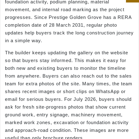
foundation activity, podium planning, material
movement, and internal road marking as the project
progresses. Since Prestige Golden Grove has a RERA
completion date of 28 March 2031, regular photo
updates help buyers track the long construction journey
in a simple way.
The builder keeps updating the gallery on the website
so that buyers stay informed. This makes it easy for
both new and existing buyers to monitor the timeline
from anywhere. Buyers can also reach out to the sales
team for extra photos of the site. Many times, the team
shares recent images or short clips on WhatsApp or
email for serious buyers. For July 2026, buyers should
ask for fresh site-progress photos that show current
ground work, entry signage, machinery movement,
marked work zones, excavation or foundation activity
and approach-road condition. These images are more
useful than only brochure renders.