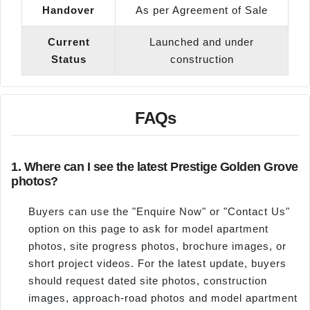
Handover
As per Agreement of Sale
Current
Launched and under
Status
construction
FAQs
1. Where can I see the latest Prestige Golden Grove
photos?
Buyers can use the "Enquire Now" or "Contact Us"
option on this page to ask for model apartment
photos, site progress photos, brochure images, or
short project videos. For the latest update, buyers
should request dated site photos, construction
images, approach-road photos and model apartment