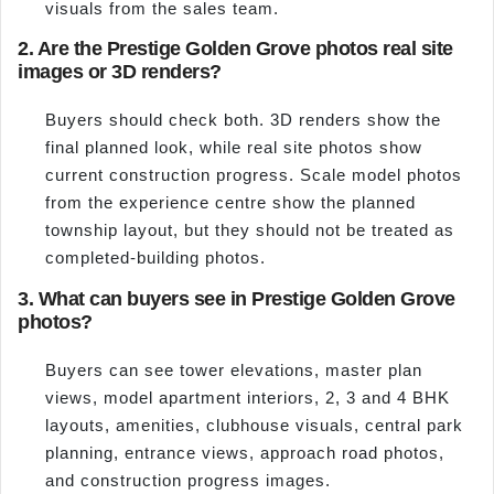
visuals from the sales team.
2. Are the Prestige Golden Grove photos real site
images or 3D renders?
Buyers should check both. 3D renders show the
final planned look, while real site photos show
current construction progress. Scale model photos
from the experience centre show the planned
township layout, but they should not be treated as
completed-building photos.
3. What can buyers see in Prestige Golden Grove
photos?
Buyers can see tower elevations, master plan
views, model apartment interiors, 2, 3 and 4 BHK
layouts, amenities, clubhouse visuals, central park
planning, entrance views, approach road photos,
and construction progress images.