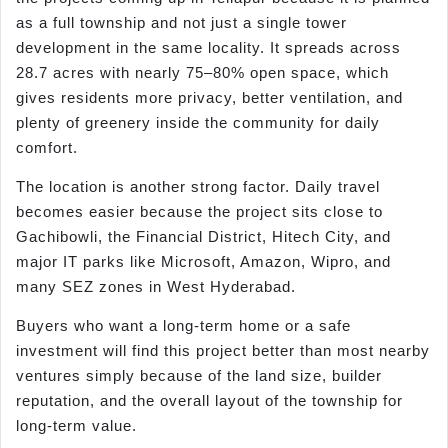
as a full township and not just a single tower
development in the same locality. It spreads across
28.7 acres with nearly 75–80% open space, which
gives residents more privacy, better ventilation, and
plenty of greenery inside the community for daily
comfort.
The location is another strong factor. Daily travel
becomes easier because the project sits close to
Gachibowli, the Financial District, Hitech City, and
major IT parks like Microsoft, Amazon, Wipro, and
many SEZ zones in West Hyderabad.
Buyers who want a long-term home or a safe
investment will find this project better than most nearby
ventures simply because of the land size, builder
reputation, and the overall layout of the township for
long-term value.