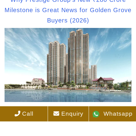
Milestone is Great News for Golden Grove
Buyers (2026)
How to Avoid Scams When Buying
Call
Enquiry
Whatsapp
Apartments Online in Hyderabad?