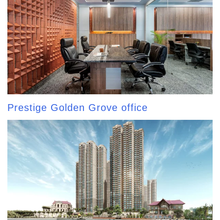
Prestige Golden Grove office