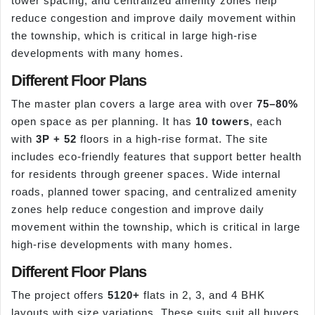
tower spacing, and centralized amenity zones help
reduce congestion and improve daily movement within
the township, which is critical in large high-rise
developments with many homes.
Different Floor Plans
The master plan covers a large area with over
75–80%
open space as per planning. It has
10 towers
, each
with
3P + 52
floors in a high-rise format. The site
includes eco-friendly features that support better health
for residents through greener spaces. Wide internal
roads, planned tower spacing, and centralized amenity
zones help reduce congestion and improve daily
movement within the township, which is critical in large
high-rise developments with many homes.
Different Floor Plans
The project offers
5120+
flats in 2, 3, and 4 BHK
layouts with size variations. These suits suit all buyers,