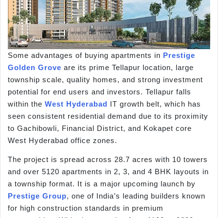
Some advantages of buying apartments in
Prestige
Golden Grove
are its prime Tellapur location, large
township scale, quality homes, and strong investment
potential for end users and investors. Tellapur falls
within the
West Hyderabad
IT growth belt, which has
seen consistent residential demand due to its proximity
to Gachibowli, Financial District, and Kokapet core
West Hyderabad office zones.
The project is spread across 28.7 acres with 10 towers
and over 5120 apartments in 2, 3, and 4 BHK layouts in
a township format. It is a major upcoming launch by
Prestige Group
, one of India’s leading builders known
for high construction standards in premium