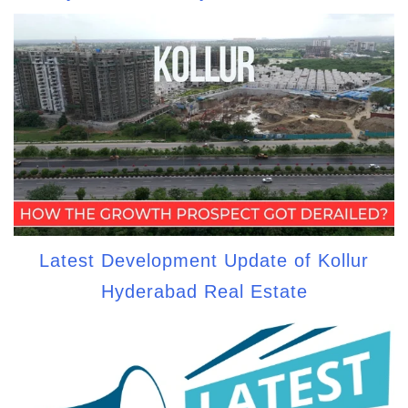
Latest Development Update of Kollur
Hyderabad Real Estate