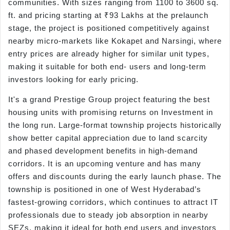
communities. With sizes ranging from 1100 to 3600 sq.
ft. and pricing starting at ₹93 Lakhs at the prelaunch
stage, the project is positioned competitively against
nearby micro-markets like Kokapet and Narsingi, where
entry prices are already higher for similar unit types,
making it suitable for both end- users and long-term
investors looking for early pricing.
It's a grand Prestige Group project featuring the best
housing units with promising returns on Investment in
the long run. Large-format township projects historically
show better capital appreciation due to land scarcity
and phased development benefits in high-demand
corridors. It is an upcoming venture and has many
offers and discounts during the early launch phase. The
township is positioned in one of West Hyderabad’s
fastest-growing corridors, which continues to attract IT
professionals due to steady job absorption in nearby
SEZs, making it ideal for both end users and investors