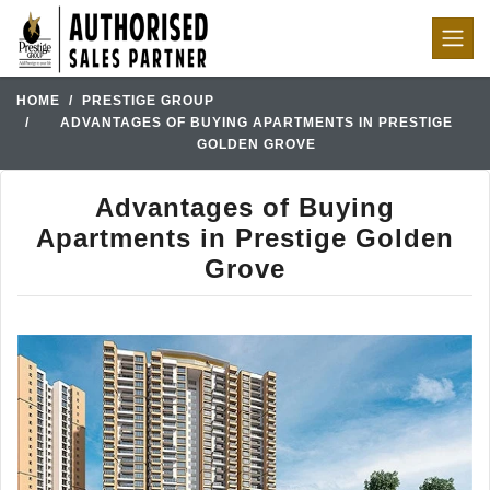
HOME
PRESTIGE GROUP
ADVANTAGES OF BUYING APARTMENTS IN PRESTIGE
GOLDEN GROVE
Advantages of Buying
Apartments in Prestige Golden
Grove