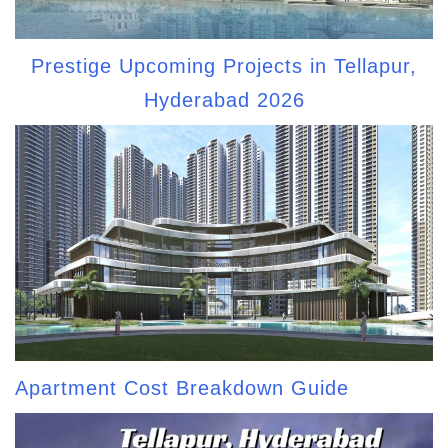
Prestige Upcoming Projects in Tellapur,
Hyderabad 2026
Apartment Cost Breakdown Guide