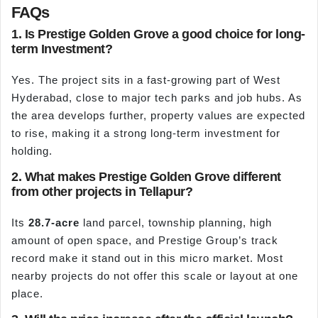
FAQs
1. Is Prestige Golden Grove a good choice for long-
term Investment?
Yes. The project sits in a fast-growing part of West
Hyderabad, close to major tech parks and job hubs. As
the area develops further, property values are expected
to rise, making it a strong long-term investment for
holding.
2. What makes Prestige Golden Grove different
from other projects in Tellapur?
Its
28.7-acre
land parcel, township planning, high
amount of open space, and Prestige Group’s track
record make it stand out in this micro market. Most
nearby projects do not offer this scale or layout at one
place.