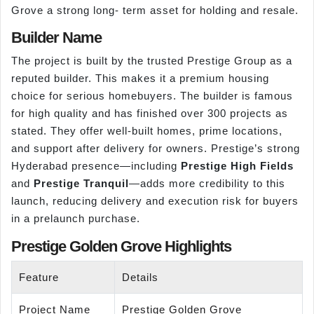
Grove a strong long- term asset for holding and resale.
Builder Name
The project is built by the trusted Prestige Group as a
reputed builder. This makes it a premium housing
choice for serious homebuyers. The builder is famous
for high quality and has finished over 300 projects as
stated. They offer well-built homes, prime locations,
and support after delivery for owners. Prestige’s strong
Hyderabad presence—including
Prestige High Fields
and
Prestige Tranquil
—adds more credibility to this
launch, reducing delivery and execution risk for buyers
in a prelaunch purchase.
Prestige Golden Grove Highlights
Feature
Details
Project Name
Prestige Golden Grove