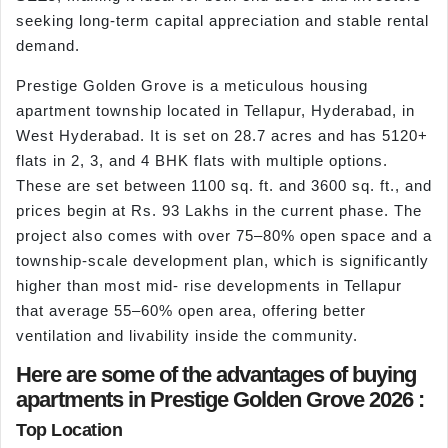
seeking long-term capital appreciation and stable rental
demand.
Prestige Golden Grove is a meticulous housing
apartment township located in Tellapur, Hyderabad, in
West Hyderabad. It is set on 28.7 acres and has 5120+
flats in 2, 3, and 4 BHK flats with multiple options.
These are set between 1100 sq. ft. and 3600 sq. ft., and
prices begin at Rs. 93 Lakhs in the current phase. The
project also comes with over 75–80% open space and a
township-scale development plan, which is significantly
higher than most mid- rise developments in Tellapur
that average 55–60% open area, offering better
ventilation and livability inside the community.
Here are some of the advantages of buying
apartments in Prestige Golden Grove 2026 :
Top Location