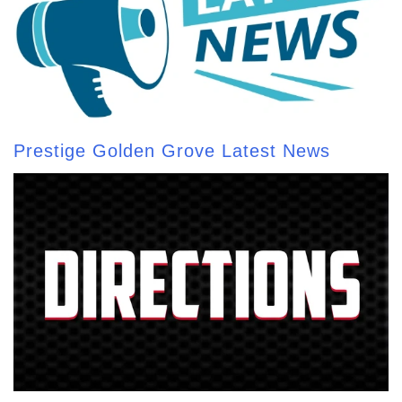
Prestige Golden Grove Latest News