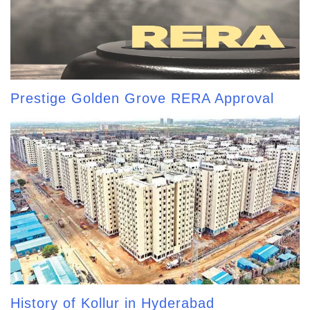
Prestige Golden Grove RERA Approval
History of Kollur in Hyderabad