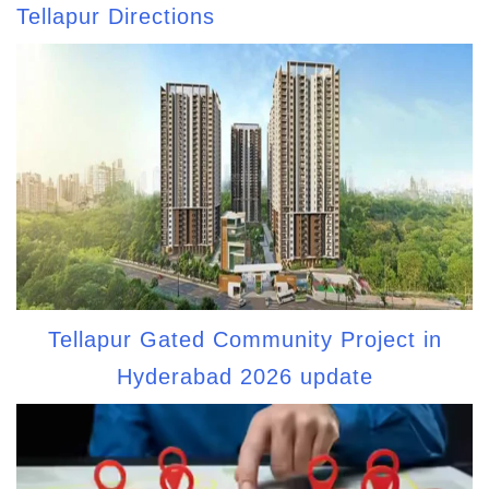
Tellapur Directions
Tellapur Gated Community Project in
Hyderabad 2026 update