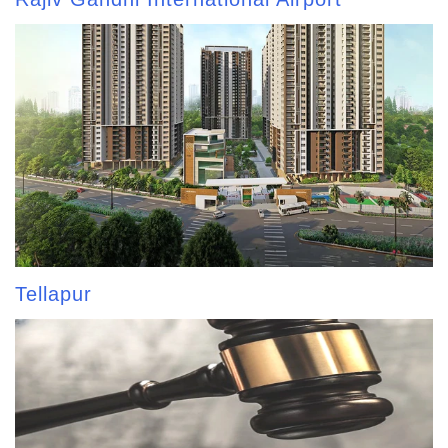
Tellapur