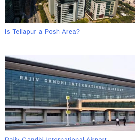
Is Tellapur a Posh Area?
Rajiv Gandhi International Airport