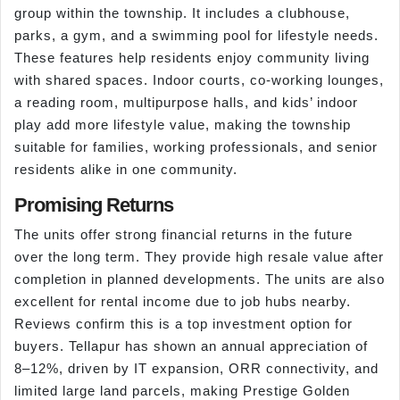
group within the township. It includes a clubhouse,
parks, a gym, and a swimming pool for lifestyle needs.
These features help residents enjoy community living
with shared spaces. Indoor courts, co-working lounges,
a reading room, multipurpose halls, and kids’ indoor
play add more lifestyle value, making the township
suitable for families, working professionals, and senior
residents alike in one community.
Promising Returns
The units offer strong financial returns in the future
over the long term. They provide high resale value after
completion in planned developments. The units are also
excellent for rental income due to job hubs nearby.
Reviews confirm this is a top investment option for
buyers. Tellapur has shown an annual appreciation of
8–12%, driven by IT expansion, ORR connectivity, and
limited large land parcels, making Prestige Golden