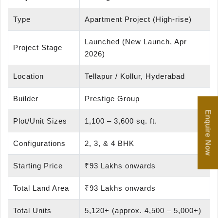
Type
Apartment Project (High-rise)
Launched (New Launch, Apr
Project Stage
2026)
Location
Tellapur / Kollur, Hyderabad
Builder
Prestige Group
Enquire Now
Plot/Unit Sizes
1,100 – 3,600 sq. ft.
Configurations
2, 3, & 4 BHK
Starting Price
₹93 Lakhs onwards
Total Land Area
₹93 Lakhs onwards
Total Units
5,120+ (approx. 4,500 – 5,000+)