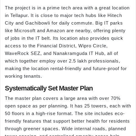
The project is in a prime tech area with a great location
in Tellapur. It is close to major tech hubs like Hitech
City and Gachibowli for daily commute. Big IT parks
like Microsoft and Amazon are nearby, offering plenty
of jobs in the IT belt. Its location also provides quick
access to the Financial District, Wipro Circle,
WaveRock SEZ, and Nanakramguda IT Hub, all of
which together employ over 2.5 lakh professionals,
making the location rental-friendly and future-proof for
working tenants.
Systematically Set Master Plan
The master plan covers a large area with over 70%
open space as per planning. It has 25 towers, each with
50 floors in a high-rise format. The site includes eco-
friendly features that support better health for residents
through greener spaces. Wide internal roads, planned