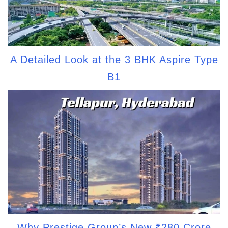
A Detailed Look at the 3 BHK Aspire Type
B1
Why Prestige Group’s New ₹280 Crore