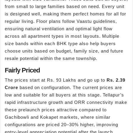
from small to large families based on need. Every unit
is designed well, making them perfect homes for all for
regular living. Floor plans follow Vaastu guidelines,
ensuring natural ventilation and optimal light flow
across all apartment types in most layouts. Multiple
size bands within each BHK type also help buyers
choose units based on budget, family size, and future
resale potential within the same township.
Fairly Priced
The prices start at Rs. 93 Lakhs and go up to
Rs. 2.39
Crore
based on configuration. The current prices are
low and suitable for all buyers at this stage. Tellapur’s
rapid infrastructure growth and ORR connectivity make
these prelaunch prices attractive compared to
Gachibowli and Kokapet markets, where similar
configurations are priced 20–30% higher, improving
entry-level appreciation potential after the launch.