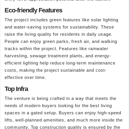
Eco-friendly Features
The project includes green features like solar lighting
and water-saving systems for sustainability. These
raise the living quality for residents in daily usage.
People can enjoy green parks, fresh air, and walking
tracks within the project. Features like rainwater
harvesting, sewage treatment plants, and energy-
efficient lighting help reduce long-term maintenance
costs, making the project sustainable and cost-
effective over time.
Top Infra
The venture is being crafted in a way that meets the
needs of modern buyers looking for the best living
spaces in a gated setup. Buyers can enjoy high-speed
lifts, well-planned amenities, and much more inside the
community. Top construction quality is ensured by the