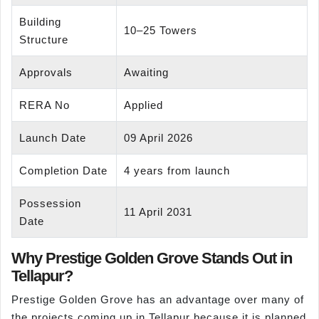
Building
10–25 Towers
Structure
Approvals
Awaiting
RERA No
Applied
Launch Date
09 April 2026
Completion Date
4 years from launch
Possession
11 April 2031
Date
Why Prestige Golden Grove Stands Out in
Tellapur?
Prestige Golden Grove has an advantage over many of
the projects coming up in Tellapur because it is planned