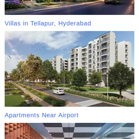
Villas in Tellapur, Hyderabad
Apartments Near Airport