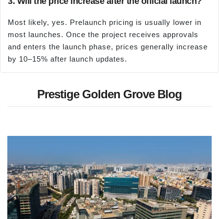
3. Will the price increase after the official launch?
Most likely, yes. Prelaunch pricing is usually lower in
most launches. Once the project receives approvals
and enters the launch phase, prices generally increase
by 10–15% after launch updates.
Prestige Golden Grove Blog