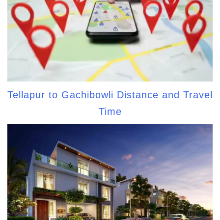
Tellapur to Gachibowli Distance and Travel
Time