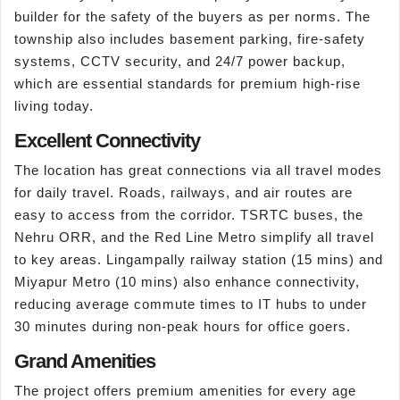
builder for the safety of the buyers as per norms. The
township also includes basement parking, fire-safety
systems, CCTV security, and 24/7 power backup,
which are essential standards for premium high-rise
living today.
Excellent Connectivity
The location has great connections via all travel modes
for daily travel. Roads, railways, and air routes are
easy to access from the corridor. TSRTC buses, the
Nehru ORR, and the Red Line Metro simplify all travel
to key areas. Lingampally railway station (15 mins) and
Miyapur Metro (10 mins) also enhance connectivity,
reducing average commute times to IT hubs to under
30 minutes during non-peak hours for office goers.
Grand Amenities
The project offers premium amenities for every age