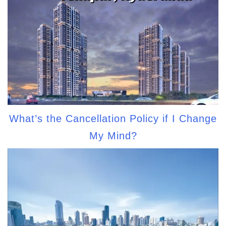
What’s the Cancellation Policy if I Change
My Mind?