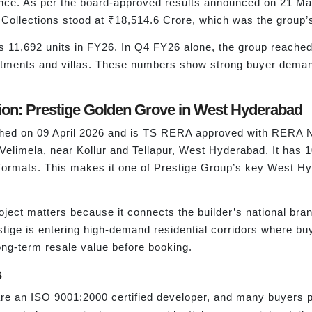
nce. As per the board-approved results announced on 21 Ma
Collections stood at ₹18,514.6 Crore, which was the group’s 
oss 11,692 units in FY26. In Q4 FY26 alone, the group reache
apartments and villas. These numbers show strong buyer dem
on: Prestige Golden Grove in West Hyderabad
nched on 09 April 2026 and is TS RERA approved with RERA 
 Velimela, near Kollur and Tellapur, West Hyderabad. It has 
formats. This makes it one of Prestige Group’s key West H
ject matters because it connects the builder’s national bra
ige is entering high-demand residential corridors where bu
ong-term resale value before booking.
s
e an ISO 9001:2000 certified developer, and many buyers pref