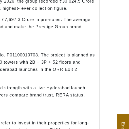
y 2026, the group recorded ₹30,024.5 Crore
highest- ever collection figure.
d ₹7,697.3 Crore in pre-sales. The average
and and make the Prestige Group brand
No. P01100010708. The project is planned as
10 towers with 2B + 3P + 52 floors and
yderabad launches in the ORR Exit 2
nd strength with a live Hyderabad launch.
yers compare brand trust, RERA status,
er to invest in their properties for long-