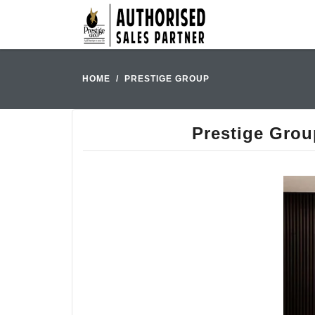
HOME
PRESTIGE GROUP
Prestige Grou