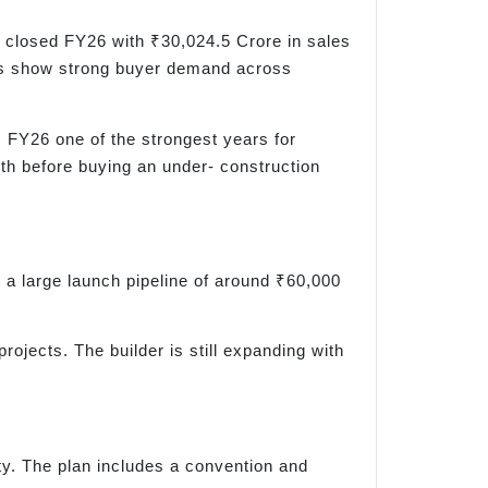
 closed FY26 with ₹30,024.5 Crore in sales
bers show strong buyer demand across
 FY26 one of the strongest years for
gth before buying an under- construction
a large launch pipeline of around ₹60,000
ojects. The builder is still expanding with
y. The plan includes a convention and