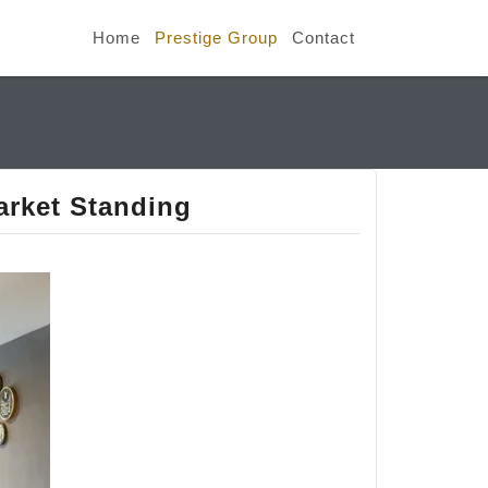
Home
Prestige Group
Contact
arket Standing