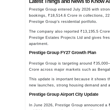
Latest Things and News to Know Ab
Prestige Group entered July 2026 with stro
bookings, ₹18,514.6 Crore in collections, 2
Prestige Group’s residential portfolio.
The company also reported ₹13,195.5 Crore 
Prestige Estates Projects Ltd and gives fres
apartment.
Prestige Group FY27 Growth Plan
Prestige Group is targeting around ₹35,000
Crore across major markets such as Bengal
This update is important because it shows th
new launches, strong housing demand and a 
Prestige Group Airport City Update
In June 2026, Prestige Group announced a ₹