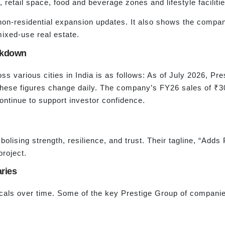
, retail space, food and beverage zones and lifestyle facilitie
non-residential expansion updates. It also shows the compa
 mixed-use real estate.
akdown
s various cities in India is as follows: As of July 2026, Pr
hese figures change daily. The company’s FY26 sales of ₹30,
ontinue to support investor confidence.
olising strength, resilience, and trust. Their tagline, “Adds 
project.
ries
icals over time. Some of the key Prestige Group of companie