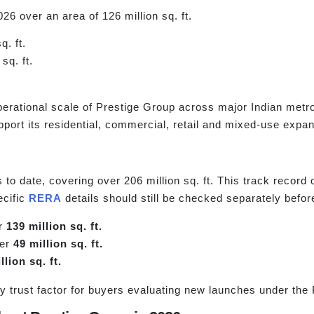
26 over an area of 126 million sq. ft.
q. ft.
sq. ft.
erational scale of Prestige Group across major Indian metro
port its residential, commercial, retail and mixed-use expan
o date, covering over 206 million sq. ft. This track record o
ecific
RERA
details should still be checked separately befo
er
139 million sq. ft.
ver
49 million sq. ft.
llion sq. ft.
y trust factor for buyers evaluating new launches under the 