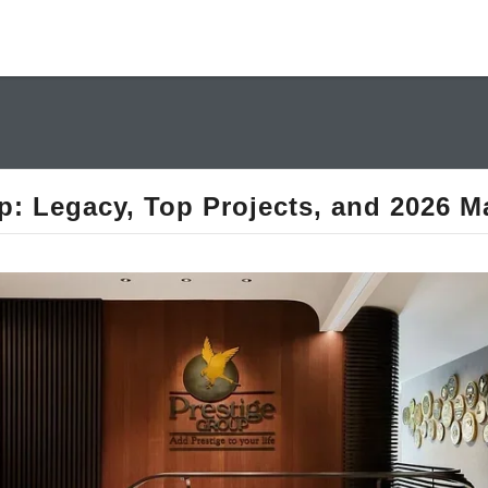
p: Legacy, Top Projects, and 2026 M