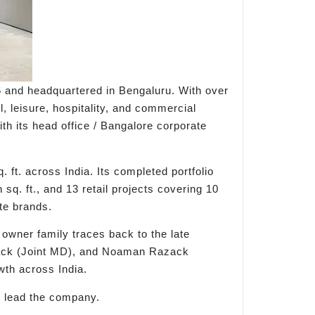
6 and headquartered in Bengaluru. With over
, leisure, hospitality, and commercial
ith its head office / Bangalore corporate
 ft. across India. Its completed portfolio
 sq. ft., and 13 retail projects covering 10
ate brands.
owner family traces back to the late
zack (Joint MD), and Noaman Razack
wth across India.
 lead the company.