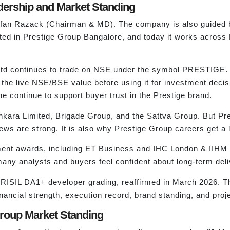
dership and Market Standing
y Irfan Razack (Chairman & MD). The company is also guid
rted in Prestige Group Bangalore, and today it works acro
 Ltd continues to trade on NSE under the symbol PRESTIGE.
 the live NSE/BSE value before using it for investment deci
e continue to support buyer trust in the Prestige brand.
ara Limited, Brigade Group, and the Sattva Group. But Pres
ews are strong. It is also why Prestige Group careers get a 
ement awards, including ET Business and IHC London & IIHM
 many analysts and buyers feel confident about long-term deli
CRISIL DA1+ developer grading, reaffirmed in March 2026. Thi
nancial strength, execution record, brand standing, and projec
Group Market Standing