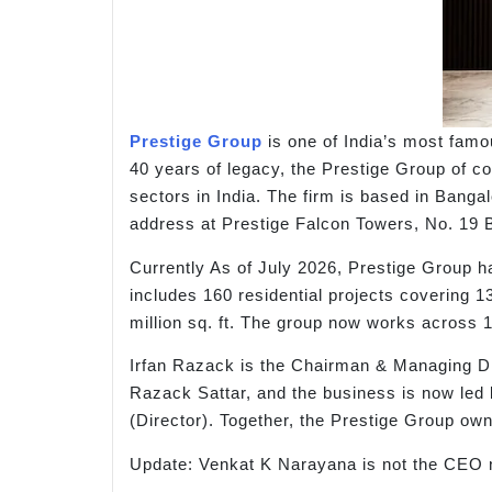
Prestige Group
is one of India’s most famo
40 years of legacy, the Prestige Group of co
sectors in India. The firm is based in Bangal
address at Prestige Falcon Towers, No. 19 
Currently As of July 2026, Prestige Group ha
includes 160 residential projects covering 13
million sq. ft. The group now works across 1
Irfan Razack is the Chairman & Managing Dir
Razack Sattar, and the business is now l
(Director). Together, the Prestige Group ow
Update: Venkat K Narayana is not the CEO 