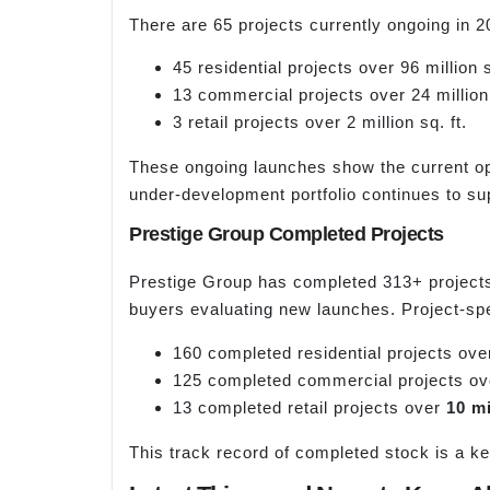
There are 65 projects currently ongoing in 20
45 residential projects over 96 million s
13 commercial projects over 24 million 
3 retail projects over 2 million sq. ft.
These ongoing launches show the current op
under-development portfolio continues to sup
Prestige Group Completed Projects
Prestige Group has completed 313+ projects t
buyers evaluating new launches. Project-sp
160 completed residential projects ov
125 completed commercial projects o
13 completed retail projects over
10 mi
This track record of completed stock is a ke