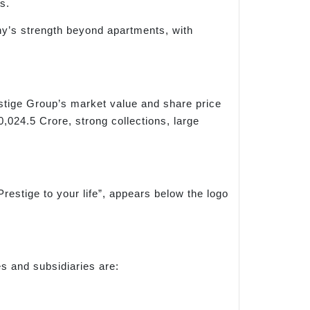
s.
ny’s strength beyond apartments, with
estige Group’s market value and share price
024.5 Crore, strong collections, large
Prestige to your life”, appears below the logo
s and subsidiaries are: