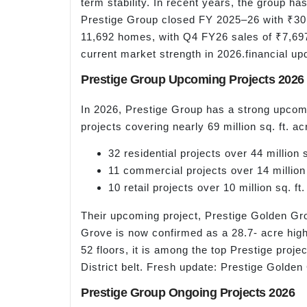
term stability. In recent years, the group h
Prestige Group closed FY 2025–26 with ₹30,0
11,692 homes, with Q4 FY26 sales of ₹7,697
current market strength in 2026.financial up
Prestige Group Upcoming Projects 2026
In 2026, Prestige Group has a strong upcomi
projects covering nearly 69 million sq. ft. a
32 residential projects over 44 million s
11 commercial projects over 14 million 
10 retail projects over 10 million sq. ft.
Their upcoming project, Prestige Golden Gr
Grove is now confirmed as a 28.7- acre hig
52 floors, it is among the top Prestige proje
District belt. Fresh update: Prestige Gol
Prestige Group Ongoing Projects 2026