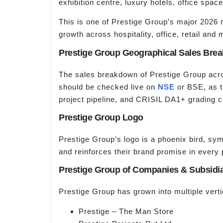
exhibition centre, luxury hotels, office space
This is one of Prestige Group’s major 2026 
growth across hospitality, office, retail and
Prestige Group Geographical Sales Bre
The sales breakdown of Prestige Group acros
should be checked live on
NSE
or BSE, as t
project pipeline, and CRISIL DA1+ grading c
Prestige Group Logo
Prestige Group’s logo is a phoenix bird, symb
and reinforces their brand promise in every 
Prestige Group of Companies & Subsidia
Prestige Group has grown into multiple vert
Prestige – The Man Store