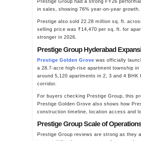
Prestige Group had a strong FY26 performa
in sales, showing 76% year-on-year growth. 
Prestige also sold 22.28 million sq. ft. acr
selling price was ₹14,470 per sq. ft. for 
stronger in 2026.
Prestige Group Hyderabad Expansi
Prestige Golden Grove
was officially lau
a 28.7-acre high-rise apartment township in
around 5,120 apartments in 2, 3 and 4 BHK 
corridor.
For buyers checking Prestige Group, this pro
Prestige Golden Grove also shows how Prest
construction timeline, location access and l
Prestige Group Scale of Operation
Prestige Group reviews are strong as they ar