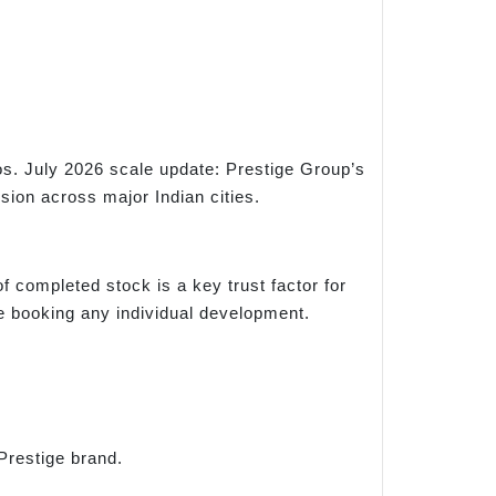
s. July 2026 scale update: Prestige Group’s
sion across major Indian cities.
f completed stock is a key trust factor for
re booking any individual development.
Prestige brand.