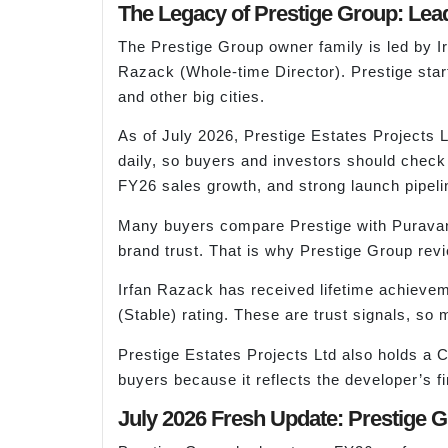
The Legacy of Prestige Group: Lea
The Prestige Group owner family is led b
Razack (Whole-time Director). Prestige sta
and other big cities.
As of July 2026, Prestige Estates Projects
daily, so buyers and investors should check
FY26 sales growth, and strong launch pipelin
Many buyers compare Prestige with Puravank
brand trust. That is why Prestige Group revi
Irfan Razack has received lifetime achiev
(Stable) rating. These are trust signals, so
Prestige Estates Projects Ltd also holds a 
buyers because it reflects the developer’s fi
July 2026 Fresh Update: Prestige 