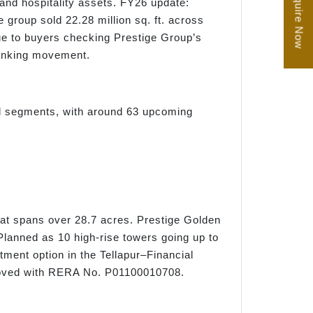
Enquire Now
 and hospitality assets. FY26 update:
group sold 22.28 million sq. ft. across
ue to buyers checking Prestige Group’s
 ranking movement.
ail segments, with around 63 upcoming
at spans over 28.7 acres. Prestige Golden
lanned as 10 high-rise towers going up to
stment option in the Tellapur–Financial
proved with RERA No. P01100010708.