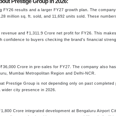
out Prestige Group in 2026:
ng FY26 results and a larger FY27 growth plan. The company
2.28 million sq. ft. sold, and 11,692 units sold. These num
revenue and ₹1,311.9 Crore net profit for FY26. This makes
h confidence to buyers checking the brand’s financial stren
–₹36,000 Crore in pre-sales for FY27. The company also has 
uru, Mumbai Metropolitan Region and Delhi-NCR.
at Prestige Group is not depending only on past completed pr
wider city presence in 2026.
1,800 Crore integrated development at Bengaluru Airport Cit