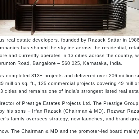
us real estate developers, founded by Razack Sattar in 198
mpanies has shaped the skyline across the residential, retail
ore and currently operates in 13 cities across the country, w
Brunton Road, Bangalore – 560 025, Karnataka, India.
s completed 313+ projects and delivered over 206 million sq.
9 million sq. ft., 125 commercial projects covering 49 million
3 cities and remains one of India’s strongest listed real est
ector of Prestige Estates Projects Ltd. The Prestige Group 
ed by his sons – Irfan Razack (Chairman & MD), Rezwan Ra
ner’s family oversees strategy, new launches, and brand gro
now. The Chairman & MD and the promoter-led board mainly