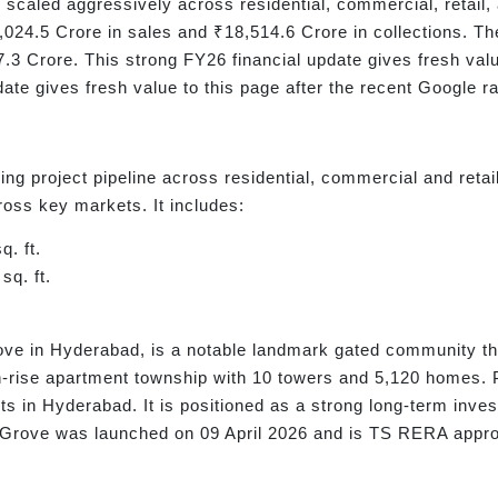
as scaled aggressively across residential, commercial, retail,
24.5 Crore in sales and ₹18,514.6 Crore in collections. The 
.3 Crore. This strong FY26 financial update gives fresh val
date gives fresh value to this page after the recent Google
ng project pipeline across residential, commercial and ret
cross key markets. It includes:
q. ft.
sq. ft.
ove in Hyderabad, is a notable landmark gated community th
h-rise apartment township with 10 towers and 5,120 homes. P
cts in Hyderabad. It is positioned as a strong long-term inve
den Grove was launched on 09 April 2026 and is TS RERA ap