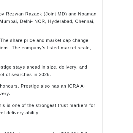
ed by Rezwan Razack (Joint MD) and Noaman
ss Mumbai, Delhi- NCR, Hyderabad, Chennai,
 The share price and market cap change
sions. The company’s listed-market scale,
tige stays ahead in size, delivery, and
lot of searches in 2026.
 honours. Prestige also has an ICRA A+
very.
s is one of the strongest trust markers for
t delivery ability.