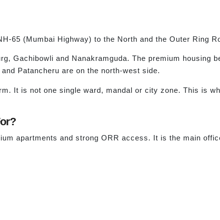
NH-65 (Mumbai Highway) to the North and the Outer Ring R
rg, Gachibowli and Nanakramguda. The premium housing belt
r and Patancheru are on the north-west side.
m. It is not one single ward, mandal or city zone. This is w
For?
ium apartments and strong ORR access. It is the main offi