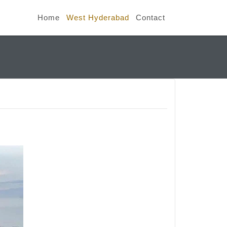
Home
West Hyderabad
Contact