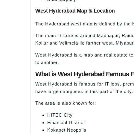
West Hyderabad Map & Location
The Hyderabad west map is defined by the 
The main IT core is around Madhapur, Raidu
Kollur and Velimela lie farther west. Miyapu
West Hyderabad is a map and real estate ter
to another.
What is West Hyderabad Famous 
West Hyderabad is famous for IT jobs, prem
have large campuses in this part of the city.
The area is also known for:
HITEC City
Financial District
Kokapet Neopolis