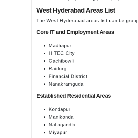
West Hyderabad Areas List
The West Hyderabad areas list can be group
Core IT and Employment Areas
Madhapur
HITEC City
Gachibowli
Raidurg
Financial District
Nanakramguda
Established Residential Areas
Kondapur
Manikonda
Nallagandla
Miyapur