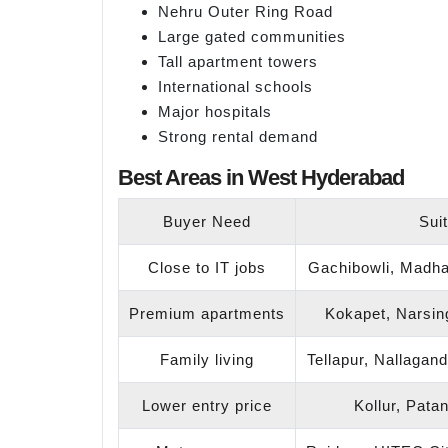
Nehru Outer Ring Road
Large gated communities
Tall apartment towers
International schools
Major hospitals
Strong rental demand
Best Areas in West Hyderabad
Buyer Need
Sui
Close to IT jobs
Gachibowli, Madhap
Premium apartments
Kokapet, Narsing
Family living
Tellapur, Nallagan
Lower entry price
Kollur, Pata