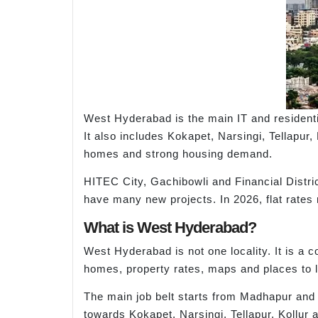
West Hyderabad is the main IT and resident
It also includes Kokapet, Narsingi, Tellapu
homes and strong housing demand.
HITEC City, Gachibowli and Financial Distri
have many new projects. In 2026, flat rates r
What is West Hyderabad?
West Hyderabad is not one locality. It is a 
homes, property rates, maps and places to li
The main job belt starts from Madhapur and 
towards Kokapet, Narsingi, Tellapur, Kollur 