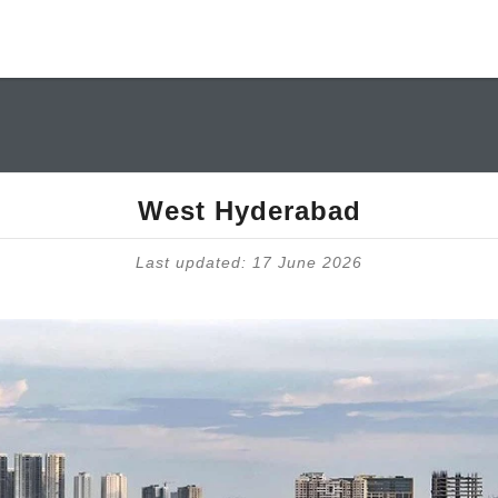
West Hyderabad
Last updated: 17 June 2026