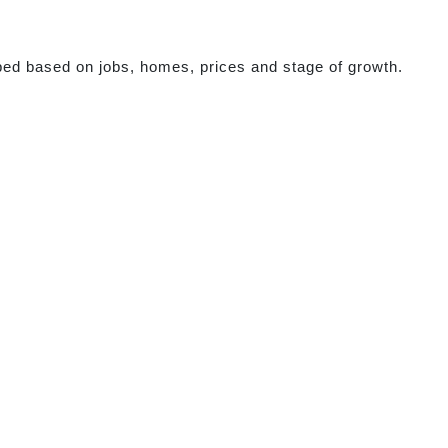
ed based on jobs, homes, prices and stage of growth.