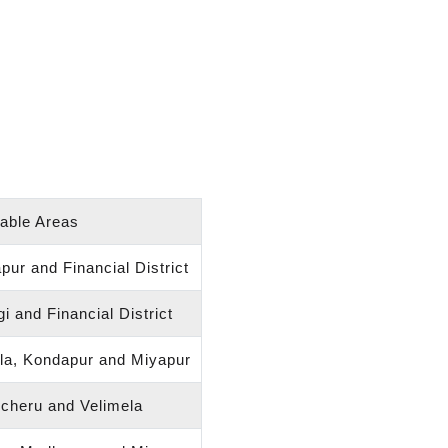
table Areas
ur and Financial District
i and Financial District
dla, Kondapur and Miyapur
ncheru and Velimela