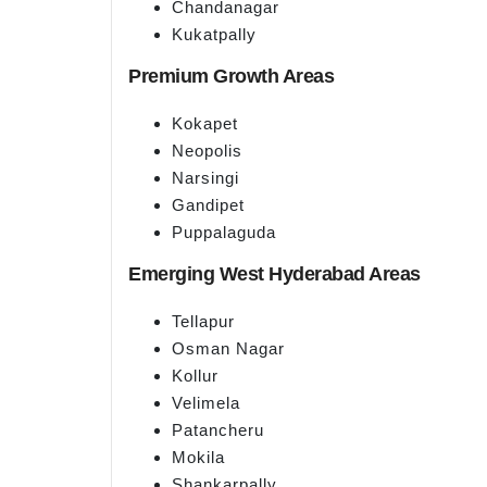
Chandanagar
Kukatpally
Premium Growth Areas
Kokapet
Neopolis
Narsingi
Gandipet
Puppalaguda
Emerging West Hyderabad Areas
Tellapur
Osman Nagar
Kollur
Velimela
Patancheru
Mokila
Shankarpally