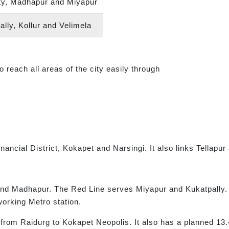
ty, Madhapur and Miyapur
lly, Kollur and Velimela
reach all areas of the city easily through
ncial District, Kokapet and Narsingi. It also links Tellapur 
nd Madhapur. The Red Line serves Miyapur and Kukatpally. 
working Metro station.
from Raidurg to Kokapet Neopolis. It also has a planned 13