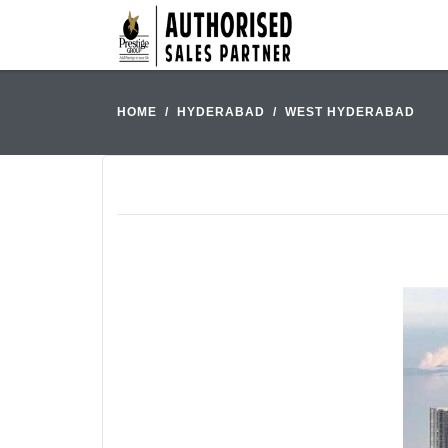
HOME
HYDERABAD
WEST HYDERABAD