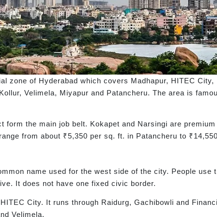
ial zone of Hyderabad which covers Madhapur, HITEC City, K
r, Kollur, Velimela, Miyapur and Patancheru. The area is fam
ct form the main job belt. Kokapet and Narsingi are premium 
ange from about ₹5,350 per sq. ft. in Patancheru to ₹14,550 pe
common name used for the west side of the city. People use t
ve. It does not have one fixed civic border.
HITEC City. It runs through Raidurg, Gachibowli and Financi
and Velimela.