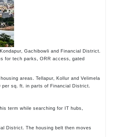
ondapur, Gachibowli and Financial District.
ous for tech parks, ORR access, gated
housing areas. Tellapur, Kollur and Velimela
r sq. ft. in parts of Financial District.
his term while searching for IT hubs,
al District. The housing belt then moves