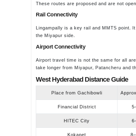
These routes are proposed and are not open
Rail Connectivity
Lingampally is a key rail and MMTS point. I
the Miyapur side.
Airport Connectivity
Airport travel time is not the same for all 
take longer from Miyapur, Patancheru and th
West Hyderabad Distance Guide
Place from Gachibowli
Approx
Financial District
5
HITEC City
6
Kokapet
8–