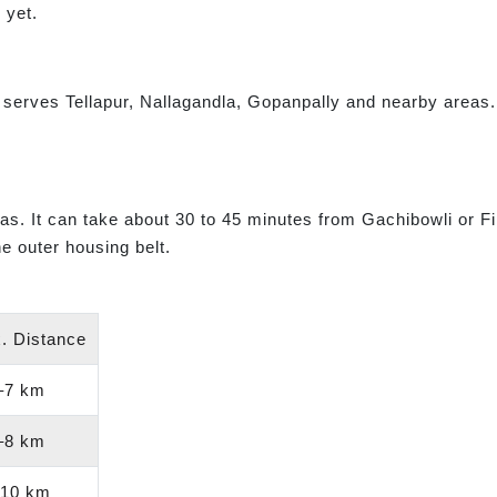
 yet.
t serves Tellapur, Nallagandla, Gopanpally and nearby area
areas. It can take about 30 to 45 minutes from Gachibowli or F
e outer housing belt.
. Distance
–7 km
–8 km
10 km