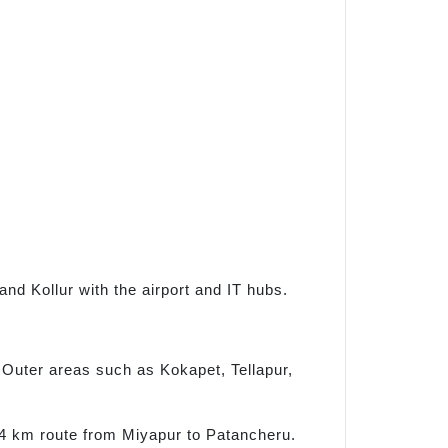
and Kollur with the airport and IT hubs.
Outer areas such as Kokapet, Tellapur,
.4 km route from Miyapur to Patancheru.