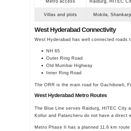
Metro access
Raidurg, HITEC Ci
Villas and plots
Mokila, Shankarpa
West Hyderabad Connectivity
West Hyderabad has well connected roads to 
NH 65
Outer Ring Road
Old Mumbai Highway
Inner Ring Road
The ORR is the main road for Gachibowli, Fina
West Hyderabad Metro Routes
The Blue Line serves Raidurg, HITEC City a
Kollur and Patancheru do not have a direct 
Metro Phase II has a planned 11.6 km route 