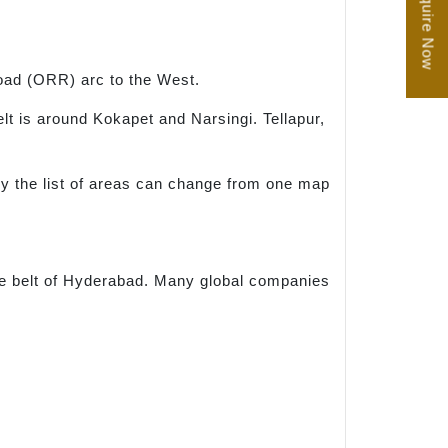
Enquire Now
oad (ORR) arc to the West.
 is around Kokapet and Narsingi. Tellapur,
hy the list of areas can change from one map
ce belt of Hyderabad. Many global companies