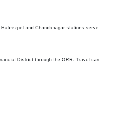
s. Hafeezpet and Chandanagar stations serve
inancial District through the ORR. Travel can