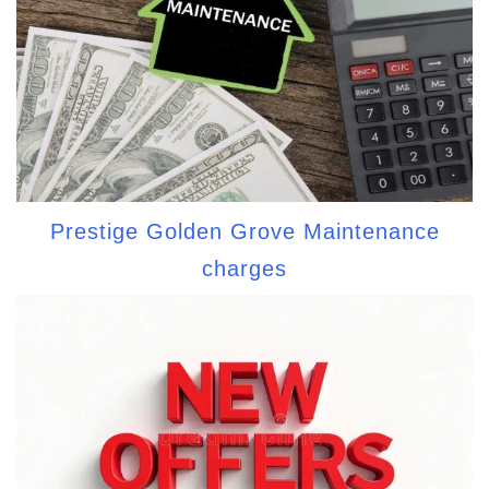
Prestige Golden Grove Maintenance
charges