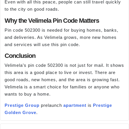
Even with all this peace, people can still travel quickly
to the city on good roads.
Why the Velimela Pin Code Matters
Pin code 502300 is needed for buying homes, banks,
and deliveries. As Velimela grows, more new homes
and services will use this pin code.
Conclusion
Velimela’s pin code 502300 is not just for mail. It shows
this area is a good place to live or invest. There are
good roads, new homes, and the area is growing fast.
Velimela is a smart choice for families or anyone who
wants to buy a home.
Prestige Group
prelaunch
apartment
is
Prestige
Golden Grove
.