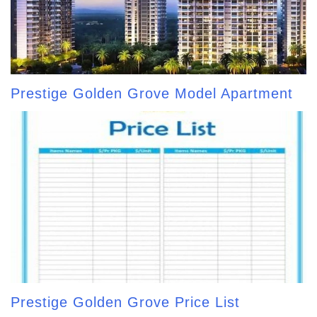
Prestige Golden Grove Model Apartment
Prestige Golden Grove Price List