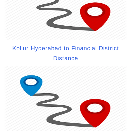
Kollur Hyderabad to Financial District
Distance