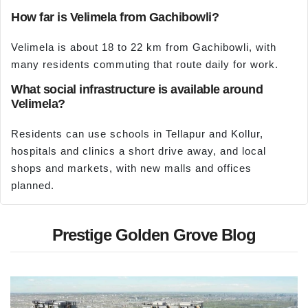
How far is Velimela from Gachibowli?
Velimela is about 18 to 22 km from Gachibowli, with
many residents commuting that route daily for work.
What social infrastructure is available around
Velimela?
Residents can use schools in Tellapur and Kollur,
hospitals and clinics a short drive away, and local
shops and markets, with new malls and offices
planned.
Prestige Golden Grove Blog