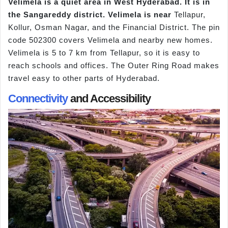
Velimela is a quiet area in West Hyderabad. It is in
the Sangareddy district. Velimela is near
Tellapur,
Kollur, Osman Nagar, and the Financial District. The pin
code 502300 covers Velimela and nearby new homes.
Velimela is 5 to 7 km from Tellapur, so it is easy to
reach schools and offices. The Outer Ring Road makes
travel easy to other parts of Hyderabad.
Connectivity
and Accessibility