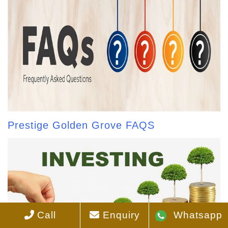
Prestige Golden Grove FAQS
Call
Enquiry
Whatsapp