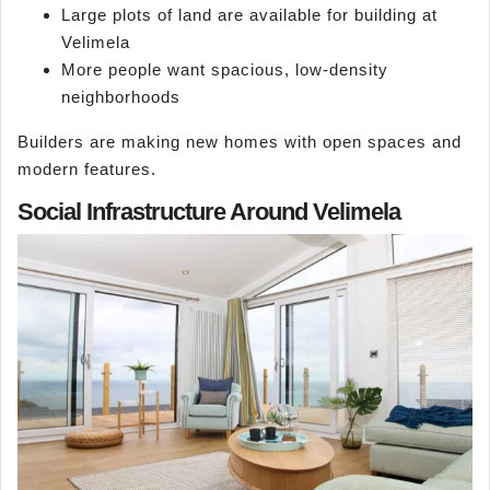
Large plots of land are available for building at
Velimela
More people want spacious, low-density
neighborhoods
Builders are making new homes with open spaces and
modern features.
Social Infrastructure Around Velimela