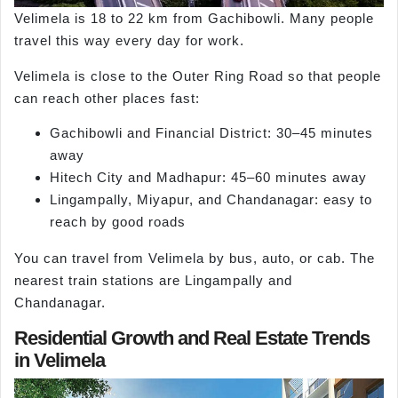
Velimela is 18 to 22 km from Gachibowli. Many people
travel this way every day for work.
Velimela is close to the Outer Ring Road so that people
can reach other places fast:
Gachibowli and Financial District: 30–45 minutes
away
Hitech City and Madhapur: 45–60 minutes away
Lingampally, Miyapur, and Chandanagar: easy to
reach by good roads
You can travel from Velimela by bus, auto, or cab. The
nearest train stations are Lingampally and
Chandanagar.
Residential Growth and Real Estate Trends
in Velimela