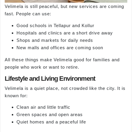
Velimela is still peaceful, but new services are coming
fast. People can use:
Good schools in Tellapur and Kollur
Hospitals and clinics are a short drive away
Shops and markets for daily needs
New malls and offices are coming soon
All these things make Velimela good for families and
people who work or want to retire.
Lifestyle and Living Environment
Velimela is a quiet place, not crowded like the city. It is
known for:
Clean air and little traffic
Green spaces and open areas
Quiet homes and a peaceful life