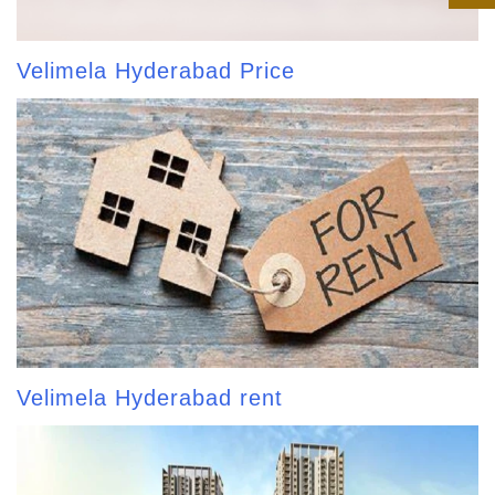
Velimela Hyderabad Price
Velimela Hyderabad rent