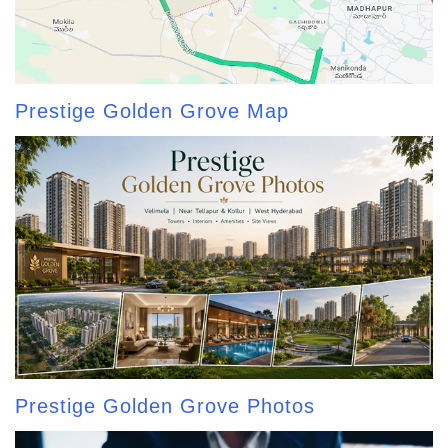
Prestige Golden Grove Map
Prestige Golden Grove Photos