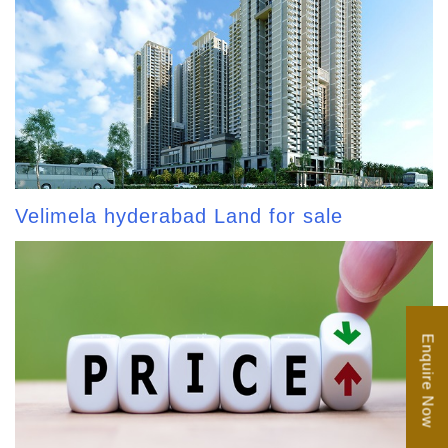
Velimela hyderabad Land for sale
Enquire Now