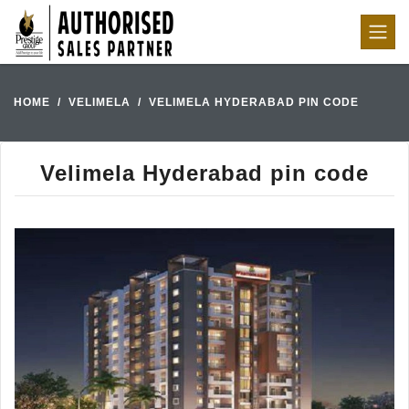
HOME
VELIMELA
VELIMELA HYDERABAD PIN CODE
Velimela Hyderabad pin code