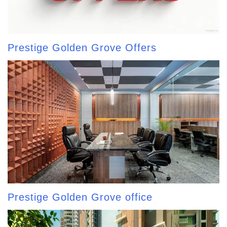
Prestige Golden Grove Offers
Prestige Golden Grove office