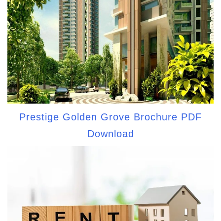
Prestige Golden Grove Brochure PDF
Download