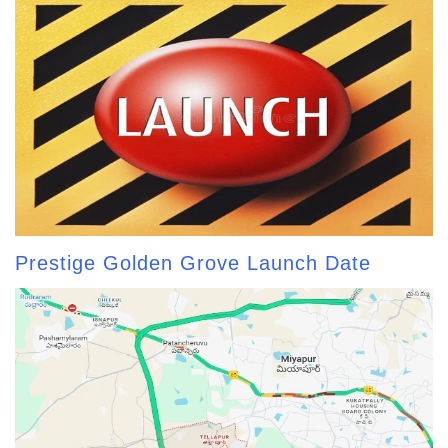
Prestige Golden Grove Launch Date