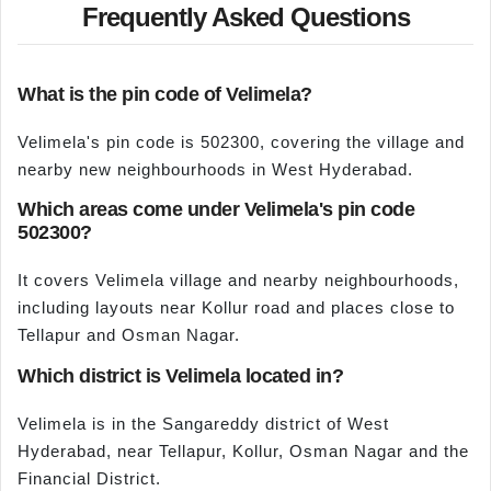
Frequently Asked Questions
What is the pin code of Velimela?
Velimela's pin code is 502300, covering the village and
nearby new neighbourhoods in West Hyderabad.
Which areas come under Velimela's pin code
502300?
It covers Velimela village and nearby neighbourhoods,
including layouts near Kollur road and places close to
Tellapur and Osman Nagar.
Which district is Velimela located in?
Velimela is in the Sangareddy district of West
Hyderabad, near Tellapur, Kollur, Osman Nagar and the
Financial District.