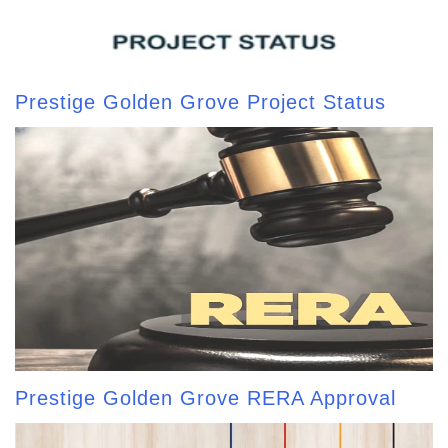
Prestige Golden Grove Project Status
Prestige Golden Grove RERA Approval