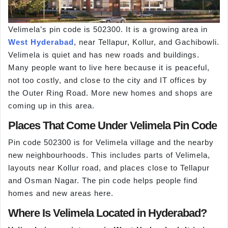
Velimela’s pin code is 502300. It is a growing area in
West Hyderabad
, near Tellapur, Kollur, and Gachibowli.
Velimela is quiet and has new roads and buildings.
Many people want to live here because it is peaceful,
not too costly, and close to the city and IT offices by
the Outer Ring Road. More new homes and shops are
coming up in this area.
Places That Come Under Velimela Pin Code
Pin code 502300 is for Velimela village and the nearby
new neighbourhoods. This includes parts of Velimela,
layouts near Kollur road, and places close to Tellapur
and Osman Nagar. The pin code helps people find
homes and new areas here.
Where Is Velimela Located in Hyderabad?