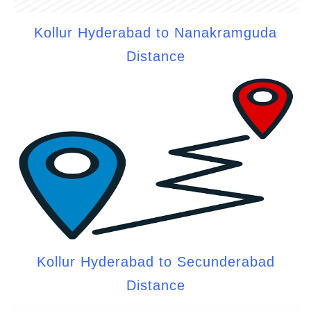
Kollur Hyderabad to Nanakramguda
Distance
Kollur Hyderabad to Secunderabad
Distance