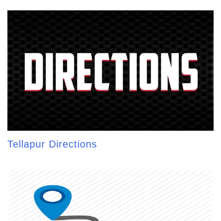
Tellapur Directions