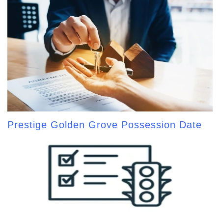
Prestige Golden Grove Possession Date