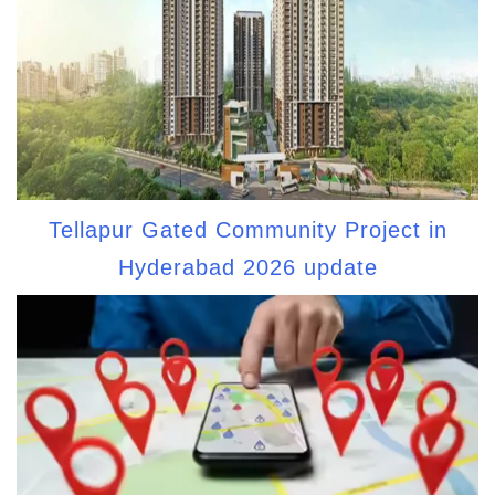
Tellapur Gated Community Project in
Hyderabad 2026 update