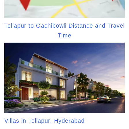
Tellapur to Gachibowli Distance and Travel
Time
Villas in Tellapur, Hyderabad