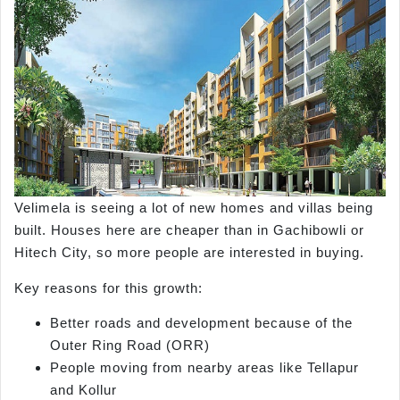
Velimela is seeing a lot of new homes and villas being
built. Houses here are cheaper than in Gachibowli or
Hitech City, so more people are interested in buying.
Key reasons for this growth:
Better roads and development because of the
Outer Ring Road (ORR)
People moving from nearby areas like Tellapur
and Kollur