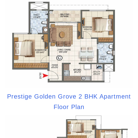
Prestige Golden Grove 2 BHK Apartment
Floor Plan