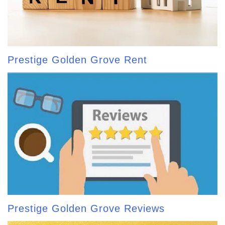
Prestige Golden Grove Rent
Prestige Golden Grove Reviews