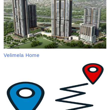
Velimela Home