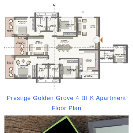
Prestige Golden Grove 4 BHK Apartment
Floor Plan