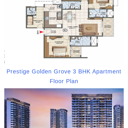
Prestige Golden Grove 3 BHK Apartment
Floor Plan