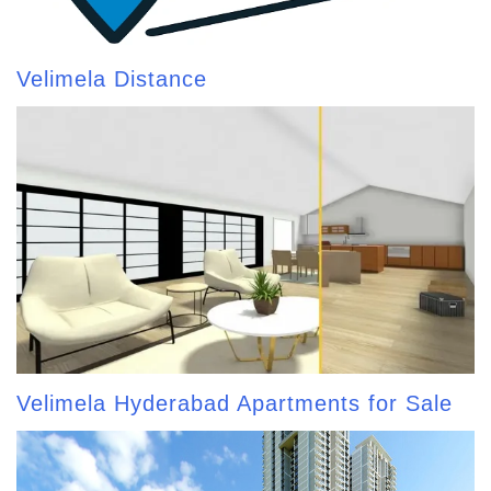
Velimela Distance
Velimela Hyderabad Apartments for Sale