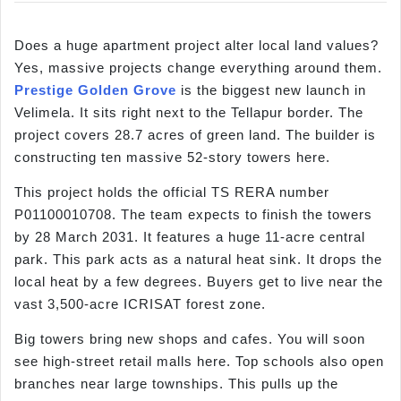
Does a huge apartment project alter local land values?
Yes, massive projects change everything around them.
Prestige Golden Grove
is the biggest new launch in
Velimela. It sits right next to the Tellapur border. The
project covers 28.7 acres of green land. The builder is
constructing ten massive 52-story towers here.
This project holds the official TS RERA number
P01100010708. The team expects to finish the towers
by 28 March 2031. It features a huge 11-acre central
park. This park acts as a natural heat sink. It drops the
local heat by a few degrees. Buyers get to live near the
vast 3,500-acre ICRISAT forest zone.
Big towers bring new shops and cafes. You will soon
see high-street retail malls here. Top schools also open
branches near large townships. This pulls up the