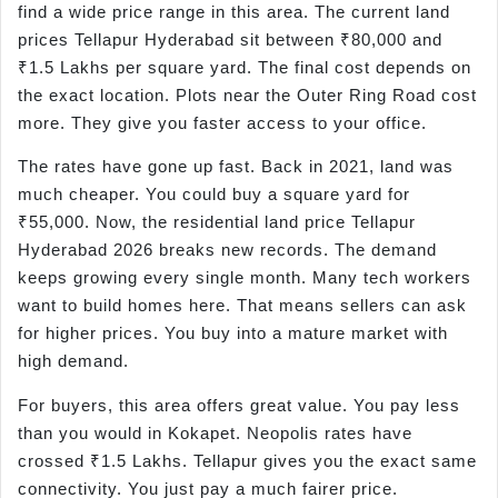
find a wide price range in this area. The current land
prices Tellapur Hyderabad sit between ₹80,000 and
₹1.5 Lakhs per square yard. The final cost depends on
the exact location. Plots near the Outer Ring Road cost
more. They give you faster access to your office.
The rates have gone up fast. Back in 2021, land was
much cheaper. You could buy a square yard for
₹55,000. Now, the residential land price Tellapur
Hyderabad 2026 breaks new records. The demand
keeps growing every single month. Many tech workers
want to build homes here. That means sellers can ask
for higher prices. You buy into a mature market with
high demand.
For buyers, this area offers great value. You pay less
than you would in Kokapet. Neopolis rates have
crossed ₹1.5 Lakhs. Tellapur gives you the exact same
connectivity. You just pay a much fairer price.