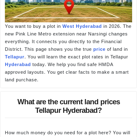
You want to buy a plot in
West Hyderabad
in 2026. The
new Pink Line Metro extension near Narsingi changes
everything. It connects you directly to the Financial
District. This page shows you the true
price
of land in
Tellapur
. You will learn the exact plot rates in Tellapur
Hyderabad
today. We help you find safe HMDA
approved layouts. You get clear facts to make a smart
land purchase.
What are the current land prices
Tellapur Hyderabad?
How much money do you need for a plot here? You will