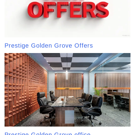
Prestige Golden Grove Offers
Prestige Golden Grove office