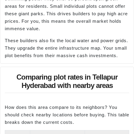
areas for residents. Small individual plots cannot offer
these giant parks. This drives builders to pay high acre
prices. For you, this means the overall market holds
immense value.
These builders also fix the local water and power grids.
They upgrade the entire infrastructure map. Your small
plot benefits from their massive cash investments.
Comparing plot rates in Tellapur
Hyderabad with nearby areas
How does this area compare to its neighbors? You
should check nearby locations before buying. This table
breaks down the current costs.