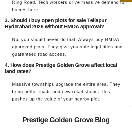
Ring Road. Tech workers drive massive demand for
homes here.
3. Should I buy open plots for sale Tellapur
Hyderabad 2026 without HMDA approval?
No, you should never do that. Always buy HMDA
approved plots. They give you safe legal titles and
guaranteed road access.
4. How does Prestige Golden Grove affect local
land rates?
Massive townships upgrade the entire area. They
bring better roads and new retail shops. This
pushes up the value of your nearby plot.
Prestige Golden Grove Blog