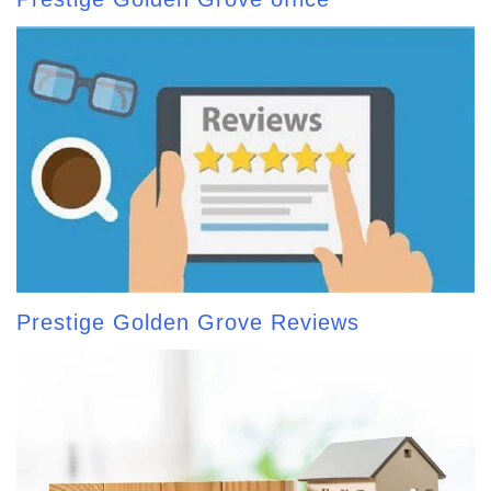
Prestige Golden Grove Reviews