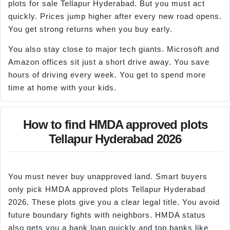
plots for sale Tellapur Hyderabad. But you must act
quickly. Prices jump higher after every new road opens.
You get strong returns when you buy early.
You also stay close to major tech giants. Microsoft and
Amazon offices sit just a short drive away. You save
hours of driving every week. You get to spend more
time at home with your kids.
How to find HMDA approved plots
Tellapur Hyderabad 2026
You must never buy unapproved land. Smart buyers
only pick HMDA approved plots Tellapur Hyderabad
2026. These plots give you a clear legal title. You avoid
future boundary fights with neighbors. HMDA status
also gets you a bank loan quickly and top banks like