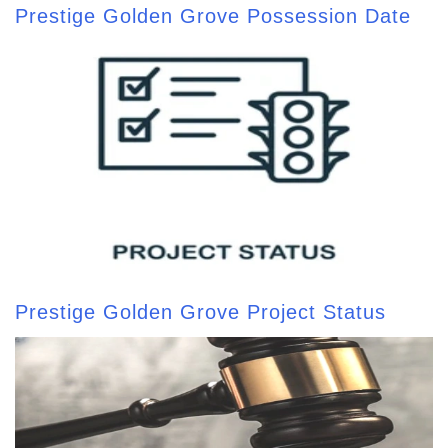
Prestige Golden Grove Possession Date
Prestige Golden Grove Project Status