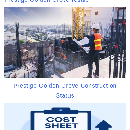
Prestige Golden Grove Construction
Status