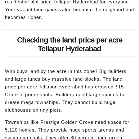
residential plot price Tellapur Hyderabad for everyone.
Your vacant land gains value because the neighborhood
becomes richer.
Checking the land price per acre
Tellapur Hyderabad
Who buys land by the acre in this zone? Big builders
and large funds buy massive land blocks. The land
price per acre Tellapur Hyderabad has crossed ₹15
Crore in prime spots. Builders need large spaces to
create mega townships. They cannot build huge
clubhouses on tiny plots.
Townships like Prestige Golden Grove need space for
5,120 homes. They provide huge sports arenas and
swimming pools. They offer 80 percent open green