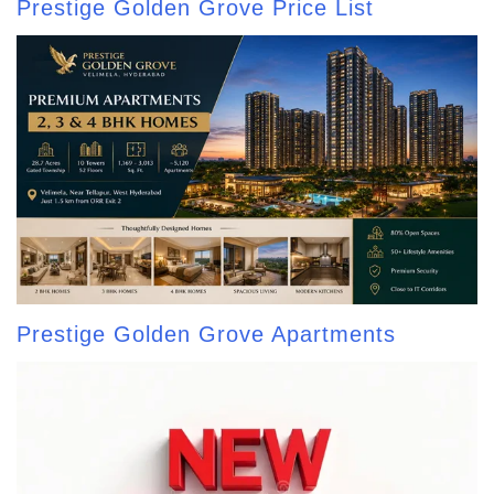
Prestige Golden Grove Price List
Prestige Golden Grove Apartments