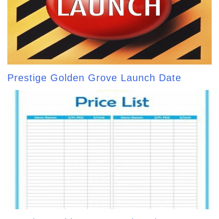
Prestige Golden Grove Launch Date