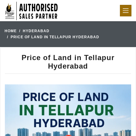
HOME
HYDERABAD
PRICE OF LAND IN TELLAPUR HYDERABAD
Price of Land in Tellapur
Hyderabad