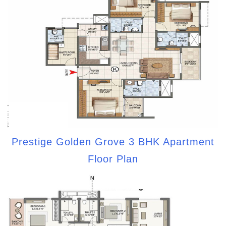
Prestige Golden Grove 3 BHK Apartment
Floor Plan