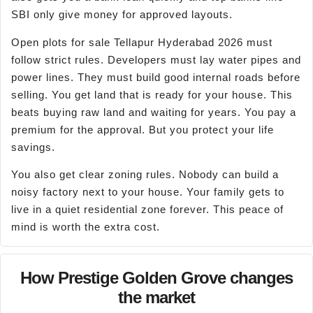
SBI only give money for approved layouts.
Open plots for sale Tellapur Hyderabad 2026 must
follow strict rules. Developers must lay water pipes and
power lines. They must build good internal roads before
selling. You get land that is ready for your house. This
beats buying raw land and waiting for years. You pay a
premium for the approval. But you protect your life
savings.
You also get clear zoning rules. Nobody can build a
noisy factory next to your house. Your family gets to
live in a quiet residential zone forever. This peace of
mind is worth the extra cost.
How Prestige Golden Grove changes
the market