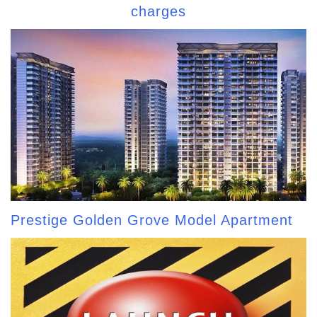
charges
Prestige Golden Grove Model Apartment