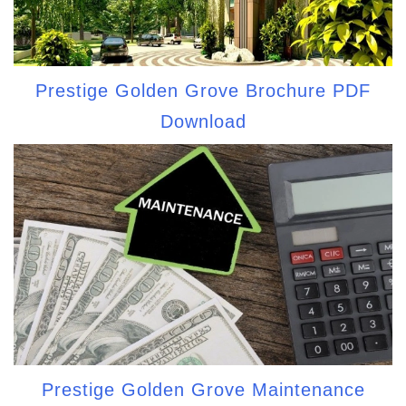
Prestige Golden Grove Brochure PDF
Download
Prestige Golden Grove Maintenance