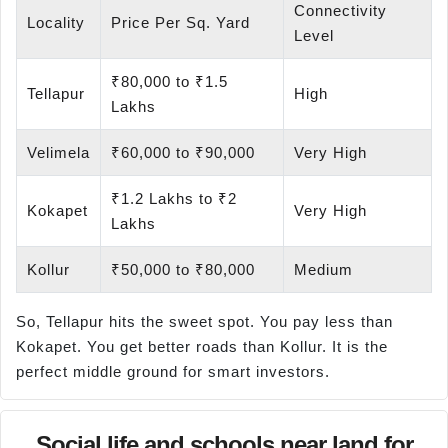
Connectivity
Locality
Price Per Sq. Yard
Level
₹80,000 to ₹1.5
Tellapur
High
Lakhs
Velimela
₹60,000 to ₹90,000
Very High
₹1.2 Lakhs to ₹2
Kokapet
Very High
Lakhs
Kollur
₹50,000 to ₹80,000
Medium
So, Tellapur hits the sweet spot. You pay less than
Kokapet. You get better roads than Kollur. It is the
perfect middle ground for smart investors.
Social life and schools near land for