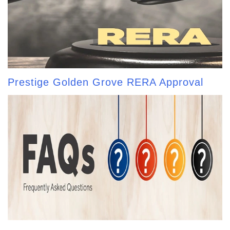
Prestige Golden Grove RERA Approval