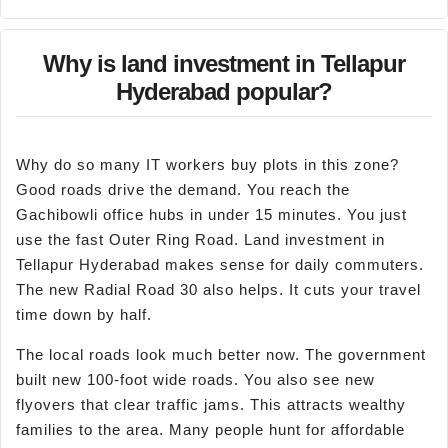
Why is land investment in Tellapur
Hyderabad popular?
Why do so many IT workers buy plots in this zone?
Good roads drive the demand. You reach the
Gachibowli office hubs in under 15 minutes. You just
use the fast Outer Ring Road. Land investment in
Tellapur Hyderabad makes sense for daily commuters.
The new Radial Road 30 also helps. It cuts your travel
time down by half.
The local roads look much better now. The government
built new 100-foot wide roads. You also see new
flyovers that clear traffic jams. This attracts wealthy
families to the area. Many people hunt for affordable