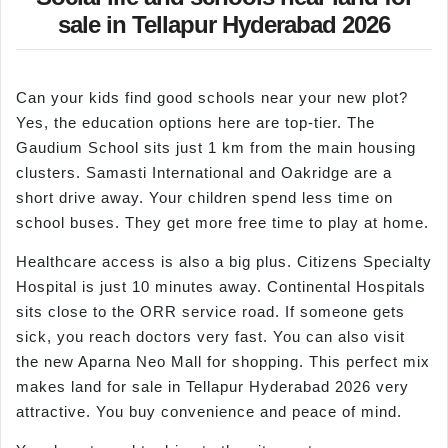
sale in Tellapur Hyderabad 2026
Can your kids find good schools near your new plot?
Yes, the education options here are top-tier. The
Gaudium School sits just 1 km from the main housing
clusters. Samasti International and Oakridge are a
short drive away. Your children spend less time on
school buses. They get more free time to play at home.
Healthcare access is also a big plus. Citizens Specialty
Hospital is just 10 minutes away. Continental Hospitals
sits close to the ORR service road. If someone gets
sick, you reach doctors very fast. You can also visit
the new Aparna Neo Mall for shopping. This perfect mix
makes land for sale in Tellapur Hyderabad 2026 very
attractive. You buy convenience and peace of mind.