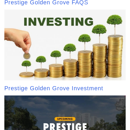
Prestige Golden Grove FAQS
Prestige Golden Grove Investment