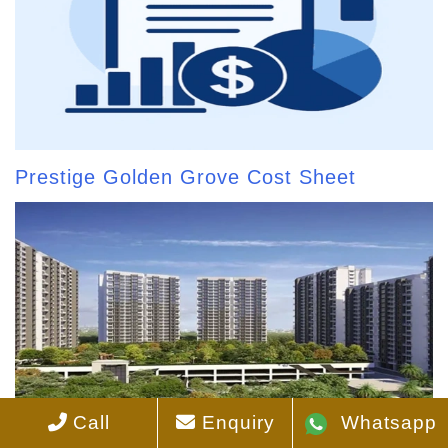
Prestige Golden Grove Cost Sheet
Call
Enquiry
Whatsapp