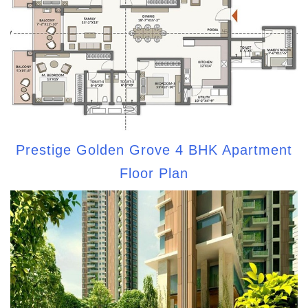
Prestige Golden Grove 4 BHK Apartment
Floor Plan