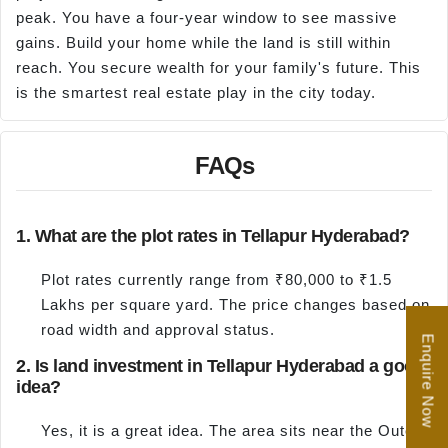
peak. You have a four-year window to see massive
gains. Build your home while the land is still within
reach. You secure wealth for your family's future. This
is the smartest real estate play in the city today.
FAQs
1. What are the plot rates in Tellapur Hyderabad?
Plot rates currently range from ₹80,000 to ₹1.5
Lakhs per square yard. The price changes based on
road width and approval status.
Enquire Now
2. Is land investment in Tellapur Hyderabad a good
idea?
Yes, it is a great idea. The area sits near the Outer