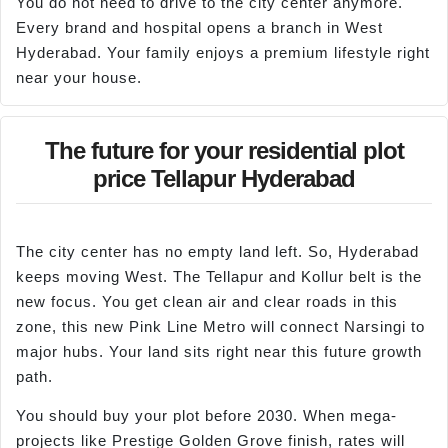
You do not need to drive to the city center anymore.
Every brand and hospital opens a branch in West
Hyderabad. Your family enjoys a premium lifestyle right
near your house.
The future for your residential plot
price Tellapur Hyderabad
The city center has no empty land left. So, Hyderabad
keeps moving West. The Tellapur and Kollur belt is the
new focus. You get clean air and clear roads in this
zone, this new Pink Line Metro will connect Narsingi to
major hubs. Your land sits right near this future growth
path.
You should buy your plot before 2030. When mega-
projects like Prestige Golden Grove finish, rates will