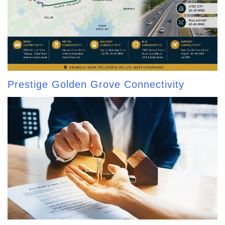
Prestige Golden Grove Connectivity