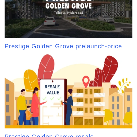
Prestige Golden Grove prelaunch-price
Prestige Golden Grove resale