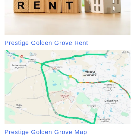
Prestige Golden Grove Rent
Prestige Golden Grove Map