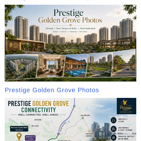
Prestige Golden Grove Photos