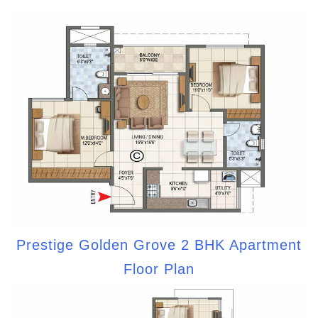
Prestige Golden Grove 2 BHK Apartment
Floor Plan