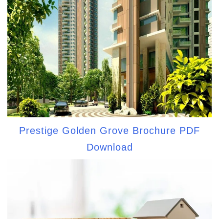
Prestige Golden Grove Brochure PDF
Download