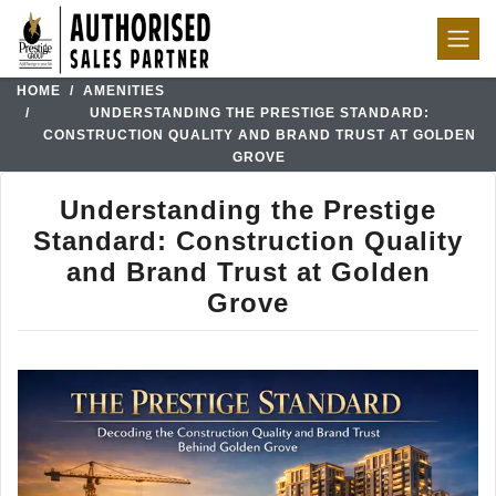
HOME
AMENITIES
UNDERSTANDING THE PRESTIGE STANDARD:
CONSTRUCTION QUALITY AND BRAND TRUST AT GOLDEN
GROVE
Understanding the Prestige
Standard: Construction Quality
and Brand Trust at Golden
Grove