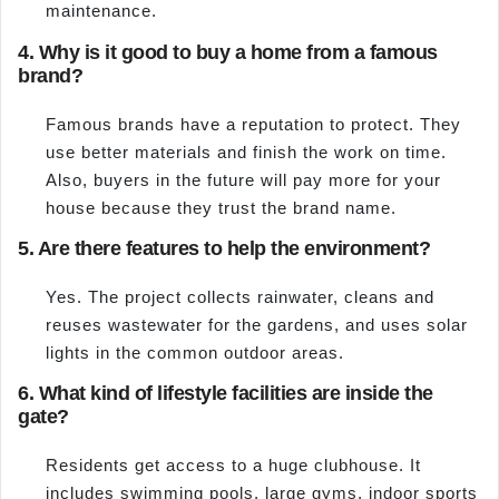
maintenance.
4. Why is it good to buy a home from a famous
brand?
Famous brands have a reputation to protect. They
use better materials and finish the work on time.
Also, buyers in the future will pay more for your
house because they trust the brand name.
5. Are there features to help the environment?
Yes. The project collects rainwater, cleans and
reuses wastewater for the gardens, and uses solar
lights in the common outdoor areas.
6. What kind of lifestyle facilities are inside the
gate?
Residents get access to a huge clubhouse. It
includes swimming pools, large gyms, indoor sports