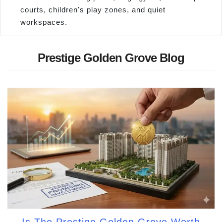
courts, children's play zones, and quiet
workspaces.
Prestige Golden Grove Blog
Is The Prestige Golden Grove Worth