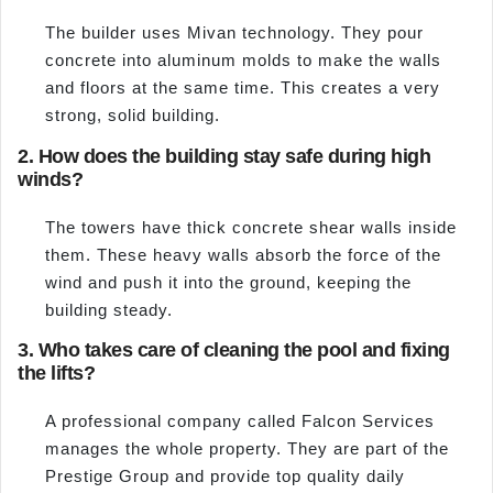
The builder uses Mivan technology. They pour
concrete into aluminum molds to make the walls
and floors at the same time. This creates a very
strong, solid building.
2. How does the building stay safe during high
winds?
The towers have thick concrete shear walls inside
them. These heavy walls absorb the force of the
wind and push it into the ground, keeping the
building steady.
3. Who takes care of cleaning the pool and fixing
the lifts?
A professional company called Falcon Services
manages the whole property. They are part of the
Prestige Group and provide top quality daily