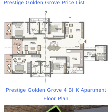
Prestige Golden Grove Price List
Prestige Golden Grove 4 BHK Apartment
Floor Plan