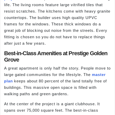
life. The living rooms feature large vitrified tiles that
resist scratches. The kitchens come with heavy granite
countertops. The builder uses high quality UPVC
frames for the windows. These thick windows do a
great job of blocking out noise from the streets. Every
fitting is chosen so you do not have to replace things
after just a few years.
Best-in-Class Amenities at Prestige Golden
Grove
A great apartment is only half the story. People move to
large gated communities for the lifestyle. The
master
plan
keeps about 80 percent of the land totally free of
buildings. This massive open space is filled with
walking paths and green gardens.
At the center of the project is a giant clubhouse. It
spans over 75,000 square feet. The best-in-class