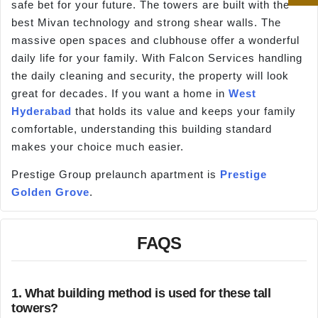
safe bet for your future. The towers are built with the
best Mivan technology and strong shear walls. The
massive open spaces and clubhouse offer a wonderful
daily life for your family. With Falcon Services handling
the daily cleaning and security, the property will look
great for decades. If you want a home in
West
Hyderabad
that holds its value and keeps your family
comfortable, understanding this building standard
makes your choice much easier.
Prestige Group prelaunch apartment is
Prestige
Golden Grove
.
FAQS
1. What building method is used for these tall
towers?