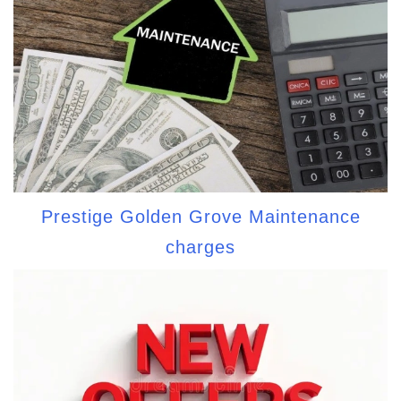
Prestige Golden Grove Maintenance
charges