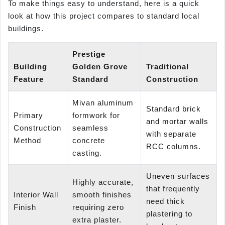
To make things easy to understand, here is a quick
look at how this project compares to standard local
buildings.
Prestige
Building
Golden Grove
Traditional
Feature
Standard
Construction
Mivan aluminum
Standard brick
Primary
formwork for
and mortar walls
Construction
seamless
with separate
Method
concrete
RCC columns.
casting.
Uneven surfaces
Highly accurate,
that frequently
Interior Wall
smooth finishes
need thick
Finish
requiring zero
plastering to
extra plaster.