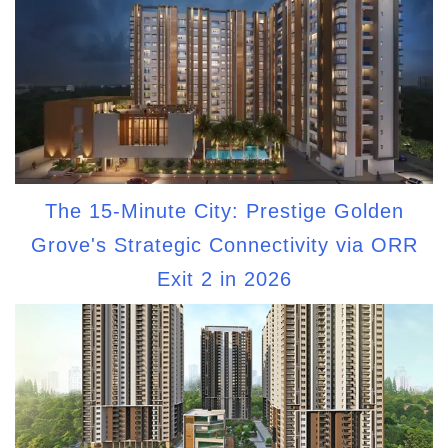
The 15-Minute City: Prestige Golden
Grove's Strategic Connectivity via ORR
Exit 2 in 2026