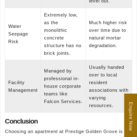
level out.
Extremely low,
as the
Much higher risk
Water
monolithic
over time due to
Seepage
concrete
natural mortar
Risk
structure has no
degradation.
brick joints.
Usually handed
Managed by
over to local
professional in-
Facility
resident
house corporate
Management
associations with
teams like
varying
Falcon Services.
Enquire Now
resources.
Conclusion
Choosing an apartment at Prestige Golden Grove is a