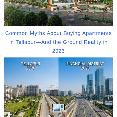
Common Myths About Buying Apartments
in Tellapur—And the Ground Reality in
2026