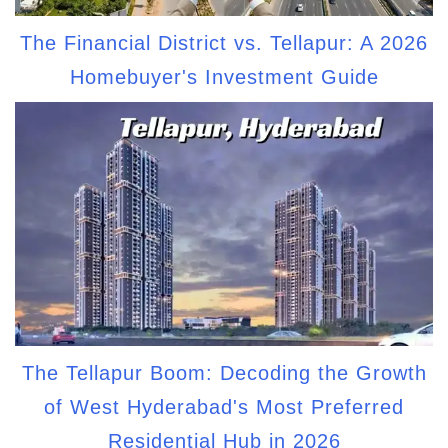
The Financial District vs. Tellapur: A 2026
Homebuyer's Investment Guide
The Tellapur Boom: Decoding the Growth
of West Hyderabad's Most Preferred
Residential Hub in 2026