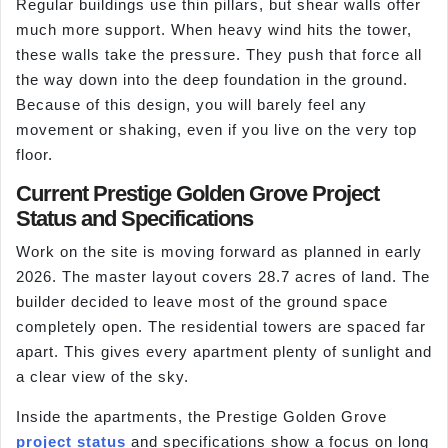
Regular buildings use thin pillars, but shear walls offer
much more support. When heavy wind hits the tower,
these walls take the pressure. They push that force all
the way down into the deep foundation in the ground.
Because of this design, you will barely feel any
movement or shaking, even if you live on the very top
floor.
Current Prestige Golden Grove Project
Status and Specifications
Work on the site is moving forward as planned in early
2026. The master layout covers 28.7 acres of land. The
builder decided to leave most of the ground space
completely open. The residential towers are spaced far
apart. This gives every apartment plenty of sunlight and
a clear view of the sky.
Inside the apartments, the Prestige Golden Grove
project status
and specifications show a focus on long