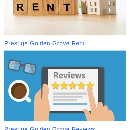
Prestige Golden Grove Rent
Prestige Golden Grove Reviews