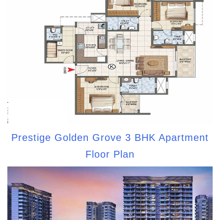
Prestige Golden Grove 3 BHK Apartment
Floor Plan