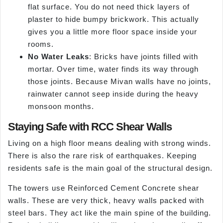
flat surface. You do not need thick layers of
plaster to hide bumpy brickwork. This actually
gives you a little more floor space inside your
rooms.
No Water Leaks
: Bricks have joints filled with
mortar. Over time, water finds its way through
those joints. Because Mivan walls have no joints,
rainwater cannot seep inside during the heavy
monsoon months.
Staying Safe with RCC Shear Walls
Living on a high floor means dealing with strong winds.
There is also the rare risk of earthquakes. Keeping
residents safe is the main goal of the structural design.
The towers use Reinforced Cement Concrete shear
walls. These are very thick, heavy walls packed with
steel bars. They act like the main spine of the building.