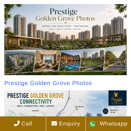
Prestige Golden Grove Photos
Call
Enquiry
Whatsapp