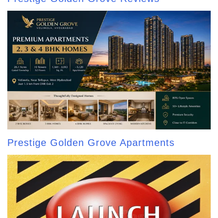
Prestige Golden Grove Apartments