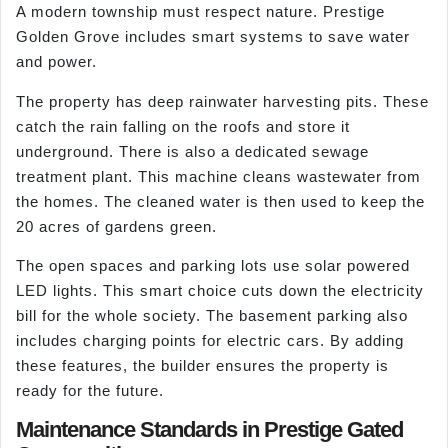
A modern township must respect nature. Prestige
Golden Grove includes smart systems to save water
and power.
The property has deep rainwater harvesting pits. These
catch the rain falling on the roofs and store it
underground. There is also a dedicated sewage
treatment plant. This machine cleans wastewater from
the homes. The cleaned water is then used to keep the
20 acres of gardens green.
The open spaces and parking lots use solar powered
LED lights. This smart choice cuts down the electricity
bill for the whole society. The basement parking also
includes charging points for electric cars. By adding
these features, the builder ensures the property is
ready for the future.
Maintenance Standards in Prestige Gated