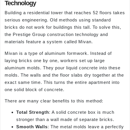
Technology
Building a residential tower that reaches 52 floors takes
serious engineering. Old methods using standard
bricks do not work for buildings this tall. To solve this,
the Prestige Group construction technology and
materials feature a system called Mivan.
Mivan is a type of aluminum formwork. Instead of
laying bricks one by one, workers set up large
aluminum molds. They pour liquid concrete into these
molds. The walls and the floor slabs dry together at the
exact same time. This turns the entire apartment into
one solid block of concrete.
There are many clear benefits to this method:
Total Strength
: A solid concrete box is much
stronger than a wall made of separate bricks.
Smooth Walls
: The metal molds leave a perfectly