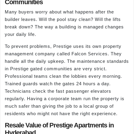
Communities
Many buyers worry about what happens after the
builder leaves. Will the pool stay clean? Will the lifts
break down? The way a building is managed changes
your daily life.
To prevent problems, Prestige uses its own property
management company called Falcon Services. They
handle all the daily upkeep. The maintenance standards
in Prestige gated communities are very strict.
Professional teams clean the lobbies every morning.
Trained guards watch the gates 24 hours a day.
Technicians check the fast passenger elevators
regularly. Having a corporate team run the property is
much safer than giving the job to a local group of
residents who might not have the right experience.
Resale Value of Prestige Apartments in
Hyderabad