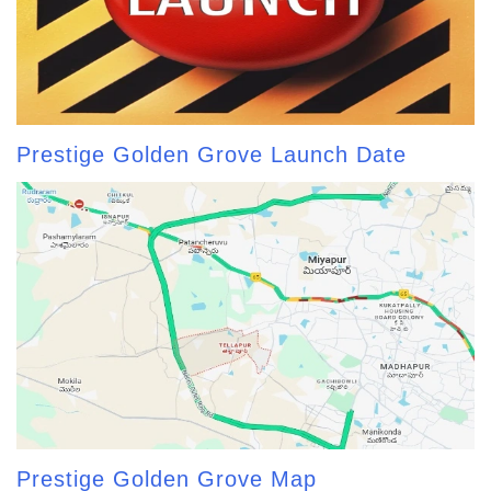
Prestige Golden Grove Launch Date
Prestige Golden Grove Map