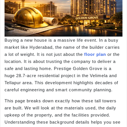
Buying a new house is a massive life event. In a busy
market like Hyderabad, the name of the builder carries
a lot of weight. It is not just about the
floor plan
or the
location. It is about trusting the company to deliver a
safe and lasting home. Prestige Golden Grove is a
huge 28.7-acre residential project in the Velimela and
Tellapur area. This development highlights decades of
careful engineering and smart community planning.
This page breaks down exactly how these tall towers
are built. We will look at the materials used, the daily
upkeep of the property, and the facilities provided.
Understanding these background details helps you see