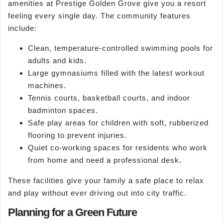
amenities at Prestige Golden Grove give you a resort
feeling every single day. The community features
include:
Clean, temperature-controlled swimming pools for
adults and kids.
Large gymnasiums filled with the latest workout
machines.
Tennis courts, basketball courts, and indoor
badminton spaces.
Safe play areas for children with soft, rubberized
flooring to prevent injuries.
Quiet co-working spaces for residents who work
from home and need a professional desk.
These facilities give your family a safe place to relax
and play without ever driving out into city traffic.
Planning for a Green Future