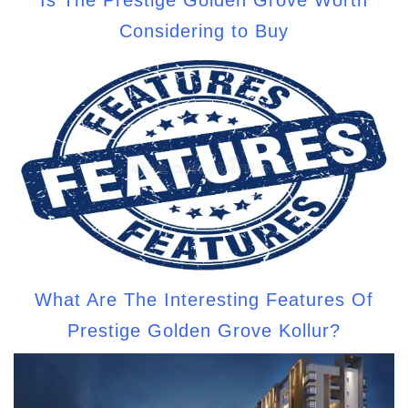
Considering to Buy
What Are The Interesting Features Of
Prestige Golden Grove Kollur?