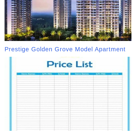
Prestige Golden Grove Model Apartment