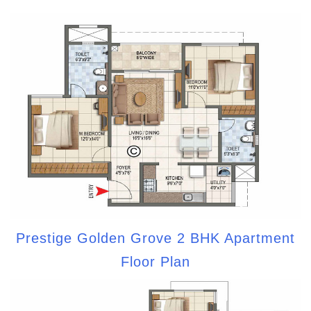
Prestige Golden Grove 2 BHK Apartment
Floor Plan