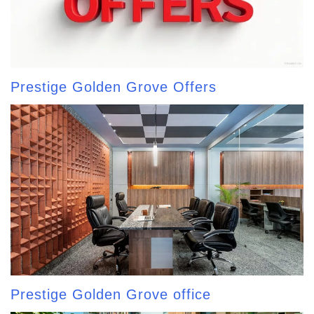
Prestige Golden Grove Offers
Prestige Golden Grove office