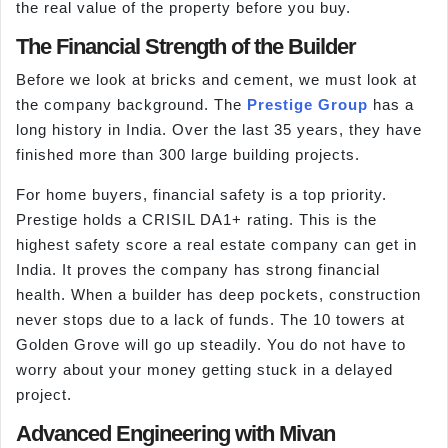
the real value of the property before you buy.
The Financial Strength of the Builder
Before we look at bricks and cement, we must look at
the company background. The
Prestige Group
has a
long history in India. Over the last 35 years, they have
finished more than 300 large building projects.
For home buyers, financial safety is a top priority.
Prestige holds a CRISIL DA1+ rating. This is the
highest safety score a real estate company can get in
India. It proves the company has strong financial
health. When a builder has deep pockets, construction
never stops due to a lack of funds. The 10 towers at
Golden Grove will go up steadily. You do not have to
worry about your money getting stuck in a delayed
project.
Advanced Engineering with Mivan