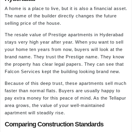
A home is a place to live, but it is also a financial asset.
The name of the builder directly changes the future
selling price of the house.
The resale value of Prestige apartments in Hyderabad
stays very high year after year. When you want to sell
your home ten years from now, buyers will look at the
brand name. They trust the Prestige name. They know
the property has clear legal papers. They can see that
Falcon Services kept the building looking brand new.
Because of this deep trust, these apartments sell much
faster than normal flats. Buyers are usually happy to
pay extra money for this peace of mind. As the Tellapur
area grows, the value of your well-maintained
apartment will steadily rise.
Comparing Construction Standards