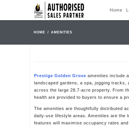
Home
L
HOME
AMENITIES
Prestige Golden Grove
amenities include 
landscaped gardens, a spa, jogging tracks,
across the large 28.7-acre property. From t
health are provided to buyers to ensure a pr
The amenities are thoughtfully distributed 
daily-use lifestyle areas. Amenities are the 
features will maximise occupancy rates and h