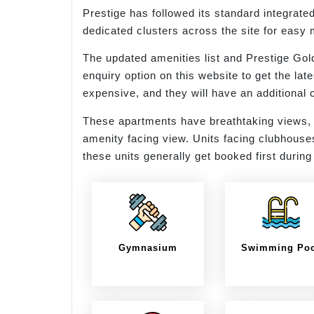
Prestige has followed its standard integrate
dedicated clusters across the site for easy
The updated amenities list and Prestige Gol
enquiry option on this website to get the la
expensive, and they will have an additiona
These apartments have breathtaking views, 
amenity facing view. Units facing clubhouse
these units generally get booked first durin
Gymnasium
Swimming Po