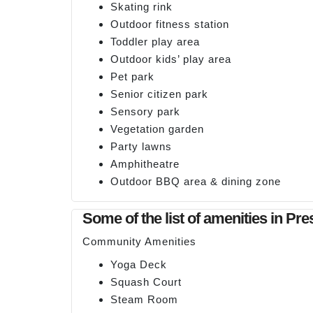
Skating rink
Outdoor fitness station
Toddler play area
Outdoor kids’ play area
Pet park
Senior citizen park
Sensory park
Vegetation garden
Party lawns
Amphitheatre
Outdoor BBQ area & dining zone
Some of the list of amenities in Pr
Community Amenities
Yoga Deck
Squash Court
Steam Room