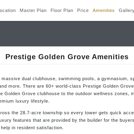
ocation
Master Plan
Floor Plan
Price
Amenities
Galler
Prestige Golden Grove Amenities
a massive dual clubhouse, swimming pools, a gymnasium, sp
 and more. There are 60+ world-class Prestige Golden Grov
he Golden Grove clubhouse to the outdoor wellness zones, m
emium luxury lifestyle.
across the 28.7-acre township so every tower gets quick acc
luxury features that are provided by the builder for the buye
elp in resident satisfaction.