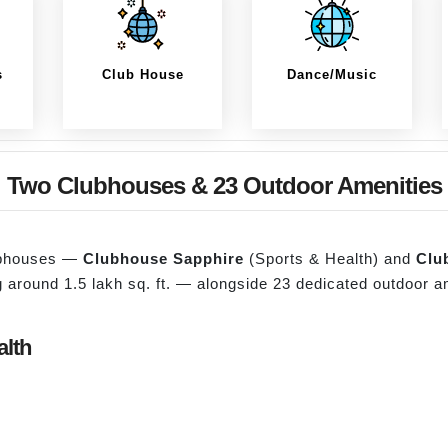
s
Club House
Dance/Music
Two Clubhouses & 23 Outdoor Amenities
lubhouses —
Clubhouse Sapphire
(Sports & Health) and
Clu
ng around 1.5 lakh sq. ft. — alongside 23 dedicated outdoor 
alth