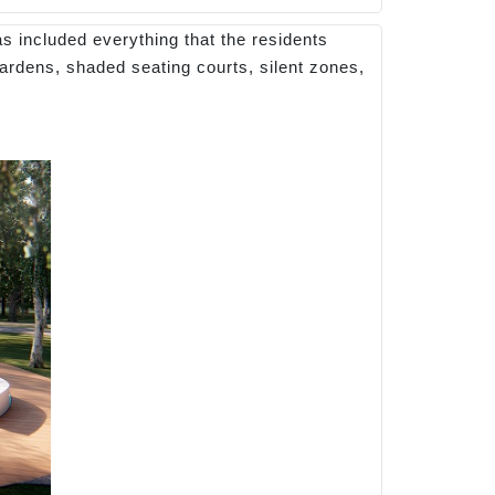
as included everything that the residents
gardens, shaded seating courts, silent zones,