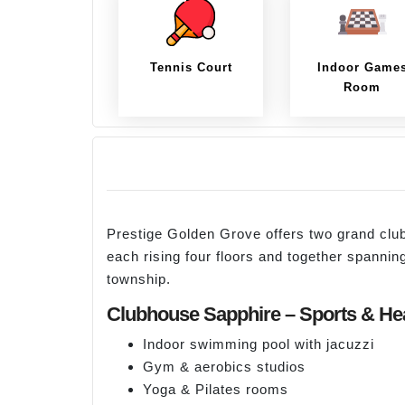
Tennis Court
Indoor Game
Room
Prestige Golden Grove offers two grand c
each rising four floors and together spanni
township.
Clubhouse Sapphire – Sports & He
Indoor swimming pool with jacuzzi
Gym & aerobics studios
Yoga & Pilates rooms