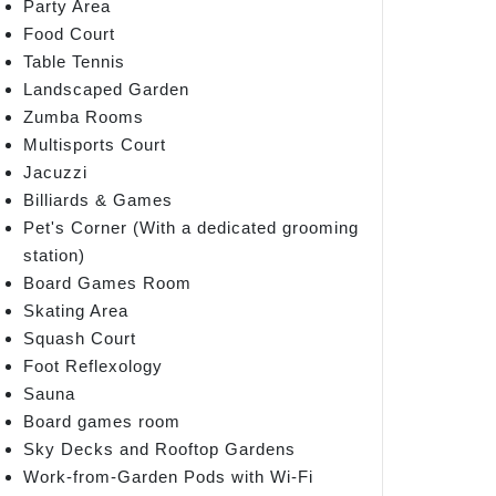
Party Area
Food Court
Table Tennis
Landscaped Garden
Zumba Rooms
Multisports Court
Jacuzzi
Billiards & Games
Pet's Corner (With a dedicated grooming
station)
Board Games Room
Skating Area
Squash Court
Foot Reflexology
Sauna
Board games room
Sky Decks and Rooftop Gardens
Work-from-Garden Pods with Wi-Fi