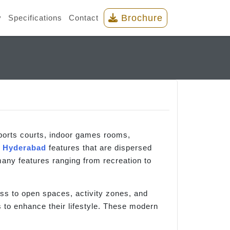
Brochure
y
Specifications
Contact
orts courts, indoor games rooms,
e
Hyderabad
features that are dispersed
any features ranging from recreation to
ess to open spaces, activity zones, and
rs to enhance their lifestyle. These modern