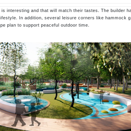
s interesting and that will match their tastes. The builder h
lifestyle. In addition, several leisure corners like hammock 
ape plan to support peaceful outdoor time.