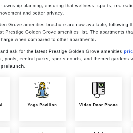
d-township planning, ensuring that wellness, sports, recreati
 movement and better privacy.
den Grove amenities brochure are now available, following th
test Prestige Golden Grove amenities list. The apartments tha
l charge when compared to other apartments.
and ask for the latest Prestige Golden Grove amenities
pri
s, pools, central parks, sports courts, and themed gardens w
g
prelaunch
.
ol
Yoga Pavilion
Video Door Phone