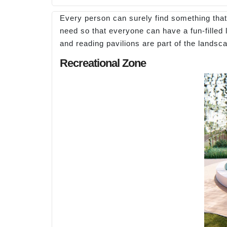
Every person can surely find something that i
need so that everyone can have a fun-filled 
and reading pavilions are part of the landsc
Recreational Zone