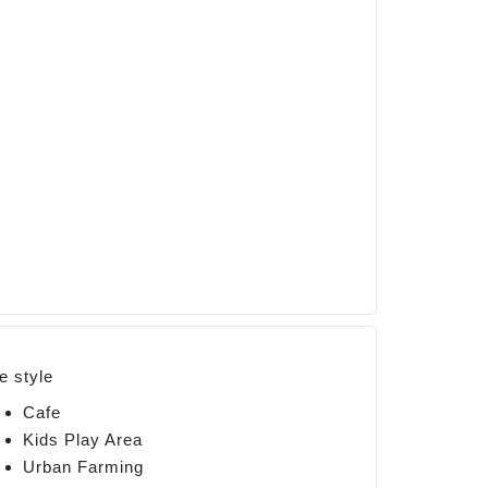
fe style
Cafe
Kids Play Area
Urban Farming