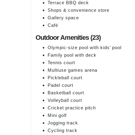
Terrace BBQ deck
Shops & convenience store
Gallery space
Café
Outdoor Amenities (23)
Olympic-size pool with kids’ pool
Family pool with deck
Tennis court
Multiuse games arena
Pickleball court
Padel court
Basketball court
Volleyball court
Cricket practice pitch
Mini golf
Jogging track
Cycling track