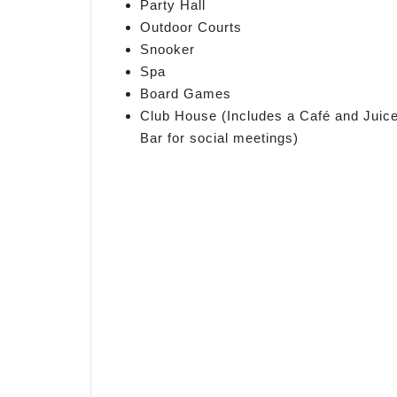
Party Hall
Outdoor Courts
Snooker
Spa
Board Games
Club House (Includes a Café and Juic
Bar for social meetings)