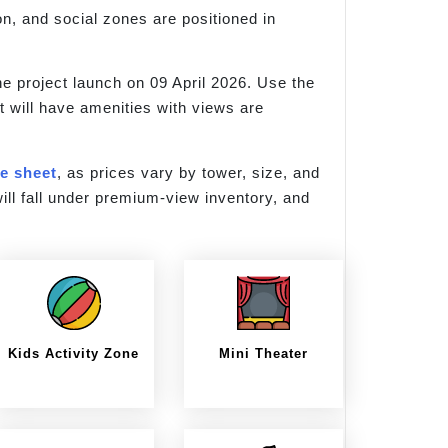
on, and social zones are positioned in
e project launch on 09 April 2026. Use the
t will have amenities with views are
ce sheet
, as prices vary by tower, size, and
ill fall under premium-view inventory, and
Kids Activity Zone
Mini Theater