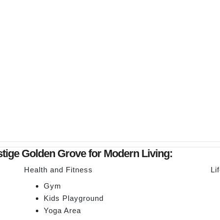
estige Golden Grove for Modern Living:
Health and Fitness
Li
Gym
Kids Playground
Yoga Area