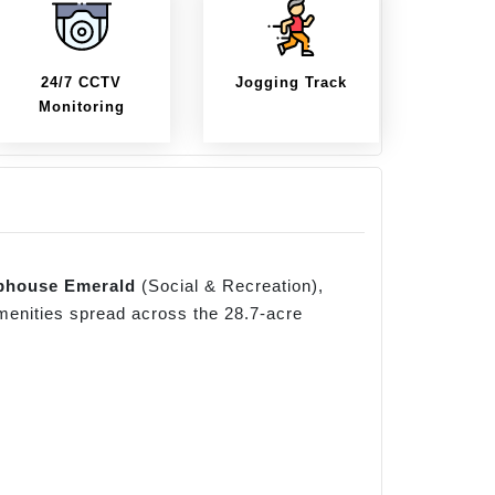
24/7 CCTV
Jogging Track
Monitoring
bhouse Emerald
(Social & Recreation),
amenities spread across the 28.7-acre