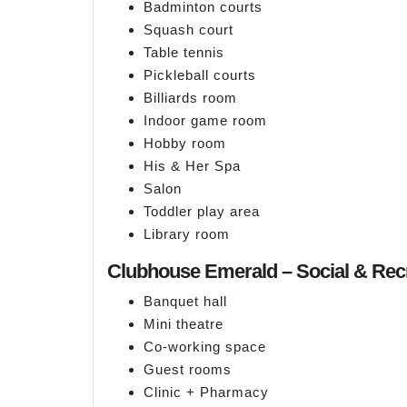
Badminton courts
Squash court
Table tennis
Pickleball courts
Billiards room
Indoor game room
Hobby room
His & Her Spa
Salon
Toddler play area
Library room
Clubhouse Emerald – Social & Rec
Banquet hall
Mini theatre
Co-working space
Guest rooms
Clinic + Pharmacy