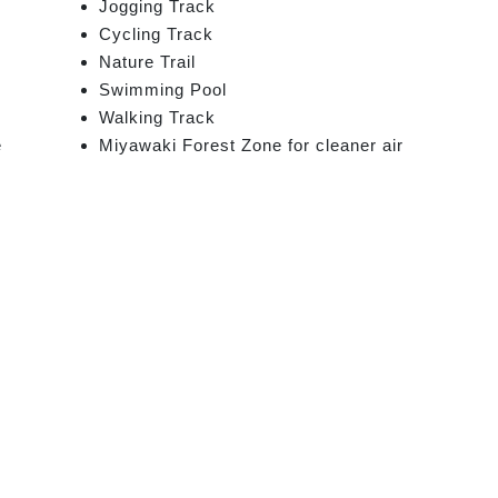
Jogging Track
Cycling Track
Nature Trail
Swimming Pool
Walking Track
e
Miyawaki Forest Zone for cleaner air