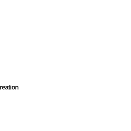
reation