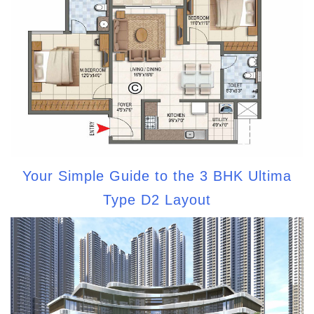
Your Simple Guide to the 3 BHK Ultima
Type D2 Layout