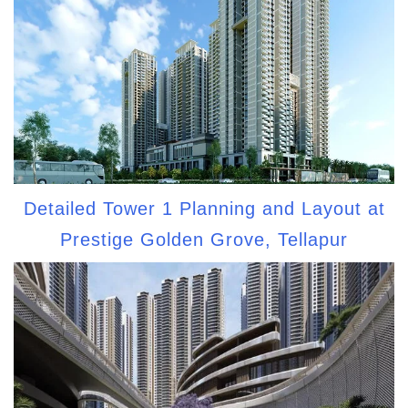
Detailed Tower 1 Planning and Layout at
Prestige Golden Grove, Tellapur