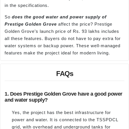
in the specifications.
So
does the good water and power supply of
Prestige Golden Grove
affect the price? Prestige
Golden Grove’s launch price of Rs. 93 lakhs includes
all these features. Buyers do not have to pay extra for
water systems or backup power. These well-managed
features make the project ideal for modern living.
FAQs
1. Does Prestige Golden Grove have a good power
and water supply?
Yes, the project has the best infrastructure for
power and water. It is connected to the TSSPDCL
grid, with overhead and underground tanks for