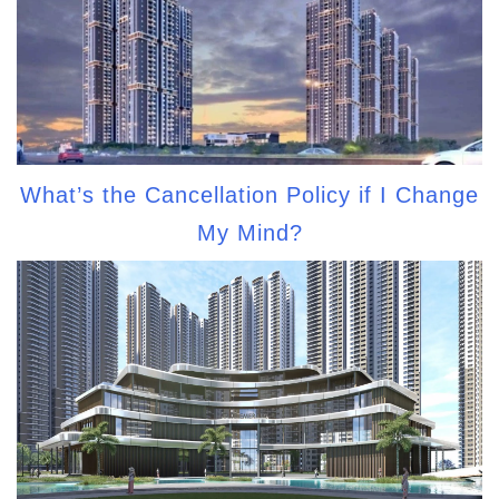
What’s the Cancellation Policy if I Change
My Mind?