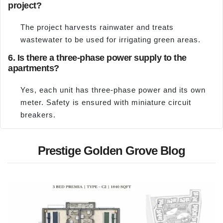
project?
The project harvests rainwater and treats
wastewater to be used for irrigating green areas.
6. Is there a three-phase power supply to the
apartments?
Yes, each unit has three-phase power and its own
meter. Safety is ensured with miniature circuit
breakers.
Prestige Golden Grove Blog