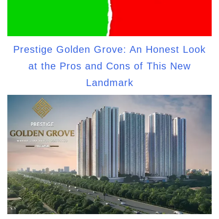
Prestige Golden Grove: An Honest Look
at the Pros and Cons of This New
Landmark