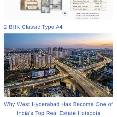
2 BHK Classic Type A4
Why West Hyderabad Has Become One of
India's Top Real Estate Hotspots