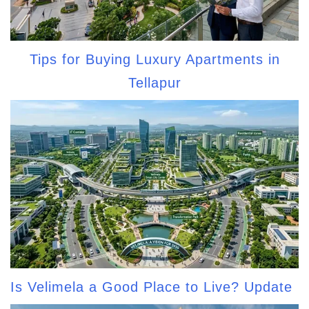
Tips for Buying Luxury Apartments in
Tellapur
Is Velimela a Good Place to Live? Update