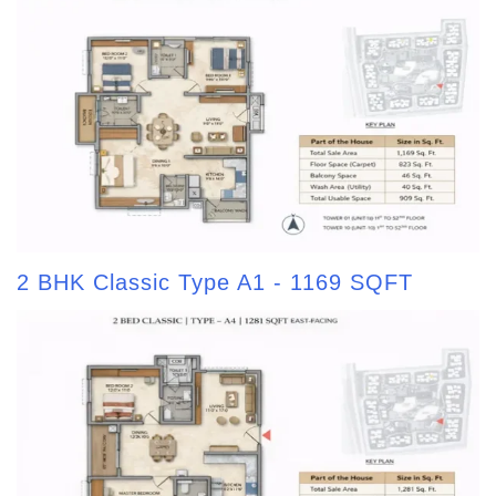
2 BHK Classic Type A1 - 1169 SQFT