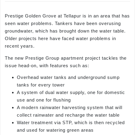
Prestige Golden Grove at Tellapur is in an area that has
seen water problems. Tankers have been overusing
groundwater, which has brought down the water table.
Older projects here have faced water problems in
recent years.
The new Prestige Group apartment project tackles the
issue head-on, with features such as:
Overhead water tanks and underground sump
tanks for every tower
A system of dual water supply, one for domestic
use and one for flushing
A modern rainwater harvesting system that will
collect rainwater and recharge the water table
Water treatment via STP, which is then recycled
and used for watering green areas