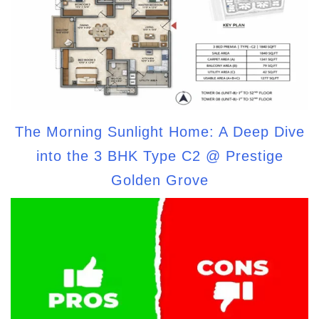
The Morning Sunlight Home: A Deep Dive
into the 3 BHK Type C2 @ Prestige
Golden Grove