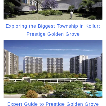
Exploring the Biggest Township in Kollur:
Prestige Golden Grove
Expert Guide to Prestige Golden Grove