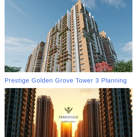
Prestige Golden Grove Tower 3 Planning