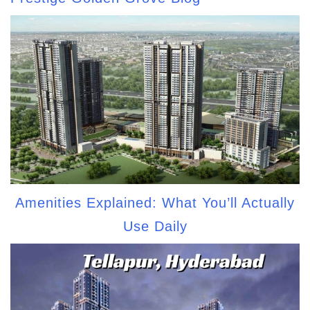
Amenities Explained: What You’ll Actually
Use Daily