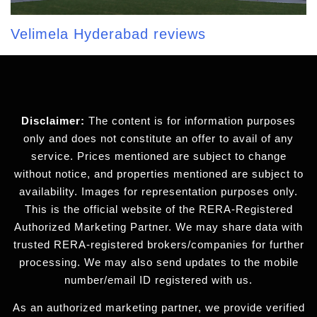
Velimela Hyderabad reviews
Disclaimer:
The content is for information purposes
only and does not constitute an offer to avail of any
service. Prices mentioned are subject to change
without notice, and properties mentioned are subject to
availability. Images for representation purposes only.
This is the official website of the RERA-Registered
Authorized Marketing Partner. We may share data with
trusted RERA-registered brokers/companies for further
processing. We may also send updates to the mobile
number/email ID registered with us.
As an authorized marketing partner, we provide verified