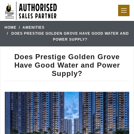
HOME
AMENITIES
DOES PRESTIGE GOLDEN GROVE HAVE GOOD WATER AND
POWER SUPPLY?
Does Prestige Golden Grove
Have Good Water and Power
Supply?