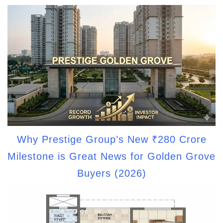
Why Prestige Group’s New ₹280 Crore
Milestone is Great News for Golden Grove
Buyers (2026)