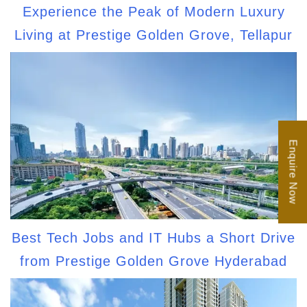
Experience the Peak of Modern Luxury
Living at Prestige Golden Grove, Tellapur
Enquire Now
Best Tech Jobs and IT Hubs a Short Drive
from Prestige Golden Grove Hyderabad