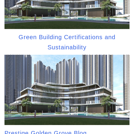
Green Building Certifications and
Sustainability
Prestige Golden Grove Blog