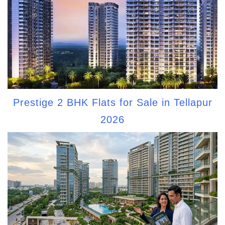
Prestige 2 BHK Flats for Sale in Tellapur
2026