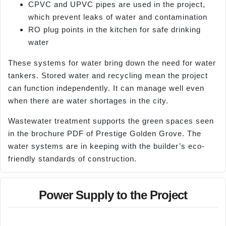
CPVC and UPVC pipes are used in the project,
which prevent leaks of water and contamination
RO plug points in the kitchen for safe drinking
water
These systems for water bring down the need for water
tankers. Stored water and recycling mean the project
can function independently. It can manage well even
when there are water shortages in the city.
Wastewater treatment supports the green spaces seen
in the brochure PDF of Prestige Golden Grove. The
water systems are in keeping with the builder’s eco-
friendly standards of construction.
Power Supply to the Project