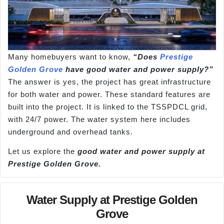
Many homebuyers want to know,
“Does
Prestige
Golden Grove
have good water and power supply?”
The answer is yes, the project has great infrastructure
for both water and power. These standard features are
built into the project. It is linked to the TSSPDCL grid,
with 24/7 power. The water system here includes
underground and overhead tanks.
Let us explore the
good water and power supply at
Prestige Golden Grove.
Water Supply at Prestige Golden
Grove