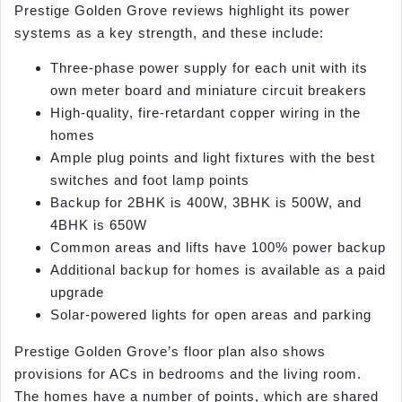
Prestige Golden Grove reviews highlight its power
systems as a key strength, and these include:
Three-phase power supply for each unit with its
own meter board and miniature circuit breakers
High-quality, fire-retardant copper wiring in the
homes
Ample plug points and light fixtures with the best
switches and foot lamp points
Backup for 2BHK is 400W, 3BHK is 500W, and
4BHK is 650W
Common areas and lifts have 100% power backup
Additional backup for homes is available as a paid
upgrade
Solar-powered lights for open areas and parking
Prestige Golden Grove’s floor plan also shows
provisions for ACs in bedrooms and the living room.
The homes have a number of points, which are shared