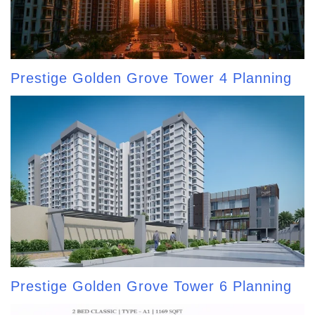
Prestige Golden Grove Tower 4 Planning
Prestige Golden Grove Tower 6 Planning