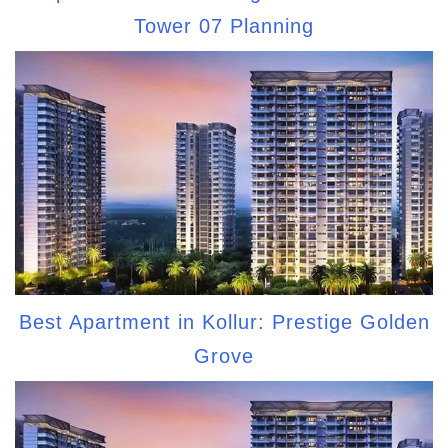
Tower 07 Planning
Best Apartment in Kollur: Prestige Golden
Grove