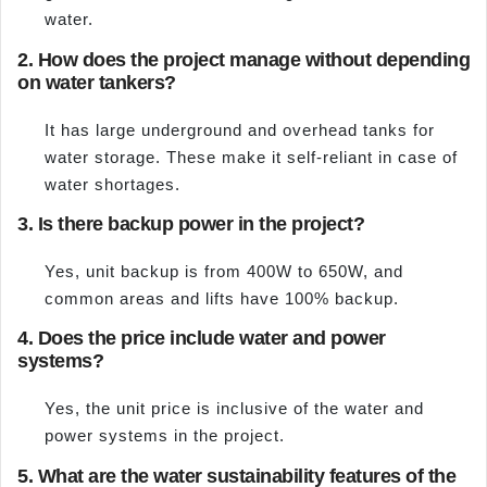
water.
2. How does the project manage without depending
on water tankers?
It has large underground and overhead tanks for
water storage. These make it self-reliant in case of
water shortages.
3. Is there backup power in the project?
Yes, unit backup is from 400W to 650W, and
common areas and lifts have 100% backup.
4. Does the price include water and power
systems?
Yes, the unit price is inclusive of the water and
power systems in the project.
5. What are the water sustainability features of the