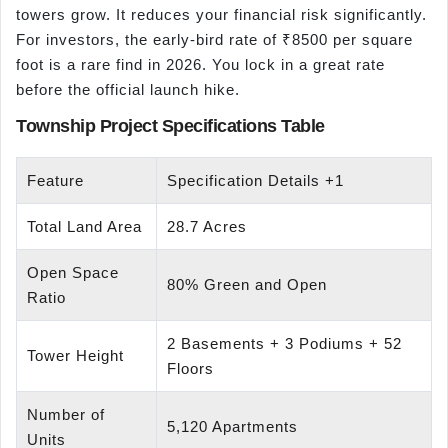
towers grow. It reduces your financial risk significantly.
For investors, the early-bird rate of ₹8500 per square
foot is a rare find in 2026. You lock in a great rate
before the official launch hike.
Township Project Specifications Table
Feature
Specification Details +1
Total Land Area
28.7 Acres
Open Space
80% Green and Open
Ratio
2 Basements + 3 Podiums + 52
Tower Height
Floors
Number of
5,120 Apartments
Units