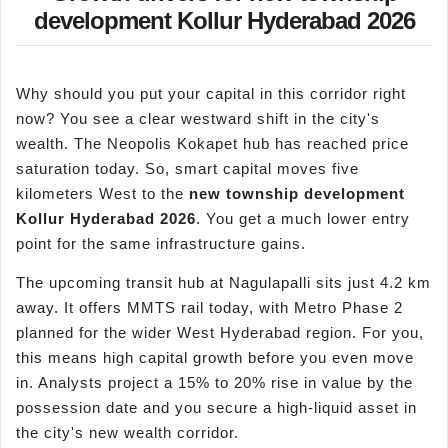
development Kollur Hyderabad 2026
Why should you put your capital in this corridor right
now? You see a clear westward shift in the city's
wealth. The Neopolis Kokapet hub has reached price
saturation today. So, smart capital moves five
kilometers West to the
new township development
Kollur
Hyderabad 2026
. You get a much lower entry
point for the same infrastructure gains.
The upcoming transit hub at Nagulapalli sits just 4.2 km
away. It offers MMTS rail today, with Metro Phase 2
planned for the wider West Hyderabad region. For you,
this means high capital growth before you even move
in. Analysts project a 15% to 20% rise in value by the
possession date and you secure a high-liquid asset in
the city's new wealth corridor.