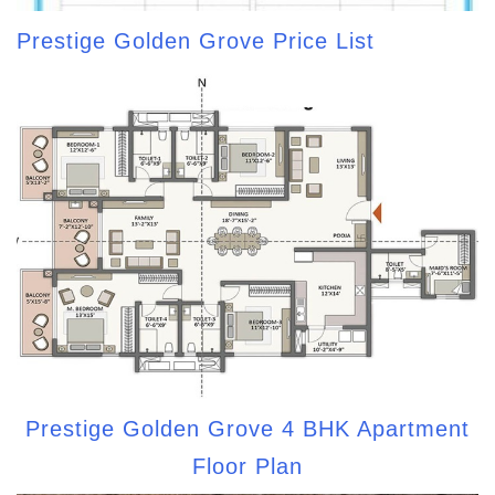
Prestige Golden Grove Price List
Prestige Golden Grove 4 BHK Apartment
Floor Plan