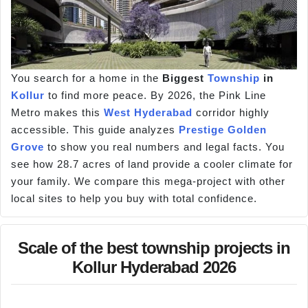
You search for a home in the
Biggest
Township
in
Kollur
to find more peace. By 2026, the Pink Line
Metro makes this
West Hyderabad
corridor highly
accessible. This guide analyzes
Prestige Golden
Grove
to show you real numbers and legal facts. You
see how 28.7 acres of land provide a cooler climate for
your family. We compare this mega-project with other
local sites to help you buy with total confidence.
Scale of the best township projects in
Kollur Hyderabad 2026