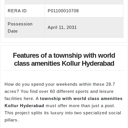
RERA ID
P01100010708
Possession
April 11, 2031
Date
Features of a township with world
class amenities Kollur Hyderabad
How do you spend your weekends within these 28.7
acres? You find over 60 different sports and leisure
facilities here. A
township with world class amenities
Kollur
Hyderabad
must offer more than just a pool.
This project splits its luxury into two specialized social
pillars.