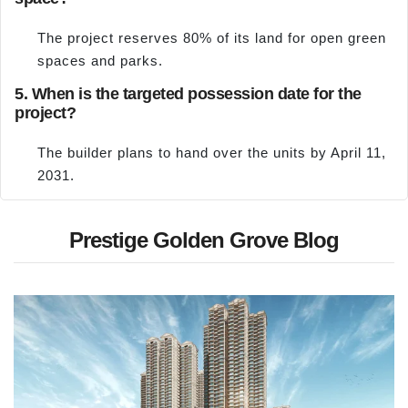
The project reserves 80% of its land for open green
spaces and parks.
5. When is the targeted possession date for the
project?
The builder plans to hand over the units by April 11,
2031.
Prestige Golden Grove Blog