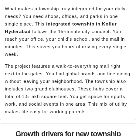
What makes a township truly integrated for your daily
needs? You need shops, offices, and parks in one
single place. This
integrated township in
Kollur
Hyderabad
follows the 15-minute city concept. You
reach your office, your child's school, and the mall in
minutes. This saves you hours of driving every single
week.
The project features a walk-to-everything mall right
next to the gates. You find global brands and fine dining
without leaving your neighborhood. The township also
includes two grand clubhouses. These hubs cover a
total of 1.5 lakh square feet. You get space for sports,
work, and social events in one area. This mix of utility
makes life easy for working parents.
Growth drivers for new township