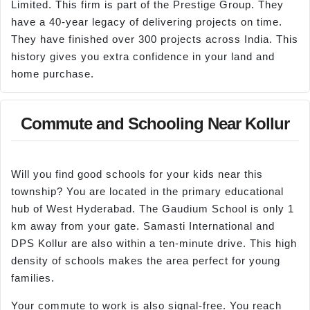
Limited. This firm is part of the Prestige Group. They
have a 40-year legacy of delivering projects on time.
They have finished over 300 projects across India. This
history gives you extra confidence in your land and
home purchase.
Commute and Schooling Near Kollur
Will you find good schools for your kids near this
township? You are located in the primary educational
hub of West Hyderabad. The Gaudium School is only 1
km away from your gate. Samasti International and
DPS Kollur are also within a ten-minute drive. This high
density of schools makes the area perfect for young
families.
Your commute to work is also signal-free. You reach