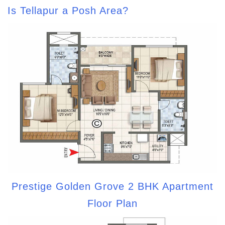
Is Tellapur a Posh Area?
Prestige Golden Grove 2 BHK Apartment
Floor Plan