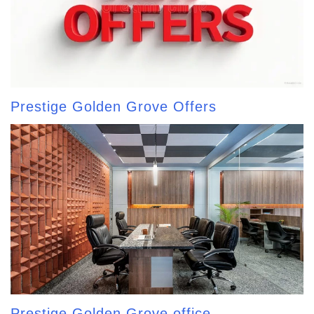
Prestige Golden Grove Offers
Prestige Golden Grove office