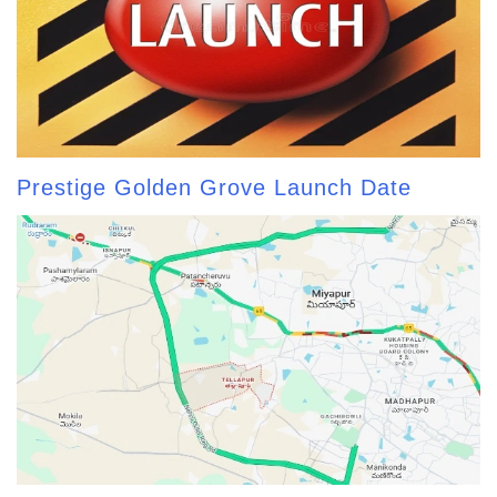
Prestige Golden Grove Launch Date