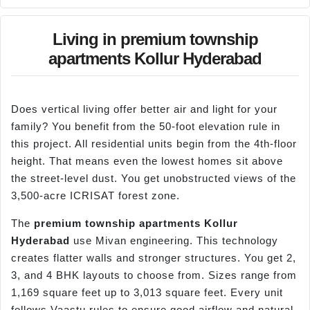
Living in premium township
apartments Kollur Hyderabad
Does vertical living offer better air and light for your
family? You benefit from the 50-foot elevation rule in
this project. All residential units begin from the 4th-floor
height. That means even the lowest homes sit above
the street-level dust. You get unobstructed views of the
3,500-acre ICRISAT forest zone.
The
premium township apartments
Kollur
Hyderabad
use Mivan engineering. This technology
creates flatter walls and stronger structures. You get 2,
3, and 4 BHK layouts to choose from. Sizes range from
1,169 square feet up to 3,013 square feet. Every unit
follows Vaastu rules to ensure good airflow and natural