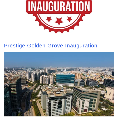
Prestige Golden Grove Inauguration