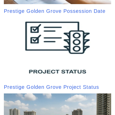
Prestige Golden Grove Possession Date
Prestige Golden Grove Project Status