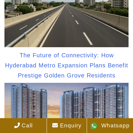
The Future of Connectivity: How
Hyderabad Metro Expansion Plans Benefit
Prestige Golden Grove Residents
Call
Enquiry
Whatsapp