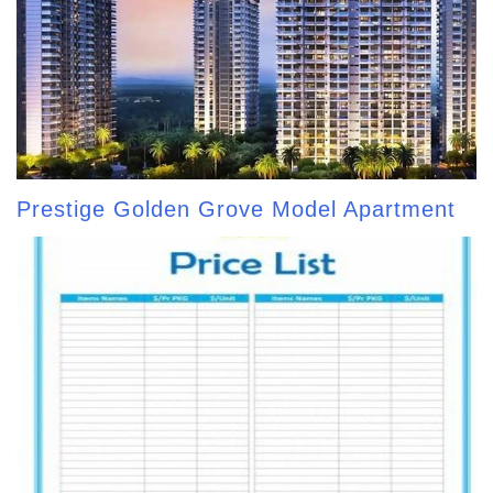
Prestige Golden Grove Model Apartment