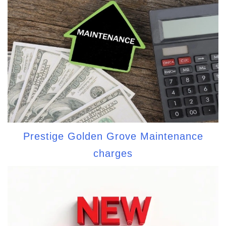
Prestige Golden Grove Maintenance
charges