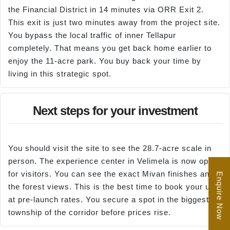
the Financial District in 14 minutes via ORR Exit 2.
This exit is just two minutes away from the project site.
You bypass the local traffic of inner Tellapur
completely. That means you get back home earlier to
enjoy the 11-acre park. You buy back your time by
living in this strategic spot.
Next steps for your investment
You should visit the site to see the 28.7-acre scale in
person. The experience center in Velimela is now open
for visitors. You can see the exact Mivan finishes and
Enquire Now
the forest views. This is the best time to book your unit
at pre-launch rates. You secure a spot in the biggest
township of the corridor before prices rise.