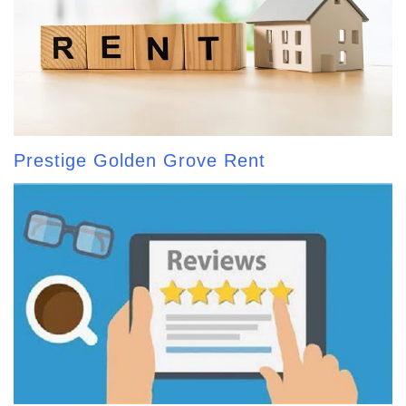
Prestige Golden Grove Rent