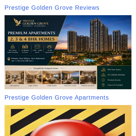
Prestige Golden Grove Reviews
Prestige Golden Grove Apartments