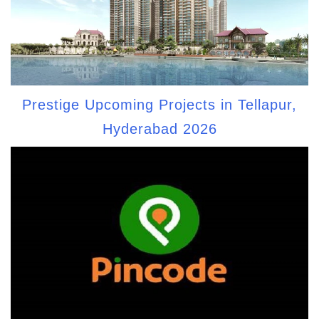
Prestige Upcoming Projects in Tellapur,
Hyderabad 2026