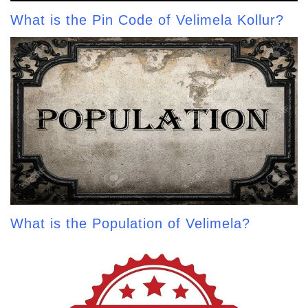
What is the Pin Code of Velimela Kollur?
What is the Population of Velimela?