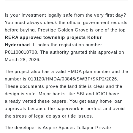
Is your investment legally safe from the very first day?
You must always check the official government records
before buying. Prestige Golden Grove is one of the top
RERA approved township projects
Kollur
Hyderabad
. It holds the registration number
P01100010708. The authority granted this approval on
March 28, 2026.
The project also has a valid HMDA plan number and the
number is 013120/HMDA/03846/SWBP/SKP2/2026.
These documents prove the land title is clear and the
design is safe. Major banks like SBI and ICICI have
already vetted these papers. You get easy home loan
approvals because the paperwork is perfect and avoid
the stress of legal delays or title issues.
The developer is Aspire Spaces Tellapur Private