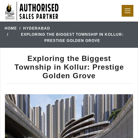
HOME
HYDERABAD
EXPLORING THE BIGGEST TOWNSHIP IN KOLLUR:
PRESTIGE GOLDEN GROVE
Exploring the Biggest
Township in Kollur: Prestige
Golden Grove