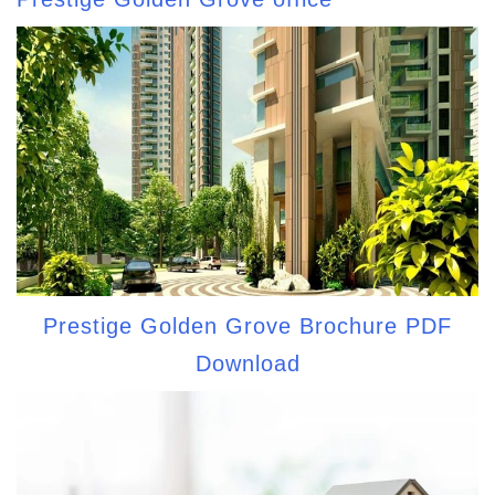
Prestige Golden Grove Brochure PDF
Download