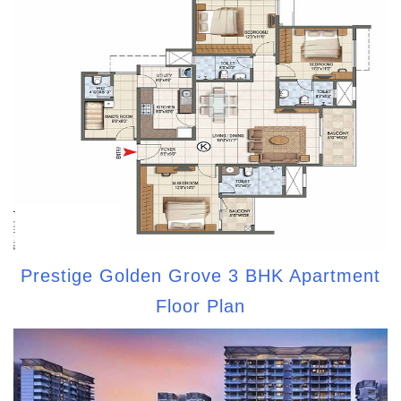
Prestige Golden Grove 3 BHK Apartment
Floor Plan