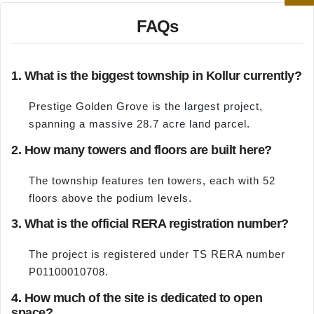
FAQs
1. What is the biggest township in Kollur currently?
Prestige Golden Grove is the largest project,
spanning a massive 28.7 acre land parcel.
2. How many towers and floors are built here?
The township features ten towers, each with 52
floors above the podium levels.
3. What is the official RERA registration number?
The project is registered under TS RERA number
P01100010708.
4. How much of the site is dedicated to open
space?