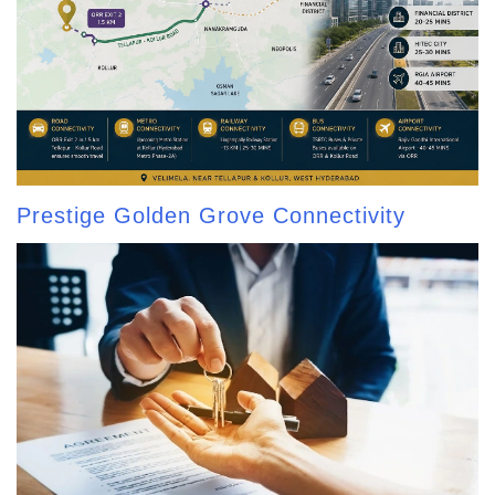
Prestige Golden Grove Connectivity