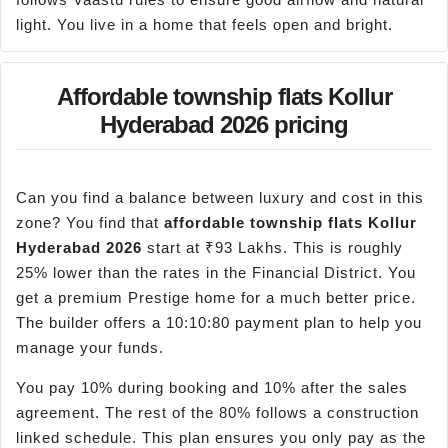
light. You live in a home that feels open and bright.
Affordable township flats Kollur
Hyderabad 2026 pricing
Can you find a balance between luxury and cost in this
zone? You find that
affordable township flats
Kollur
Hyderabad 2026
start at ₹93 Lakhs. This is roughly
25% lower than the rates in the Financial District. You
get a premium Prestige home for a much better price.
The builder offers a 10:10:80 payment plan to help you
manage your funds.
You pay 10% during booking and 10% after the sales
agreement. The rest of the 80% follows a construction
linked schedule. This plan ensures you only pay as the