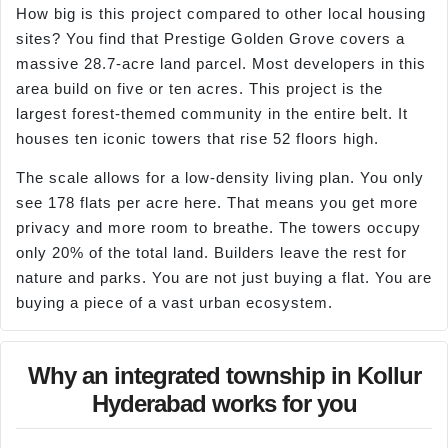
How big is this project compared to other local housing
sites? You find that Prestige Golden Grove covers a
massive 28.7-acre land parcel. Most developers in this
area build on five or ten acres. This project is the
largest forest-themed community in the entire belt. It
houses ten iconic towers that rise 52 floors high.
The scale allows for a low-density living plan. You only
see 178 flats per acre here. That means you get more
privacy and more room to breathe. The towers occupy
only 20% of the total land. Builders leave the rest for
nature and parks. You are not just buying a flat. You are
buying a piece of a vast urban ecosystem.
Why an integrated township in Kollur
Hyderabad works for you