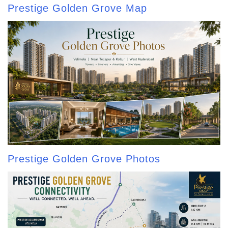
Prestige Golden Grove Map
Prestige Golden Grove Photos