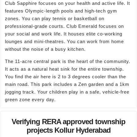
Club Sapphire focuses on your health and active life. It
features Olympic-length pools and high-tech gym
zones. You can play tennis or basketball on
professional-grade courts. Club Emerald focuses on
your social and work life. It houses elite co-working
lounges and mini-theatres. You can work from home
without the noise of a busy kitchen.
The 11-acre central park is the heart of the community.
It acts as a natural heat sink for the entire township.
You find the air here is 2 to 3 degrees cooler than the
main road. This park includes a Zen garden and a 1km
jogging track. Your children play in a safe, vehicle-free
green zone every day.
Verifying RERA approved township
projects Kollur Hyderabad