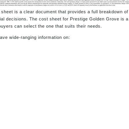
t sheet is a clear document that provides a full breakdown of 
l decisions. The cost sheet for Prestige Golden Grove is a 
uyers can select the one that suits their needs.
ave wide-ranging information on: