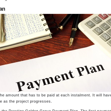
an
e amount that has to be paid at each instalment. It will hav
 as the project progresses.
h the Prestige Golden Grove Payment Plan. The first payment