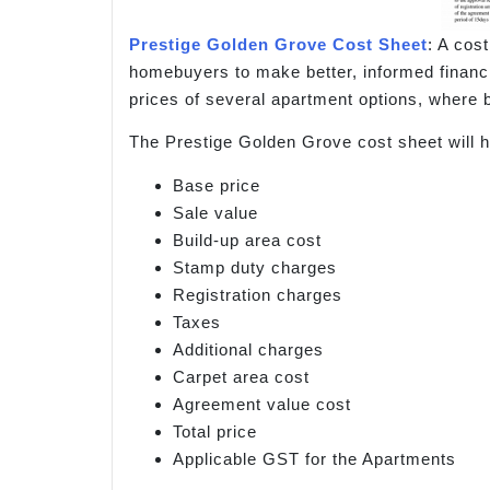
Prestige Golden Grove Cost Sheet
: A cos
homebuyers to make better, informed financia
prices of several apartment options, where b
The Prestige Golden Grove cost sheet will h
Base price
Sale value
Build-up area cost
Stamp duty charges
Registration charges
Taxes
Additional charges
Carpet area cost
Agreement value cost
Total price
Applicable GST for the Apartments