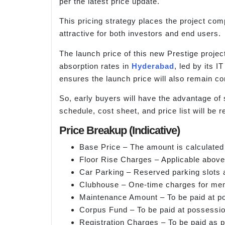
per the latest price update.
This pricing strategy places the project com
attractive for both investors and end users.
The launch price of this new Prestige project
absorption rates in
Hyderabad
, led by its 
ensures the launch price will also remain co
So, early buyers will have the advantage of
schedule, cost sheet, and price list will be re
Price Breakup (Indicative)
Base Price – The amount is calculated
Floor Rise Charges – Applicable above 
Car Parking – Reserved parking slots a
Clubhouse – One-time charges for me
Maintenance Amount – To be paid at p
Corpus Fund – To be paid at possessio
Registration Charges – To be paid as