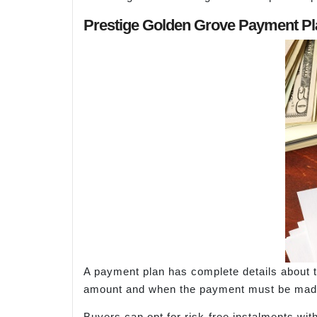
Prestige Golden Grove Payment Pl
A payment plan has complete details about th
amount and when the payment must be made
Buyers can opt for risk-free instalments wit