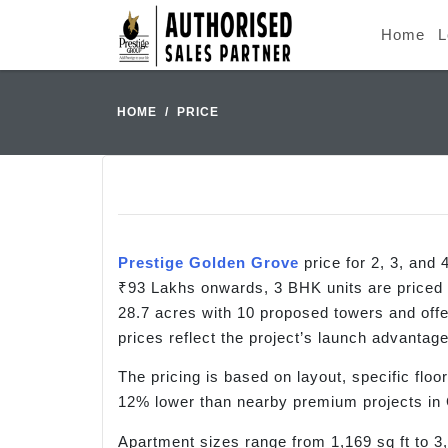
Home
L
HOME
PRICE
Prestige Golden Grove
price for 2, 3, an
₹93 Lakhs onwards, 3 BHK units are priced
28.7 acres with 10 proposed towers and offer
prices reflect the project’s launch advantage
The pricing is based on layout, specific floor
12% lower than nearby premium projects in G
Apartment sizes range from 1,169 sq ft to 3,