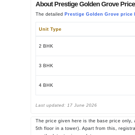
About Prestige Golden Grove Price
The detailed
Prestige Golden Grove price l
Unit Type
2 BHK
3 BHK
4 BHK
Last updated: 17 June 2026
The price given here is the base price only, 
5th floor in a tower). Apart from this, regi