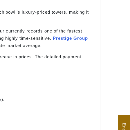
hibowli’s luxury-priced towers, making it
pur currently records one of the fastest
g highly time-sensitive.
Prestige Group
tate market average.
crease in prices. The detailed payment
e).