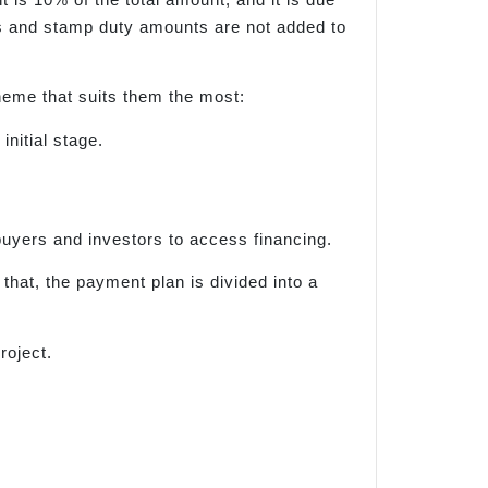
ges and stamp duty amounts are not added to
eme that suits them the most:
nitial stage.
ebuyers and investors to access financing.
hat, the payment plan is divided into a
roject.