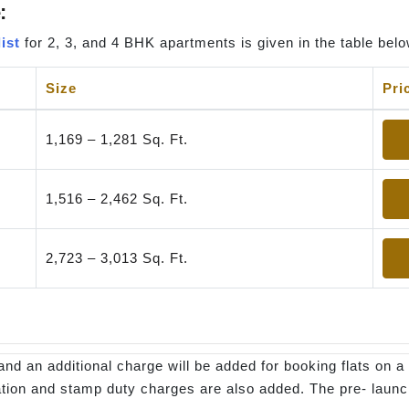
:
ist
for 2, 3, and 4 BHK apartments is given in the table belo
Size
Pri
1,169 – 1,281 Sq. Ft.
1,516 – 2,462 Sq. Ft.
2,723 – 3,013 Sq. Ft.
and an additional charge will be added for booking flats on a 
stration and stamp duty charges are also added. The pre- laun