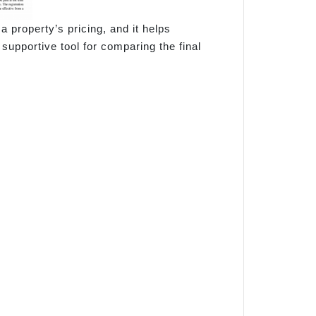
a property’s pricing, and it helps
supportive tool for comparing the final