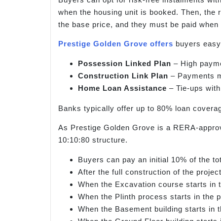
when the housing unit is booked. Then, the 
the base price, and they must be paid when 
Prestige Golden Grove offers
buyers easy 
Possession Linked Plan
– High paymen
Construction Link Plan
– Payments mu
Home Loan Assistance
– Tie-ups with
Banks typically offer up to 80% loan coverag
As Prestige Golden Grove is a RERA-approved
10:10:80 structure.
Buyers can pay an initial 10% of the t
After the full construction of the proje
When the Excavation course starts in t
When the Plinth process starts in the p
When the Basement building starts in t