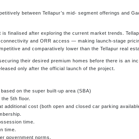
petitively between Tellapur’s mid- segment offerings and Gac
 is finalised after exploring the current market trends. Tella
IT connectivity and ORR access — making launch-stage pricin
mpetitive and comparatively lower than the Tellapur real es
 securing their desired premium homes before there is an in
leased only after the official launch of the project.
 based on the super built-up area (SBA)
the 5th floor.
t additional cost (both open and closed car parking availabl
mbership.
ossession time.
n time.
 per government norms.