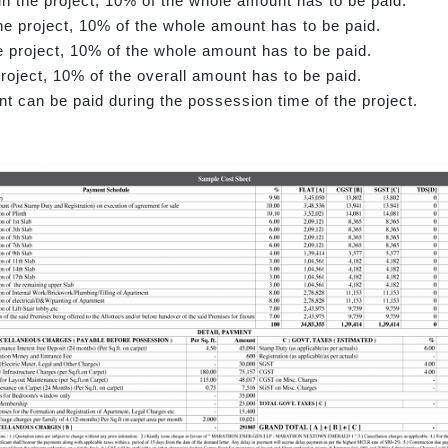
in the project, 10% of the whole amount has to be paid.
f the project, 10% of the whole amount has to be paid.
e project, 10% of the whole amount has to be paid.
roject, 10% of the overall amount has to be paid.
nt can be paid during the possession time of the project.