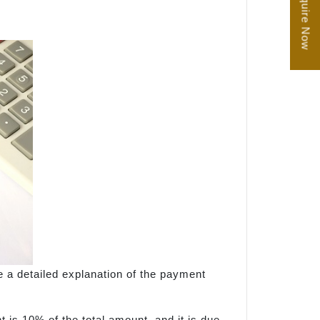
Enquire Now
e a detailed explanation of the payment
 is 10% of the total amount, and it is due