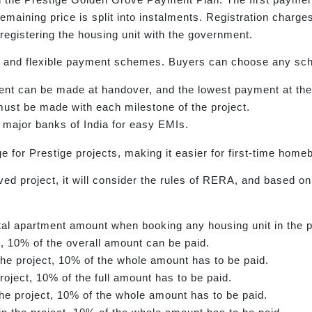
remaining price is split into instalments. Registration char
registering the housing unit with the government.
and flexible payment schemes. Buyers can choose any sch
t can be made at handover, and the lowest payment at the i
st be made with each milestone of the project.
 major banks of India for easy EMIs.
e for Prestige projects, making it easier for first-time hom
 project, it will consider the rules of RERA, and based on t
otal apartment amount when booking any housing unit in the p
ct, 10% of the overall amount can be paid.
he project, 10% of the whole amount has to be paid.
roject, 10% of the full amount has to be paid.
he project, 10% of the whole amount has to be paid.