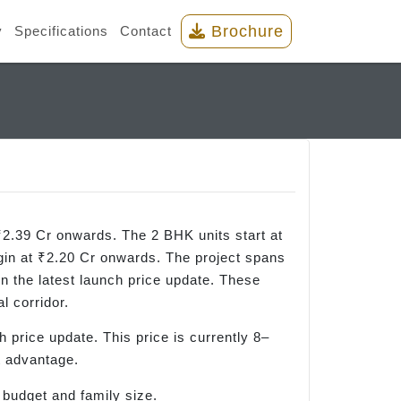
Brochure
y
Specifications
Contact
2.39 Cr onwards. The 2 BHK units start at
in at ₹2.20 Cr onwards. The project spans
on the latest launch price update. These
l corridor.
ch price update. This price is currently 8–
t advantage.
 budget and family size.