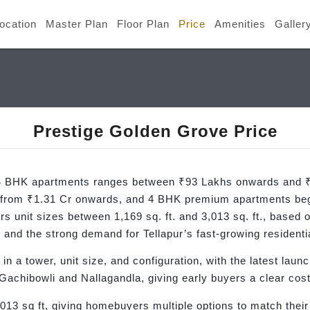
ocation
Master Plan
Floor Plan
Price
Amenities
Galler
Prestige Golden Grove Price
d 4 BHK apartments ranges between ₹93 Lakhs onwards and ₹
 from ₹1.31 Cr onwards, and 4 BHK premium apartments beg
s unit sizes between 1,169 sq. ft. and 3,013 sq. ft., based 
 and the strong demand for Tellapur’s fast-growing residentia
 in a tower, unit size, and configuration, with the latest laun
achibowli and Nallagandla, giving early buyers a clear cos
013 sq ft, giving homebuyers multiple options to match their