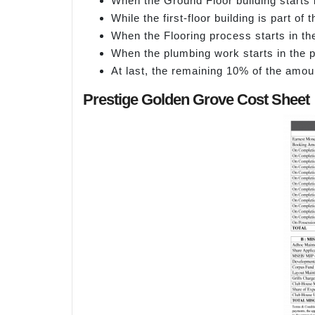
When the Ground Floor building starts 
While the first-floor building is part o
When the Flooring process starts in th
When the plumbing work starts in the p
At last, the remaining 10% of the amou
Prestige Golden Grove Cost Sheet