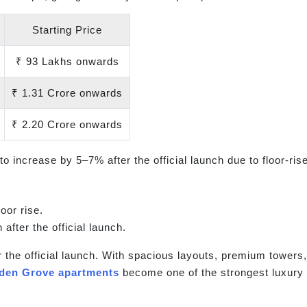
Starting Price
₹ 93 Lakhs onwards
₹ 1.31 Crore onwards
₹ 2.20 Crore onwards
to increase by 5–7% after the official launch due to floor-r
oor rise.
 after the official launch.
r the official launch. With spacious layouts, premium towers,
lden Grove apartments
become one of the strongest luxury 