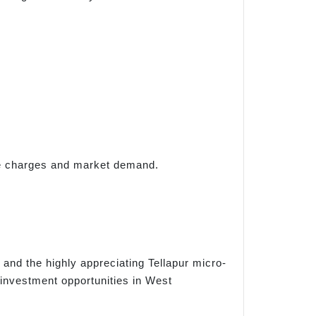
ise charges and market demand.
 and the highly appreciating Tellapur micro-
investment opportunities in West