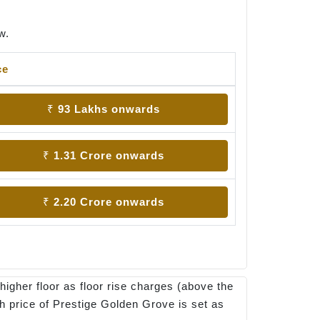
w.
ce
₹ 93 Lakhs onwards
₹ 1.31 Crore onwards
₹ 2.20 Crore onwards
higher floor as floor rise charges (above the
ch price of Prestige Golden Grove is set as