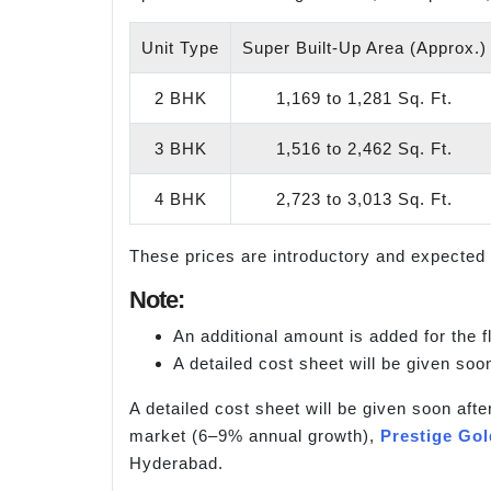
Unit Type
Super Built-Up Area (Approx.)
2 BHK
1,169 to 1,281 Sq. Ft.
3 BHK
1,516 to 2,462 Sq. Ft.
4 BHK
2,723 to 3,013 Sq. Ft.
These prices are introductory and expected 
Note:
An additional amount is added for the fl
A detailed cost sheet will be given soon
A detailed cost sheet will be given soon afte
market (6–9% annual growth),
Prestige Go
Hyderabad.