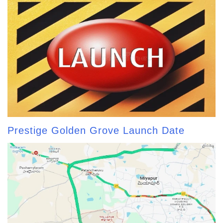
Prestige Golden Grove Launch Date