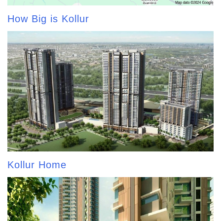
How Big is Kollur
Kollur Home