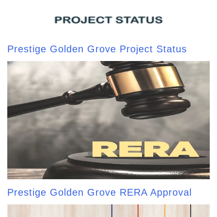
Prestige Golden Grove Project Status
Prestige Golden Grove RERA Approval