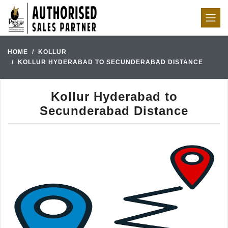
HOME
KOLLUR
KOLLUR HYDERABAD TO SECUNDERABAD DISTANCE
Kollur Hyderabad to
Secunderabad Distance