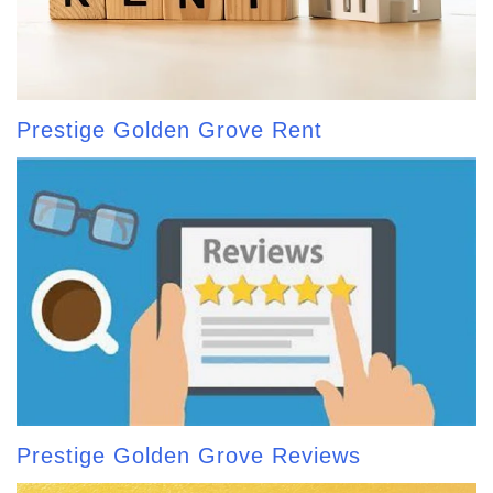
Prestige Golden Grove Rent
Prestige Golden Grove Reviews