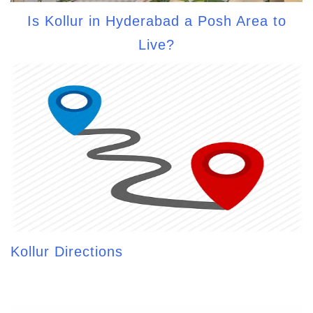
Is Kollur in Hyderabad a Posh Area to
Live?
Kollur Directions