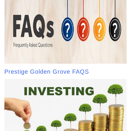
Prestige Golden Grove FAQS