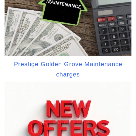
Prestige Golden Grove Maintenance
charges