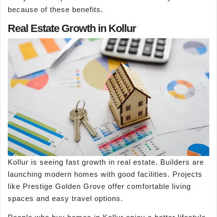
because of these benefits.
Real Estate Growth in Kollur
Kollur is seeing fast growth in real estate. Builders are
launching modern homes with good facilities. Projects
like Prestige Golden Grove offer comfortable living
spaces and easy travel options.