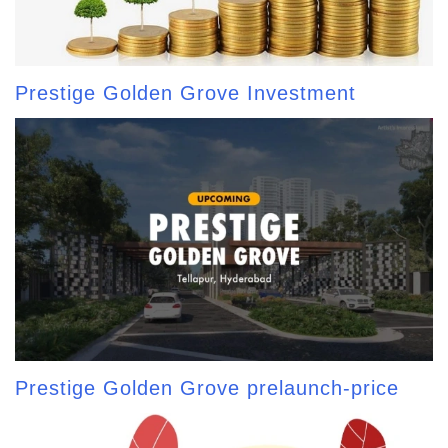
Prestige Golden Grove Investment
Prestige Golden Grove prelaunch-price