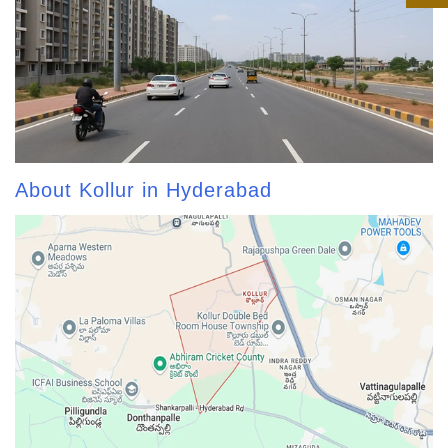
About Kollur in Hyderabad