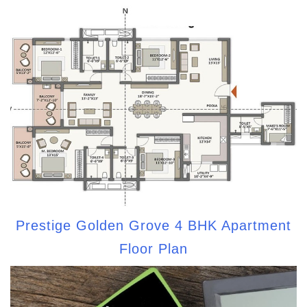
Prestige Golden Grove 4 BHK Apartment
Floor Plan