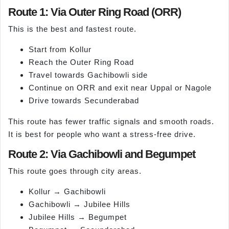
Route 1: Via Outer Ring Road (ORR)
This is the best and fastest route.
Start from Kollur
Reach the Outer Ring Road
Travel towards Gachibowli side
Continue on ORR and exit near Uppal or Nagole
Drive towards Secunderabad
This route has fewer traffic signals and smooth roads.
It is best for people who want a stress-free drive.
Route 2: Via Gachibowli and Begumpet
This route goes through city areas.
Kollur → Gachibowli
Gachibowli → Jubilee Hills
Jubilee Hills → Begumpet