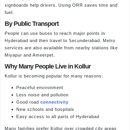
signboards help drivers. Using ORR saves time and
fuel.
By Public Transport
People can use buses to reach major points in
Hyderabad and then travel to Secunderabad. Metro
services are also available from nearby stations like
Miyapur and Ameerpet.
Why Many People Live in Kollur
Kollur is becoming popular for many reasons:
Peaceful environment
Less noise and pollution
Good road
connectivity
New schools and hospitals
Easy access to all parts of Hyderabad
Many families prefer Kollur over crowded city areas