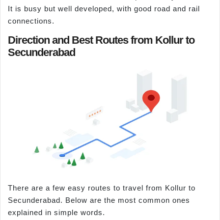
It is busy but well developed, with good road and rail
connections.
Direction and Best Routes from Kollur to
Secunderabad
There are a few easy routes to travel from Kollur to
Secunderabad. Below are the most common ones
explained in simple words.