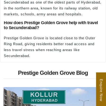
Secunderabad as one of the oldest parts of Hyderabad,
in the northern area, known for its railway station, old
markets, schools, army areas and hospitals.
How does Prestige Golden Grove help with travel
to Secunderabad?
Prestige Golden Grove is located close to the Outer
Ring Road, giving residents better road access and
less travel stress when reaching areas like
Secunderabad.
Prestige Golden Grove Blog
Enquire Now