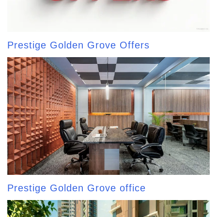
Prestige Golden Grove Offers
Prestige Golden Grove office