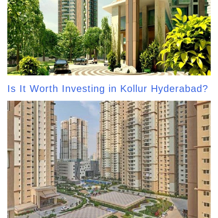
Is It Worth Investing in Kollur Hyderabad?