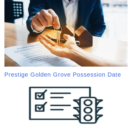
Prestige Golden Grove Possession Date