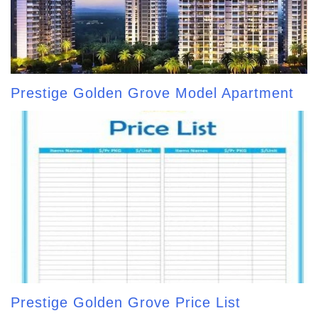
Prestige Golden Grove Model Apartment
Prestige Golden Grove Price List