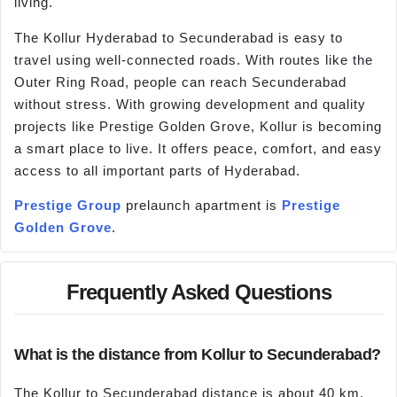
living.
The Kollur Hyderabad to Secunderabad is easy to
travel using well-connected roads. With routes like the
Outer Ring Road, people can reach Secunderabad
without stress. With growing development and quality
projects like Prestige Golden Grove, Kollur is becoming
a smart place to live. It offers peace, comfort, and easy
access to all important parts of Hyderabad.
Prestige Group
prelaunch apartment is
Prestige
Golden Grove
.
Frequently Asked Questions
What is the distance from Kollur to Secunderabad?
The Kollur to Secunderabad distance is about 40 km,