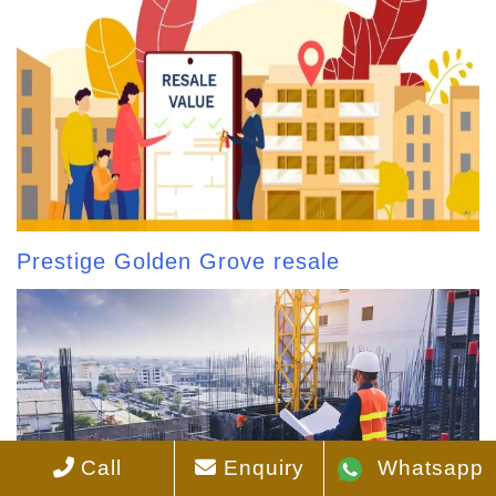
Prestige Golden Grove resale
Call
Enquiry
Whatsapp