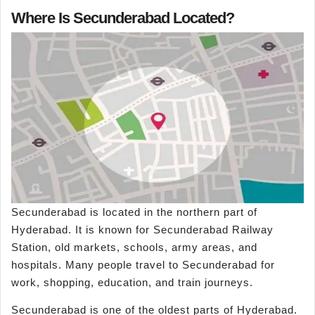
Where Is Secunderabad Located?
Secunderabad is located in the northern part of
Hyderabad. It is known for Secunderabad Railway
Station, old markets, schools, army areas, and
hospitals. Many people travel to Secunderabad for
work, shopping, education, and train journeys.
Secunderabad is one of the oldest parts of Hyderabad.