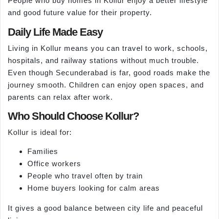
People who buy homes in Kollur enjoy a better lifestyle
and good future value for their property.
Daily Life Made Easy
Living in Kollur means you can travel to work, schools,
hospitals, and railway stations without much trouble.
Even though Secunderabad is far, good roads make the
journey smooth. Children can enjoy open spaces, and
parents can relax after work.
Who Should Choose Kollur?
Kollur is ideal for:
Families
Office workers
People who travel often by train
Home buyers looking for calm areas
It gives a good balance between city life and peaceful