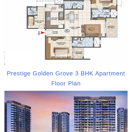
Prestige Golden Grove 3 BHK Apartment
Floor Plan