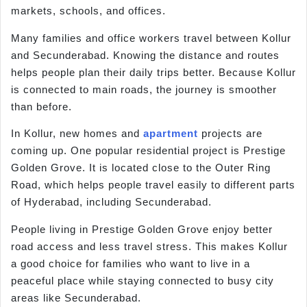
markets, schools, and offices.
Many families and office workers travel between Kollur
and Secunderabad. Knowing the distance and routes
helps people plan their daily trips better. Because Kollur
is connected to main roads, the journey is smoother
than before.
In Kollur, new homes and
apartment
projects are
coming up. One popular residential project is Prestige
Golden Grove. It is located close to the Outer Ring
Road, which helps people travel easily to different parts
of Hyderabad, including Secunderabad.
People living in Prestige Golden Grove enjoy better
road access and less travel stress. This makes Kollur
a good choice for families who want to live in a
peaceful place while staying connected to busy city
areas like Secunderabad.