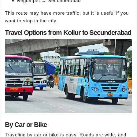
Begumpet → Secunderabad
This route may have more traffic, but it is useful if you
want to stop in the city.
Travel Options from Kollur to Secunderabad
By Car or Bike
Traveling by car or bike is easy. Roads are wide, and