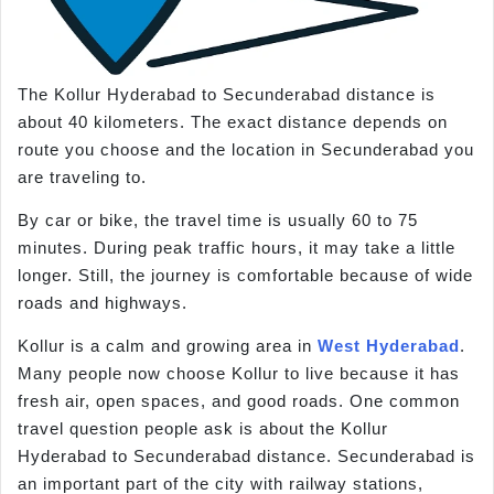
The Kollur Hyderabad to Secunderabad distance is
about 40 kilometers. The exact distance depends on
route you choose and the location in Secunderabad you
are traveling to.
By car or bike, the travel time is usually 60 to 75
minutes. During peak traffic hours, it may take a little
longer. Still, the journey is comfortable because of wide
roads and highways.
Kollur is a calm and growing area in
West Hyderabad
.
Many people now choose Kollur to live because it has
fresh air, open spaces, and good roads. One common
travel question people ask is about the Kollur
Hyderabad to Secunderabad distance. Secunderabad is
an important part of the city with railway stations,