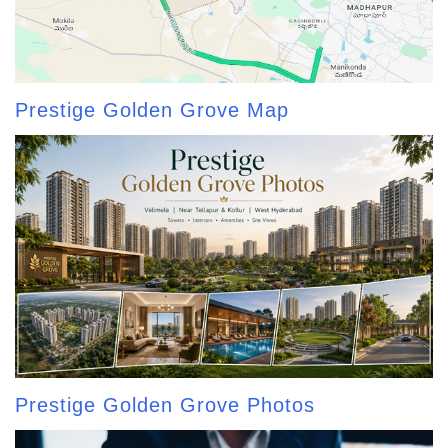
Prestige Golden Grove Map
Prestige Golden Grove Photos