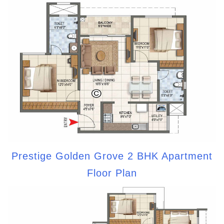
Prestige Golden Grove 2 BHK Apartment
Floor Plan