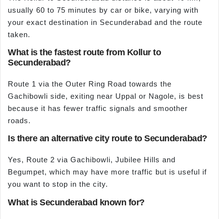
usually 60 to 75 minutes by car or bike, varying with
your exact destination in Secunderabad and the route
taken.
What is the fastest route from Kollur to
Secunderabad?
Route 1 via the Outer Ring Road towards the
Gachibowli side, exiting near Uppal or Nagole, is best
because it has fewer traffic signals and smoother
roads.
Is there an alternative city route to Secunderabad?
Yes, Route 2 via Gachibowli, Jubilee Hills and
Begumpet, which may have more traffic but is useful if
you want to stop in the city.
What is Secunderabad known for?