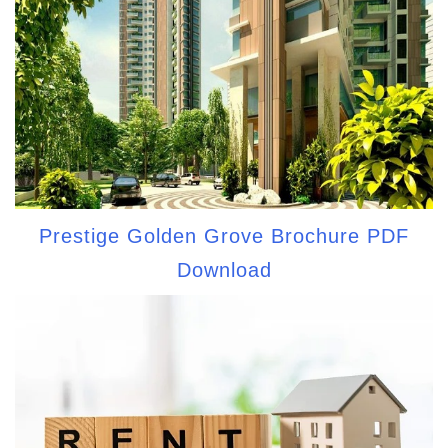
Prestige Golden Grove Brochure PDF
Download