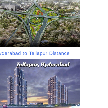
yderabad to Tellapur Distance