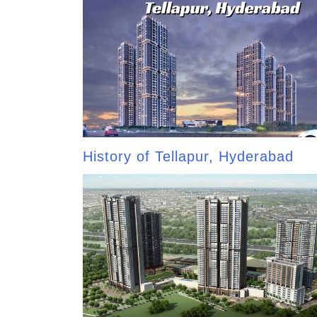
History of Tellapur, Hyderabad