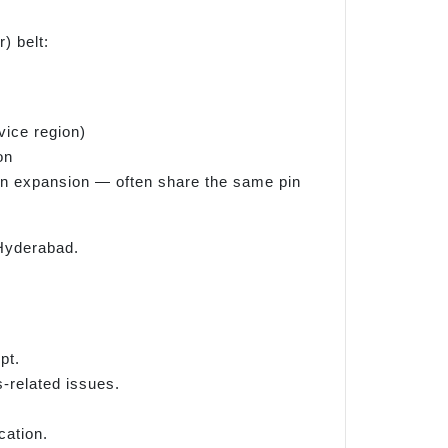
) belt:
vice region)
on
ban expansion — often share the same pin
 Hyderabad.
pt.
s-related issues.
cation.