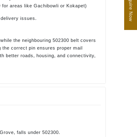
Enquire Now
9 for areas like Gachibowli or Kokapet)
delivery issues.
, while the neighbouring 502300 belt covers
 the correct pin ensures proper mail
h better roads, housing, and connectivity,
 Grove, falls under 502300.