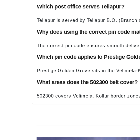
Which post office serves Tellapur?
Tellapur is served by Tellapur B.O. (Branch
Why does using the correct pin code ma
The correct pin code ensures smooth deliveri
Which pin code applies to Prestige Gol
Prestige Golden Grove sits in the Velimela-
What areas does the 502300 belt cover?
502300 covers Velimela, Kollur border zone