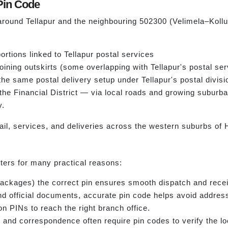
Pin Code
around Tellapur and the neighbouring 502300 (Velimela–Kollur
rtions linked to Tellapur postal services
ining outskirts (some overlapping with Tellapur's postal ser
 the same postal delivery setup under Tellapur's postal divisi
 the Financial District — via local roads and growing subur
y.
ail, services, and deliveries across the western suburbs of
ers for many practical reasons:
 packages) the correct pin ensures smooth dispatch and recei
, and official documents, accurate pin code helps avoid addres
on PINs to reach the right branch office.
nd correspondence often require pin codes to verify the lo