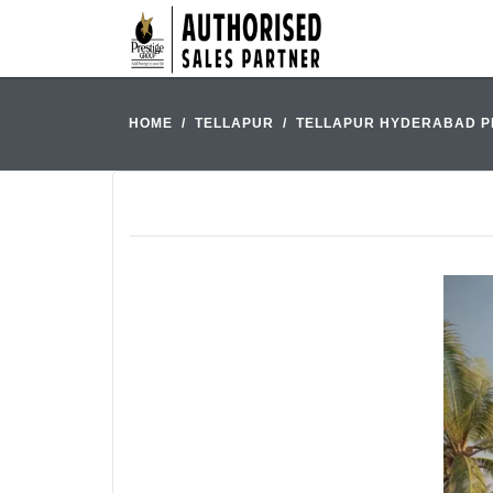
HOME
TELLAPUR
TELLAPUR HYDERABAD P