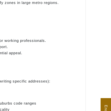
y zones in large metro regions.
for working professionals.
port.
ntial appeal.
riting specific addresses):
suburbs code ranges
cality