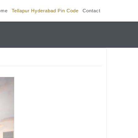
ome
Tellapur Hyderabad Pin Code
Contact