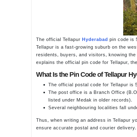
The official Tellapur
Hyderabad
pin code is 
Tellapur is a fast-growing suburb on the west
residents, buyers, and visitors, knowing the 
explains the official pin code for Tellapur, 
What Is the Pin Code of Tellapur H
The official postal code for Tellapur is
The post office is a Branch Office (B.
listed under Medak in older records).
Several neighbouring localities fall und
Thus, when writing an address in Tellapur y
ensure accurate postal and courier delivery.