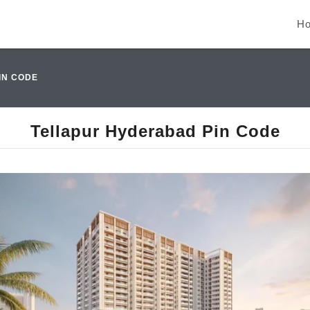
H
IN CODE
Tellapur Hyderabad Pin Code