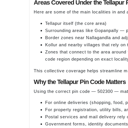
Areas Covered Under the Tellapur 
Here are some of the main localities in and 
Tellapur itself (the core area)
Surrounding areas like Gopanpally — po
Border zones near Nallagandla and adjo
Kollur and nearby villages that rely on
Zones that connect to the area around
code region depending on exact localit
This collective coverage helps streamline m
Why the Tellapur Pin Code Matters
Using the correct pin code — 502300 — matt
For online deliveries (shopping, food,
For property registration, utility bills
Postal services and mail delivery rely 
Government forms, identity documents a