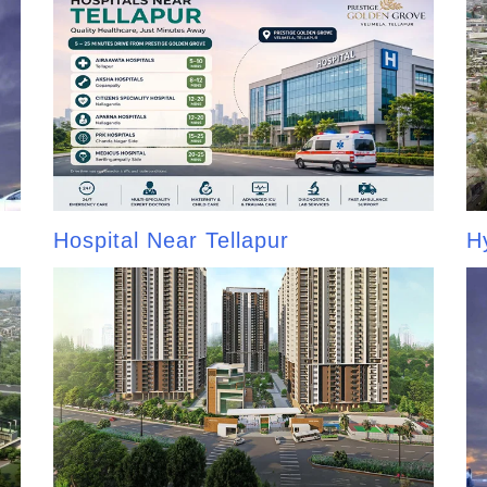
Hospital Near Tellapur
H