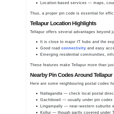
Location-based services — maps, couri
Thus, a proper pin code is essential for effic
Tellapur Location Highlights
Tellapur offers several advantages beyond jus
It is close to major IT hubs and the ex
Good road
connectivity
and easy acces
Emerging residential communities, infra
These features make Tellapur more than just 
Nearby Pin Codes Around Tellapur
Here are some neighbouring postal codes for
Nallagandla — check local postal direc
Gachibowli — usually under pin codes
Lingampally — near-western suburbs w
Kollur — though partly covered under T