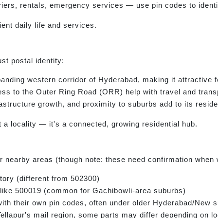
ers, rentals, emergency services — use pin codes to identif
ient daily life and services.
t postal identity:
panding western corridor of Hyderabad, making it attractive 
s to the Outer Ring Road (ORR) help with travel and trans
structure growth, and proximity to suburbs add to its reside
a locality — it's a connected, growing residential hub.
 nearby areas (though note: these need confirmation when w
tory (different from 502300)
 like 500019 (common for Gachibowli-area suburbs)
ith their own pin codes, often under older Hyderabad/New 
ellapur's mail region, some parts may differ depending on lo