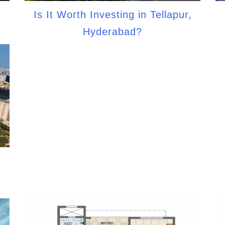
Is It Worth Investing in Tellapur,
Hyderabad?