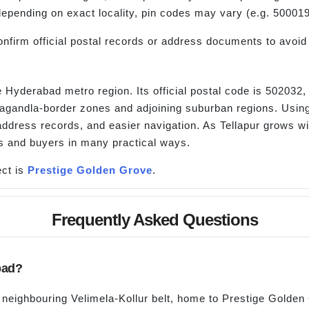
 depending on exact locality, pin codes may vary (e.g. 50001
nfirm official postal records or address documents to avoid 
he Hyderabad metro region. Its official postal code is 502032
lagandla-border zones and adjoining suburban regions. Using
ddress records, and easier navigation. As Tellapur grows wit
rs and buyers in many practical ways.
ct is
Prestige Golden Grove
.
Frequently Asked Questions
bad?
e neighbouring Velimela-Kollur belt, home to Prestige Golden