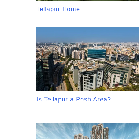
Tellapur Home
Is Tellapur a Posh Area?