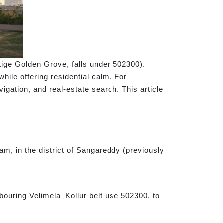
tige Golden Grove, falls under 502300).
while offering residential calm. For
vigation, and real-estate search. This article
m, in the district of Sangareddy (previously
bouring Velimela–Kollur belt use 502300, to