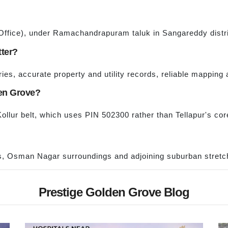
 Office), under Ramachandrapuram taluk in Sangareddy distri
tter?
es, accurate property and utility records, reliable mapping 
den Grove?
Kollur belt, which uses PIN 502300 rather than Tellapur's co
s, Osman Nagar surroundings and adjoining suburban stretch
Prestige Golden Grove Blog