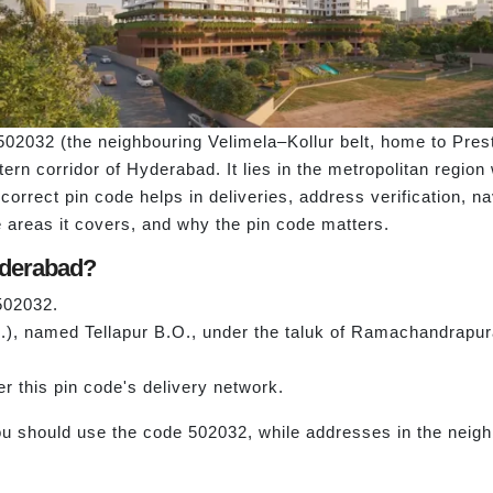
502032 (the neighbouring Velimela–Kollur belt, home to Pres
ern corridor of Hyderabad. It lies in the metropolitan region 
correct pin code helps in deliveries, address verification, na
the areas it covers, and why the pin code matters.
yderabad?
 502032.
O.), named Tellapur B.O., under the taluk of Ramachandrapura
er this pin code's delivery network.
ou should use the code 502032, while addresses in the neigh