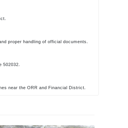
ct.
and proper handling of official documents.
re 502032.
es near the ORR and Financial District.