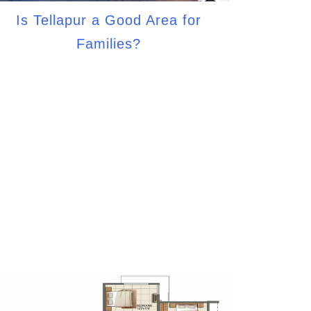
Is Tellapur a Good Area for
Families?