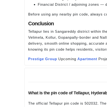
Financial District / adjoining zones —
Before using any nearby pin code, always co
Conclusion
Tellapur lies in Sangareddy district within t
Velimela, Kollur, Gopanpally-border and Nal
delivery, smooth online shopping, accurate a
knowing its pin code helps residents, visito
Prestige Group
Upcoming
Apartment
Proje
What is the pin code of Tellapur, Hydera
The official Tellapur pin code is 502032. Th