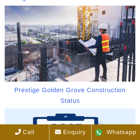
Prestige Golden Grove Construction
Status
Call
Enquiry
Whatsapp