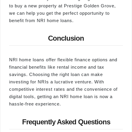
to buy a new property at Prestige Golden Grove,
we can help you get the perfect opportunity to
benefit from NRI home loans.
Conclusion
NRI home loans offer flexible finance options and
financial benefits like rental income and tax
savings. Choosing the right loan can make
investing for NRIs a lucrative venture. With
competitive interest rates and the convenience of
digital tools, getting an NRI home loan is now a
hassle-free experience.
Frequently Asked Questions