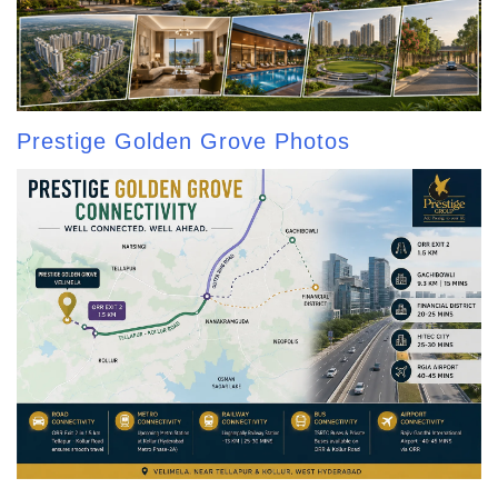
Prestige Golden Grove Photos