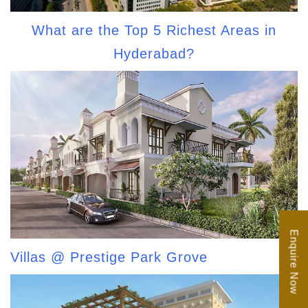
What are the Top 5 Richest Areas in
Hyderabad?
Enquire Now
Villas @ Prestige Park Grove