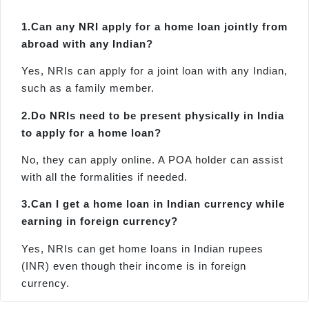
1.
Can any NRI apply for a home loan jointly from
abroad with any Indian?
Yes, NRIs can apply for a joint loan with any Indian,
such as a family member.
2.
Do NRIs need to be present physically in India
to apply for a home loan?
No, they can apply online. A POA holder can assist
with all the formalities if needed.
3.
Can I get a home loan in Indian currency while
earning in foreign currency?
Yes, NRIs can get home loans in Indian rupees
(INR) even though their income is in foreign
currency.