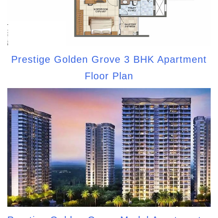
Prestige Golden Grove 3 BHK Apartment
Floor Plan