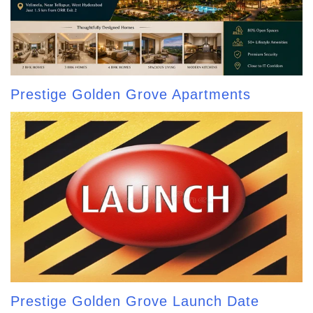
Prestige Golden Grove Apartments
Prestige Golden Grove Launch Date