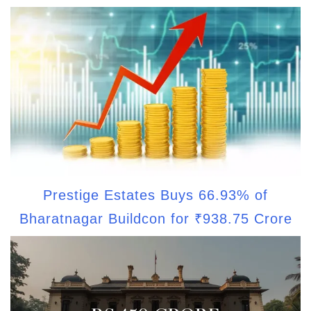
Prestige Estates Buys 66.93% of
Bharatnagar Buildcon for ₹938.75 Crore