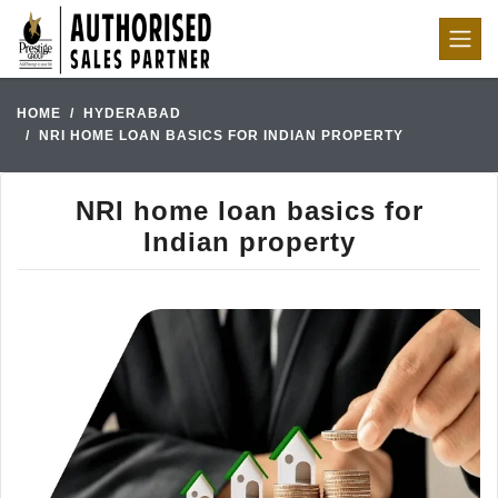
HOME
HYDERABAD
NRI HOME LOAN BASICS FOR INDIAN PROPERTY
NRI home loan basics for
Indian property