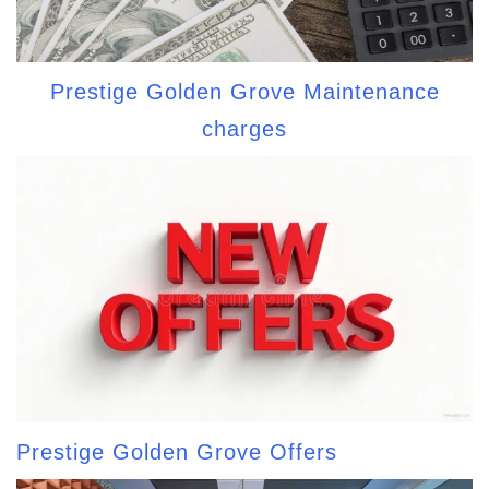
Prestige Golden Grove Maintenance
charges
Prestige Golden Grove Offers