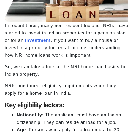
In recent times, many non-resident Indians (NRIs) have
started to invest in Indian properties for a pension plan
or for an
investment
. If you want to buy a house or
invest in a property for rental income, understanding
how NRI home loans work is important.
So, we can take a look at the NRI home loan basics for
Indian property,
NRIs must meet eligibility requirements when they
apply for a home loan in India.
Key eligibility factors:
Nationality
: The applicant must have an Indian
citizenship. They can reside abroad for a job.
Age
: Persons who apply for a loan must be 23