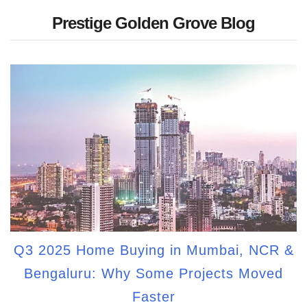
Prestige Golden Grove Blog
Q3 2025 Home Buying in Mumbai, NCR &
Bengaluru: Why Some Projects Moved
Faster