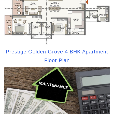
Prestige Golden Grove 4 BHK Apartment
Floor Plan