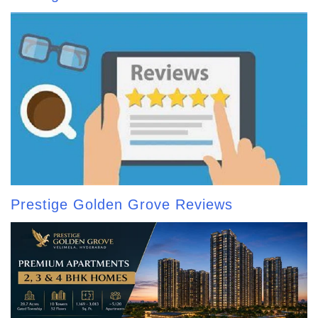
Prestige Golden Grove Reviews