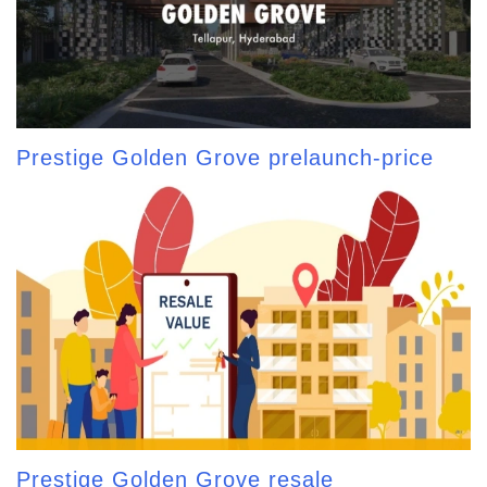
Prestige Golden Grove prelaunch-price
Prestige Golden Grove resale