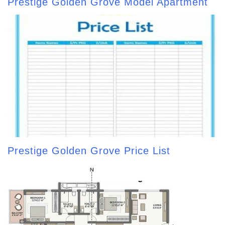
Prestige Golden Grove Model Apartment
Prestige Golden Grove Price List