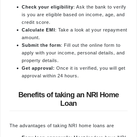
Check your eligibility
: Ask the bank to verify
is you are eligible based on income, age, and
credit score.
Calculate EMI
: Take a look at your repayment
amount.
Submit the form
: Fill out the online form to
apply with your income, personal details, and
property details.
Get approval:
Once it is verified, you will get
approval within 24 hours.
Benefits of taking an NRI Home
Loan
The advantages of taking NRI home loans are