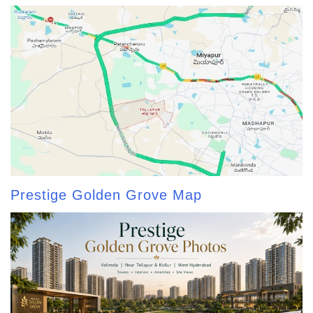
Prestige Golden Grove Map