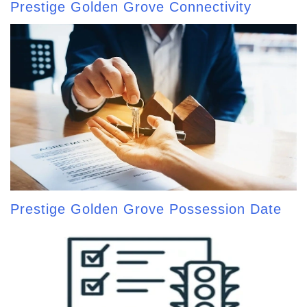
Prestige Golden Grove Connectivity
Prestige Golden Grove Possession Date