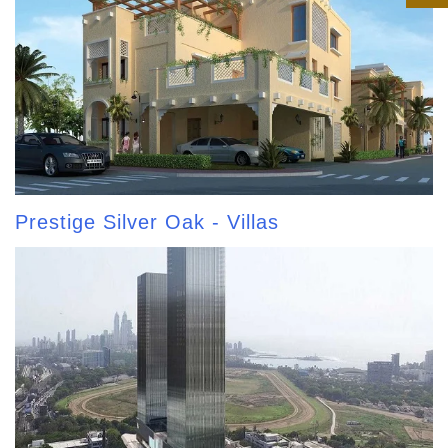
Prestige Silver Oak - Villas