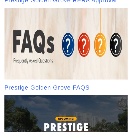
Prestige Golden Grove RERA Approval
Prestige Golden Grove FAQS