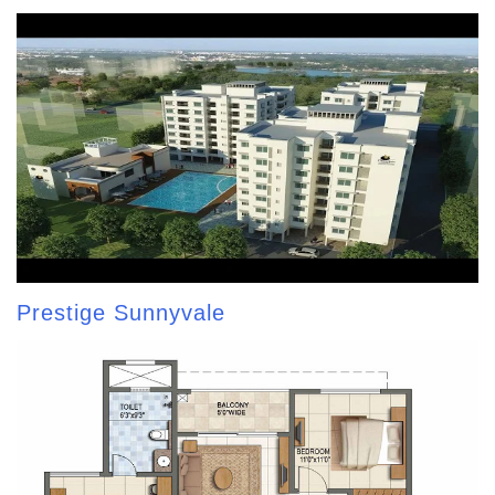
Prestige Sunnyvale