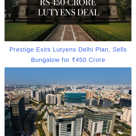
Prestige Exits Lutyens Delhi Plan, Sells
Bungalow for ₹450 Crore