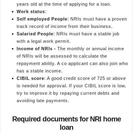
years old at the time of applying for a loan.
Work status
:
Self employed
People
: NRIs must have a proven
track record of income from their business.
Salaried People
: NRIs must have a stable job
with a legal work permit.
Income of NRIs -
The monthly or annual income
of NRIs will be assessed to calculate the
repayment ability. A co applicant can also join who
has a stable income.
CIBIL score
: A good credit score of 725 or above
is needed for approval. If your CIBIL score is low,
try to improve it by repaying current debts and
avoiding late payments.
Required documents for NRI home
loan