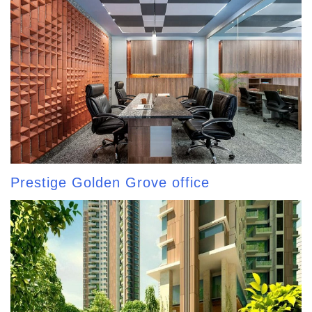
Prestige Golden Grove office