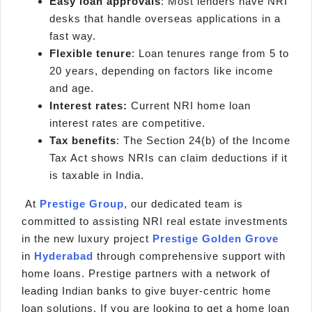
Easy loan approvals
: Most lenders have NRI
desks that handle overseas applications in a
fast way.
Flexible tenure
: Loan tenures range from 5 to
20 years, depending on factors like income
and age.
Interest rates:
Current NRI home loan
interest rates are competitive.
Tax benefits
: The Section 24(b) of the Income
Tax Act shows NRIs can claim deductions if it
is taxable in India.
At
Prestige Group
, our dedicated team is
committed to assisting NRI real estate investments
in the new luxury project
Prestige Golden Grove
in
Hyderabad
through comprehensive support with
home loans. Prestige partners with a network of
leading Indian banks to give buyer-centric home
loan solutions. If you are looking to get a home loan