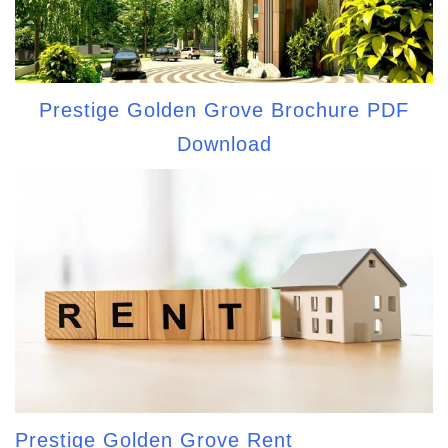
Prestige Golden Grove Brochure PDF
Download
Prestige Golden Grove Rent