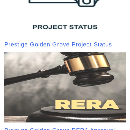
Prestige Golden Grove Project Status