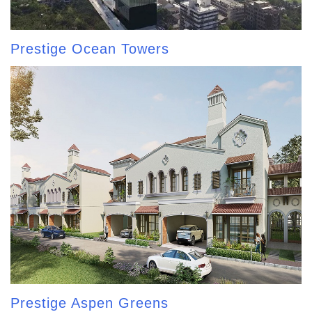
Prestige Ocean Towers
Prestige Aspen Greens