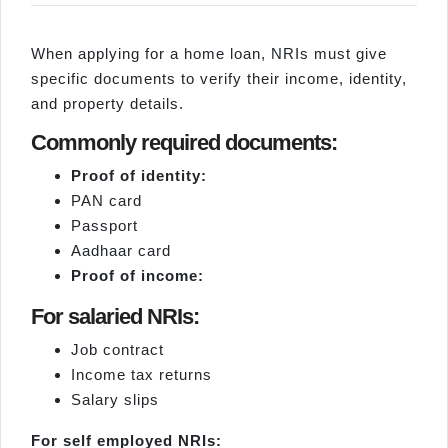
When applying for a home loan, NRIs must give
specific documents to verify their income, identity,
and property details.
Commonly required documents:
Proof of identity:
PAN card
Passport
Aadhaar card
Proof of income:
For salaried NRIs:
Job contract
Income tax returns
Salary slips
For
self employed
NRIs: