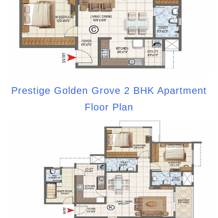
Prestige Golden Grove 2 BHK Apartment
Floor Plan