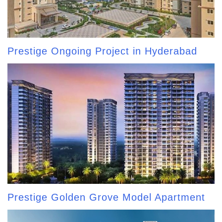
Prestige Ongoing Project in Hyderabad
Prestige Golden Grove Model Apartment