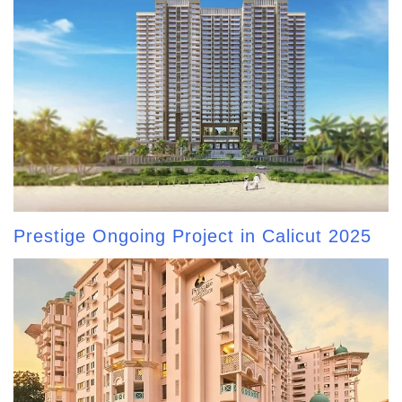
Prestige Ongoing Project in Calicut 2025