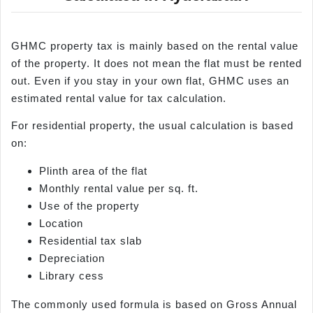
GHMC property tax is mainly based on the rental value
of the property. It does not mean the flat must be rented
out. Even if you stay in your own flat, GHMC uses an
estimated rental value for tax calculation.
For residential property, the usual calculation is based
on:
Plinth area of the flat
Monthly rental value per sq. ft.
Use of the property
Location
Residential tax slab
Depreciation
Library cess
The commonly used formula is based on Gross Annual