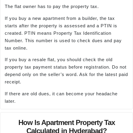
The flat owner has to pay the property tax.
If you buy a new apartment from a builder, the tax
starts after the property is assessed and a PTIN is
created. PTIN means Property Tax Identification
Number. This number is used to check dues and pay
tax online.
If you buy a resale flat, you should check the old
property tax payment status before registration. Do not
depend only on the seller’s word. Ask for the latest paid
receipt.
If there are old dues, it can become your headache
later.
How Is Apartment Property Tax
Calculated in Hyderabad?