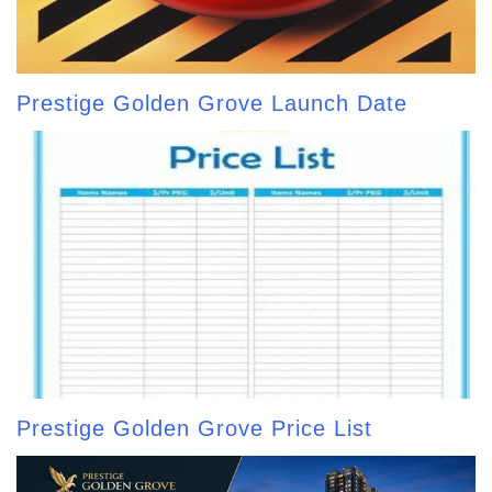
Prestige Golden Grove Launch Date
Prestige Golden Grove Price List