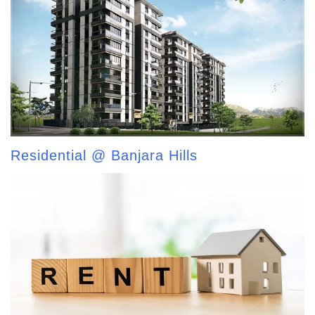
Residential @ Banjara Hills