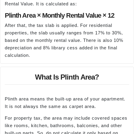
Rental Value. It is calculated as:
Plinth Area × Monthly Rental Value × 12
After that, the tax slab is applied. For residential
properties, the slab usually ranges from 17% to 30%,
based on the monthly rental value. There is also 10%
depreciation and 8% library cess added in the final
calculation.
What Is Plinth Area?
Plinth area means the built-up area of your apartment.
It is not always the same as carpet area.
For property tax, the area may include covered spaces
like rooms, kitchen, bathrooms, balconies, and other
built-up parts. So, do not calculate it only based on