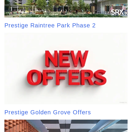
Prestige Raintree Park Phase 2
Prestige Golden Grove Offers