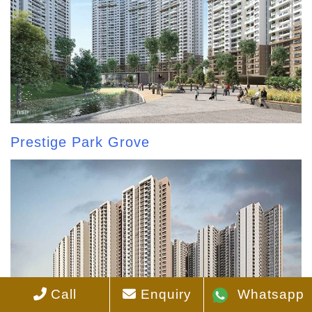
Prestige Park Grove
Call
Enquiry
Whatsapp