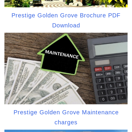
Prestige Golden Grove Brochure PDF
Download
Prestige Golden Grove Maintenance
charges