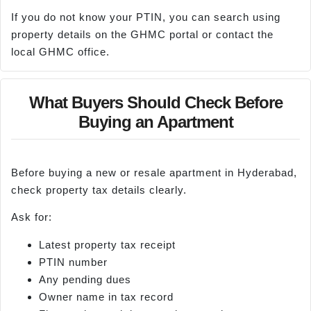
If you do not know your PTIN, you can search using
property details on the GHMC portal or contact the
local GHMC office.
What Buyers Should Check Before
Buying an Apartment
Before buying a new or resale apartment in Hyderabad,
check property tax details clearly.
Ask for:
Latest property tax receipt
PTIN number
Any pending dues
Owner name in tax record