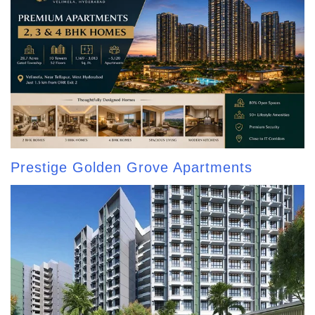
Prestige Golden Grove Apartments