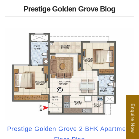
Prestige Golden Grove Blog
Enquire Now
Prestige Golden Grove 2 BHK Apartment