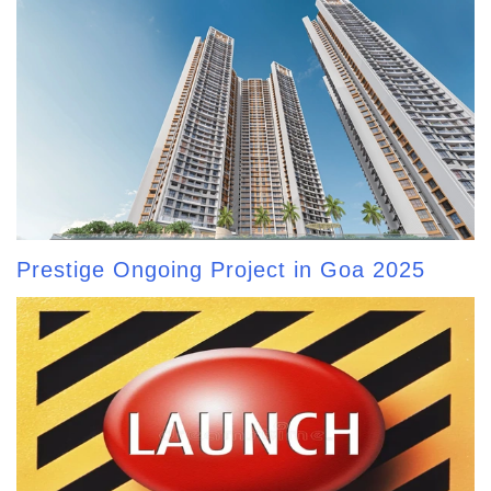
Prestige Ongoing Project in Goa 2025