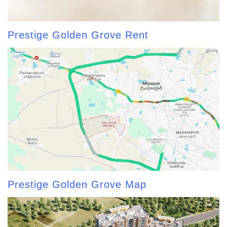
Prestige Golden Grove Rent
Prestige Golden Grove Map