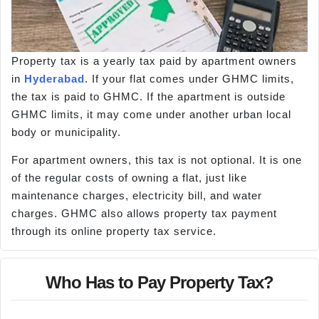
Property tax is a yearly tax paid by apartment owners
in
Hyderabad
. If your flat comes under GHMC limits,
the tax is paid to GHMC. If the apartment is outside
GHMC limits, it may come under another urban local
body or municipality.
For apartment owners, this tax is not optional. It is one
of the regular costs of owning a flat, just like
maintenance charges, electricity bill, and water
charges. GHMC also allows property tax payment
through its online property tax service.
Who Has to Pay Property Tax?