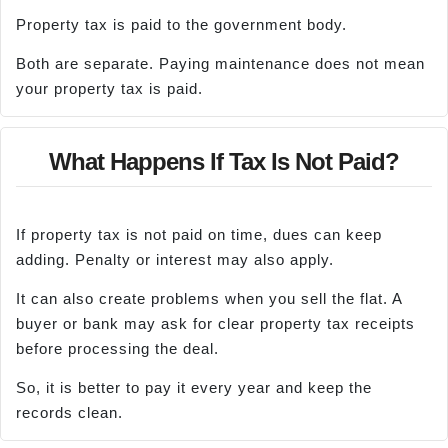
Property tax is paid to the government body.
Both are separate. Paying maintenance does not mean
your property tax is paid.
What Happens If Tax Is Not Paid?
If property tax is not paid on time, dues can keep
adding. Penalty or interest may also apply.
It can also create problems when you sell the flat. A
buyer or bank may ask for clear property tax receipts
before processing the deal.
So, it is better to pay it every year and keep the
records clean.