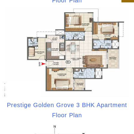
Floor Plan
Prestige Golden Grove 3 BHK Apartment
Floor Plan