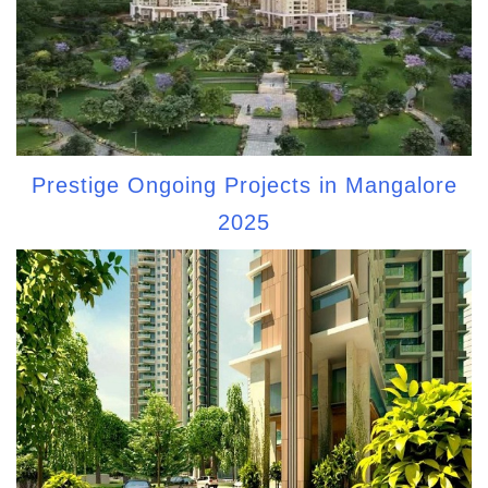
Prestige Ongoing Projects in Mangalore
2025