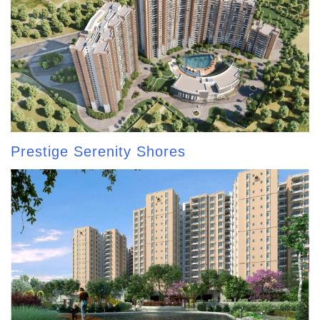
Prestige Serenity Shores