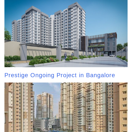
Prestige Ongoing Project in Bangalore