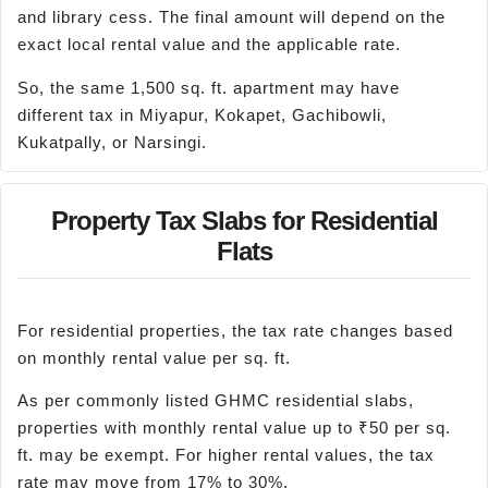
and library cess. The final amount will depend on the
exact local rental value and the applicable rate.
So, the same 1,500 sq. ft. apartment may have
different tax in Miyapur, Kokapet, Gachibowli,
Kukatpally, or Narsingi.
Property Tax Slabs for Residential
Flats
For residential properties, the tax rate changes based
on monthly rental value per sq. ft.
As per commonly listed GHMC residential slabs,
properties with monthly rental value up to ₹50 per sq.
ft. may be exempt. For higher rental values, the tax
rate may move from 17% to 30%.