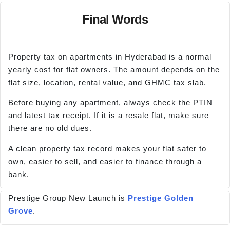
Final Words
Property tax on apartments in Hyderabad is a normal
yearly cost for flat owners. The amount depends on the
flat size, location, rental value, and GHMC tax slab.
Before buying any apartment, always check the PTIN
and latest tax receipt. If it is a resale flat, make sure
there are no old dues.
A clean property tax record makes your flat safer to
own, easier to sell, and easier to finance through a
bank.
Prestige Group New Launch is
Prestige Golden
Grove
.