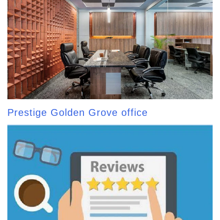
Prestige Golden Grove office