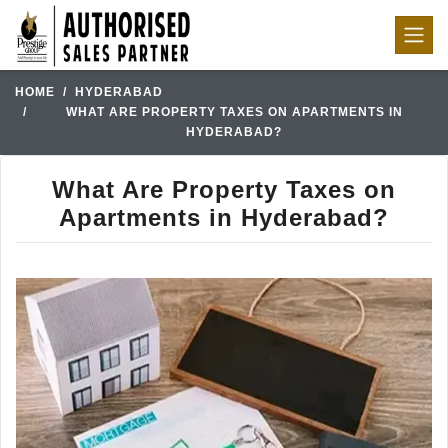
HOME
HYDERABAD
WHAT ARE PROPERTY TAXES ON APARTMENTS IN
HYDERABAD?
What Are Property Taxes on
Apartments in Hyderabad?