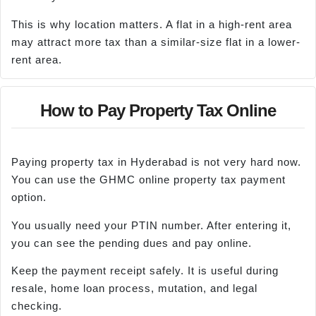
This is why location matters. A flat in a high-rent area
may attract more tax than a similar-size flat in a lower-
rent area.
How to Pay Property Tax Online
Paying property tax in Hyderabad is not very hard now.
You can use the GHMC online property tax payment
option.
You usually need your PTIN number. After entering it,
you can see the pending dues and pay online.
Keep the payment receipt safely. It is useful during
resale, home loan process, mutation, and legal
checking.