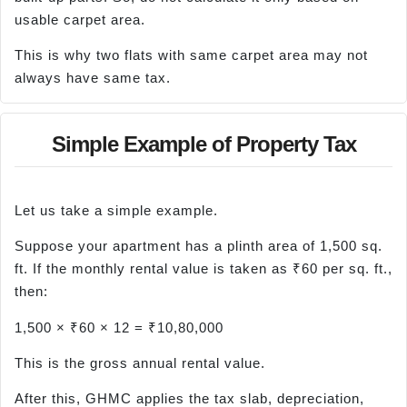
usable carpet area.
This is why two flats with same carpet area may not
always have same tax.
Simple Example of Property Tax
Let us take a simple example.
Suppose your apartment has a plinth area of 1,500 sq.
ft. If the monthly rental value is taken as ₹60 per sq. ft.,
then:
1,500 × ₹60 × 12 = ₹10,80,000
This is the gross annual rental value.
After this, GHMC applies the tax slab, depreciation,