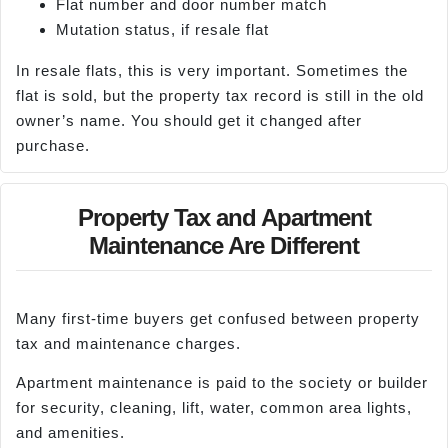
Flat number and door number match
Mutation status, if resale flat
In resale flats, this is very important. Sometimes the
flat is sold, but the property tax record is still in the old
owner’s name. You should get it changed after
purchase.
Property Tax and Apartment
Maintenance Are Different
Many first-time buyers get confused between property
tax and maintenance charges.
Apartment maintenance is paid to the society or builder
for security, cleaning, lift, water, common area lights,
and amenities.