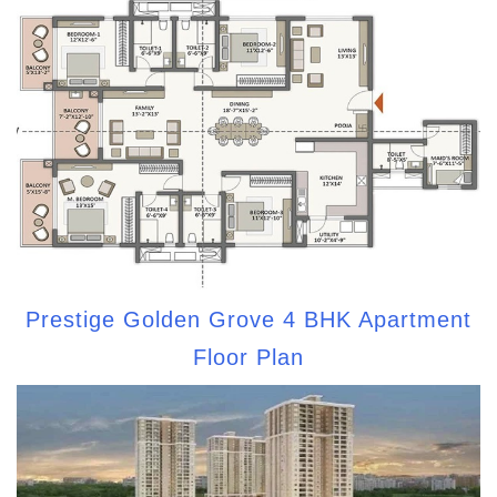
Prestige Golden Grove 4 BHK Apartment
Floor Plan