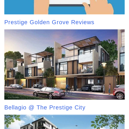
Prestige Golden Grove Reviews
Bellagio @ The Prestige City