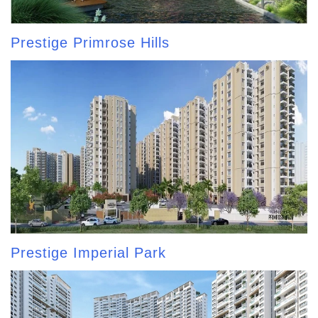
Prestige Primrose Hills
Prestige Imperial Park