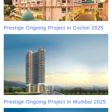
Prestige Ongoing Project in Cochin 2025
Prestige Ongoing Project in Mumbai 2025