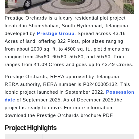
Prestige Orchards is a luxury residential plot project
located in Shamshabad, South Hyderabad, Telangana,
developed by
Prestige Group
. Spread across 43.16
Acres of land, offering 322 Plots, plot sizes ranging
from about 2000 sq. ft. to 4500 sq. ft., plot dimensions
ranging from 45x60, 60x60, 50x80, and 50x90. Price
ranges from ₹1.09 Crores and goes up to ₹3.49 Crores.
Prestige Orchards, RERA approved by Telangana
RERA authority, RERA number is P02400005132. This
iconic project launched in September 2022,
Possession
date
of September 2025. As of December 2025,the
project is ready to move. For more information,
download the Prestige Orchards brochure PDF.
Project Highlights