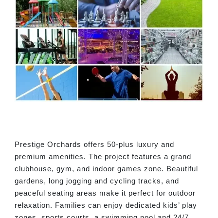
Prestige Orchards offers 50-plus luxury and
premium amenities. The project features a grand
clubhouse, gym, and indoor games zone. Beautiful
gardens, long jogging and cycling tracks, and
peaceful seating areas make it perfect for outdoor
relaxation. Families can enjoy dedicated kids’ play
zones, sports courts, a swimming pool and 24/7