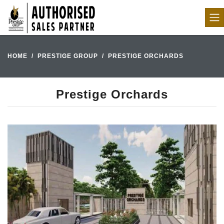
HOME
PRESTIGE GROUP
PRESTIGE ORCHARDS
Prestige Orchards