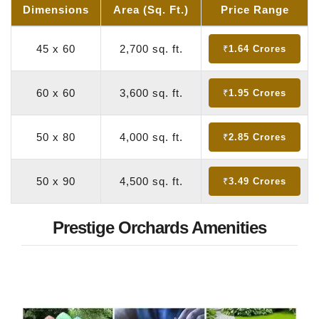
Dimensions
Area (Sq. Ft.)
Price Range
45 x 60
2,700 sq. ft.
₹1.64 Crores
60 x 60
3,600 sq. ft.
₹1.95 Crores
50 x 80
4,000 sq. ft.
₹2.85 Crores
50 x 90
4,500 sq. ft.
₹3.49 Crores
Prestige Orchards Amenities