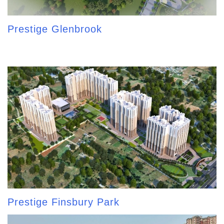
Prestige Glenbrook
Prestige Finsbury Park