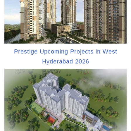
Prestige Upcoming Projects in West
Hyderabad 2026