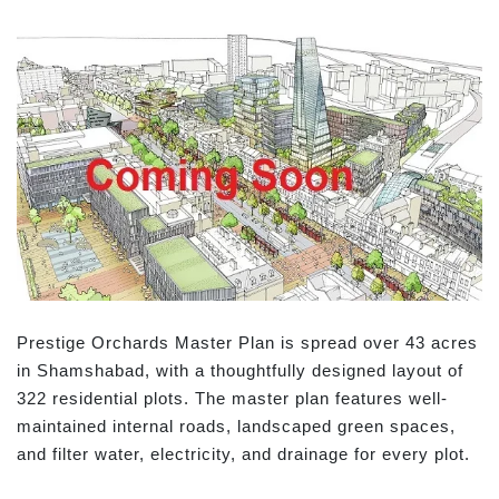
Prestige Orchards Master Plan is spread over 43 acres
in Shamshabad, with a thoughtfully designed layout of
322 residential plots. The master plan features well-
maintained internal roads, landscaped green spaces,
and filter water, electricity, and drainage for every plot.