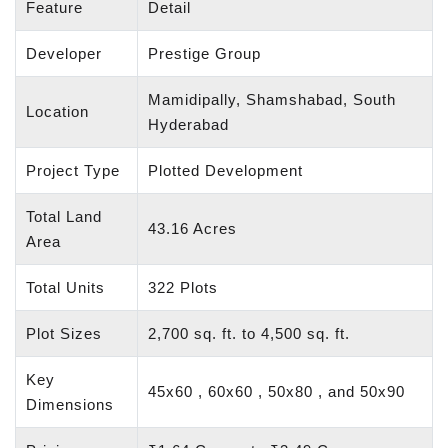
Feature
Detail
Developer
Prestige Group
Mamidipally, Shamshabad, South
Location
Hyderabad
Project Type
Plotted Development
Total Land
43.16 Acres
Area
Total Units
322 Plots
Plot Sizes
2,700 sq. ft. to 4,500 sq. ft.
Key
45x60 , 60x60 , 50x80 , and 50x90
Dimensions