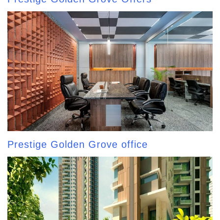
Prestige Golden Grove office