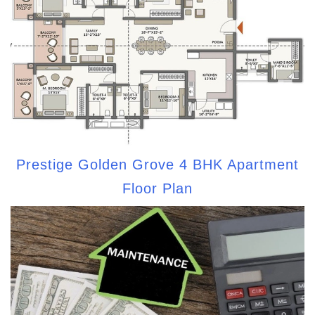
Prestige Golden Grove 4 BHK Apartment
Floor Plan