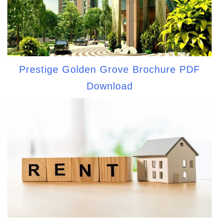
Prestige Golden Grove Brochure PDF
Download