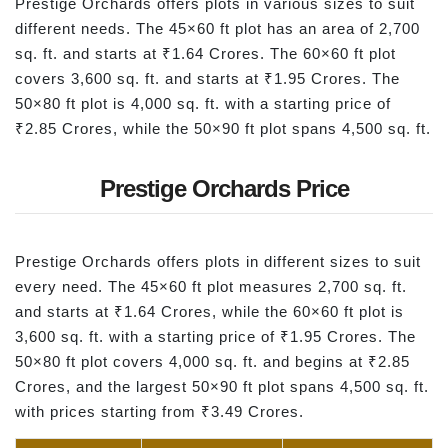
Prestige Orchards offers plots in various sizes to suit
different needs. The 45×60 ft plot has an area of 2,700
sq. ft. and starts at ₹1.64 Crores. The 60×60 ft plot
covers 3,600 sq. ft. and starts at ₹1.95 Crores. The
50×80 ft plot is 4,000 sq. ft. with a starting price of
₹2.85 Crores, while the 50×90 ft plot spans 4,500 sq. ft.
Prestige Orchards Price
Prestige Orchards offers plots in different sizes to suit
every need. The 45×60 ft plot measures 2,700 sq. ft.
and starts at ₹1.64 Crores, while the 60×60 ft plot is
3,600 sq. ft. with a starting price of ₹1.95 Crores. The
50×80 ft plot covers 4,000 sq. ft. and begins at ₹2.85
Crores, and the largest 50×90 ft plot spans 4,500 sq. ft.
with prices starting from ₹3.49 Crores.