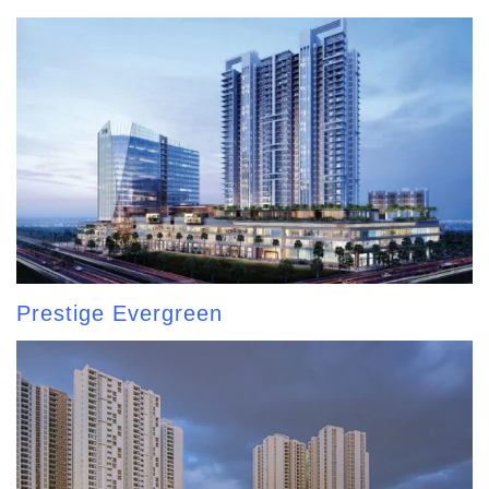
Prestige Evergreen