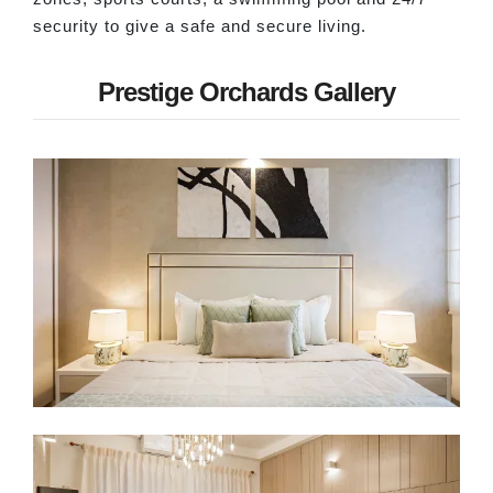
security to give a safe and secure living.
Prestige Orchards Gallery