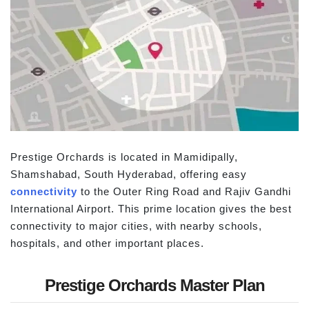
Prestige Orchards is located in Mamidipally,
Shamshabad, South Hyderabad, offering easy
connectivity
to the Outer Ring Road and Rajiv Gandhi
International Airport. This prime location gives the best
connectivity to major cities, with nearby schools,
hospitals, and other important places.
Prestige Orchards Master Plan