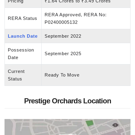
Pricing
₹1.64 Crores to ₹3.49 Crores
RERA Approved, RERA No:
RERA Status
P02400005132
Launch Date
September 2022
Possession
September 2025
Date
Current
Ready To Move
Status
Prestige Orchards Location