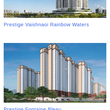
Prestige Vaishnaoi Rainbow Waters
Prestige Fontaine Bleau