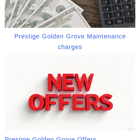
Prestige Golden Grove Maintenance
charges
Prestige Golden Grove Offers