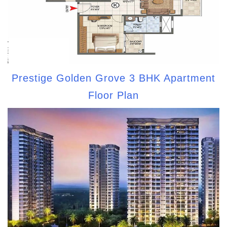
Prestige Golden Grove 3 BHK Apartment
Floor Plan