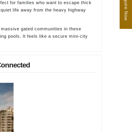
Enquire Now
fect for families who want to escape thick
, quiet life away from the heavy highway
d massive gated communities in these
g pools. It feels like a secure mini-city
-Connected