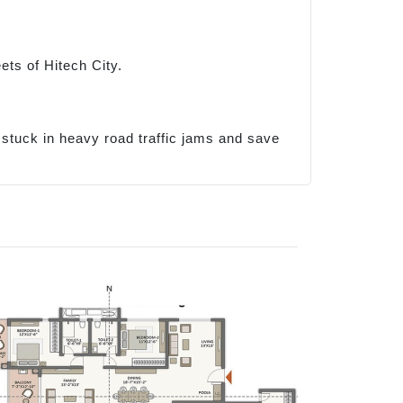
ets of Hitech City.
g stuck in heavy road traffic jams and save