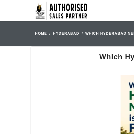
HOME
HYDERABAD
WHICH HYDERABAD NEI
Which Hy