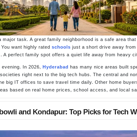
 a major task. A great family neighborhood is a safe area th
. You want highly rated
schools
just a short drive away from
A perfect family spot offers a quiet life away from heavy ci
y evening. In 2026,
Hyderabad
has many nice areas built spec
 societies right next to the big tech hubs. The central and nor
 big IT offices to save travel time daily. Other home buyers
reas based on real home prices, school access, and local sa
bowli and Kondapur: Top Picks for Tech W