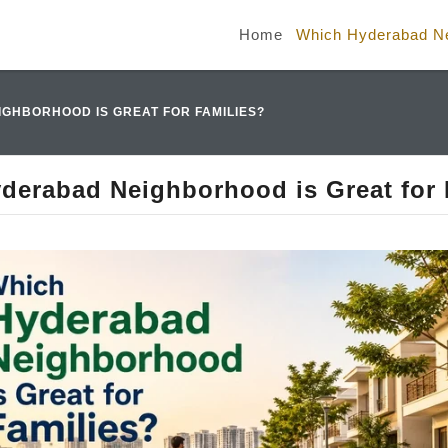
Home
Which Hyderabad Nei
GHBORHOOD IS GREAT FOR FAMILIES?
derabad Neighborhood is Great for 