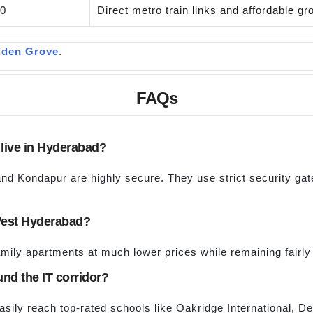
00
Direct metro train links and affordable g
lden Grove
.
FAQs
o live in Hyderabad?
and Kondapur are highly secure. They use strict security ga
n West Hyderabad?
amily apartments at much lower prices while remaining fairly 
und the IT corridor?
easily reach top-rated schools like Oakridge International, 