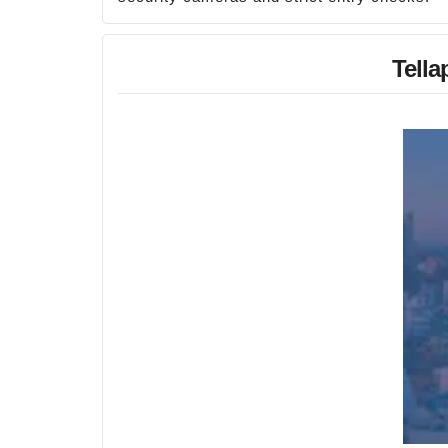
Tella