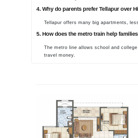
4. Why do parents prefer Tellapur over Hi
Tellapur offers many big apartments, less
5. How does the metro train help familie
The metro line allows school and college 
travel money.