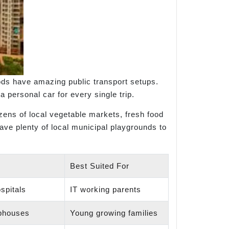
oods have amazing public transport setups.
a personal car for every single trip.
ens of local vegetable markets, fresh food
have plenty of local municipal playgrounds to
Best Suited For
spitals
IT working parents
bhouses
Young growing families