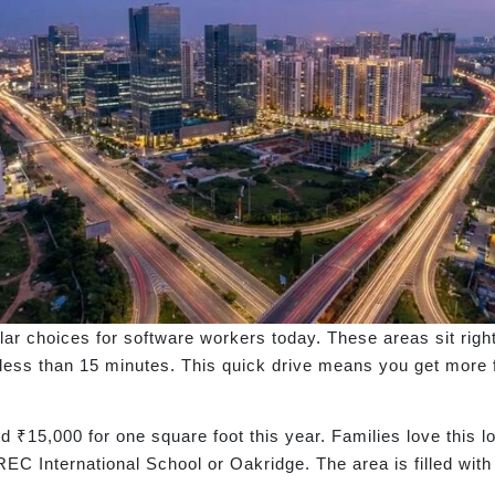
r choices for software workers today. These areas sit right 
 less than 15 minutes. This quick drive means you get more f
 ₹15,000 for one square foot this year. Families love this l
EC International School or Oakridge. The area is filled wit