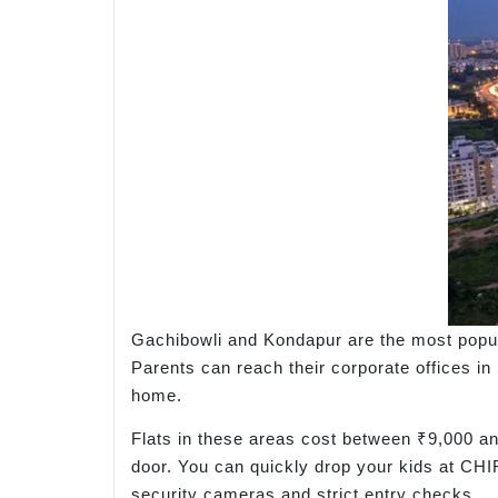
Gachibowli and Kondapur are the most popula
Parents can reach their corporate offices in
home.
Flats in these areas cost between ₹9,000 and
door. You can quickly drop your kids at CHIR
security cameras and strict entry checks.