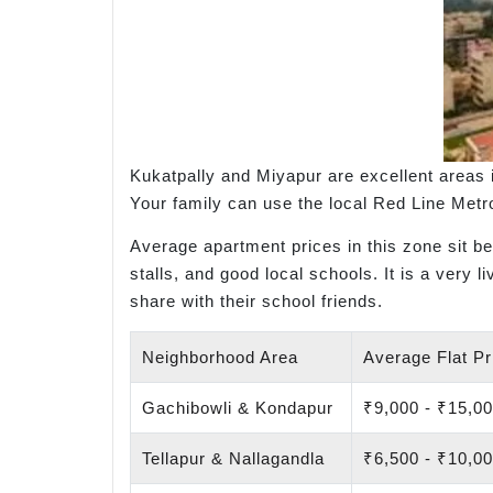
Kukatpally and Miyapur are excellent areas 
Your family can use the local Red Line Metro 
Average apartment prices in this zone sit b
stalls, and good local schools. It is a very 
share with their school friends.
Neighborhood Area
Average Flat Pri
Gachibowli & Kondapur
₹9,000 - ₹15,0
Tellapur & Nallagandla
₹6,500 - ₹10,0