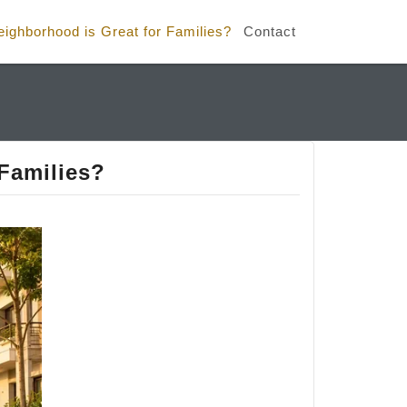
ghborhood is Great for Families?
Contact
Families?