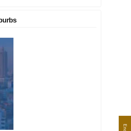
burbs