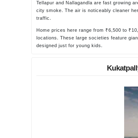
Tellapur and Nallagandla are fast growing ar
city smoke. The air is noticeably cleaner he
traffic.
Home prices here range from ₹6,500 to ₹10,
locations. These large societies feature gian
designed just for young kids.
Kukatpall