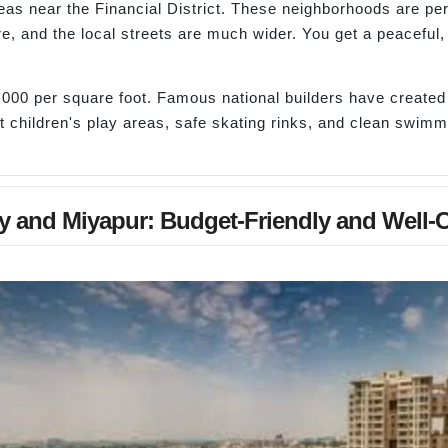
eas near the Financial District. These neighborhoods are per
re, and the local streets are much wider. You get a peaceful
000 per square foot. Famous national builders have create
t children's play areas, safe skating rinks, and clean swimmin
y and Miyapur: Budget-Friendly and Well