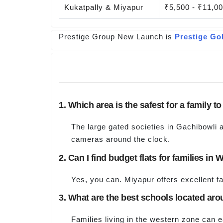
Kukatpally & Miyapur
₹5,500 - ₹11,0
Prestige Group New Launch is
Prestige Go
1. Which area is the safest for a family t
The large gated societies in Gachibowli 
cameras around the clock.
2. Can I find budget flats for families i
Yes, you can. Miyapur offers excellent f
3. What are the best schools located aro
Families living in the western zone can 