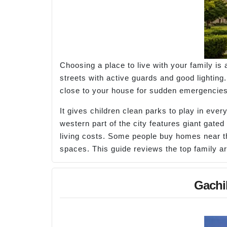
Choosing a place to live with your family is
streets with active guards and good lighting
close to your house for sudden emergencies. 
It gives children clean parks to play in ever
western part of the city features giant gated
living costs. Some people buy homes near the
spaces. This guide reviews the top family a
Gachi