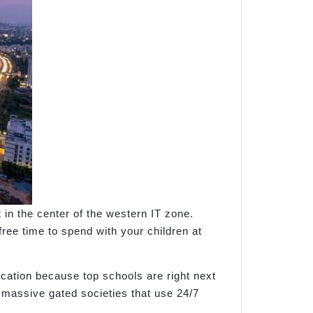
in the center of the western IT zone.
ree time to spend with your children at
ocation because top schools are right next
h massive gated societies that use 24/7