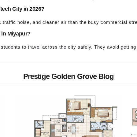
tech City in 2026?
 traffic noise, and cleaner air than the busy commercial stre
s in Miyapur?
students to travel across the city safely. They avoid gettin
Prestige Golden Grove Blog