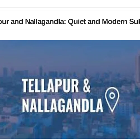
pur and Nallagandla: Quiet and Modern Su