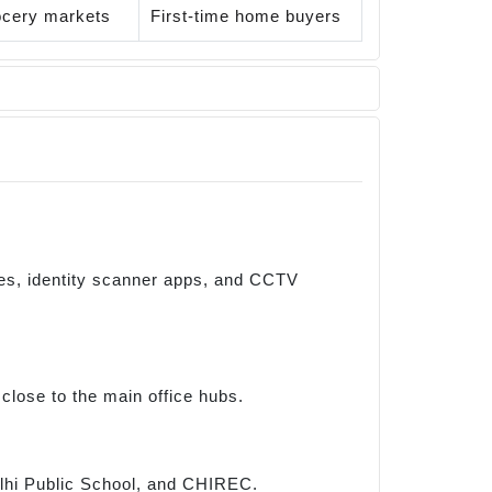
rocery markets
First-time home buyers
tes, identity scanner apps, and CCTV
close to the main office hubs.
Delhi Public School, and CHIREC.