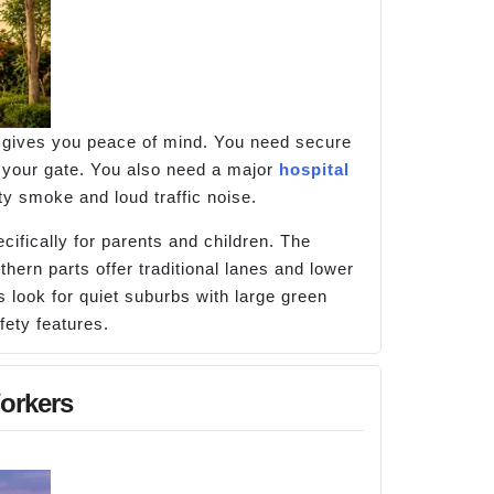
at gives you peace of mind. You need secure
 your gate. You also need a major
hospital
ty smoke and loud traffic noise.
ifically for parents and children. The
thern parts offer traditional lanes and lower
 look for quiet suburbs with large green
fety features.
orkers