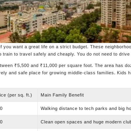
if you want a great life on a strict budget. These neighborh
train to travel safely and cheaply. You do not need to drive 
etween ₹5,500 and ₹11,000 per square foot. The area has doz
lively and safe place for growing middle-class families. Kids 
ce (per sq. ft.)
Main Family Benefit
00
Walking distance to tech parks and big ho
00
Clean open spaces and huge modern clu