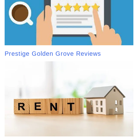
Prestige Golden Grove Reviews