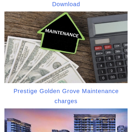
Download
Prestige Golden Grove Maintenance
charges