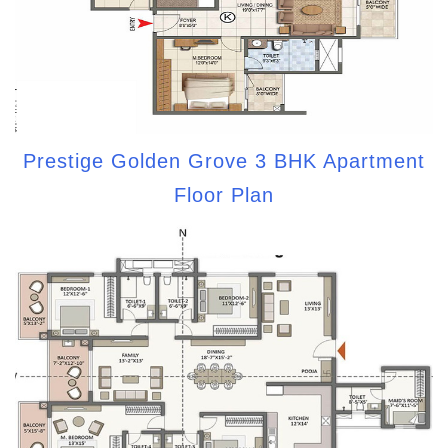
Prestige Golden Grove 3 BHK Apartment
Floor Plan