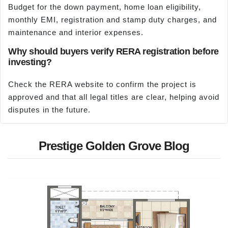
Budget for the down payment, home loan eligibility,
monthly EMI, registration and stamp duty charges, and
maintenance and interior expenses.
Why should buyers verify RERA registration before
investing?
Check the RERA website to confirm the project is
approved and that all legal titles are clear, helping avoid
disputes in the future.
Prestige Golden Grove Blog