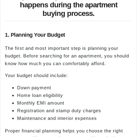
happens during the apartment
buying process.
1. Planning Your Budget
The first and most important step is planning your
budget. Before searching for an apartment, you should
know how much you can comfortably afford.
Your budget should include:
Down payment
Home loan eligibility
Monthly EMI amount
Registration and stamp duty charges
Maintenance and interior expenses
Proper financial planning helps you choose the right