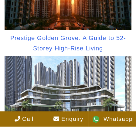
Prestige Golden Grove: A Guide to 52-
Storey High-Rise Living
Call
Enquiry
Whatsapp
Best-Facing Apartments at Prestige