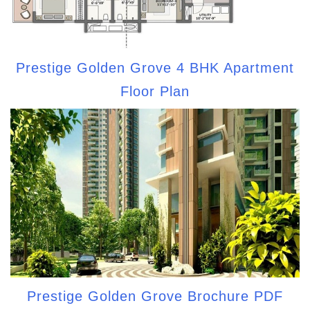
Prestige Golden Grove 4 BHK Apartment
Floor Plan
Prestige Golden Grove Brochure PDF