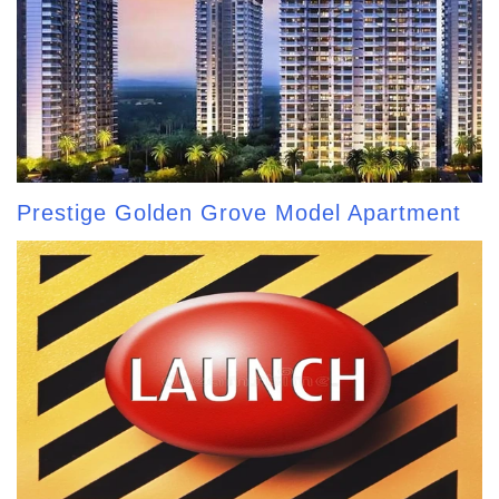
Prestige Golden Grove Model Apartment