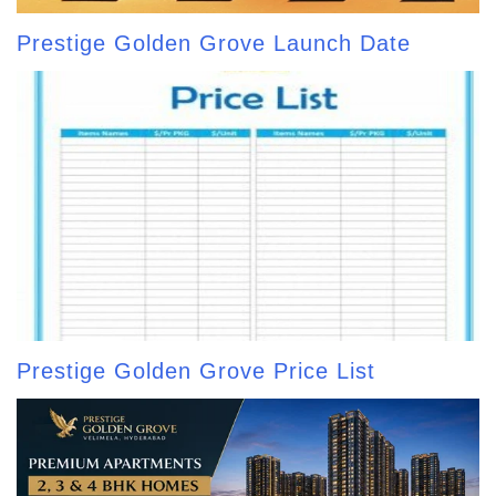
Prestige Golden Grove Launch Date
Prestige Golden Grove Price List