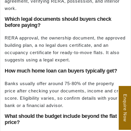
agreement, verifying RERA, possession, and interior
work.
Which legal documents should buyers check
before paying?
RERA approval, the ownership document, the approved
building plan, a no legal dues certificate, and an
occupancy certificate for ready-to-move flats. It also
suggests using a legal expert.
How much home loan can buyers typically get?
Banks usually offer around 75-80% of the property
price after checking your documents, income and credit
Enquire Now
score. Eligibility varies, so confirm details with your
bank or a financial advisor.
What should the budget include beyond the flat
price?