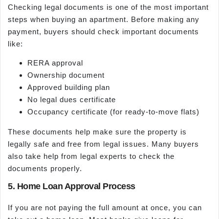
Checking legal documents is one of the most important
steps when buying an apartment. Before making any
payment, buyers should check important documents
like:
RERA approval
Ownership document
Approved building plan
No legal dues certificate
Occupancy certificate (for ready-to-move flats)
These documents help make sure the property is
legally safe and free from legal issues. Many buyers
also take help from legal experts to check the
documents properly.
5. Home Loan Approval Process
If you are not paying the full amount at once, you can