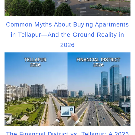
Common Myths About Buying Apartments
in Tellapur—And the Ground Reality in
2026
The Financial District vs. Tellapur: A 2026