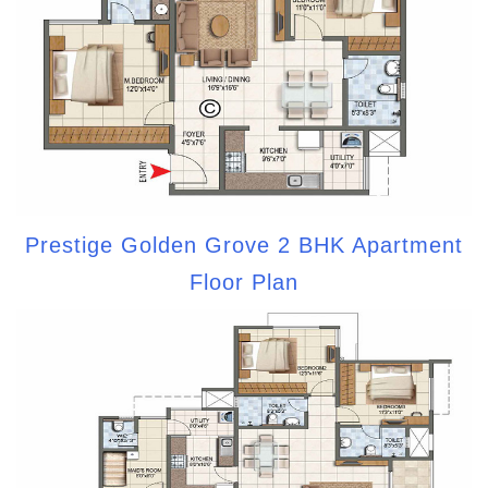
Prestige Golden Grove 2 BHK Apartment
Floor Plan