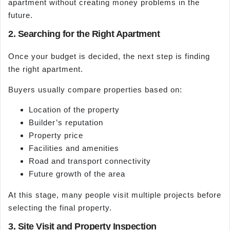
apartment without creating money problems in the
future.
2. Searching for the Right Apartment
Once your budget is decided, the next step is finding
the right apartment.
Buyers usually compare properties based on:
Location of the property
Builder’s reputation
Property price
Facilities and amenities
Road and transport connectivity
Future growth of the area
At this stage, many people visit multiple projects before
selecting the final property.
3. Site Visit and Property Inspection