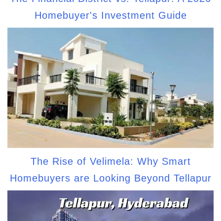
Homebuyer's Investment Guide
The Rise of Velimela: Why Smart
Homebuyers are Looking Beyond Tellapur