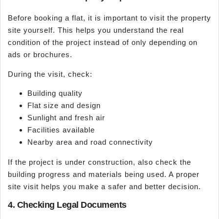
Before booking a flat, it is important to visit the property
site yourself. This helps you understand the real
condition of the project instead of only depending on
ads or brochures.
During the visit, check:
Building quality
Flat size and design
Sunlight and fresh air
Facilities available
Nearby area and road connectivity
If the project is under construction, also check the
building progress and materials being used. A proper
site visit helps you make a safer and better decision.
4. Checking Legal Documents