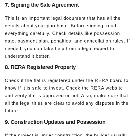
7. Signing the Sale Agreement
This is an important legal document that has all the
details about your purchase. Before signing, read
everything carefully. Check details like possession
date, payment plan, penalties, and cancellation rules. If
needed, you can take help from a legal expert to
understand it better.
8. RERA Registered Property
Check if the flat is registered under the RERA board to
know if it is safe to invest. Check the RERA website
and verify if it is approved or not. Also, make sure that
all the legal titles are clear to avoid any disputes in the
future.
9. Construction Updates and Possession
If the project is under construction, the builder usually