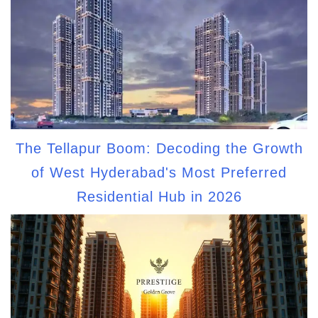
The Tellapur Boom: Decoding the Growth
of West Hyderabad's Most Preferred
Residential Hub in 2026