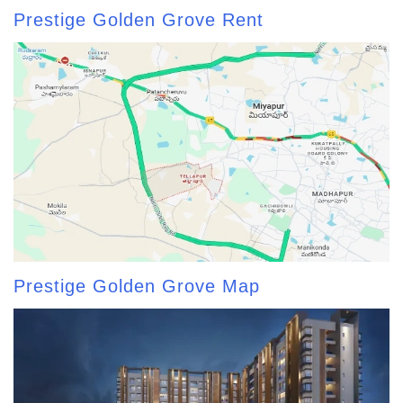
Prestige Golden Grove Rent
Prestige Golden Grove Map