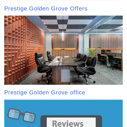
Prestige Golden Grove Offers
Prestige Golden Grove office