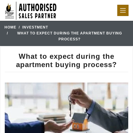
HOME
INVESTMENT
WHAT TO EXPECT DURING THE APARTMENT BUYING
PROCESS?
What to expect during the
apartment buying process?