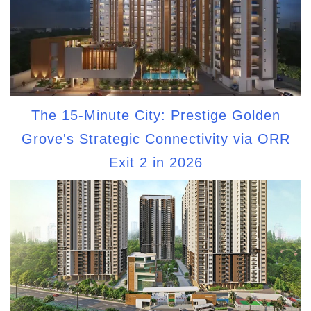
The 15-Minute City: Prestige Golden
Grove's Strategic Connectivity via ORR
Exit 2 in 2026