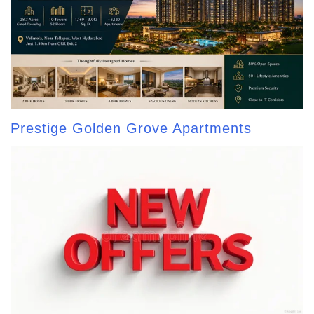
Prestige Golden Grove Apartments