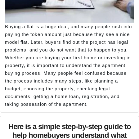
Buying a flat is a huge deal, and many people rush into
paying the token amount just because they see a nice
model flat. Later, buyers find out the project has legal
problems, and you do not want that to happen to you.
Whether you are buying your first home or investing in
property, it is important to understand the apartment
buying process. Many people feel confused because
the process includes many steps, like planning a
budget, choosing the property, checking legal
documents, getting a home loan, registration, and
taking possession of the apartment.
Here is a simple step-by-step guide to
help homebuyers understand what