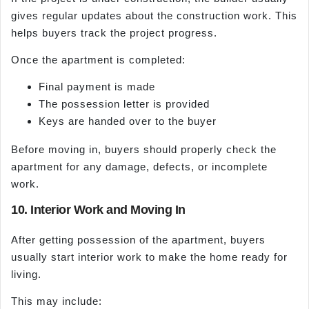
gives regular updates about the construction work. This
helps buyers track the project progress.
Once the apartment is completed:
Final payment is made
The possession letter is provided
Keys are handed over to the buyer
Before moving in, buyers should properly check the
apartment for any damage, defects, or incomplete
work.
10. Interior Work and Moving In
After getting possession of the apartment, buyers
usually start interior work to make the home ready for
living.
This may include: