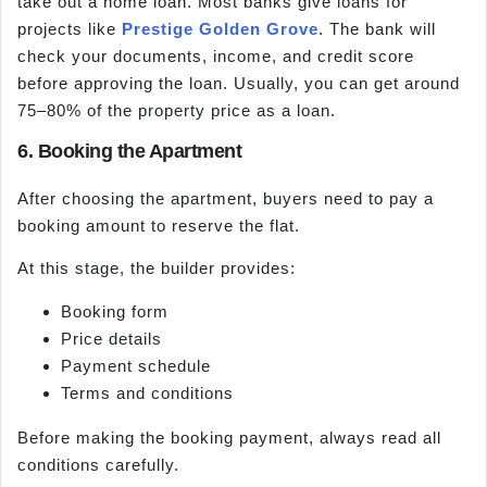
take out a home loan. Most banks give loans for
projects like
Prestige Golden Grove
. The bank will
check your documents, income, and credit score
before approving the loan. Usually, you can get around
75–80% of the property price as a loan.
6. Booking the Apartment
After choosing the apartment, buyers need to pay a
booking amount to reserve the flat.
At this stage, the builder provides:
Booking form
Price details
Payment schedule
Terms and conditions
Before making the booking payment, always read all
conditions carefully.