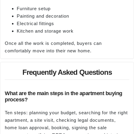
Furniture setup
Painting and decoration
Electrical fittings
Kitchen and storage work
Once all the work is completed, buyers can
comfortably move into their new home.
Frequently Asked Questions
What are the main steps in the apartment buying
process?
Ten steps: planning your budget, searching for the right
apartment, a site visit, checking legal documents,
home loan approval, booking, signing the sale