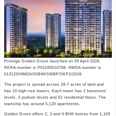
Prestige Golden Grove launched on 09 April 2026.
RERA number is P01100010708. HMDA number is
013120/HMDA/03846/SWBP/SKP2/2026.
The project is spread across 28.7 acres of land and
has 10 high-rise towers. Each tower has 2 basement
levels, 3 podium levels and 52 residential floors. The
township has around 5,120 apartments.
Golden Grove offers 2, 3 and 4 BHK homes from 1,169