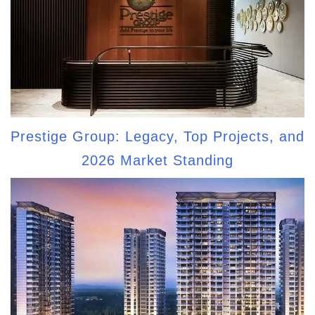
Prestige Group: Legacy, Top Projects, and
2026 Market Standing