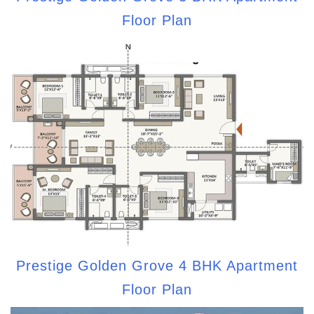
Floor Plan
Prestige Golden Grove 4 BHK Apartment
Floor Plan