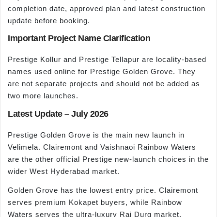
completion date, approved plan and latest construction
update before booking.
Important Project Name Clarification
Prestige Kollur and Prestige Tellapur are locality-based
names used online for Prestige Golden Grove. They
are not separate projects and should not be added as
two more launches.
Latest Update – July 2026
Prestige Golden Grove is the main new launch in
Velimela. Clairemont and Vaishnaoi Rainbow Waters
are the other official Prestige new-launch choices in the
wider West Hyderabad market.
Golden Grove has the lowest entry price. Clairemont
serves premium Kokapet buyers, while Rainbow
Waters serves the ultra-luxury Rai Durg market.