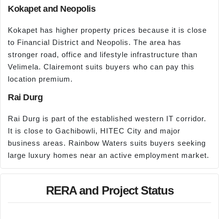
Kokapet and Neopolis
Kokapet has higher property prices because it is close
to Financial District and Neopolis. The area has
stronger road, office and lifestyle infrastructure than
Velimela. Clairemont suits buyers who can pay this
location premium.
Rai Durg
Rai Durg is part of the established western IT corridor.
It is close to Gachibowli, HITEC City and major
business areas. Rainbow Waters suits buyers seeking
large luxury homes near an active employment market.
RERA and Project Status