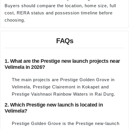
Buyers should compare the location, home size, full
cost, RERA status and possession timeline before
choosing.
FAQs
1. What are the Prestige new launch projects near
Velimela in 2026?
The main projects are Prestige Golden Grove in
Velimela, Prestige Clairemont in Kokapet and
Prestige Vaishnaoi Rainbow Waters in Rai Durg.
2. Which Prestige new launch is located in
Velimela?
Prestige Golden Grove is the Prestige new-launch