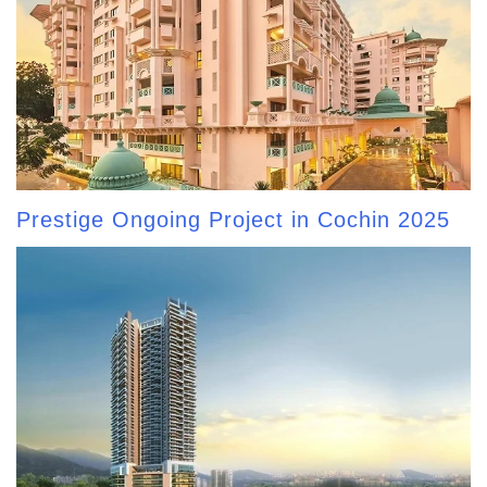
Prestige Ongoing Project in Cochin 2025