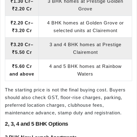
₹1.30 Cr–
3 BHK homes at Prestige Golden
₹2.20 Cr
Grove
₹2.20 Cr–
4 BHK homes at Golden Grove or
₹3.20 Cr
selected units at Clairemont
₹3.20 Cr–
3 and 4 BHK homes at Prestige
₹5.50 Cr
Clairemont
₹5.60 Cr
4 and 5 BHK homes at Rainbow
and above
Waters
The starting price is not the final buying cost. Buyers
should also check GST, floor-rise charges, parking,
preferred location charges, clubhouse fees,
maintenance advance, stamp duty and registration.
2, 3, 4 and 5 BHK Options