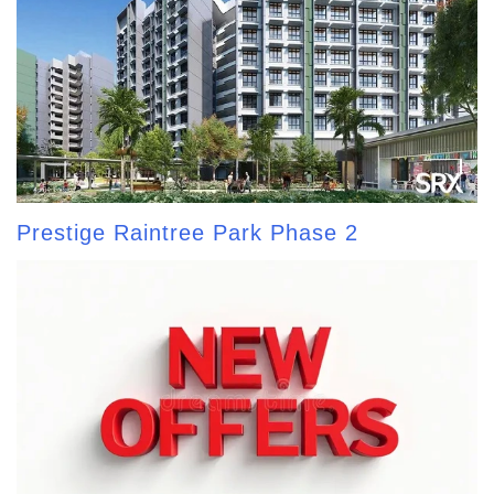
Prestige Raintree Park Phase 2