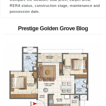
RERA status, construction stage, maintenance and
possession date.
Prestige Golden Grove Blog