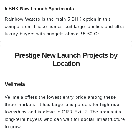
5 BHK New Launch Apartments
Rainbow Waters is the main 5 BHK option in this
comparison. These homes suit large families and ultra-
luxury buyers with budgets above ₹5.60 Cr.
Prestige New Launch Projects by
Location
Velimela
Velimela offers the lowest entry price among these
three markets. It has large land parcels for high-rise
townships and is close to ORR Exit 2. The area suits
long-term buyers who can wait for social infrastructure
to grow.