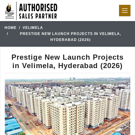
HOME
VELIMELA
PRESTIGE NEW LAUNCH PROJECTS IN VELIMELA,
HYDERABAD (2026)
Prestige New Launch Projects
in Velimela, Hyderabad (2026)