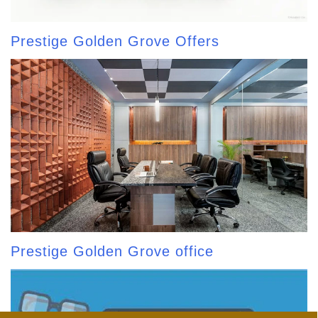
Prestige Golden Grove Offers
Prestige Golden Grove office