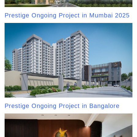
Prestige Ongoing Project in Mumbai 2025
Prestige Ongoing Project in Bangalore