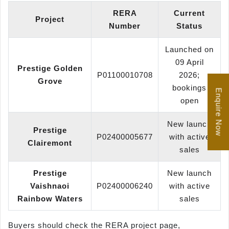
RERA
Current
Project
Number
Status
Launched on
09 April
Prestige Golden
P01100010708
2026;
Grove
bookings
Enquire Now
open
New launch
Prestige
P02400005677
with active
Clairemont
sales
Prestige
New launch
Vaishnaoi
P02400006240
with active
Rainbow Waters
sales
Buyers should check the RERA project page,