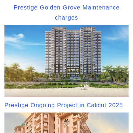
Prestige Golden Grove Maintenance
charges
Prestige Ongoing Project in Calicut 2025