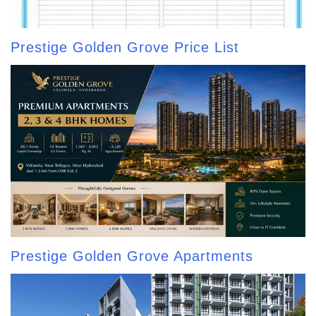
Prestige Golden Grove Price List
Prestige Golden Grove Apartments