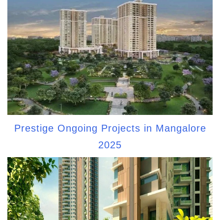
Prestige Ongoing Projects in Mangalore
2025