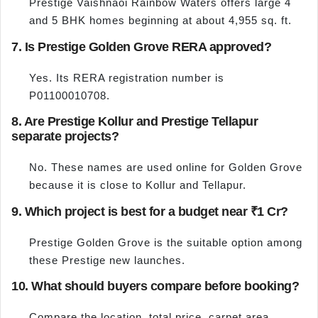
Prestige Vaishnaoi Rainbow Waters offers large 4
and 5 BHK homes beginning at about 4,955 sq. ft.
7. Is Prestige Golden Grove RERA approved?
Yes. Its RERA registration number is
P01100010708.
8. Are Prestige Kollur and Prestige Tellapur
separate projects?
No. These names are used online for Golden Grove
because it is close to Kollur and Tellapur.
9. Which project is best for a budget near ₹1 Cr?
Prestige Golden Grove is the suitable option among
these Prestige new launches.
10. What should buyers compare before booking?
Compare the location, total price, carpet area,