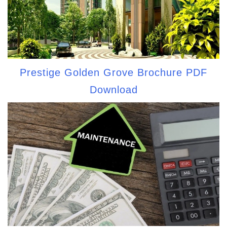
Prestige Golden Grove Brochure PDF
Download