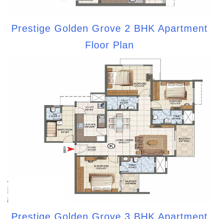
Prestige Golden Grove 2 BHK Apartment
Floor Plan
Prestige Golden Grove 3 BHK Apartment