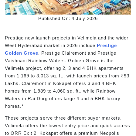
Published On: 4 July 2026
Prestige new launch projects in Velimela and the wider
West Hyderabad market in 2026 include
Prestige
Golden Grove
, Prestige Clairemont and Prestige
Vaishnaoi Rainbow Waters. Golden Grove is the
Velimela project, offering 2, 3 and 4 BHK apartments
from 1,169 to 3,013 sq. ft., with launch prices from ₹93
Lakhs. Clairemont in Kokapet offers 3 and 4 BHK
homes from 1,989 to 4,060 sq. ft., while Rainbow
Waters in Rai Durg offers large 4 and 5 BHK luxury
homes.*
These projects serve three different buyer markets.
Velimela offers the lowest entry price and quick access
to ORR Exit 2. Kokapet offers a premium Neopolis