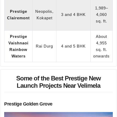
1,989–
Prestige
Neopolis,
3 and 4 BHK
4,060
Clairemont
Kokapet
sq. ft.
Prestige
About
Vaishnaoi
4,955
Rai Durg
4 and 5 BHK
Rainbow
sq. ft.
Waters
onwards
Some of the Best Prestige New
Launch Projects Near Velimela
Prestige Golden Grove