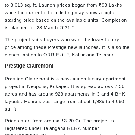
to 3,013 sq. ft. Launch prices began from ₹93 Lakhs,
while the current official listing may show a higher
starting price based on the available units. Completion
is planned for 28 March 2031.*
The project suits buyers who want the lowest entry
price among these Prestige new launches. It is also the
closest option to ORR Exit 2, Kollur and Tellapur.
Prestige Clairemont
Prestige Clairemont is a new-launch luxury apartment
project in Neopolis, Kokapet. It is spread across 7.56
acres and has around 928 apartments in 3 and 4 BHK
layouts. Home sizes range from about 1,989 to 4,060
sq. ft.
Prices start from around ₹3.20 Cr. The project is
registered under Telangana RERA number