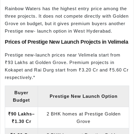
Rainbow Waters has the highest entry price among the
three projects. It does not compete directly with Golden
Grove on budget, but it gives premium buyers another
Prestige new- launch option in West Hyderabad.
Prices of Prestige New Launch Projects in Velimela
Prestige new-launch prices near Velimela start from
₹93 Lakhs at Golden Grove. Premium projects in
Kokapet and Rai Durg start from ₹3.20 Cr and ₹5.60 Cr
respectively.*
Buyer
Prestige New Launch Option
Budget
₹90 Lakhs–
2 BHK homes at Prestige Golden
₹1.30 Cr
Grove