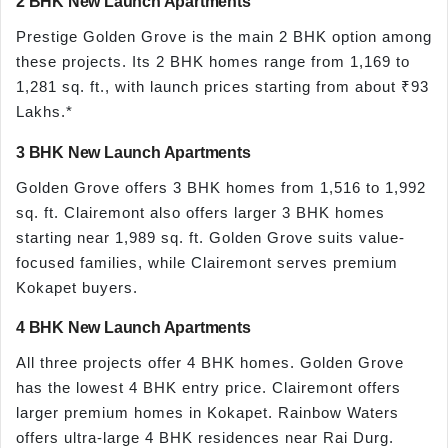
2 BHK New Launch Apartments
Prestige Golden Grove is the main 2 BHK option among
these projects. Its 2 BHK homes range from 1,169 to
1,281 sq. ft., with launch prices starting from about ₹93
Lakhs.*
3 BHK New Launch Apartments
Golden Grove offers 3 BHK homes from 1,516 to 1,992
sq. ft. Clairemont also offers larger 3 BHK homes
starting near 1,989 sq. ft. Golden Grove suits value-
focused families, while Clairemont serves premium
Kokapet buyers.
4 BHK New Launch Apartments
All three projects offer 4 BHK homes. Golden Grove
has the lowest 4 BHK entry price. Clairemont offers
larger premium homes in Kokapet. Rainbow Waters
offers ultra-large 4 BHK residences near Rai Durg.