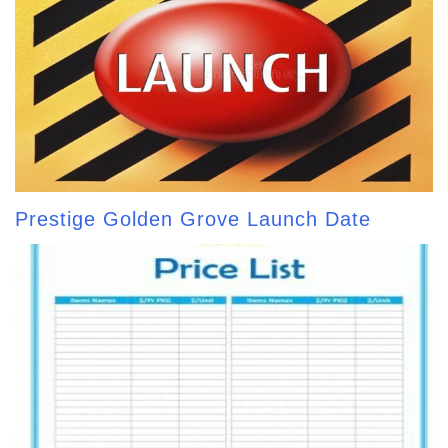
Prestige Golden Grove Launch Date