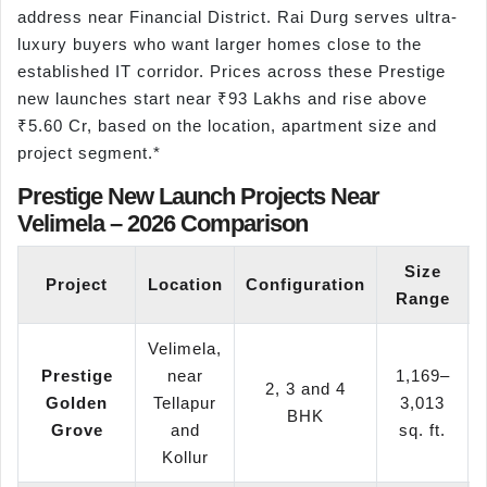
address near Financial District. Rai Durg serves ultra-
luxury buyers who want larger homes close to the
established IT corridor. Prices across these Prestige
new launches start near ₹93 Lakhs and rise above
₹5.60 Cr, based on the location, apartment size and
project segment.*
Prestige New Launch Projects Near
Velimela – 2026 Comparison
Size
Project
Location
Configuration
Range
Velimela,
Prestige
near
1,169–
2, 3 and 4
Golden
Tellapur
3,013
BHK
Grove
and
sq. ft.
Kollur