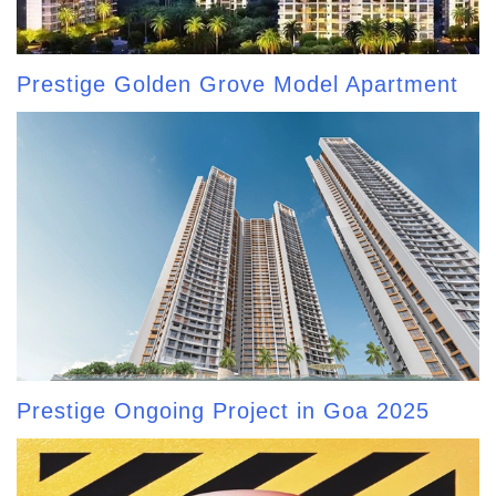
Prestige Golden Grove Model Apartment
Prestige Ongoing Project in Goa 2025