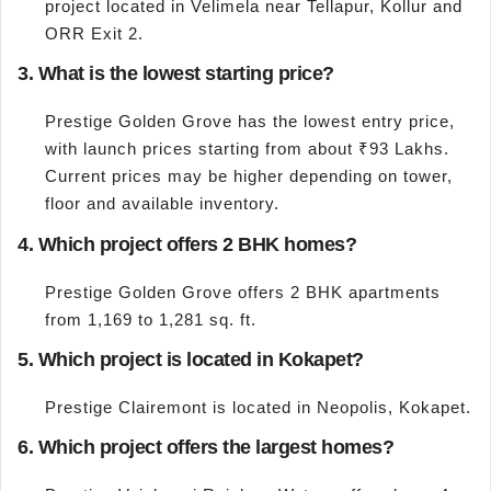
project located in Velimela near Tellapur, Kollur and
ORR Exit 2.
3. What is the lowest starting price?
Prestige Golden Grove has the lowest entry price,
with launch prices starting from about ₹93 Lakhs.
Current prices may be higher depending on tower,
floor and available inventory.
4. Which project offers 2 BHK homes?
Prestige Golden Grove offers 2 BHK apartments
from 1,169 to 1,281 sq. ft.
5. Which project is located in Kokapet?
Prestige Clairemont is located in Neopolis, Kokapet.
6. Which project offers the largest homes?