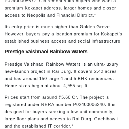
P02400005677. Clairemont suits buyers who want a
premium Kokapet address, larger homes and closer
access to Neopolis and Financial District.*
Its entry price is much higher than Golden Grove.
However, buyers pay a location premium for Kokapet’s
established business access and social infrastructure.
Prestige Vaishnaoi Rainbow Waters
Prestige Vaishnaoi Rainbow Waters is an ultra-luxury
new-launch project in Rai Durg. It covers 2.42 acres
and has around 150 large 4 and 5 BHK residences.
Home sizes begin at about 4,955 sq. ft.
Prices start from around ₹5.60 Cr. The project is
registered under RERA number P02400006240. It is
designed for buyers seeking a low-unit community,
large floor plans and access to Rai Durg, Gachibowli
and the established IT corridor.*