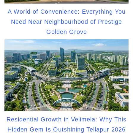
A World of Convenience: Everything You
Need Near Neighbourhood of Prestige
Golden Grove
Residential Growth in Velimela: Why This
Hidden Gem Is Outshining Tellapur 2026