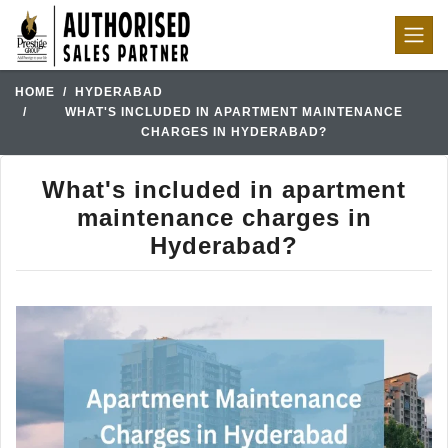
HOME
HYDERABAD
WHAT'S INCLUDED IN APARTMENT MAINTENANCE
CHARGES IN HYDERABAD?
What's included in apartment
maintenance charges in
Hyderabad?