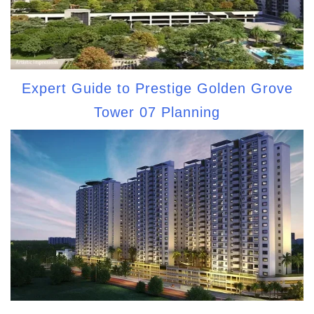
Expert Guide to Prestige Golden Grove
Tower 07 Planning