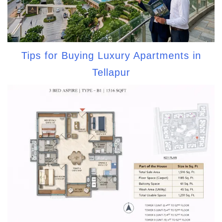
Tips for Buying Luxury Apartments in
Tellapur