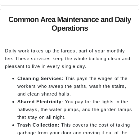
Common Area Maintenance and Daily
Operations
Daily work takes up the largest part of your monthly
fee. These services keep the whole building clean and
pleasant to live in every single day.
Cl
eaning Services:
This pays the wages of the
workers who sweep the paths, wash the stairs,
and clean shared halls.
Shared Electricity:
You pay for the lights in the
hallways, the water pumps, and the garden lamps
that stay on all night.
Trash Collection:
This covers the cost of taking
garbage from your door and moving it out of the