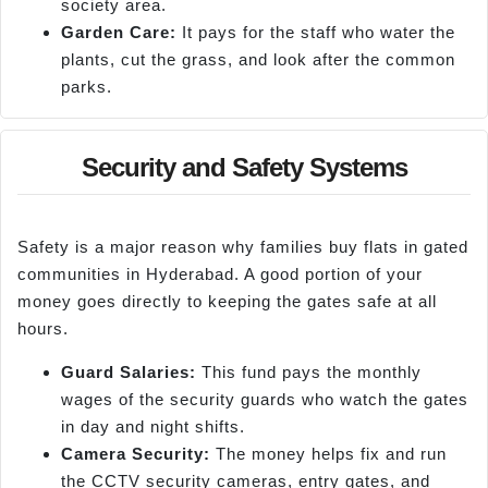
society area.
Garden Care:
It pays for the staff who water the
plants, cut the grass, and look after the common
parks.
Security and Safety Systems
Safety is a major reason why families buy flats in gated
communities in Hyderabad. A good portion of your
money goes directly to keeping the gates safe at all
hours.
Guard Salaries:
This fund pays the monthly
wages of the security guards who watch the gates
in day and night shifts.
Camera Security:
The money helps fix and run
the CCTV security cameras, entry gates, and