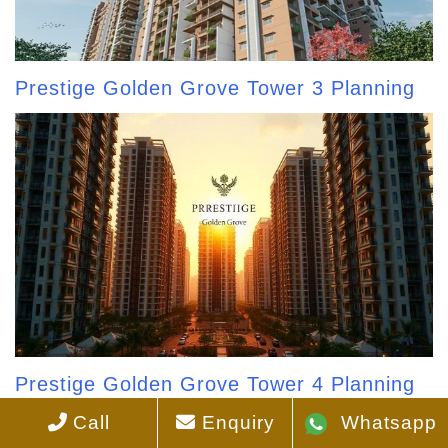
Prestige Golden Grove Tower 3 Planning
Prestige Golden Grove Tower 4 Planning
Call
Enquiry
Whatsapp