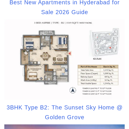
Best New Apartments in Hyderabad for
Sale 2026 Guide
3BHK Type B2: The Sunset Sky Home @
Golden Grove