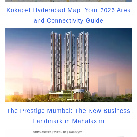
Kokapet Hyderabad Map: Your 2026 Area
and Connectivity Guide
The Prestige Mumbai: The New Business
Landmark in Mahalaxmi