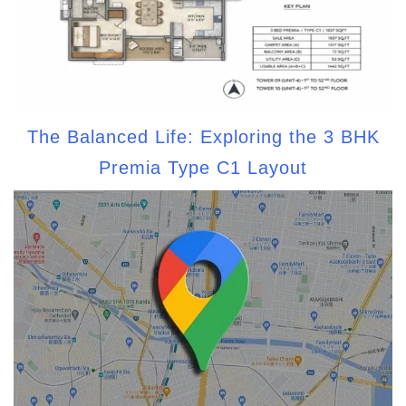
The Balanced Life: Exploring the 3 BHK
Premia Type C1 Layout