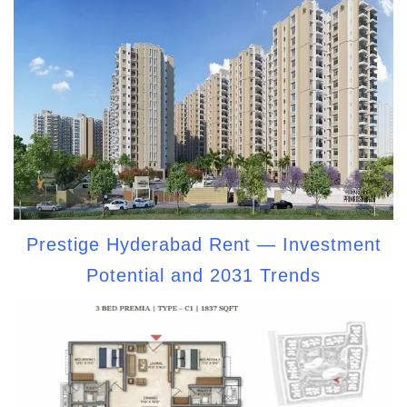
Prestige Hyderabad Rent — Investment
Potential and 2031 Trends