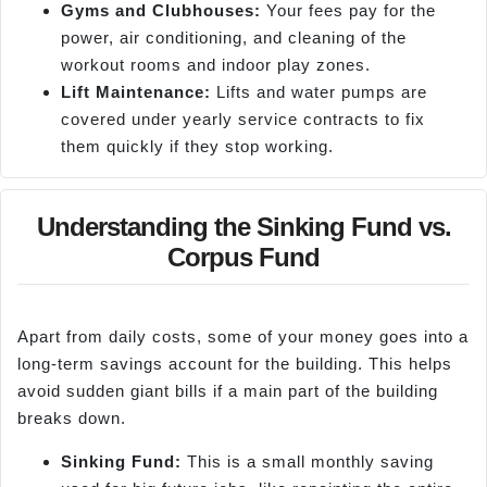
Gyms and Clubhouses:
Your fees pay for the
power, air conditioning, and cleaning of the
workout rooms and indoor play zones.
Lift Maintenance:
Lifts and water pumps are
covered under yearly service contracts to fix
them quickly if they stop working.
Understanding the Sinking Fund vs.
Corpus Fund
Apart from daily costs, some of your money goes into a
long-term savings account for the building. This helps
avoid sudden giant bills if a main part of the building
breaks down.
S
inking Fund:
This is a small monthly saving