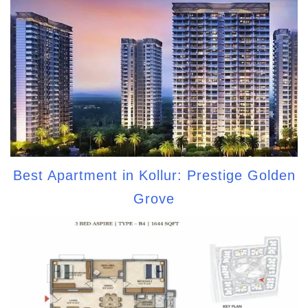
Best Apartment in Kollur: Prestige Golden
Grove