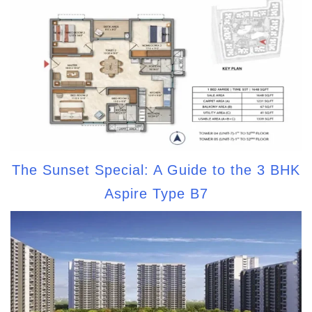
The Sunset Special: A Guide to the 3 BHK
Aspire Type B7