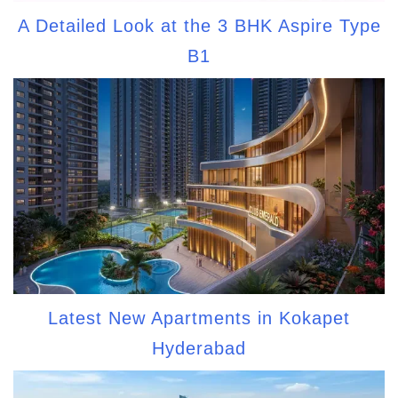
A Detailed Look at the 3 BHK Aspire Type
B1
Latest New Apartments in Kokapet
Hyderabad