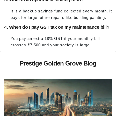
It is a backup savings fund collected every month. It
pays for large future repairs like building painting.
4. When do I pay GST tax on my maintenance bill?
You pay an extra 18% GST if your monthly bill
crosses ₹7,500 and your society is large.
Prestige Golden Grove Blog