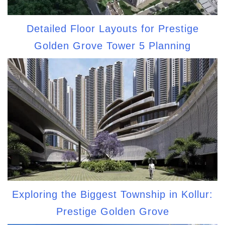
Detailed Floor Layouts for Prestige
Golden Grove Tower 5 Planning
Exploring the Biggest Township in Kollur:
Prestige Golden Grove