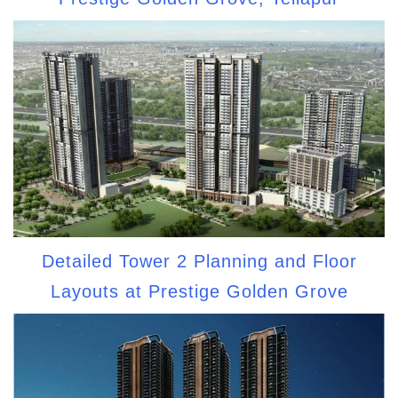
Detailed Tower 2 Planning and Floor
Layouts at Prestige Golden Grove