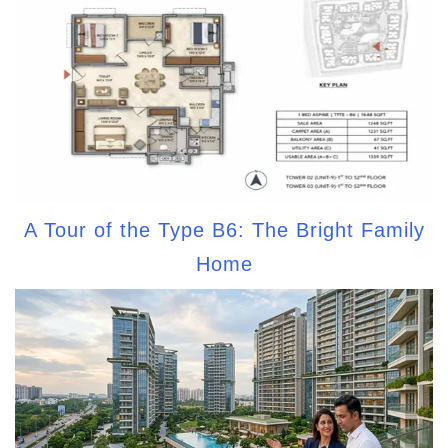
A Tour of the Type B6: The Bright Family
Home