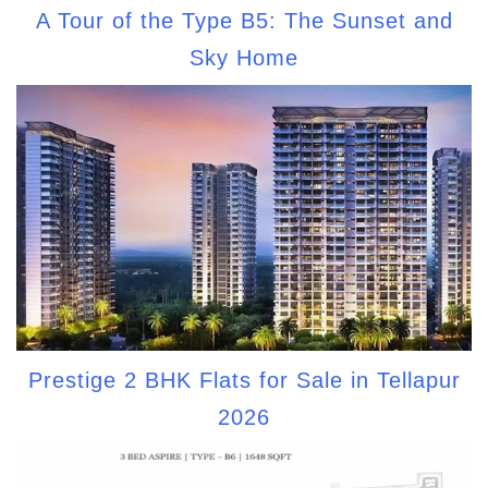
A Tour of the Type B5: The Sunset and
Sky Home
Prestige 2 BHK Flats for Sale in Tellapur
2026