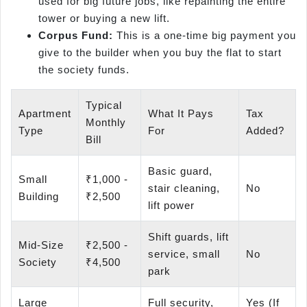
used for big future jobs, like repainting the entire
tower or buying a new lift.
Corpus Fund:
This is a one-time big payment you
give to the builder when you buy the flat to start
the society funds.
Typical
Apartment
What It Pays
Tax
Monthly
Type
For
Added?
Bill
Basic guard,
Small
₹1,000 -
stair cleaning,
No
Building
₹2,500
lift power
Shift guards, lift
Mid-Size
₹2,500 -
service, small
No
Society
₹4,500
park
Large
Full security,
Yes (If