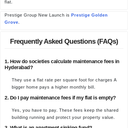
flat.
Prestige Group New Launch is
Prestige Golden
Grove
.
Frequently Asked Questions (FAQs)
1. How do societies calculate maintenance fees in
Hyderabad?
They use a flat rate per square foot for charges A
bigger home pays a higher monthly bill.
2. Do I pay maintenance fees if my flat is empty?
Yes, you have to pay. These fees keep the shared
building running and protect your property value.
3. What is an apartment sinking fund?