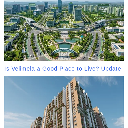
Is Velimela a Good Place to Live? Update