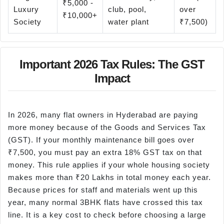
₹5,000 -
Luxury
club, pool,
over
₹10,000+
Society
water plant
₹7,500)
Important 2026 Tax Rules: The GST
Impact
In 2026, many flat owners in Hyderabad are paying
more money because of the Goods and Services Tax
(GST). If your monthly maintenance bill goes over
₹7,500, you must pay an extra 18% GST tax on that
money. This rule applies if your whole housing society
makes more than ₹20 Lakhs in total money each year.
Because prices for staff and materials went up this
year, many normal 3BHK flats have crossed this tax
line. It is a key cost to check before choosing a large