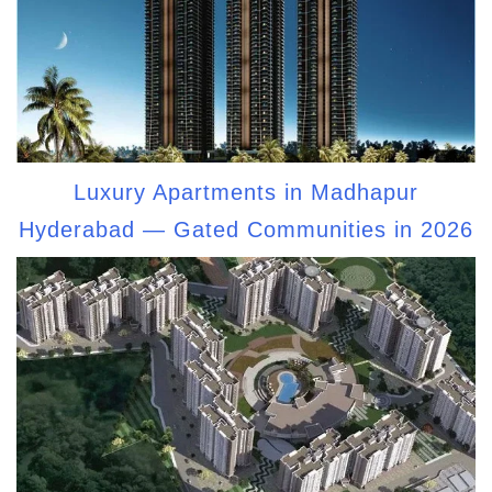
Luxury Apartments in Madhapur
Hyderabad — Gated Communities in 2026