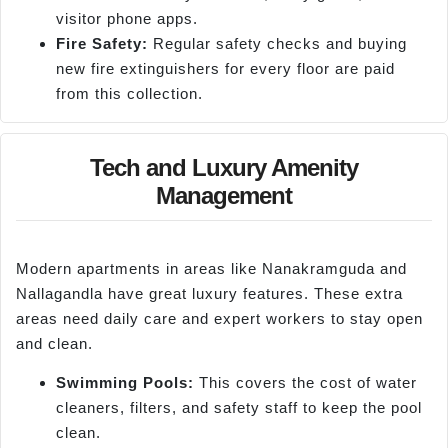
visitor phone apps.
Fire Safety:
Regular safety checks and buying
new fire extinguishers for every floor are paid
from this collection.
Tech and Luxury Amenity
Management
Modern apartments in areas like Nanakramguda and
Nallagandla have great luxury features. These extra
areas need daily care and expert workers to stay open
and clean.
Swimming Pools:
This covers the cost of water
cleaners, filters, and safety staff to keep the pool
clean.