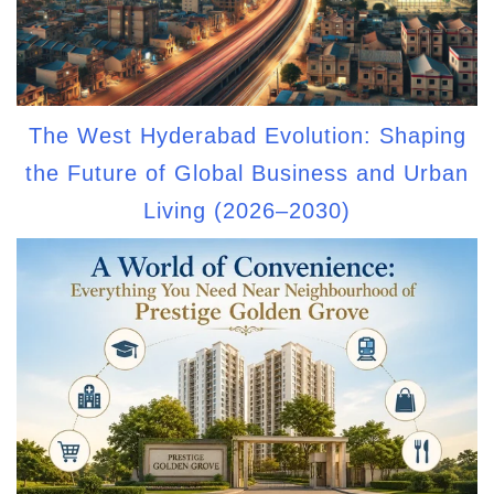
The West Hyderabad Evolution: Shaping
the Future of Global Business and Urban
Living (2026–2030)