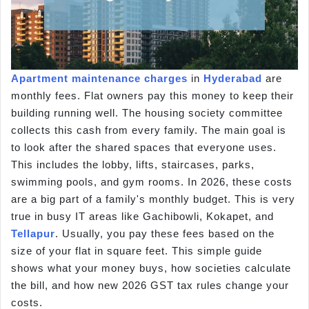
Apartment
maintenance charges
in
Hyderabad
are
monthly fees. Flat owners pay this money to keep their
building running well. The housing society committee
collects this cash from every family. The main goal is
to look after the shared spaces that everyone uses.
This includes the lobby, lifts, staircases, parks,
swimming pools, and gym rooms. In 2026, these costs
are a big part of a family's monthly budget. This is very
true in busy IT areas like Gachibowli, Kokapet, and
Tellapur
. Usually, you pay these fees based on the
size of your flat in square feet. This simple guide
shows what your money buys, how societies calculate
the bill, and how new 2026 GST tax rules change your
costs.