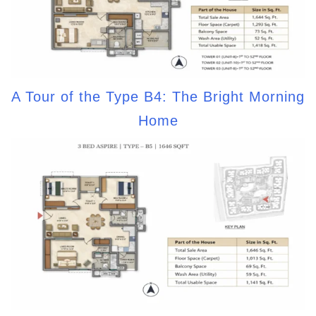
A Tour of the Type B4: The Bright Morning
Home