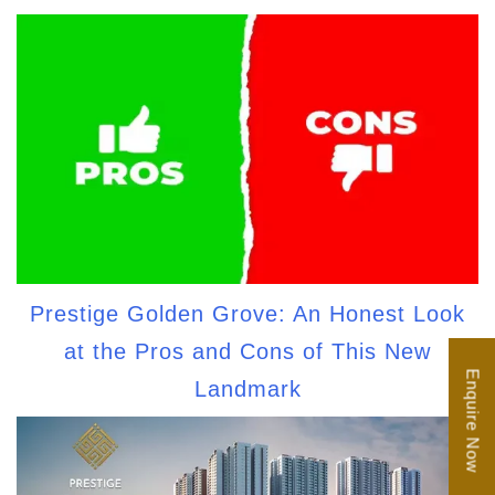
Prestige Golden Grove: An Honest Look
at the Pros and Cons of This New
Enquire Now
Landmark