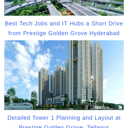
Best Tech Jobs and IT Hubs a Short Drive
from Prestige Golden Grove Hyderabad
Detailed Tower 1 Planning and Layout at
Prestige Golden Grove, Tellapur