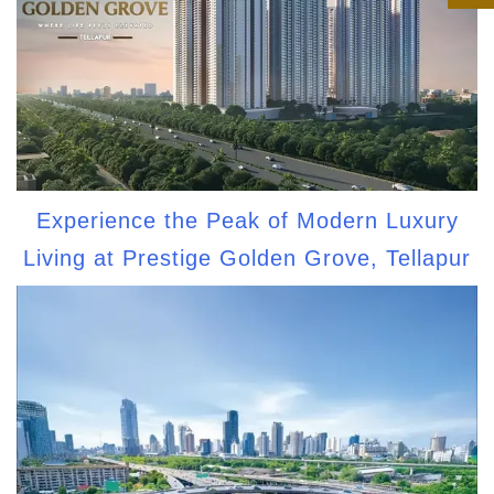
Experience the Peak of Modern Luxury
Living at Prestige Golden Grove, Tellapur