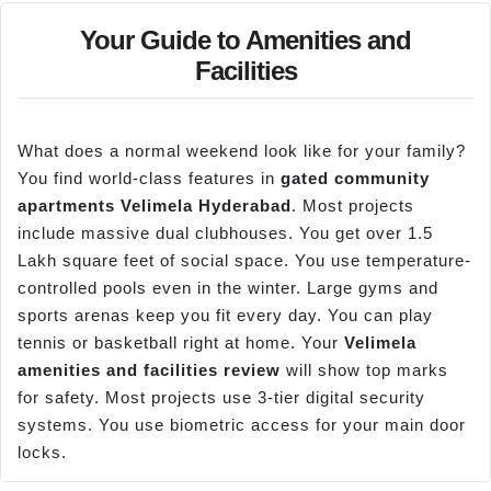
Your Guide to Amenities and
Facilities
What does a normal weekend look like for your family?
You find world-class features in
gated community
apartments
Velimela
Hyderabad
. Most projects
include massive dual clubhouses. You get over 1.5
Lakh square feet of social space. You use temperature-
controlled pools even in the winter. Large gyms and
sports arenas keep you fit every day. You can play
tennis or basketball right at home. Your
Velimela
amenities and facilities review
will show top marks
for safety. Most projects use 3-tier digital security
systems. You use biometric access for your main door
locks.