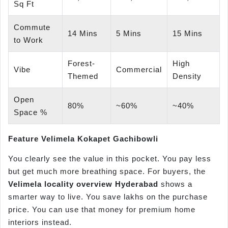
Sq Ft
Commute
14 Mins
5 Mins
15 Mins
to Work
Forest-
High
Vibe
Commercial
Themed
Density
Open
80%
~60%
~40%
Space %
Feature
Velimela
Kokapet
Gachibowli
You clearly see the value in this pocket. You pay less
but get much more breathing space. For buyers, the
Velimela
locality overview Hyderabad
shows a
smarter way to live. You save lakhs on the purchase
price. You can use that money for premium home
interiors instead.