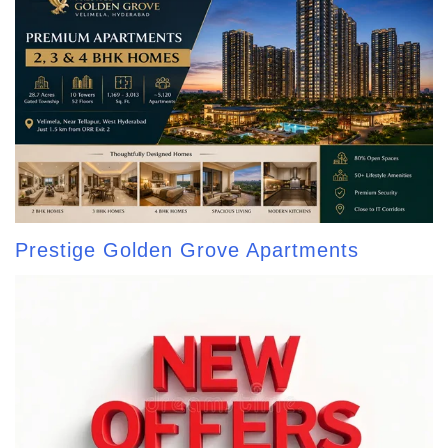
Prestige Golden Grove Apartments