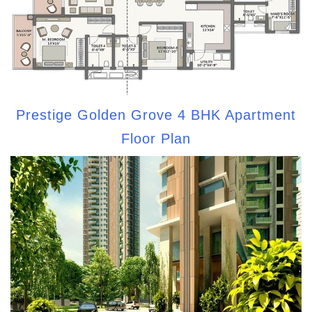
Prestige Golden Grove 4 BHK Apartment
Floor Plan