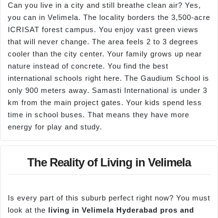
Can you live in a city and still breathe clean air? Yes,
you can in Velimela. The locality borders the 3,500-acre
ICRISAT forest campus. You enjoy vast green views
that will never change. The area feels 2 to 3 degrees
cooler than the city center. Your family grows up near
nature instead of concrete. You find the best
international schools right here. The Gaudium School is
only 900 meters away. Samasti International is under 3
km from the main project gates. Your kids spend less
time in school buses. That means they have more
energy for play and study.
The Reality of Living in Velimela
Is every part of this suburb perfect right now? You must
look at the
living in
Velimela
Hyderabad pros and