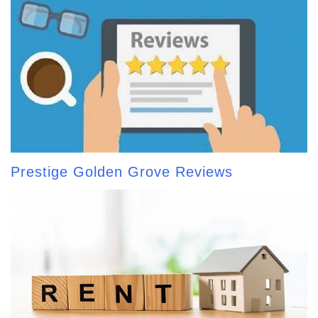
Prestige Golden Grove Reviews