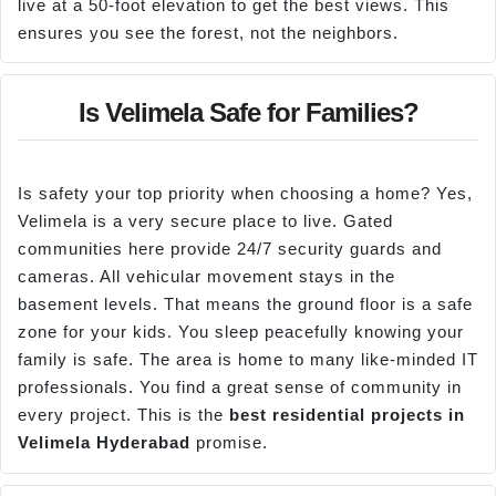
live at a 50-foot elevation to get the best views. This
ensures you see the forest, not the neighbors.
Is Velimela Safe for Families?
Is safety your top priority when choosing a home? Yes,
Velimela is a very secure place to live. Gated
communities here provide 24/7 security guards and
cameras. All vehicular movement stays in the
basement levels. That means the ground floor is a safe
zone for your kids. You sleep peacefully knowing your
family is safe. The area is home to many like-minded IT
professionals. You find a great sense of community in
every project. This is the
best residential projects in
Velimela
Hyderabad
promise.