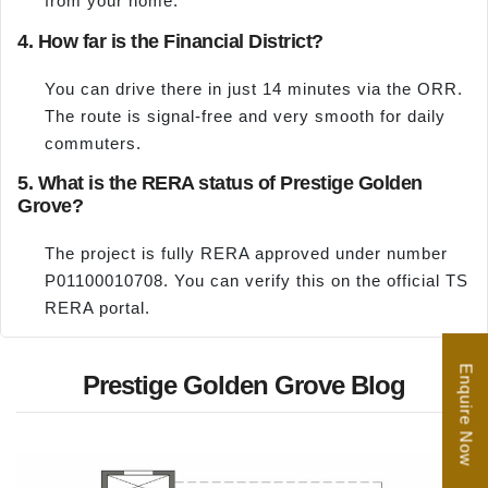
from your home.
4. How far is the Financial District?
You can drive there in just 14 minutes via the ORR.
The route is signal-free and very smooth for daily
commuters.
5. What is the RERA status of Prestige Golden
Grove?
The project is fully RERA approved under number
P01100010708. You can verify this on the official TS
RERA portal.
Enquire Now
Prestige Golden Grove Blog