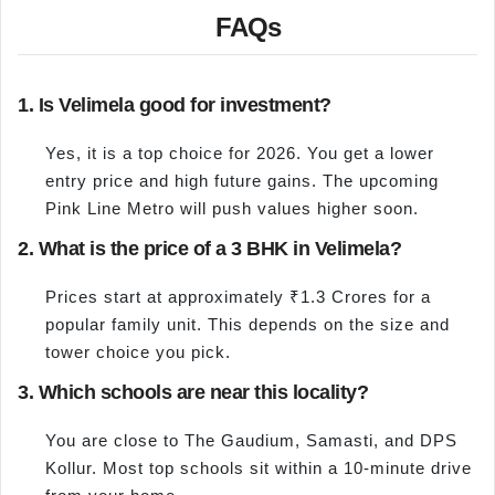
FAQs
1. Is Velimela good for investment?
Yes, it is a top choice for 2026. You get a lower
entry price and high future gains. The upcoming
Pink Line Metro will push values higher soon.
2. What is the price of a 3 BHK in Velimela?
Prices start at approximately ₹1.3 Crores for a
popular family unit. This depends on the size and
tower choice you pick.
3. Which schools are near this locality?
You are close to The Gaudium, Samasti, and DPS
Kollur. Most top schools sit within a 10-minute drive