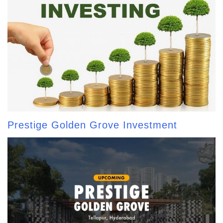
Prestige Golden Grove Investment