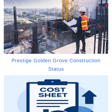
Prestige Golden Grove Construction
Status