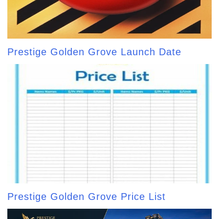
Prestige Golden Grove Launch Date
Prestige Golden Grove Price List