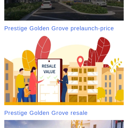
Prestige Golden Grove prelaunch-price
Prestige Golden Grove resale