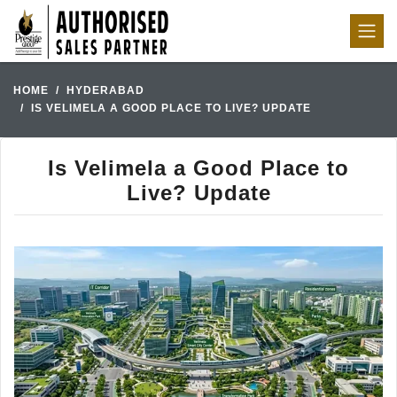
HOME
HYDERABAD
IS VELIMELA A GOOD PLACE TO LIVE? UPDATE
Is Velimela a Good Place to
Live? Update