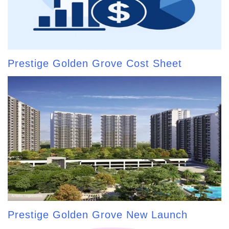
Prestige Golden Grove Cost Sheet
Prestige Golden Grove New Launch