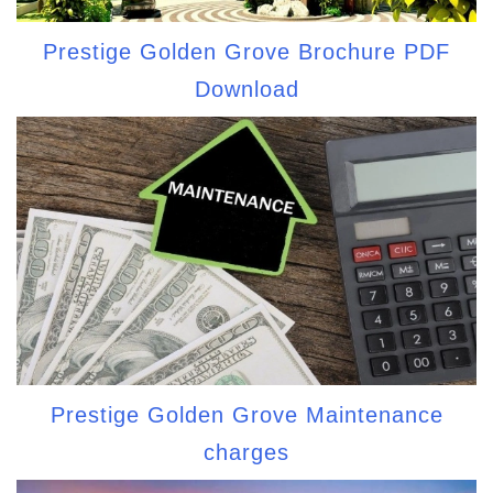
Prestige Golden Grove Brochure PDF
Download
Prestige Golden Grove Maintenance
charges