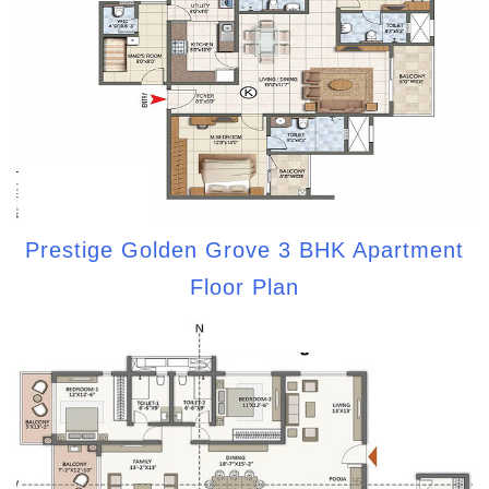
Prestige Golden Grove 3 BHK Apartment
Floor Plan