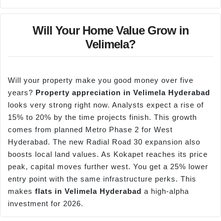
Will Your Home Value Grow in
Velimela?
Will your property make you good money over five
years?
Property appreciation in
Velimela
Hyderabad
looks very strong right now. Analysts expect a rise of
15% to 20% by the time projects finish. This growth
comes from planned Metro Phase 2 for West
Hyderabad. The new Radial Road 30 expansion also
boosts local land values. As Kokapet reaches its price
peak, capital moves further west. You get a 25% lower
entry point with the same infrastructure perks. This
makes
flats in
Velimela
Hyderabad
a high-alpha
investment for 2026.