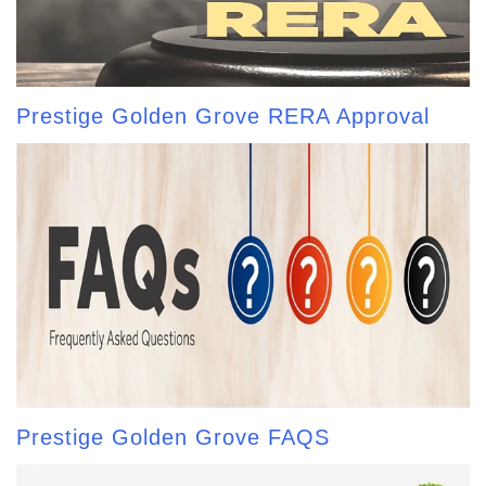
Prestige Golden Grove RERA Approval
Prestige Golden Grove FAQS