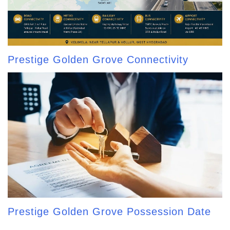
Prestige Golden Grove Connectivity
Prestige Golden Grove Possession Date