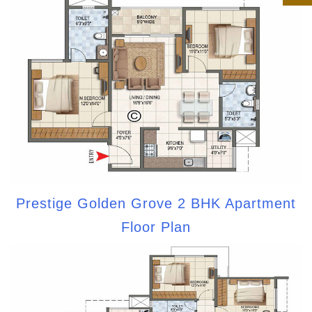
Prestige Golden Grove 2 BHK Apartment
Floor Plan