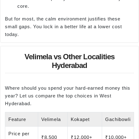
core.
But for most, the calm environment justifies these
small gaps. You lock in a better life at a lower cost
today.
Velimela vs Other Localities
Hyderabad
Where should you spend your hard-earned money this
year? Let us compare the top choices in West
Hyderabad.
Feature
Velimela
Kokapet
Gachibowli
Price per
₹8,500
₹12,000+
₹10,000+