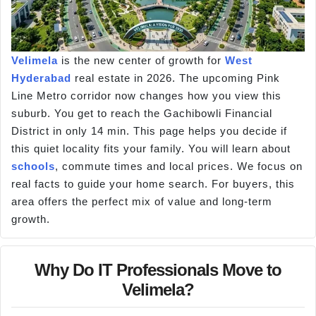
Velimela
is the new center of growth for
West
Hyderabad
real estate in 2026. The upcoming Pink
Line Metro corridor now changes how you view this
suburb. You get to reach the Gachibowli Financial
District in only 14 min. This page helps you decide if
this quiet locality fits your family. You will learn about
schools
, commute times and local prices. We focus on
real facts to guide your home search. For buyers, this
area offers the perfect mix of value and long-term
growth.
Why Do IT Professionals Move to
Velimela?