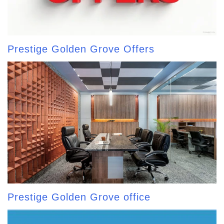
Prestige Golden Grove Offers
Prestige Golden Grove office