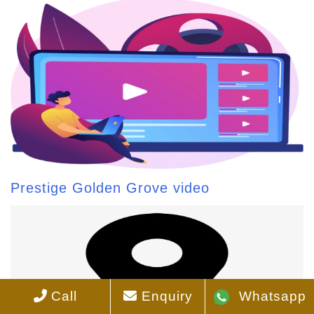
Prestige Golden Grove video
Call
Enquiry
Whatsapp