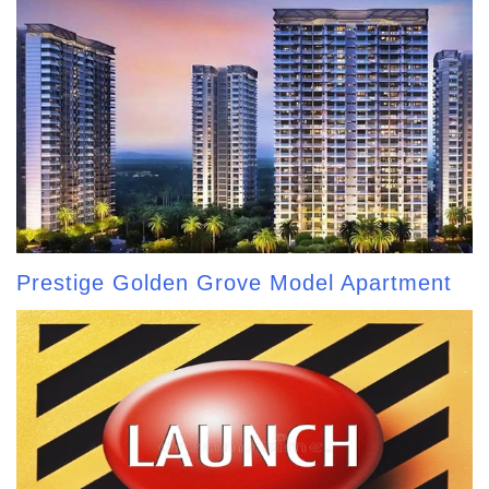
Prestige Golden Grove Model Apartment