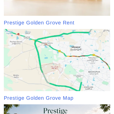
Prestige Golden Grove Rent
Prestige Golden Grove Map