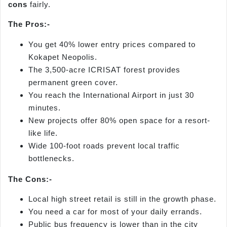
cons
fairly.
The
Pros:-
You get 40% lower entry prices compared to
Kokapet Neopolis.
The 3,500-acre ICRISAT forest provides
permanent green cover.
You reach the International Airport in just 30
minutes.
New projects offer 80% open space for a resort-
like life.
Wide 100-foot roads prevent local traffic
bottlenecks.
The
Cons:-
Local high street retail is still in the growth phase.
You need a car for most of your daily errands.
Public bus frequency is lower than in the city