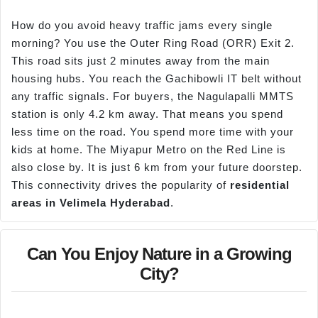
How do you avoid heavy traffic jams every single
morning? You use the Outer Ring Road (ORR) Exit 2.
This road sits just 2 minutes away from the main
housing hubs. You reach the Gachibowli IT belt without
any traffic signals. For buyers, the Nagulapalli MMTS
station is only 4.2 km away. That means you spend
less time on the road. You spend more time with your
kids at home. The Miyapur Metro on the Red Line is
also close by. It is just 6 km from your future doorstep.
This connectivity drives the popularity of
residential
areas in
Velimela
Hyderabad
.
Can You Enjoy Nature in a Growing
City?