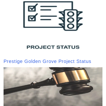
Prestige Golden Grove Project Status