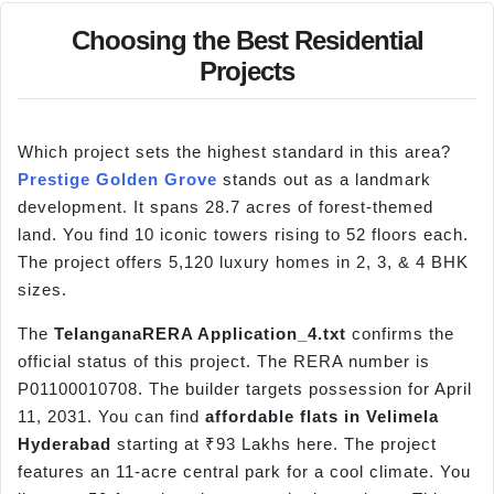
Choosing the Best Residential
Projects
Which project sets the highest standard in this area?
Prestige Golden Grove
stands out as a landmark
development. It spans 28.7 acres of forest-themed
land. You find 10 iconic towers rising to 52 floors each.
The project offers 5,120 luxury homes in 2, 3, & 4 BHK
sizes.
The
TelanganaRERA
Application_4.txt
confirms the
official status of this project. The RERA number is
P01100010708. The builder targets possession for April
11, 2031. You can find
affordable flats in
Velimela
Hyderabad
starting at ₹93 Lakhs here. The project
features an 11-acre central park for a cool climate. You