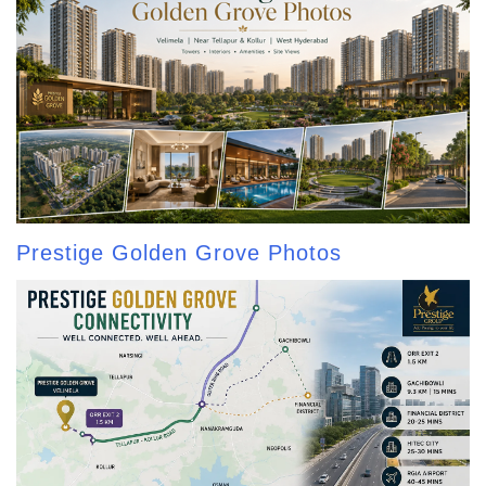
Prestige Golden Grove Photos