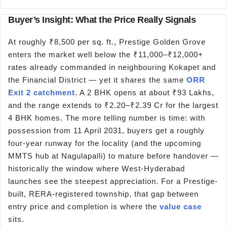
Buyer’s Insight: What the Price Really Signals
At roughly ₹8,500 per sq. ft., Prestige Golden Grove
enters the market well below the ₹11,000–₹12,000+
rates already commanded in neighbouring Kokapet and
the Financial District — yet it shares the same
ORR
Exit 2 catchment
. A 2 BHK opens at about ₹93 Lakhs,
and the range extends to ₹2.20–₹2.39 Cr for the largest
4 BHK homes. The more telling number is time: with
possession from 11 April 2031, buyers get a roughly
four-year runway for the locality (and the upcoming
MMTS hub at Nagulapalli) to mature before handover —
historically the window where West-Hyderabad
launches see the steepest appreciation. For a Prestige-
built, RERA-registered township, that gap between
entry price and completion is where the
value case
sits.