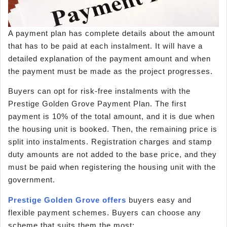
A payment plan has complete details about the amount
that has to be paid at each instalment. It will have a
detailed explanation of the payment amount and when
the payment must be made as the project progresses.
Buyers can opt for risk-free instalments with the
Prestige Golden Grove Payment Plan. The first
payment is 10% of the total amount, and it is due when
the housing unit is booked. Then, the remaining price is
split into instalments. Registration charges and stamp
duty amounts are not added to the base price, and they
must be paid when registering the housing unit with the
government.
Prestige Golden Grove offers
buyers easy and
flexible payment schemes. Buyers can choose any
scheme that suits them the most: