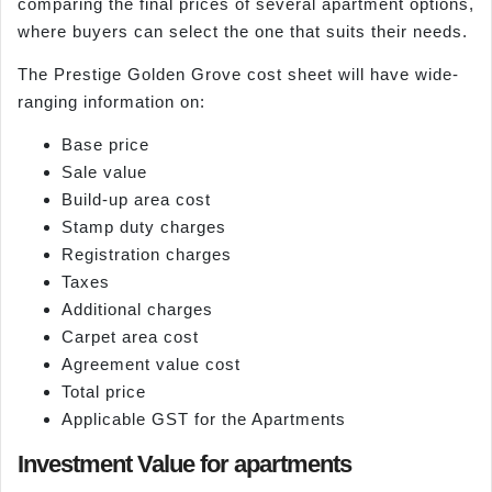
comparing the final prices of several apartment options,
where buyers can select the one that suits their needs.
The Prestige Golden Grove cost sheet will have wide-
ranging information on:
Base price
Sale value
Build-up area cost
Stamp duty charges
Registration charges
Taxes
Additional charges
Carpet area cost
Agreement value cost
Total price
Applicable GST for the Apartments
Investment Value for apartments