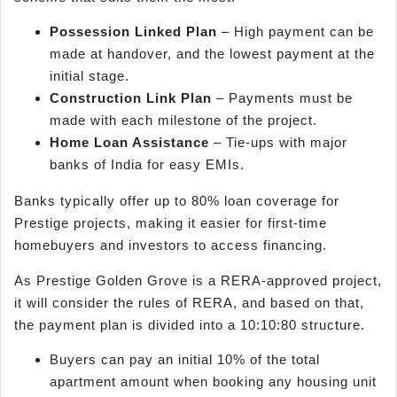
Possession Linked Plan
– High payment can be
made at handover, and the lowest payment at the
initial stage.
Construction Link Plan
– Payments must be
made with each milestone of the project.
Home Loan Assistance
– Tie-ups with major
banks of India for easy EMIs.
Banks typically offer up to 80% loan coverage for
Prestige projects, making it easier for first-time
homebuyers and investors to access financing.
As Prestige Golden Grove is a RERA-approved project,
it will consider the rules of RERA, and based on that,
the payment plan is divided into a 10:10:80 structure.
Buyers can pay an initial 10% of the total
apartment amount when booking any housing unit