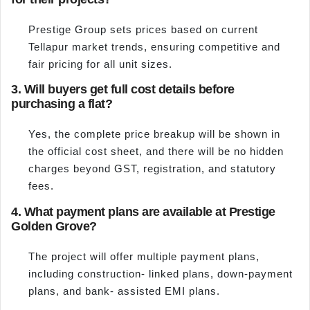
Prestige Group sets prices based on current
Tellapur market trends, ensuring competitive and
fair pricing for all unit sizes.
3. Will buyers get full cost details before
purchasing a flat?
Yes, the complete price breakup will be shown in
the official cost sheet, and there will be no hidden
charges beyond GST, registration, and statutory
fees.
4. What payment plans are available at Prestige
Golden Grove?
The project will offer multiple payment plans,
including construction- linked plans, down-payment
plans, and bank- assisted EMI plans.