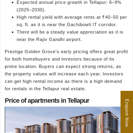
Expected annual price growth in Tellapur: 6–9%
(2025–2030).
High rental yield with average rents at ₹40–50 per
sq. ft. as it is near the Gachibowli IT corridor.
There will be a steady value appreciation as it is
near the Rajiv Gandhi airport.
Prestige Golden Grove's early pricing offers great profit
for both homebuyers and investors because of its
prime location. Buyers can expect strong returns, as
the property values will increase each year. Investors
can get high rental income as there is a high demand
for rentals in the Tellapur real estate.
Price of apartments in Tellapur
Enquire Now