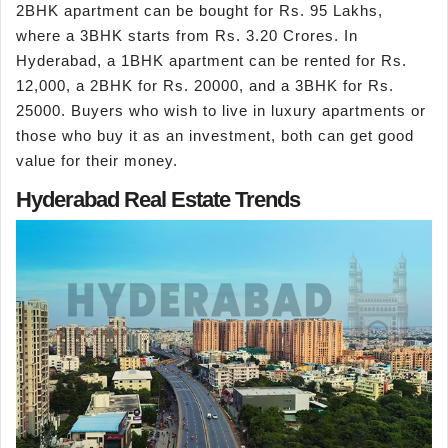
2BHK apartment can be bought for Rs. 95 Lakhs,
where a 3BHK starts from Rs. 3.20 Crores. In
Hyderabad, a 1BHK apartment can be rented for Rs.
12,000, a 2BHK for Rs. 20000, and a 3BHK for Rs.
25000. Buyers who wish to live in luxury apartments or
those who buy it as an investment, both can get good
value for their money.
Hyderabad Real Estate Trends