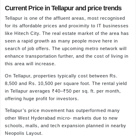
Current Price in Tellapur and price trends
Tellapur is one of the affluent areas, most recognised
for its affordable prices and proximity to IT businesses
like Hitech City. The real estate market of the area has
seen a rapid growth as many people move here in
search of job offers. The upcoming metro network will
enhance transportation further, and the cost of living in
this area will increase.
On Tellapur, properties typically cost between Rs.
8,500 and Rs. 10,500 per square foot. The rental yield
in Tellapur averages ₹40–₹50 per sq. ft. per month,
offering huge profit for investors.
Tellapur’s price movement has outperformed many
other West Hyderabad micro- markets due to new
schools, malls, and tech expansion planned in nearby
Neopolis Layout.