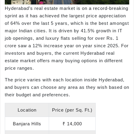
Hyderabad’s real estate market is on a record-breaking
sprint as it has achieved the largest price appreciation
of 64% over the last 5 years, which is the best amongst
major Indian cities. It is driven by 41.5% growth in IT
job openings, and luxury flats selling for over Rs. 1
crore saw a 12% increase year on year since 2025. For
investors and buyers, the current Hyderabad real
estate market offers many buying options in different
price ranges.
The price varies with each location inside Hyderabad,
and buyers can choose any area as they wish based on
their budget and preferences.
Location
Price (per Sq. Ft.)
Banjara Hills
₹ 14,000