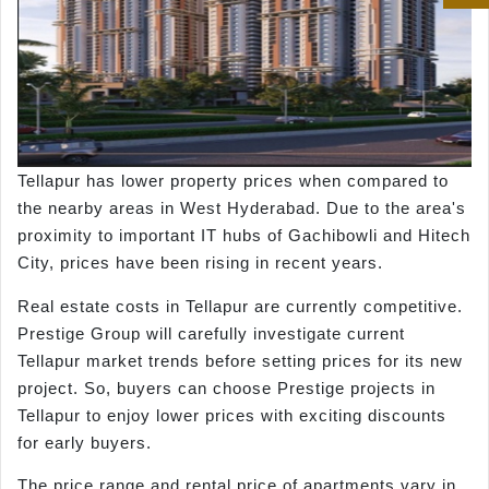
Tellapur has lower property prices when compared to
the nearby areas in West Hyderabad. Due to the area's
proximity to important IT hubs of Gachibowli and Hitech
City, prices have been rising in recent years.
Real estate costs in Tellapur are currently competitive.
Prestige Group will carefully investigate current
Tellapur market trends before setting prices for its new
project. So, buyers can choose Prestige projects in
Tellapur to enjoy lower prices with exciting discounts
for early buyers.
The price range and rental price of apartments vary in