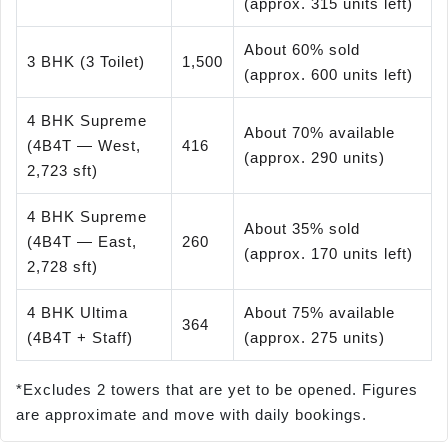
(approx. 315 units left)
About 60% sold
3 BHK (3 Toilet)
1,500
(approx. 600 units left)
4 BHK Supreme
About 70% available
(4B4T — West,
416
(approx. 290 units)
2,723 sft)
4 BHK Supreme
About 35% sold
(4B4T — East,
260
(approx. 170 units left)
2,728 sft)
4 BHK Ultima
About 75% available
364
(4B4T + Staff)
(approx. 275 units)
*Excludes 2 towers that are yet to be opened. Figures
are approximate and move with daily bookings.