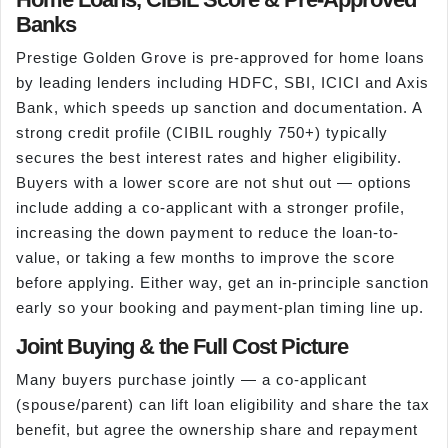
Banks
Prestige Golden Grove is pre-approved for home loans
by leading lenders including HDFC, SBI, ICICI and Axis
Bank, which speeds up sanction and documentation. A
strong credit profile (CIBIL roughly 750+) typically
secures the best interest rates and higher eligibility.
Buyers with a lower score are not shut out — options
include adding a co-applicant with a stronger profile,
increasing the down payment to reduce the loan-to-
value, or taking a few months to improve the score
before applying. Either way, get an in-principle sanction
early so your booking and payment-plan timing line up.
Joint Buying & the Full Cost Picture
Many buyers purchase jointly — a co-applicant
(spouse/parent) can lift loan eligibility and share the tax
benefit, but agree the ownership share and repayment