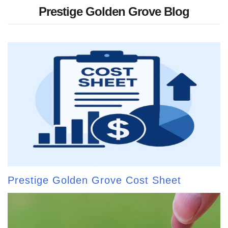
Prestige Golden Grove Blog
Prestige Golden Grove Cost Sheet