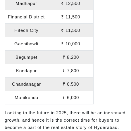
Madhapur
₹ 12,500
Financial District
₹ 11,500
Hitech City
₹ 11,500
Gachibowli
₹ 10,000
Begumpet
₹ 8,200
Kondapur
₹ 7,800
Chandanagar
₹ 6,500
Manikonda
₹ 6,000
Looking to the future in 2025, there will be an increased
growth, and hence it is the correct time for buyers to
become a part of the real estate story of Hyderabad.