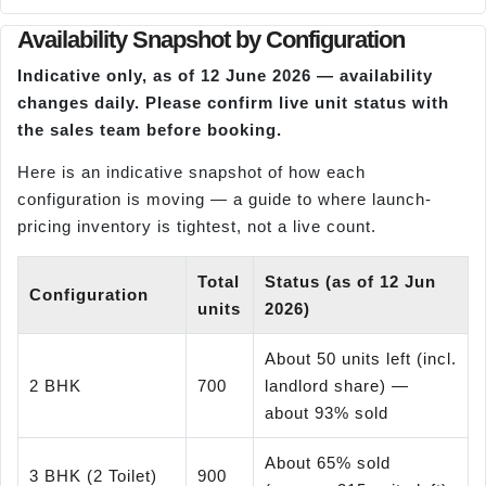
Availability Snapshot by Configuration
Indicative only, as of 12 June 2026 — availability
changes daily. Please confirm live unit status with
the sales team before booking.
Here is an indicative snapshot of how each
configuration is moving — a guide to where launch-
pricing inventory is tightest, not a live count.
Total
Status (as of 12 Jun
Configuration
units
2026)
About 50 units left (incl.
2 BHK
700
landlord share) —
about 93% sold
About 65% sold
3 BHK (2 Toilet)
900