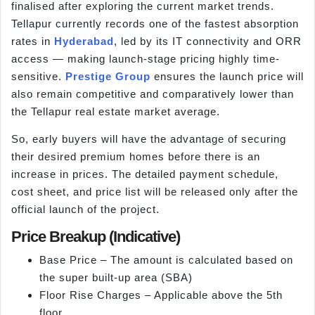
finalised after exploring the current market trends.
Tellapur currently records one of the fastest absorption
rates in
Hyderabad
, led by its IT connectivity and ORR
access — making launch-stage pricing highly time-
sensitive.
Prestige Group
ensures the launch price will
also remain competitive and comparatively lower than
the Tellapur real estate market average.
So, early buyers will have the advantage of securing
their desired premium homes before there is an
increase in prices. The detailed payment schedule,
cost sheet, and price list will be released only after the
official launch of the project.
Price Breakup (Indicative)
Base Price – The amount is calculated based on
the super built-up area (SBA)
Floor Rise Charges – Applicable above the 5th
floor.