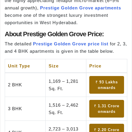
the highly appreciating Tellapur micro-market (6–9%
annual growth),
Prestige Golden Grove apartments
become one of the strongest luxury investment
opportunities in West Hyderabad.
About Prestige Golden Grove Price:
The detailed
Prestige Golden Grove price list
for 2, 3,
and 4 BHK apartments is given in the table below.
Unit Type
Size
Price
1,169 – 1,281
₹ 93 Lakhs
2 BHK
onwards
Sq. Ft.
1,516 – 2,462
₹ 1.31 Crore
3 BHK
onwards
Sq. Ft.
2,723 – 3,013
₹ 2.20 Crore