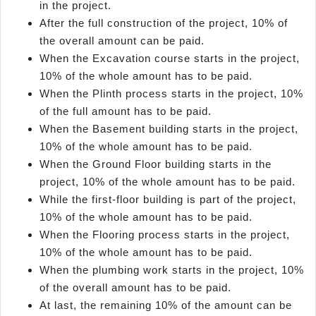
in the project.
After the full construction of the project, 10% of
the overall amount can be paid.
When the Excavation course starts in the project,
10% of the whole amount has to be paid.
When the Plinth process starts in the project, 10%
of the full amount has to be paid.
When the Basement building starts in the project,
10% of the whole amount has to be paid.
When the Ground Floor building starts in the
project, 10% of the whole amount has to be paid.
While the first-floor building is part of the project,
10% of the whole amount has to be paid.
When the Flooring process starts in the project,
10% of the whole amount has to be paid.
When the plumbing work starts in the project, 10%
of the overall amount has to be paid.
At last, the remaining 10% of the amount can be