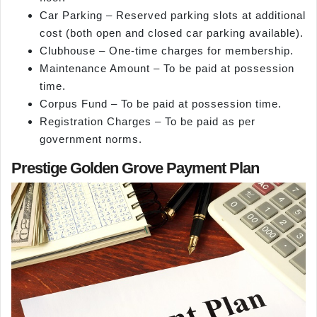
Car Parking – Reserved parking slots at additional
cost (both open and closed car parking available).
Clubhouse – One-time charges for membership.
Maintenance Amount – To be paid at possession
time.
Corpus Fund – To be paid at possession time.
Registration Charges – To be paid as per
government norms.
Prestige Golden Grove Payment Plan