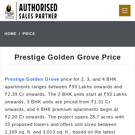
HOME
PRICE
Prestige Golden Grove Price
Prestige Golden Grove
price for 2, 3, and 4 BHK
apartments ranges between ₹93 Lakhs onwards and
₹2.39 Cr onwards. The 2 BHK units start at ₹93 Lakhs
onwards, 3 BHK units are priced from ₹1.31 Cr
onwards, and 4 BHK premium apartments begin at
₹2.20 Cr onwards. The project spans 28.7 acres with
10 proposed towers and offers unit sizes between
1,169 sq. ft. and 3,013 sq. ft., based on the latest