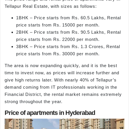
Tellapur Real Estate, with sizes as follows:
1BHK – Price starts from Rs. 60.5 Lakhs, Rental
price starts from Rs. 15000 per month.
2BHK – Price starts from Rs. 90.5 Lakhs, Rental
price starts from Rs. 22000 per month.
3BHK – Price starts from Rs. 1.3 Crores, Rental
price starts from Rs. 30000 per month.
The area is now expanding quickly, and it is the best
time to invest now, as prices will increase further and
give high returns later. With nearly 40% of Tellapur’s
demand coming from IT professionals working in the
Financial District, the rental market remains extremely
strong throughout the year.
Price of apartments in Hyderabad