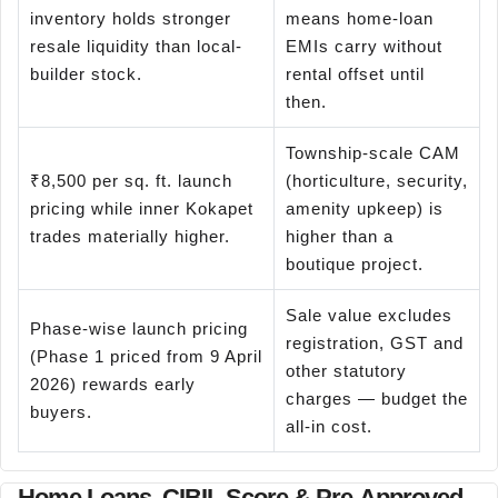
inventory holds stronger
means home-loan
resale liquidity than local-
EMIs carry without
builder stock.
rental offset until
then.
Township-scale CAM
₹8,500 per sq. ft. launch
(horticulture, security,
pricing while inner Kokapet
amenity upkeep) is
trades materially higher.
higher than a
boutique project.
Sale value excludes
Phase-wise launch pricing
registration, GST and
(Phase 1 priced from 9 April
other statutory
2026) rewards early
charges — budget the
buyers.
all-in cost.
Home Loans, CIBIL Score & Pre-Approved