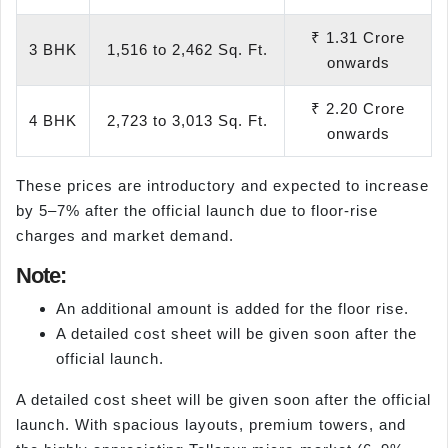
₹ 1.31 Crore
3 BHK
1,516 to 2,462 Sq. Ft.
onwards
₹ 2.20 Crore
4 BHK
2,723 to 3,013 Sq. Ft.
onwards
These prices are introductory and expected to increase
by 5–7% after the official launch due to floor-rise
charges and market demand.
Note:
An additional amount is added for the floor rise.
A detailed cost sheet will be given soon after the
official launch.
A detailed cost sheet will be given soon after the official
launch. With spacious layouts, premium towers, and