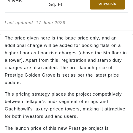
4 BHK
onwards
Sq. Ft.
Last updated: 17 June 2026
The price given here is the base price only, and an
additional charge will be added for booking flats on a
higher floor as floor rise charges (above the 5th floor in
a tower). Apart from this, registration and stamp duty
charges are also added. The pre- launch price of
Prestige Golden Grove is set as per the latest price
update.
This pricing strategy places the project competitively
between Tellapur’s mid- segment offerings and
Gachibowli’s luxury-priced towers, making it attractive
for both investors and end users.
The launch price of this new Prestige project is