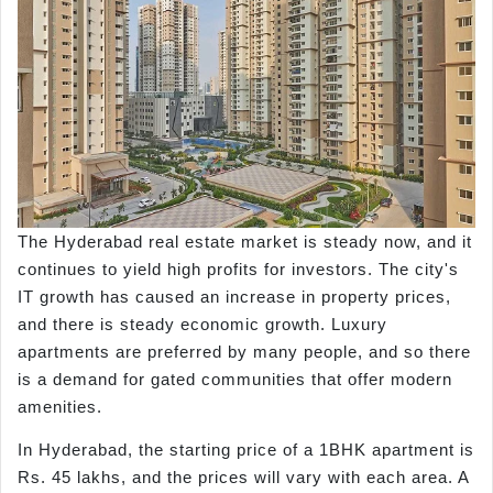
The Hyderabad real estate market is steady now, and it
continues to yield high profits for investors. The city's
IT growth has caused an increase in property prices,
and there is steady economic growth. Luxury
apartments are preferred by many people, and so there
is a demand for gated communities that offer modern
amenities.
In Hyderabad, the starting price of a 1BHK apartment is
Rs. 45 lakhs, and the prices will vary with each area. A