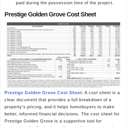
paid during the possession time of the project.
Prestige Golden Grove Cost Sheet
Prestige Golden Grove Cost Sheet
: A cost sheet is a
clear document that provides a full breakdown of a
property’s pricing, and it helps homebuyers to make
better, informed financial decisions. The cost sheet for
Prestige Golden Grove is a supportive tool for