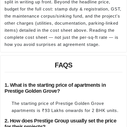
split in writing up front. Beyond the headline price,
budget for the full cost: stamp duty & registration, GST,
the maintenance corpus/sinking fund, and the project's
other charges (utilities, documentation, parking-linked
items) detailed in the cost sheet above. Reading the
complete cost sheet — not just the per-sq-ft rate — is
how you avoid surprises at agreement stage.
FAQS
1. What is the starting price of apartments in
Prestige Golden Grove?
The starting price of Prestige Golden Grove
apartments is ₹93 Lakhs onwards for 2 BHK units.
2. How does Prestige Group usually set the price
for their projects?