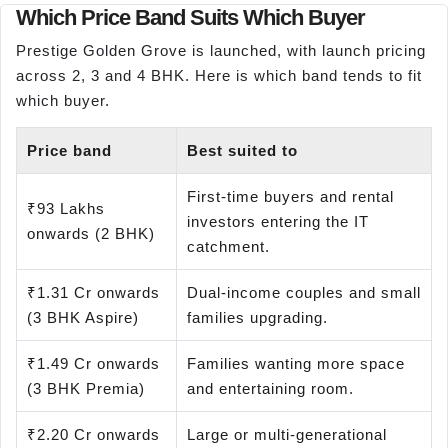
Which Price Band Suits Which Buyer
Prestige Golden Grove is launched, with launch pricing
across 2, 3 and 4 BHK. Here is which band tends to fit
which buyer.
Price band
Best suited to
First-time buyers and rental
₹93 Lakhs
investors entering the IT
onwards (2 BHK)
catchment.
₹1.31 Cr onwards
Dual-income couples and small
(3 BHK Aspire)
families upgrading.
₹1.49 Cr onwards
Families wanting more space
(3 BHK Premia)
and entertaining room.
₹2.20 Cr onwards
Large or multi-generational