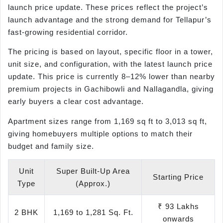
launch price update. These prices reflect the project’s
launch advantage and the strong demand for Tellapur’s
fast-growing residential corridor.
The pricing is based on layout, specific floor in a tower,
unit size, and configuration, with the latest launch price
update. This price is currently 8–12% lower than nearby
premium projects in Gachibowli and Nallagandla, giving
early buyers a clear cost advantage.
Apartment sizes range from 1,169 sq ft to 3,013 sq ft,
giving homebuyers multiple options to match their
budget and family size.
Unit
Super Built-Up Area
Starting Price
Type
(Approx.)
₹ 93 Lakhs
2 BHK
1,169 to 1,281 Sq. Ft.
onwards