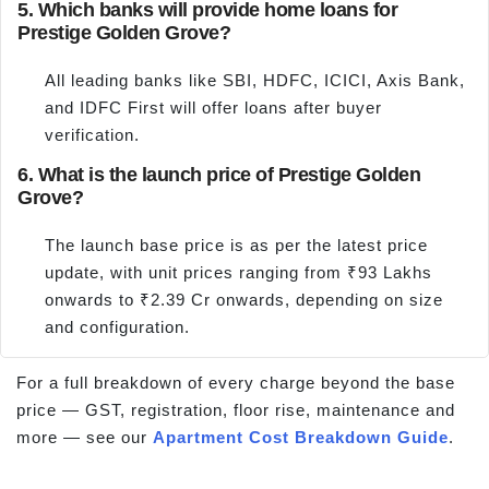
5. Which banks will provide home loans for
Prestige Golden Grove?
All leading banks like SBI, HDFC, ICICI, Axis Bank,
and IDFC First will offer loans after buyer
verification.
6. What is the launch price of Prestige Golden
Grove?
The launch base price is as per the latest price
update, with unit prices ranging from ₹93 Lakhs
onwards to ₹2.39 Cr onwards, depending on size
and configuration.
For a full breakdown of every charge beyond the base
price — GST, registration, floor rise, maintenance and
more — see our
Apartment Cost Breakdown Guide
.