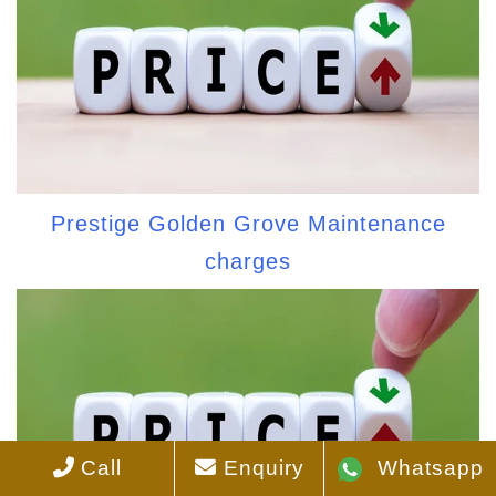
Prestige Golden Grove Maintenance
charges
Call
Enquiry
Whatsapp