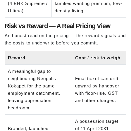
(4 BHK Supreme /
families wanting premium, low-
Ultima)
density living.
Risk vs Reward — A Real Pricing View
An honest read on the pricing — the reward signals and
the costs to underwrite before you commit.
Reward
Cost / risk to weigh
A meaningful gap to
neighbouring Neopolis–
Final ticket can drift
Kokapet for the same
upward by handover
employment catchment,
with floor-rise, GST
leaving appreciation
and other charges.
headroom.
A possession target
Branded, launched
of 11 April 2031