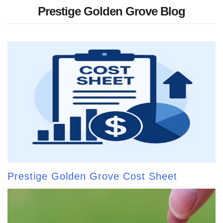
Prestige Golden Grove Blog
Prestige Golden Grove Cost Sheet