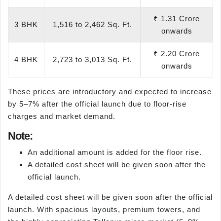
₹ 1.31 Crore
3 BHK
1,516 to 2,462 Sq. Ft.
onwards
₹ 2.20 Crore
4 BHK
2,723 to 3,013 Sq. Ft.
onwards
These prices are introductory and expected to increase
by 5–7% after the official launch due to floor-rise
charges and market demand.
Note:
An additional amount is added for the floor rise.
A detailed cost sheet will be given soon after the
official launch.
A detailed cost sheet will be given soon after the official
launch. With spacious layouts, premium towers, and