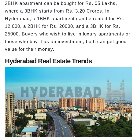
2BHK apartment can be bought for Rs. 95 Lakhs,
where a 3BHK starts from Rs. 3.20 Crores. In
Hyderabad, a 1BHK apartment can be rented for Rs.
12,000, a 2BHK for Rs. 20000, and a 3BHK for Rs.
25000. Buyers who wish to live in luxury apartments or
those who buy it as an investment, both can get good
value for their money.
Hyderabad Real Estate Trends