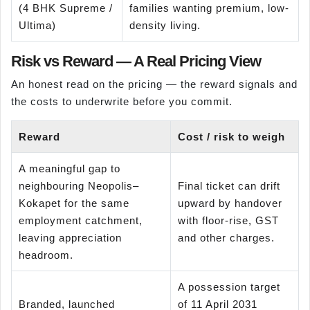
(4 BHK Supreme /
families wanting premium, low-
Ultima)
density living.
Risk vs Reward — A Real Pricing View
An honest read on the pricing — the reward signals and
the costs to underwrite before you commit.
Reward
Cost / risk to weigh
A meaningful gap to
neighbouring Neopolis–
Final ticket can drift
Kokapet for the same
upward by handover
employment catchment,
with floor-rise, GST
leaving appreciation
and other charges.
headroom.
A possession target
Branded, launched
of 11 April 2031