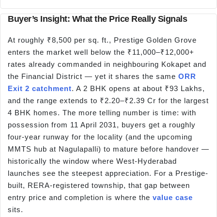
Buyer’s Insight: What the Price Really Signals
At roughly ₹8,500 per sq. ft., Prestige Golden Grove
enters the market well below the ₹11,000–₹12,000+
rates already commanded in neighbouring Kokapet and
the Financial District — yet it shares the same
ORR
Exit 2 catchment
. A 2 BHK opens at about ₹93 Lakhs,
and the range extends to ₹2.20–₹2.39 Cr for the largest
4 BHK homes. The more telling number is time: with
possession from 11 April 2031, buyers get a roughly
four-year runway for the locality (and the upcoming
MMTS hub at Nagulapalli) to mature before handover —
historically the window where West-Hyderabad
launches see the steepest appreciation. For a Prestige-
built, RERA-registered township, that gap between
entry price and completion is where the
value case
sits.