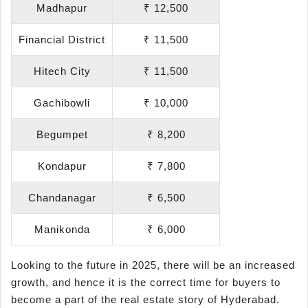
Madhapur
₹ 12,500
Financial District
₹ 11,500
Hitech City
₹ 11,500
Gachibowli
₹ 10,000
Begumpet
₹ 8,200
Kondapur
₹ 7,800
Chandanagar
₹ 6,500
Manikonda
₹ 6,000
Looking to the future in 2025, there will be an increased
growth, and hence it is the correct time for buyers to
become a part of the real estate story of Hyderabad.