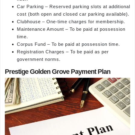
Car Parking – Reserved parking slots at additional
cost (both open and closed car parking available).
Clubhouse – One-time charges for membership.
Maintenance Amount – To be paid at possession
time.
Corpus Fund – To be paid at possession time.
Registration Charges – To be paid as per
government norms.
Prestige Golden Grove Payment Plan