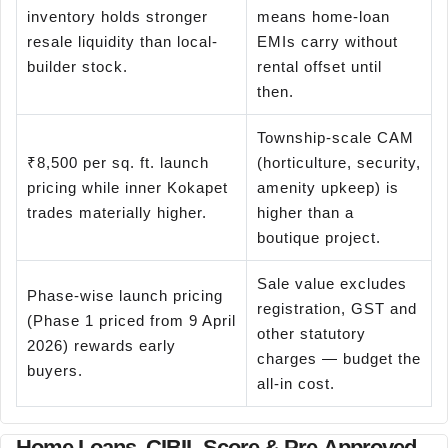
inventory holds stronger
means home-loan
resale liquidity than local-
EMIs carry without
builder stock.
rental offset until
then.
Township-scale CAM
₹8,500 per sq. ft. launch
(horticulture, security,
pricing while inner Kokapet
amenity upkeep) is
trades materially higher.
higher than a
boutique project.
Sale value excludes
Phase-wise launch pricing
registration, GST and
(Phase 1 priced from 9 April
other statutory
2026) rewards early
charges — budget the
buyers.
all-in cost.
Home Loans, CIBIL Score & Pre-Approved