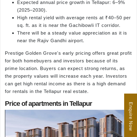
Expected annual price growth in Tellapur: 6–9%
(2025–2030).
High rental yield with average rents at ₹40–50 per
sq. ft. as it is near the Gachibowli IT corridor.
There will be a steady value appreciation as it is
near the Rajiv Gandhi airport.
Prestige Golden Grove's early pricing offers great profit
for both homebuyers and investors because of its
prime location. Buyers can expect strong returns, as
the property values will increase each year. Investors
can get high rental income as there is a high demand
for rentals in the Tellapur real estate.
Price of apartments in Tellapur
Enquire Now