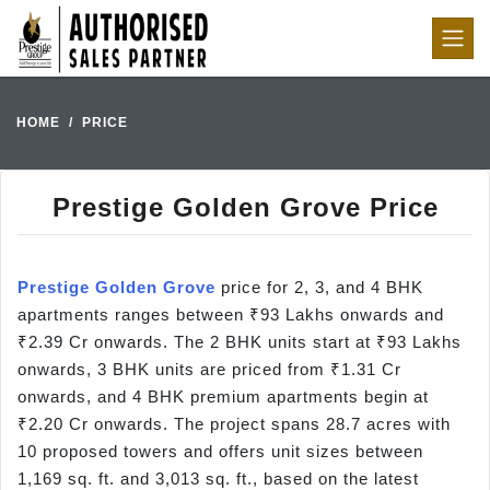
HOME
PRICE
Prestige Golden Grove Price
Prestige Golden Grove
price for 2, 3, and 4 BHK
apartments ranges between ₹93 Lakhs onwards and
₹2.39 Cr onwards. The 2 BHK units start at ₹93 Lakhs
onwards, 3 BHK units are priced from ₹1.31 Cr
onwards, and 4 BHK premium apartments begin at
₹2.20 Cr onwards. The project spans 28.7 acres with
10 proposed towers and offers unit sizes between
1,169 sq. ft. and 3,013 sq. ft., based on the latest