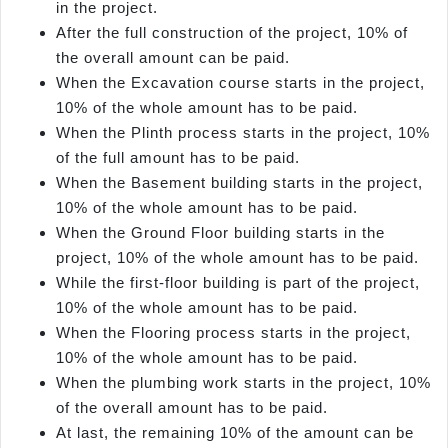
in the project.
After the full construction of the project, 10% of
the overall amount can be paid.
When the Excavation course starts in the project,
10% of the whole amount has to be paid.
When the Plinth process starts in the project, 10%
of the full amount has to be paid.
When the Basement building starts in the project,
10% of the whole amount has to be paid.
When the Ground Floor building starts in the
project, 10% of the whole amount has to be paid.
While the first-floor building is part of the project,
10% of the whole amount has to be paid.
When the Flooring process starts in the project,
10% of the whole amount has to be paid.
When the plumbing work starts in the project, 10%
of the overall amount has to be paid.
At last, the remaining 10% of the amount can be