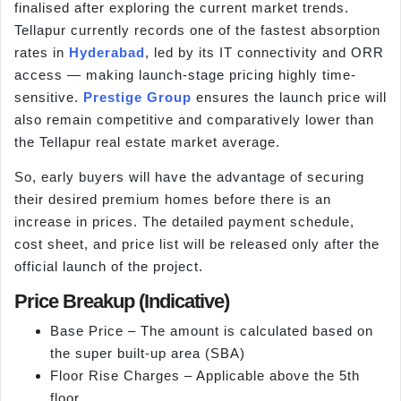
finalised after exploring the current market trends.
Tellapur currently records one of the fastest absorption
rates in
Hyderabad
, led by its IT connectivity and ORR
access — making launch-stage pricing highly time-
sensitive.
Prestige Group
ensures the launch price will
also remain competitive and comparatively lower than
the Tellapur real estate market average.
So, early buyers will have the advantage of securing
their desired premium homes before there is an
increase in prices. The detailed payment schedule,
cost sheet, and price list will be released only after the
official launch of the project.
Price Breakup (Indicative)
Base Price – The amount is calculated based on
the super built-up area (SBA)
Floor Rise Charges – Applicable above the 5th
floor.