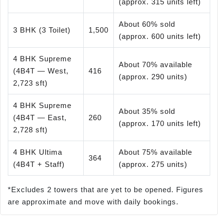
(approx. 315 units left)
About 60% sold
3 BHK (3 Toilet)
1,500
(approx. 600 units left)
4 BHK Supreme
About 70% available
(4B4T — West,
416
(approx. 290 units)
2,723 sft)
4 BHK Supreme
About 35% sold
(4B4T — East,
260
(approx. 170 units left)
2,728 sft)
4 BHK Ultima
About 75% available
364
(4B4T + Staff)
(approx. 275 units)
*Excludes 2 towers that are yet to be opened. Figures
are approximate and move with daily bookings.