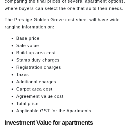
comparing the final prices of several apartment options,
where buyers can select the one that suits their needs.
The Prestige Golden Grove cost sheet will have wide-
ranging information on:
Base price
Sale value
Build-up area cost
Stamp duty charges
Registration charges
Taxes
Additional charges
Carpet area cost
Agreement value cost
Total price
Applicable GST for the Apartments
Investment Value for apartments