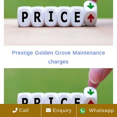
Prestige Golden Grove Maintenance
charges
Call
Enquiry
Whatsapp