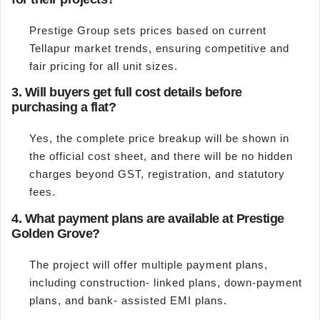
Prestige Group sets prices based on current
Tellapur market trends, ensuring competitive and
fair pricing for all unit sizes.
3. Will buyers get full cost details before
purchasing a flat?
Yes, the complete price breakup will be shown in
the official cost sheet, and there will be no hidden
charges beyond GST, registration, and statutory
fees.
4. What payment plans are available at Prestige
Golden Grove?
The project will offer multiple payment plans,
including construction- linked plans, down-payment
plans, and bank- assisted EMI plans.