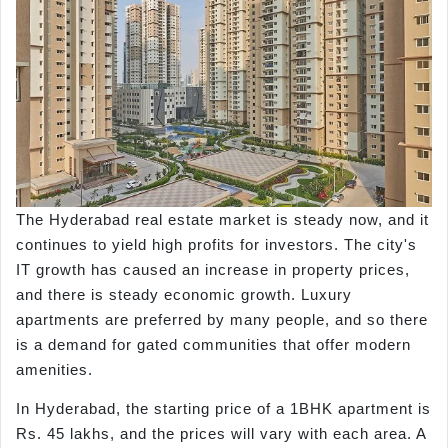
The Hyderabad real estate market is steady now, and it
continues to yield high profits for investors. The city's
IT growth has caused an increase in property prices,
and there is steady economic growth. Luxury
apartments are preferred by many people, and so there
is a demand for gated communities that offer modern
amenities.
In Hyderabad, the starting price of a 1BHK apartment is
Rs. 45 lakhs, and the prices will vary with each area. A