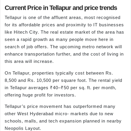
Current Price in Tellapur and price trends
Tellapur is one of the affluent areas, most recognised
for its affordable prices and proximity to IT businesses
like Hitech City. The real estate market of the area has
seen a rapid growth as many people move here in
search of job offers. The upcoming metro network will
enhance transportation further, and the cost of living in
this area will increase.
On Tellapur, properties typically cost between Rs.
8,500 and Rs. 10,500 per square foot. The rental yield
in Tellapur averages ₹40–₹50 per sq. ft. per month,
offering huge profit for investors.
Tellapur’s price movement has outperformed many
other West Hyderabad micro- markets due to new
schools, malls, and tech expansion planned in nearby
Neopolis Layout.