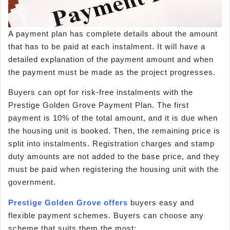
A payment plan has complete details about the amount
that has to be paid at each instalment. It will have a
detailed explanation of the payment amount and when
the payment must be made as the project progresses.
Buyers can opt for risk-free instalments with the
Prestige Golden Grove Payment Plan. The first
payment is 10% of the total amount, and it is due when
the housing unit is booked. Then, the remaining price is
split into instalments. Registration charges and stamp
duty amounts are not added to the base price, and they
must be paid when registering the housing unit with the
government.
Prestige Golden Grove offers
buyers easy and
flexible payment schemes. Buyers can choose any
scheme that suits them the most: