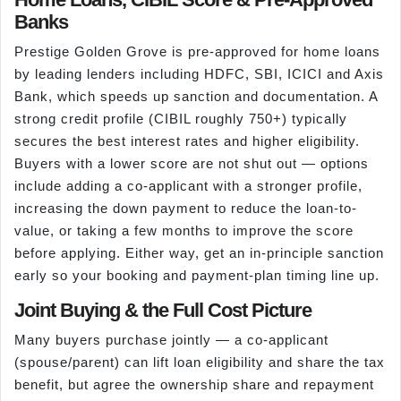
Banks
Prestige Golden Grove is pre-approved for home loans
by leading lenders including HDFC, SBI, ICICI and Axis
Bank, which speeds up sanction and documentation. A
strong credit profile (CIBIL roughly 750+) typically
secures the best interest rates and higher eligibility.
Buyers with a lower score are not shut out — options
include adding a co-applicant with a stronger profile,
increasing the down payment to reduce the loan-to-
value, or taking a few months to improve the score
before applying. Either way, get an in-principle sanction
early so your booking and payment-plan timing line up.
Joint Buying & the Full Cost Picture
Many buyers purchase jointly — a co-applicant
(spouse/parent) can lift loan eligibility and share the tax
benefit, but agree the ownership share and repayment