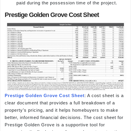
paid during the possession time of the project.
Prestige Golden Grove Cost Sheet
Prestige Golden Grove Cost Sheet
: A cost sheet is a
clear document that provides a full breakdown of a
property’s pricing, and it helps homebuyers to make
better, informed financial decisions. The cost sheet for
Prestige Golden Grove is a supportive tool for