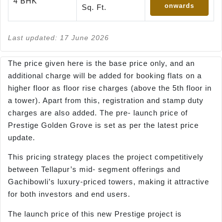
4 BHK
onwards
Sq. Ft.
Last updated: 17 June 2026
The price given here is the base price only, and an
additional charge will be added for booking flats on a
higher floor as floor rise charges (above the 5th floor in
a tower). Apart from this, registration and stamp duty
charges are also added. The pre- launch price of
Prestige Golden Grove is set as per the latest price
update.
This pricing strategy places the project competitively
between Tellapur’s mid- segment offerings and
Gachibowli’s luxury-priced towers, making it attractive
for both investors and end users.
The launch price of this new Prestige project is