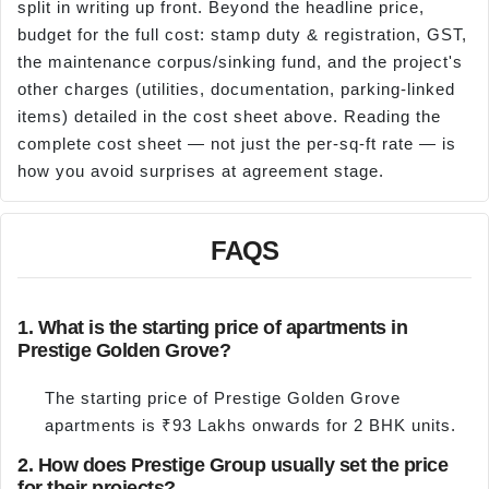
split in writing up front. Beyond the headline price,
budget for the full cost: stamp duty & registration, GST,
the maintenance corpus/sinking fund, and the project's
other charges (utilities, documentation, parking-linked
items) detailed in the cost sheet above. Reading the
complete cost sheet — not just the per-sq-ft rate — is
how you avoid surprises at agreement stage.
FAQS
1. What is the starting price of apartments in
Prestige Golden Grove?
The starting price of Prestige Golden Grove
apartments is ₹93 Lakhs onwards for 2 BHK units.
2. How does Prestige Group usually set the price
for their projects?