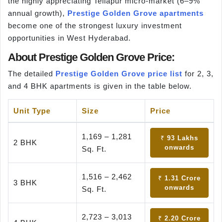
the highly appreciating Tellapur micro-market (6–9%
annual growth),
Prestige Golden Grove apartments
become one of the strongest luxury investment
opportunities in West Hyderabad.
About Prestige Golden Grove Price:
The detailed
Prestige Golden Grove price list
for 2, 3,
and 4 BHK apartments is given in the table below.
Unit Type
Size
Price
1,169 – 1,281
₹ 93 Lakhs
2 BHK
onwards
Sq. Ft.
1,516 – 2,462
₹ 1.31 Crore
3 BHK
onwards
Sq. Ft.
2,723 – 3,013
₹ 2.20 Crore