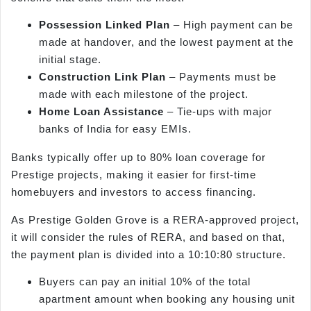
Possession Linked Plan
– High payment can be
made at handover, and the lowest payment at the
initial stage.
Construction Link Plan
– Payments must be
made with each milestone of the project.
Home Loan Assistance
– Tie-ups with major
banks of India for easy EMIs.
Banks typically offer up to 80% loan coverage for
Prestige projects, making it easier for first-time
homebuyers and investors to access financing.
As Prestige Golden Grove is a RERA-approved project,
it will consider the rules of RERA, and based on that,
the payment plan is divided into a 10:10:80 structure.
Buyers can pay an initial 10% of the total
apartment amount when booking any housing unit