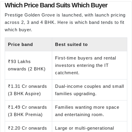
Which Price Band Suits Which Buyer
Prestige Golden Grove is launched, with launch pricing
across 2, 3 and 4 BHK. Here is which band tends to fit
which buyer.
Price band
Best suited to
First-time buyers and rental
₹93 Lakhs
investors entering the IT
onwards (2 BHK)
catchment.
₹1.31 Cr onwards
Dual-income couples and small
(3 BHK Aspire)
families upgrading.
₹1.49 Cr onwards
Families wanting more space
(3 BHK Premia)
and entertaining room.
₹2.20 Cr onwards
Large or multi-generational