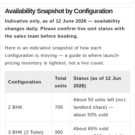
Availability Snapshot by Configuration
Indicative only, as of 12 June 2026 — availability
changes daily. Please confirm live unit status with
the sales team before booking.
Here is an indicative snapshot of how each
configuration is moving — a guide to where launch-
pricing inventory is tightest, not a live count.
Total
Status (as of 12 Jun
Configuration
units
2026)
About 50 units left (incl.
2 BHK
700
landlord share) —
about 93% sold
About 65% sold
3 BHK (2 Toilet)
900