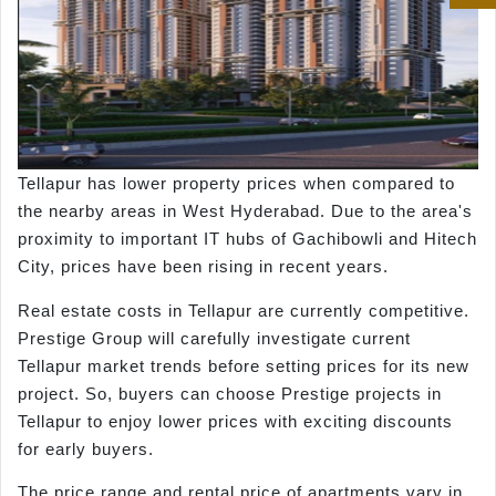
Tellapur has lower property prices when compared to
the nearby areas in West Hyderabad. Due to the area's
proximity to important IT hubs of Gachibowli and Hitech
City, prices have been rising in recent years.
Real estate costs in Tellapur are currently competitive.
Prestige Group will carefully investigate current
Tellapur market trends before setting prices for its new
project. So, buyers can choose Prestige projects in
Tellapur to enjoy lower prices with exciting discounts
for early buyers.
The price range and rental price of apartments vary in