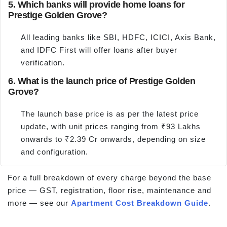
5. Which banks will provide home loans for
Prestige Golden Grove?
All leading banks like SBI, HDFC, ICICI, Axis Bank,
and IDFC First will offer loans after buyer
verification.
6. What is the launch price of Prestige Golden
Grove?
The launch base price is as per the latest price
update, with unit prices ranging from ₹93 Lakhs
onwards to ₹2.39 Cr onwards, depending on size
and configuration.
For a full breakdown of every charge beyond the base
price — GST, registration, floor rise, maintenance and
more — see our
Apartment Cost Breakdown Guide
.