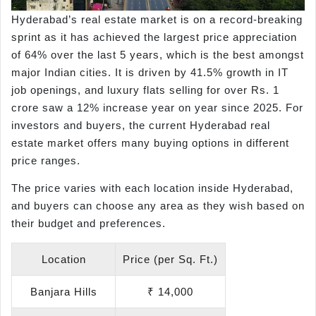
Hyderabad’s real estate market is on a record-breaking
sprint as it has achieved the largest price appreciation
of 64% over the last 5 years, which is the best amongst
major Indian cities. It is driven by 41.5% growth in IT
job openings, and luxury flats selling for over Rs. 1
crore saw a 12% increase year on year since 2025. For
investors and buyers, the current Hyderabad real
estate market offers many buying options in different
price ranges.
The price varies with each location inside Hyderabad,
and buyers can choose any area as they wish based on
their budget and preferences.
Location
Price (per Sq. Ft.)
Banjara Hills
₹ 14,000