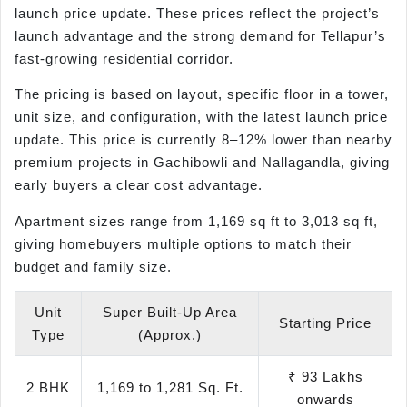
launch price update. These prices reflect the project’s
launch advantage and the strong demand for Tellapur’s
fast-growing residential corridor.
The pricing is based on layout, specific floor in a tower,
unit size, and configuration, with the latest launch price
update. This price is currently 8–12% lower than nearby
premium projects in Gachibowli and Nallagandla, giving
early buyers a clear cost advantage.
Apartment sizes range from 1,169 sq ft to 3,013 sq ft,
giving homebuyers multiple options to match their
budget and family size.
Unit
Super Built-Up Area
Starting Price
Type
(Approx.)
₹ 93 Lakhs
2 BHK
1,169 to 1,281 Sq. Ft.
onwards