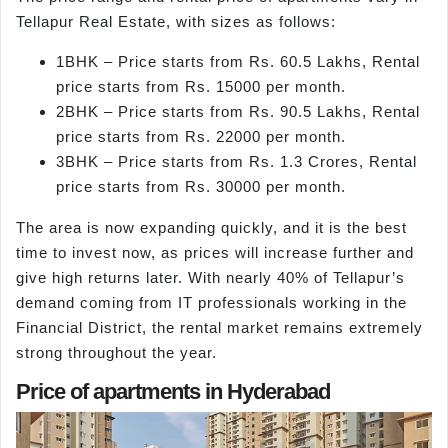
Tellapur Real Estate, with sizes as follows:
1BHK – Price starts from Rs. 60.5 Lakhs, Rental
price starts from Rs. 15000 per month.
2BHK – Price starts from Rs. 90.5 Lakhs, Rental
price starts from Rs. 22000 per month.
3BHK – Price starts from Rs. 1.3 Crores, Rental
price starts from Rs. 30000 per month.
The area is now expanding quickly, and it is the best
time to invest now, as prices will increase further and
give high returns later. With nearly 40% of Tellapur’s
demand coming from IT professionals working in the
Financial District, the rental market remains extremely
strong throughout the year.
Price of apartments in Hyderabad