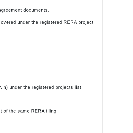
d agreement documents.
y covered under the registered RERA project
) under the registered projects list.
rt of the same RERA filing.