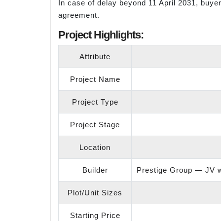
In case of delay beyond 11 April 2031, buyer
agreement.
Project Highlights:
Attribute
Project Name
Project Type
Project Stage
Location
Builder
Prestige Group — JV wi
Plot/Unit Sizes
Starting Price