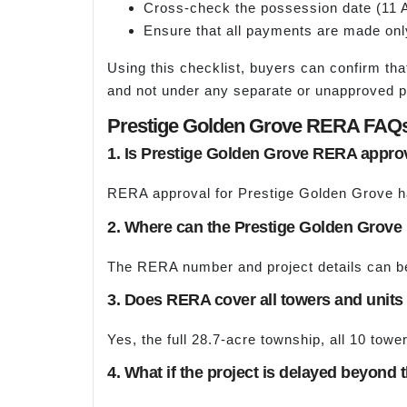
Cross-check the possession date (11 A
Ensure that all payments are made onl
Using this checklist, buyers can confirm tha
and not under any separate or unapproved 
Prestige Golden Grove RERA FAQ
1. Is Prestige Golden Grove RERA appr
RERA approval for Prestige Golden Grove h
2. Where can the Prestige Golden Grov
The RERA number and project details can be 
3. Does RERA cover all towers and units
Yes, the full 28.7-acre township, all 10 tow
4. What if the project is delayed beyond