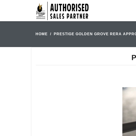
HOME
PRESTIGE GOLDEN GROVE RERA APPR
P