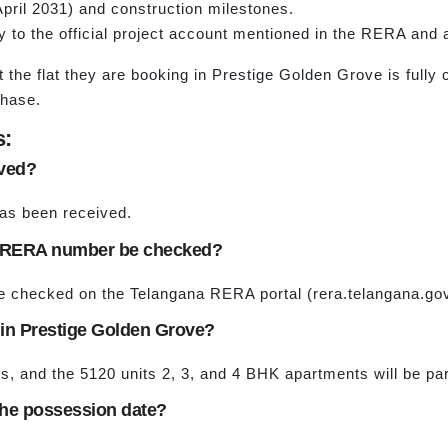
pril 2031) and construction milestones.
y to the official project account mentioned in the RERA an
t the flat they are booking in Prestige Golden Grove is full
phase.
s:
oved?
as been received.
e RERA number be checked?
checked on the Telangana RERA portal (rera.telangana.gov.in
 in Prestige Golden Grove?
ers, and the 5120 units 2, 3, and 4 BHK apartments will be pa
 the possession date?