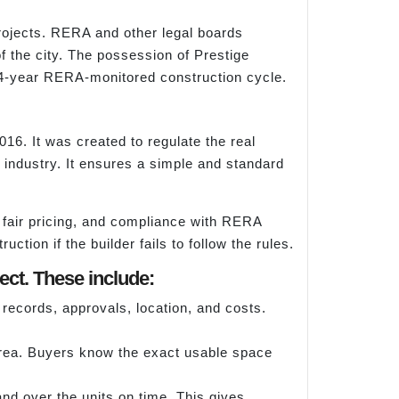
projects. RERA and other legal boards
f the city. The possession of Prestige
 4-year RERA-monitored construction cycle.
6. It was created to regulate the real
e industry. It ensures a simple and standard
 fair pricing, and compliance with RERA
ction if the builder fails to follow the rules.
ct. These include:
d records, approvals, location, and costs.
rea. Buyers know the exact usable space
nd over the units on time. This gives