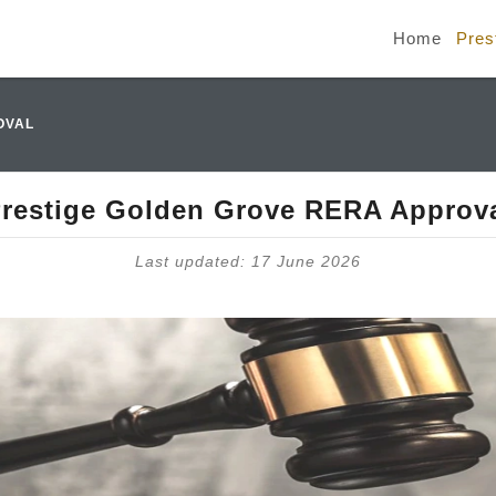
Home
Pres
OVAL
restige Golden Grove RERA Approv
Last updated: 17 June 2026