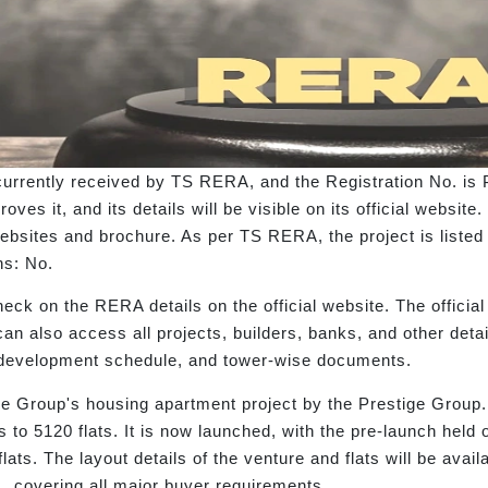
urrently received by TS RERA, and the Registration No. is
es it, and its details will be visible on its official web
bsites and brochure. As per TS RERA, the project is listed
ns: No.
eck on the RERA details on the official website. The offici
 can also access all projects, builders, banks, and other de
s, development schedule, and tower-wise documents.
 Group's housing apartment project by the Prestige Group. I
s to 5120 flats. It is now launched, with the pre-launch he
lats. The layout details of the venture and flats will be avai
t., covering all major buyer requirements.