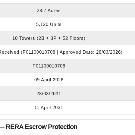
28.7 Acres
5,120 Units
10 Towers (2B + 3P + 52 Floors)
eceived (P01100010708 | Approved Date: 28/03/2026)
P01100010708
09 April 2026
28/03/2031
11 April 2031
— RERA Escrow Protection