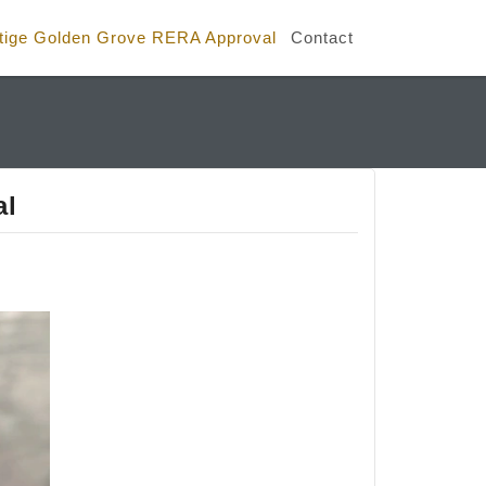
tige Golden Grove RERA Approval
Contact
al