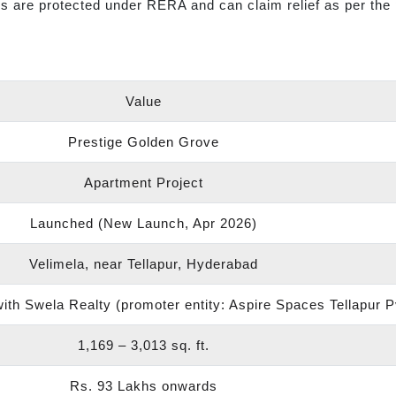
s are protected under RERA and can claim relief as per the 
Value
Prestige Golden Grove
Apartment Project
Launched (New Launch, Apr 2026)
Velimela, near Tellapur, Hyderabad
th Swela Realty (promoter entity: Aspire Spaces Tellapur P
1,169 – 3,013 sq. ft.
Rs. 93 Lakhs onwards