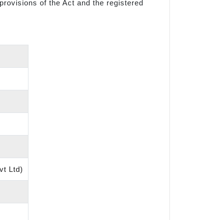
provisions of the Act and the registered
vt Ltd)