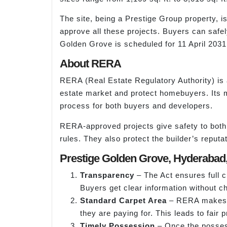
The site, being a Prestige Group property, 
approve all these projects. Buyers can safel
Golden Grove is scheduled for 11 April 203
About RERA
RERA (Real Estate Regulatory Authority) is 
estate market and protect homebuyers. Its mai
process for both buyers and developers.
RERA-approved projects give safety to both 
rules. They also protect the builder’s reputat
Prestige Golden Grove, Hyderabad, 
Transparency
– The Act ensures full cl
Buyers get clear information without c
Standard Carpet Area
– RERA makes su
they are paying for. This leads to fair 
Timely Possession
– Once the possess