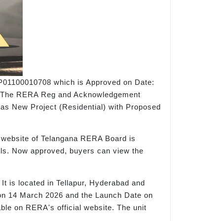
 P01100010708 which is Approved on Date:
site. The RERA Reg and Acknowledgement
 as New Project (Residential) with Proposed
al website of Telangana RERA Board is
tails. Now approved, buyers can view the
t is located in Tellapur, Hyderabad and
ld on 14 March 2026 and the Launch Date on
lable on RERA's official website. The unit