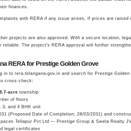
heir finances.
plaints with RERA if any issue arises. If prices are raised u
ther projects are also approved. With a secure location, legal
reliable. The project’s RERA approval will further strengt
ana RERA for Prestige Golden Grove
log in to rera.telangana.gov.in and search for Prestige Gol
 to cross-check:
8.7-acre
township
mber of floors
 3, and 4 BHK unit
031 (Proposed Date of Completion: 28/03/2031) and constru
 Spaces Tellapur Pvt Ltd — Prestige Group & Swela Realty JV
d legal certificates