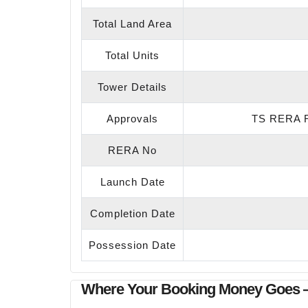
Total Land Area
Total Units
Tower Details
Approvals
TS RERA R
RERA No
Launch Date
Completion Date
Possession Date
Where Your Booking Money Goes 