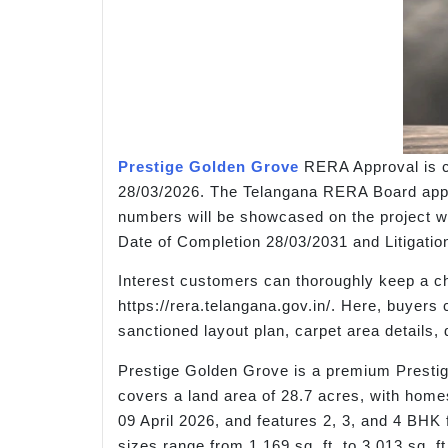
Prestige Golden Grove
RERA Approval is c
28/03/2026. The Telangana RERA Board approv
numbers will be showcased on the project we
Date of Completion 28/03/2031 and Litigatio
Interest customers can thoroughly keep a ch
https://rera.telangana.gov.in/. Here, buyers
sanctioned layout plan, carpet area detail
Prestige Golden Grove is a premium Prestige
covers a land area of 28.7 acres, with home
09 April 2026, and features 2, 3, and 4 BHK f
sizes range from 1,169 sq. ft. to 3,013 sq. f