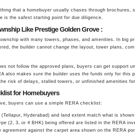
rything that a homebuyer usually chases through brochures, sa
 is the safest starting point for due diligence.
nship Like Prestige Golden Grove :
township with many towers, phases, and amenities. In big p
tered, the builder cannot change the layout, tower plans, c
r does not follow the approved plans, buyers can get support
lso makes sure the builder uses the funds only for this pro
e risk of delays, stalled towers, or unfinished amenities fo
klist for Homebuyers
rove, buyers can use a simple RERA checklist:
n (Tellapur, Hyderabad) and land extent match what is shown
ype (2, 3, or 4 BHK) being offered are listed in the RERA inv
e agreement against the carpet area shown on the RERA port