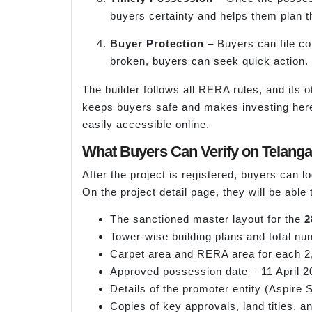
buyers certainty and helps them plan t
Buyer Protection
– Buyers can file com
broken, buyers can seek quick action.
The builder follows all RERA rules, and its o
keeps buyers safe and makes investing here 
easily accessible online.
What Buyers Can Verify on Telang
After the project is registered, buyers can 
On the project detail page, they will be able
The sanctioned master layout for the
2
Tower-wise building plans and total nu
Carpet area and RERA area for each 2,
Approved possession date – 11 April 2
Details of the promoter entity (Aspire
Copies of key approvals, land titles, an