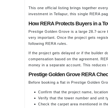
This one official listing brings together eve
investment in Tellapur, this single RERA page
How RERA Protects Buyers in a Tow
Prestige Golden Grove is a large 28.7-acre 
very important. Once the project gets regis
following RERA rules.
If the project gets delayed or if the builde
compensation based on the agreement. RERA a
money in a separate account. This reduces th
Prestige Golden Grove RERA Chec
Before booking a flat in Prestige Golden G
Confirm that the project name, locatio
Verify that the tower number and unit t
Check the carpet area mentioned in th