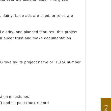
nfairly, false ads are used, or rules are
 clarity, and planned features, this project
hen buyer trust and make documentation
den Grove by its project name or RERA number.
ction milestones
) and its past track record