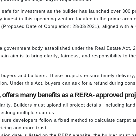
is safe for investment as the builder has launched over 300 
y invest in this upcoming venture located in the prime area o
1 (Proposed Date of Completion: 28/03/2031), aligned with a
a government body established under the Real Estate Act, 201
n aim is to bring clarity, fairness, and responsibility to th
buyers and builders. These projects ensure timely delivery,
ion. Under this Act, buyers can ask for a refund during constru
offers many benefits as a RERA- approved proje
arity. Builders must upload all project details, including lan
hecking multiple sources.
re developers follow a fixed method to calculate carpet a
pricing and more trust.
ion date is listed on the RERA website, the builder must ha