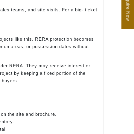
Enquire Now
les teams, and site visits. For a big- ticket
rojects like this, RERA protection becomes
ommon areas, or possession dates without
 under RERA. They may receive interest or
ject by keeping a fixed portion of the
r buyers.
 on the site and brochure.
entory.
al.