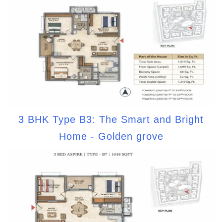
3 BHK Type B3: The Smart and Bright
Home - Golden grove