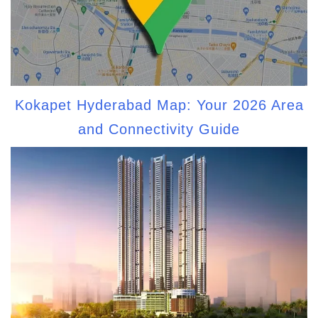
Kokapet Hyderabad Map: Your 2026 Area
and Connectivity Guide