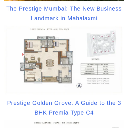
The Prestige Mumbai: The New Business
Landmark in Mahalaxmi
Prestige Golden Grove: A Guide to the 3
BHK Premia Type C4