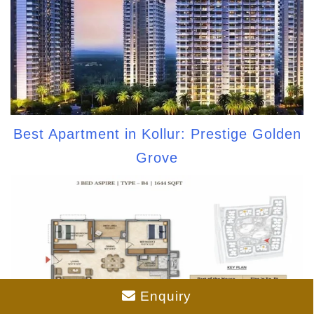
Best Apartment in Kollur: Prestige Golden
Grove
Enquiry