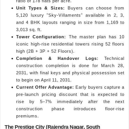
ratio of 178 flats per acre.
Unit Types & Sizes:
Buyers can choose from
5,120 luxury "Sky-Villaments" available in 2, 3,
and 4 BHK layouts ranging in size from 1,169 to
3,013 sq. ft.
Tower Configuration:
The master plan has 10
iconic high-rise residential towers rising 52 floors
high (2B + 3P + 52 Floors).
Completion & Handover Logs:
Technical
construction completion is done for March 28,
2031, with final keys and physical possession set
to begin on April 11, 2031.
Current Offer Advantage:
Early buyers capture a
pre-launch pricing discount that is expected to
rise by 5–7% immediately after the next
construction phase introduces floor-rise
premiums.
The Prestige City (Rajendra Nagar, South