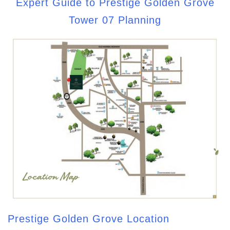
Expert Guide to Prestige Golden Grove
Tower 07 Planning
Prestige Golden Grove Location