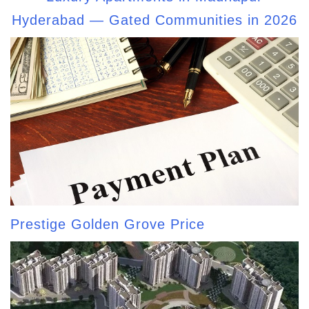
Hyderabad — Gated Communities in 2026
Prestige Golden Grove Price