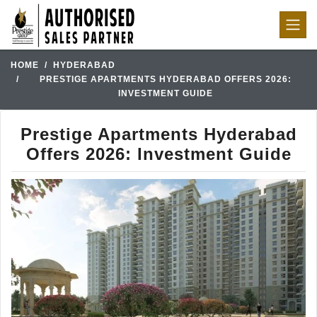
HOME
HYDERABAD
PRESTIGE APARTMENTS HYDERABAD OFFERS 2026:
INVESTMENT GUIDE
Prestige Apartments Hyderabad
Offers 2026: Investment Guide