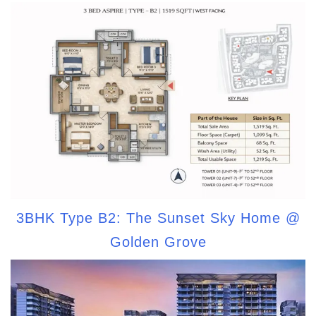
3BHK Type B2: The Sunset Sky Home @
Golden Grove