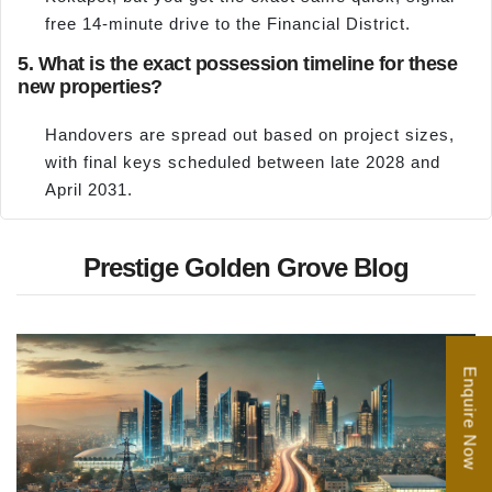
free 14-minute drive to the Financial District.
5. What is the exact possession timeline for these
new properties?
Handovers are spread out based on project sizes,
with final keys scheduled between late 2028 and
April 2031.
Prestige Golden Grove Blog
Enquire Now