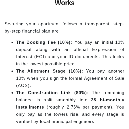
Works
Securing your apartment follows a transparent, step-
by-step financial plan are
The Booking Fee (10%):
You pay an initial 10%
deposit along with an official Expression of
Interest (EOI) and your ID documents. This locks
in the lowest possible price.
The Allotment Stage (10%):
You pay another
10% when you sign the formal Agreement of Sale
(AOS).
The Construction Link (80%):
The remaining
balance is split smoothly into
28 bi-monthly
installments
(roughly 2.76% per payment). You
only pay as the towers rise, and every stage is
verified by local municipal engineers.