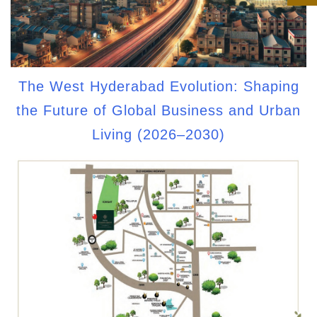
The West Hyderabad Evolution: Shaping
the Future of Global Business and Urban
Living (2026–2030)