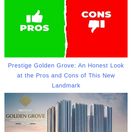
Prestige Golden Grove: An Honest Look
at the Pros and Cons of This New
Landmark