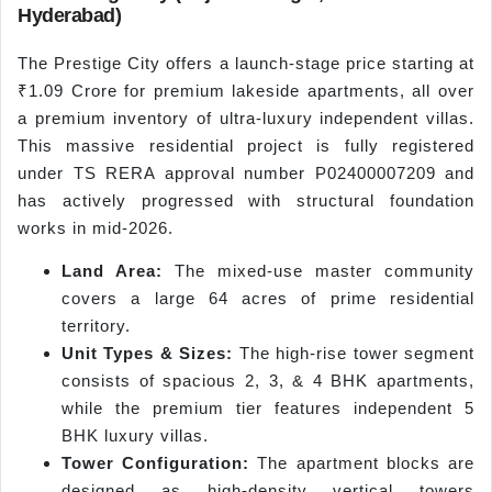
Hyderabad)
The Prestige City offers a launch-stage price starting at
₹1.09 Crore for premium lakeside apartments, all over
a premium inventory of ultra-luxury independent villas.
This massive residential project is fully registered
under TS RERA approval number P02400007209 and
has actively progressed with structural foundation
works in mid-2026.
Land Area:
The mixed-use master community
covers a large 64 acres of prime residential
territory.
Unit Types & Sizes:
The high-rise tower segment
consists of spacious 2, 3, & 4 BHK apartments,
while the premium tier features independent 5
BHK luxury villas.
Tower Configuration:
The apartment blocks are
designed as high-density vertical towers