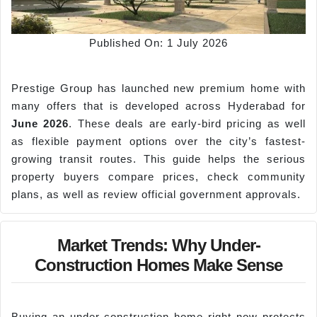
Published On: 1 July 2026
Prestige Group has launched new premium home with
many offers that is developed across Hyderabad for
June 2026
. These deals are early-bird pricing as well
as flexible payment options over the city’s fastest-
growing transit routes. This guide helps the serious
property buyers compare prices, check community
plans, as well as review official government approvals.
Market Trends: Why Under-
Construction Homes Make Sense
Buying an under-construction home right now protects