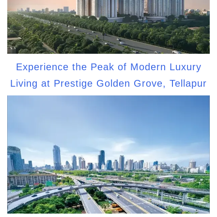
Experience the Peak of Modern Luxury
Living at Prestige Golden Grove, Tellapur