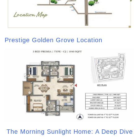
Prestige Golden Grove Location
The Morning Sunlight Home: A Deep Dive