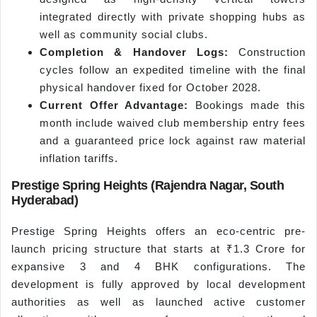
integrated directly with private shopping hubs as
well as community social clubs.
Completion & Handover Logs:
Construction
cycles follow an expedited timeline with the final
physical handover fixed for October 2028.
Current Offer Advantage:
Bookings made this
month include waived club membership entry fees
and a guaranteed price lock against raw material
inflation tariffs.
Prestige Spring Heights (Rajendra Nagar, South
Hyderabad)
Prestige Spring Heights offers an eco-centric pre-
launch pricing structure that starts at ₹1.3 Crore for
expansive 3 and 4 BHK configurations. The
development is fully approved by local development
authorities as well as launched active customer