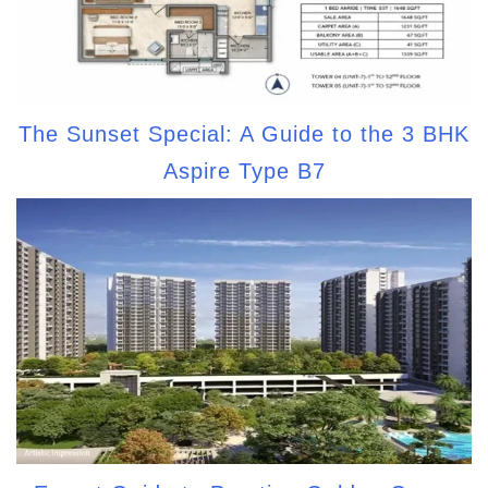
The Sunset Special: A Guide to the 3 BHK
Aspire Type B7