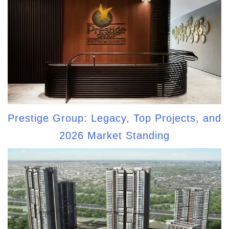
Prestige Group: Legacy, Top Projects, and
2026 Market Standing