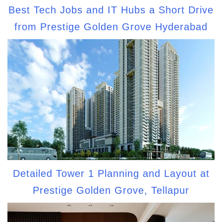
Best Tech Jobs and IT Hubs a Short Drive
from Prestige Golden Grove Hyderabad
Detailed Tower 1 Planning and Layout at
Prestige Golden Grove, Tellapur