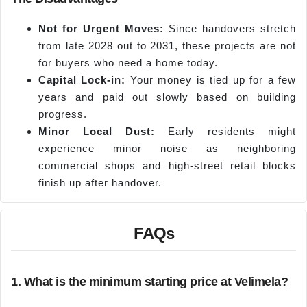
Not for Urgent Moves:
Since handovers stretch
from late 2028 out to 2031, these projects are not
for buyers who need a home today.
Capital Lock-in:
Your money is tied up for a few
years and paid out slowly based on building
progress.
Minor Local Dust:
Early residents might
experience minor noise as neighboring
commercial shops and high-street retail blocks
finish up after handover.
FAQs
1. What is the minimum starting price at Velimela?