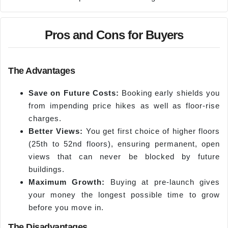
Pros and Cons for Buyers
The Advantages
Save on Future Costs:
Booking early shields you
from impending price hikes as well as floor-rise
charges.
Better Views:
You get first choice of higher floors
(25th to 52nd floors), ensuring permanent, open
views that can never be blocked by future
buildings.
Maximum Growth:
Buying at pre-launch gives
your money the longest possible time to grow
before you move in.
The Disadvantages