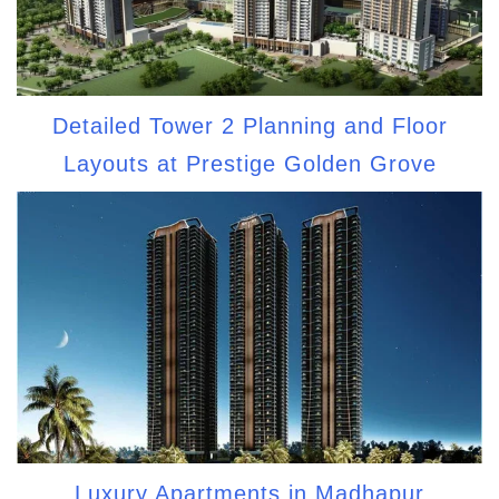
Detailed Tower 2 Planning and Floor
Layouts at Prestige Golden Grove
Luxury Apartments in Madhapur