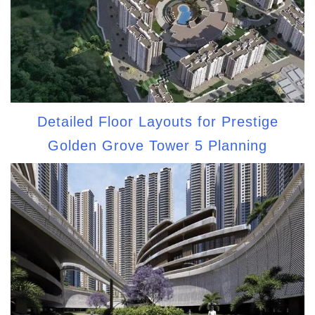
Detailed Floor Layouts for Prestige
Golden Grove Tower 5 Planning