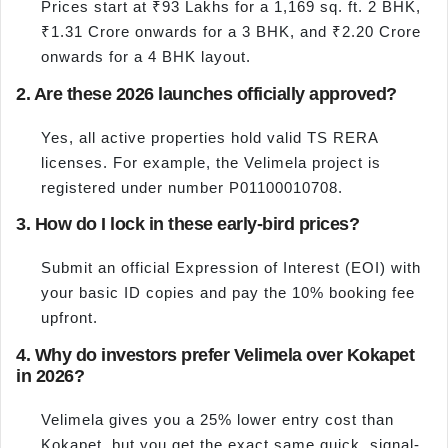
Prices start at ₹93 Lakhs for a 1,169 sq. ft. 2 BHK,
₹1.31 Crore onwards for a 3 BHK, and ₹2.20 Crore
onwards for a 4 BHK layout.
2. Are these 2026 launches officially approved?
Yes, all active properties hold valid TS RERA
licenses. For example, the Velimela project is
registered under number P01100010708.
3. How do I lock in these early-bird prices?
Submit an official Expression of Interest (EOI) with
your basic ID copies and pay the 10% booking fee
upfront.
4. Why do investors prefer Velimela over Kokapet
in 2026?
Velimela gives you a 25% lower entry cost than
Kokapet, but you get the exact same quick, signal-