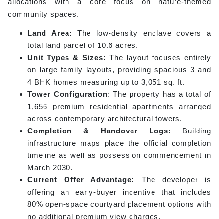
allocations with a core focus on nature-themed
community spaces.
Land Area:
The low-density enclave covers a
total land parcel of 10.6 acres.
Unit Types & Sizes:
The layout focuses entirely
on large family layouts, providing spacious 3 and
4 BHK homes measuring up to 3,051 sq. ft.
Tower Configuration:
The property has a total of
1,656 premium residential apartments arranged
across contemporary architectural towers.
Completion & Handover Logs:
Building
infrastructure maps place the official completion
timeline as well as possession commencement in
March 2030.
Current Offer Advantage:
The developer is
offering an early-buyer incentive that includes
80% open-space courtyard placement options with
no additional premium view charges.