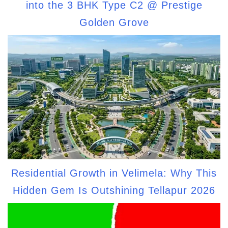
into the 3 BHK Type C2 @ Prestige
Golden Grove
Residential Growth in Velimela: Why This
Hidden Gem Is Outshining Tellapur 2026