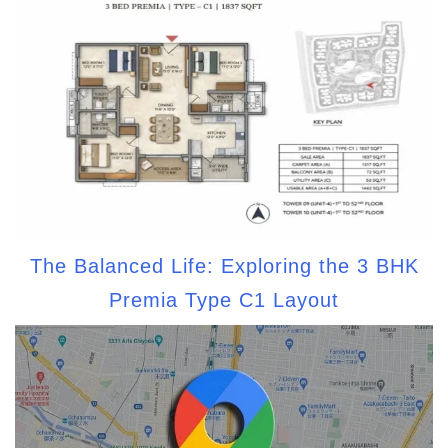
The Balanced Life: Exploring the 3 BHK
Premia Type C1 Layout