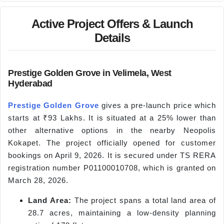
Active Project Offers & Launch
Details
Prestige Golden Grove in Velimela, West
Hyderabad
Prestige Golden Grove
gives a pre-launch price which
starts at ₹93 Lakhs. It is situated at a 25% lower than
other alternative options in the nearby Neopolis
Kokapet. The project officially opened for customer
bookings on April 9, 2026. It is secured under TS RERA
registration number P01100010708, which is granted on
March 28, 2026.
Land Area:
The project spans a total land area of
28.7 acres, maintaining a low-density planning