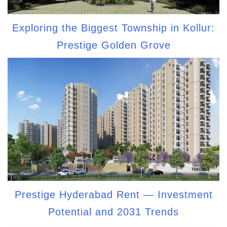
Exploring the Biggest Township in Kollur:
Prestige Golden Grove
Prestige Hyderabad Rent — Investment
Potential and 2031 Trends