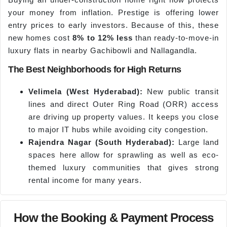
your money from inflation. Prestige is offering lower
entry prices to early investors. Because of this, these
new homes cost
8% to 12% less
than ready-to-move-in
luxury flats in nearby Gachibowli and Nallagandla.
The Best Neighborhoods for High Returns
Velimela
(West Hyderabad):
New public transit
lines and direct Outer Ring Road (ORR) access
are driving up property values. It keeps you close
to major IT hubs while avoiding city congestion.
Rajendra Nagar (South Hyderabad):
Large land
spaces here allow for sprawling as well as eco-
themed luxury communities that gives strong
rental income for many years.
How the Booking & Payment Process