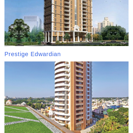
Prestige Edwardian