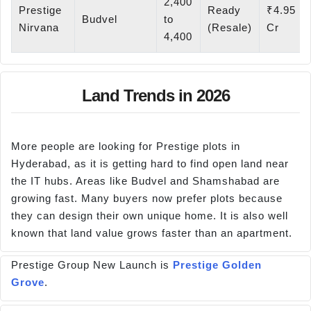
2,400
Prestige
Ready
₹4.95
Budvel
to
Nirvana
(Resale)
Cr
4,400
Land Trends in 2026
More people are looking for Prestige plots in
Hyderabad, as it is getting hard to find open land near
the IT hubs. Areas like Budvel and Shamshabad are
growing fast. Many buyers now prefer plots because
they can design their own unique home. It is also well
known that land value grows faster than an apartment.
Prestige Group New Launch is
Prestige Golden
Grove
.