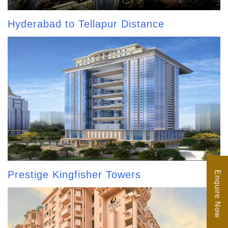
Hyderabad to Tellapur Distance
Prestige Kingfisher Towers
Enquire Now