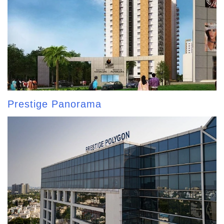
Prestige Panorama