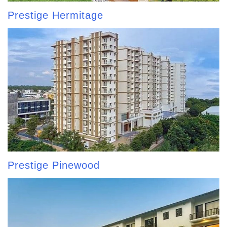
Prestige Hermitage
Prestige Pinewood