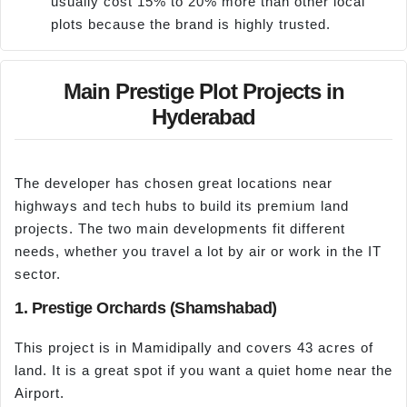
usually cost 15% to 20% more than other local
plots because the brand is highly trusted.
Main Prestige Plot Projects in
Hyderabad
The developer has chosen great locations near
highways and tech hubs to build its premium land
projects. The two main developments fit different
needs, whether you travel a lot by air or work in the IT
sector.
1. Prestige Orchards (Shamshabad)
This project is in Mamidipally and covers 43 acres of
land. It is a great spot if you want a quiet home near the
Airport.