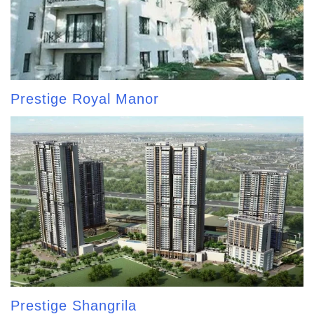
Prestige Royal Manor
Prestige Shangrila