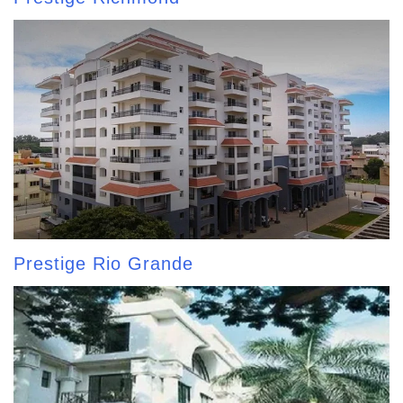
Prestige Rio Grande