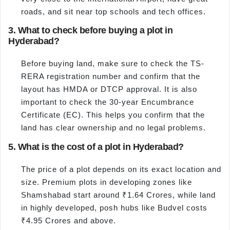
roads, and sit near top schools and tech offices.
3. What to check before buying a plot in
Hyderabad?
Before buying land, make sure to check the TS-
RERA registration number and confirm that the
layout has HMDA or DTCP approval. It is also
important to check the 30-year Encumbrance
Certificate (EC). This helps you confirm that the
land has clear ownership and no legal problems.
5. What is the cost of a plot in Hyderabad?
The price of a plot depends on its exact location and
size. Premium plots in developing zones like
Shamshabad start around ₹1.64 Crores, while land
in highly developed, posh hubs like Budvel costs
₹4.95 Crores and above.