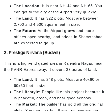
The Location:
It is near NH-44 and NH-65. You
can get to the city or the Airport very quickly.
The Land:
It has 322 plots. Most are between
2,700 and 4,500 square feet in size.
The Future:
As the Airport grows and more
offices open nearby, land prices in Shamshabad
are expected to go up.
2. Prestige Nirvana (Budvel)
This is a high-end gated area in Rajendra Nagar, near
the PVNR Expressway. It covers 39 acres of land.
The Land:
It has 248 plots. Most are 40x60 or
60x60 feet in size.
The Lifestyle:
People like this project because it
is peaceful, green, and near good schools.
The Market:
The builder has sold all the original
plots. You can now buy them from owners via