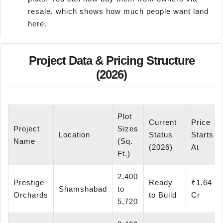
resale, which shows how much people want land
here.
Project Data & Pricing Structure
(2026)
Plot
Current
Price
Project
Sizes
Location
Status
Starts
Name
(Sq.
(2026)
At
Ft.)
2,400
Prestige
Ready
₹1.64
Shamshabad
to
Orchards
to Build
Cr
5,720