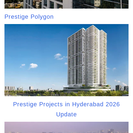
Prestige Polygon
Prestige Projects in Hyderabad 2026
Update