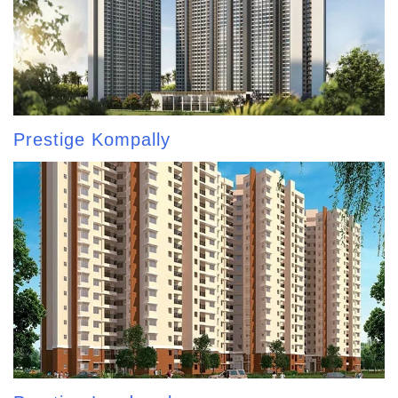
Prestige Kompally