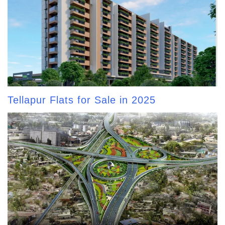
Tellapur Flats for Sale in 2025