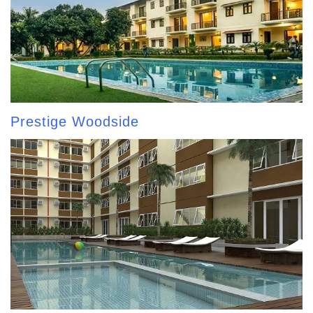
Prestige Woodside