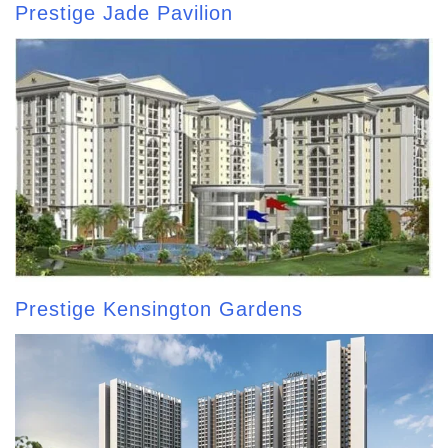
Prestige Jade Pavilion
Prestige Kensington Gardens