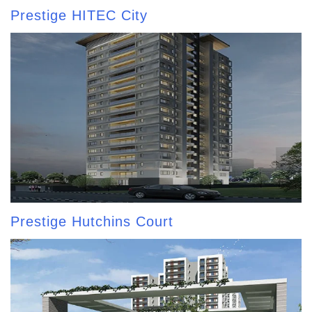
Prestige HITEC City
Prestige Hutchins Court