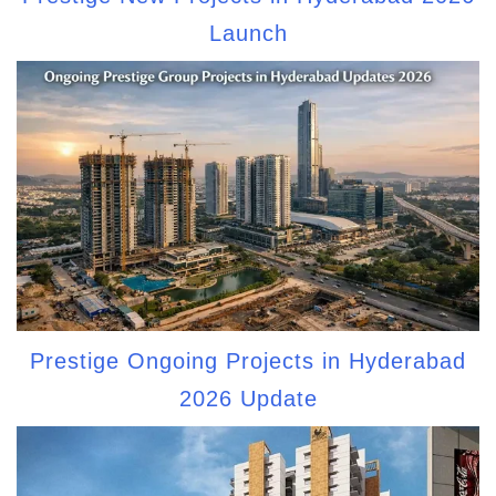
Launch
Prestige Ongoing Projects in Hyderabad
2026 Update