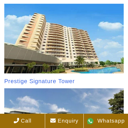
Prestige Signature Tower
Call
Enquiry
Whatsapp