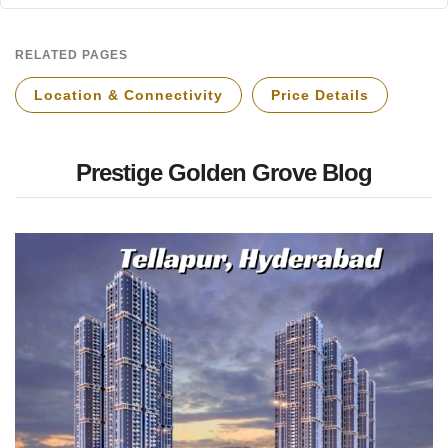
RELATED PAGES
Location & Connectivity
Price Details
Prestige Golden Grove Blog