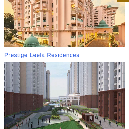
Prestige Leela Residences