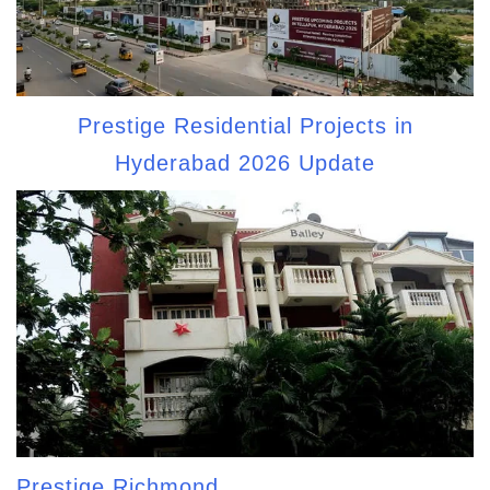
Prestige Residential Projects in
Hyderabad 2026 Update
Prestige Richmond