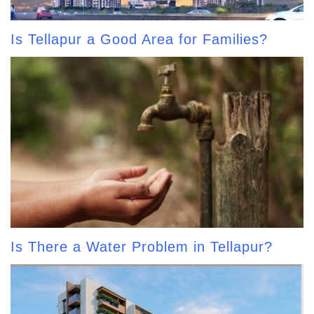
Is Tellapur a Good Area for Families?
Is There a Water Problem in Tellapur?