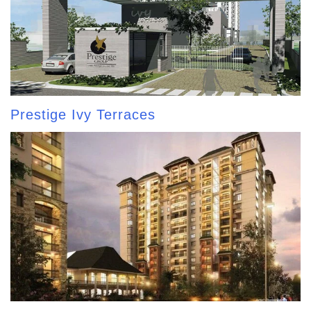
Prestige Ivy Terraces