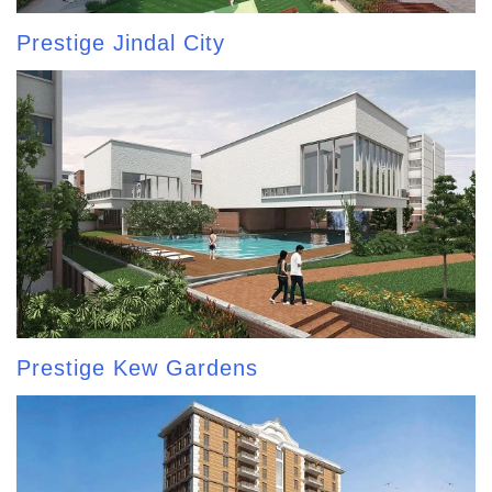
Prestige Jindal City
Prestige Kew Gardens