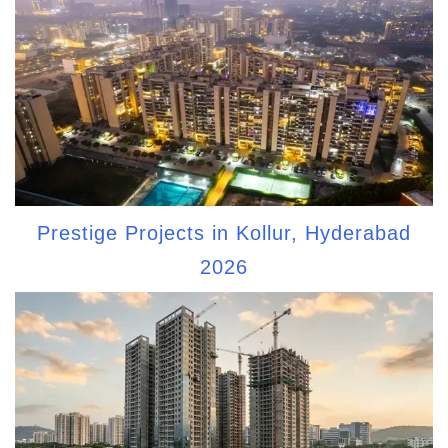
Prestige Projects in Kollur, Hyderabad
2026