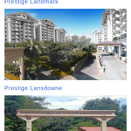
Prestige Landmark
Prestige Lansdowne