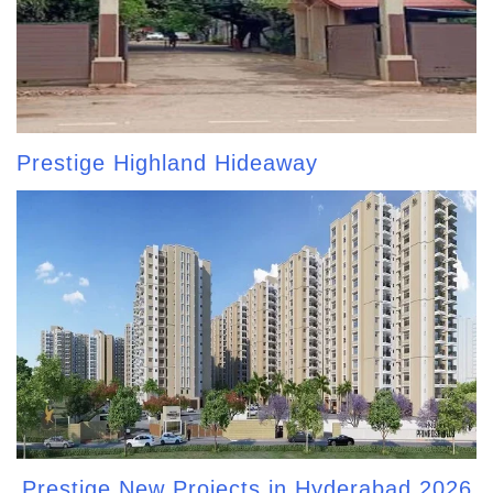
Prestige Highland Hideaway
Prestige New Projects in Hyderabad 2026