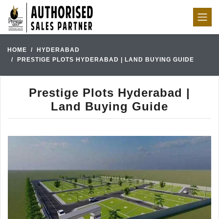
HOME
HYDERABAD
PRESTIGE PLOTS HYDERABAD | LAND BUYING GUIDE
Prestige Plots Hyderabad |
Land Buying Guide