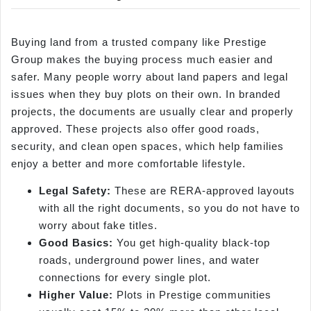
Buying land from a trusted company like Prestige
Group makes the buying process much easier and
safer. Many people worry about land papers and legal
issues when they buy plots on their own. In branded
projects, the documents are usually clear and properly
approved. These projects also offer good roads,
security, and clean open spaces, which help families
enjoy a better and more comfortable lifestyle.
Legal Safety:
These are RERA-approved layouts
with all the right documents, so you do not have to
worry about fake titles.
Good Basics:
You get high-quality black-top
roads, underground power lines, and water
connections for every single plot.
Higher Value:
Plots in Prestige communities