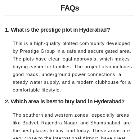
FAQs
1. What is the prestige plot in Hyderabad?
This is a high-quality plotted community developed
by Prestige Group in a safe and secure gated area.
The plots have clear legal approvals, which makes
buying easier for families. The project also includes
good roads, underground power connections, a
steady water supply, and a modern clubhouse for a
comfortable lifestyle.
2. Which area is best to buy land in Hyderabad?
The southern and western zones, especially areas
like Budvel, Rajendra Nagar, and Shamshabad, are
the best places to buy land today. These areas are
very close to the international Airport, have great