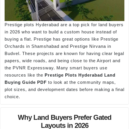
Prestige plots Hyderabad are a top pick for land buyers
in 2026 who want to build a custom house instead of
buying a flat. Prestige has great options like Prestige
Orchards in Shamshabad and Prestige Nirvana in
Budvel. These projects are known for having clear legal
papers, wide roads, and being close to the Airport and
the PVNR Expressway. Many smart buyers use
resources like the
Prestige Plots Hyderabad Land
Buying Guide PDF
to look at the community maps,
plot sizes, and development dates before making a final
choice.
Why Land Buyers Prefer Gated
Layouts in 2026