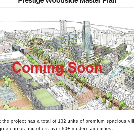
Prestige Woodside Master Plan
he project has a total of 132 units of premium spacious vill
reen areas and offers over 50+ modern amenities.