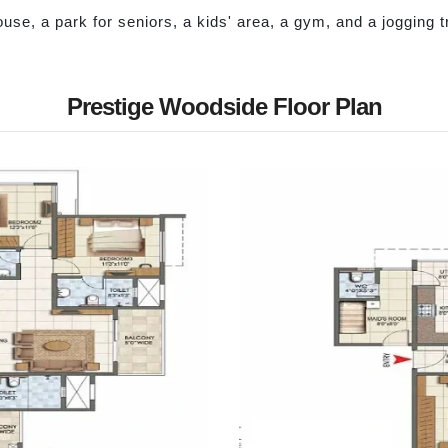
house, a park for seniors, a kids' area, a gym, and a jogging 
Prestige Woodside Floor Plan