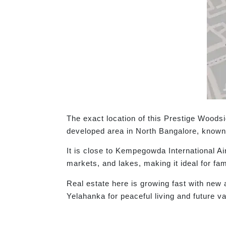
The exact location of this Prestige Woods
developed area in North Bangalore, known 
It is close to Kempegowda International A
markets, and lakes, making it ideal for fam
Real estate here is growing fast with new
Yelahanka for peaceful living and future v