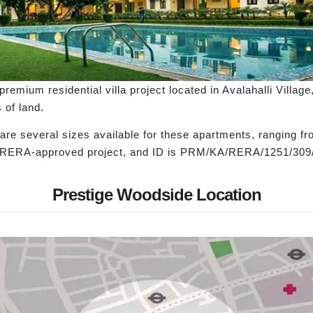
emium residential villa project located in Avalahalli Village
s of land.
are several sizes available for these apartments, ranging fr
is a RERA-approved project, and ID is PRM/KA/RERA/1251/30
Prestige Woodside Location