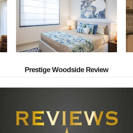
Prestige Woodside Review