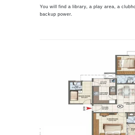
You will find a library, a play area, a club
backup power.