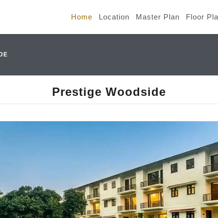
Home
Location
Master Plan
Floor Pl
DE
Prestige Woodside