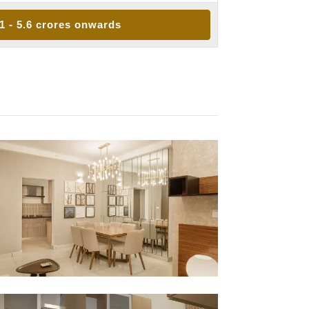
.1 - 5.6 crores onwards