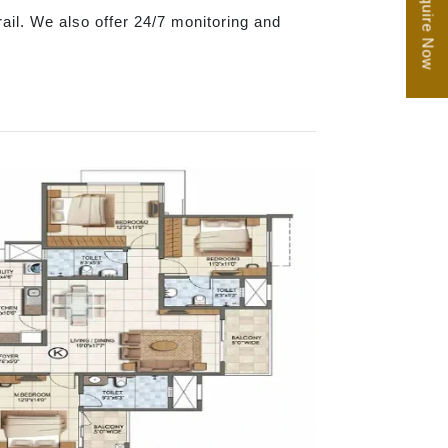
Enquire Now
trail. We also offer 24/7 monitoring and