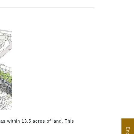
as within 13.5 acres of land. This