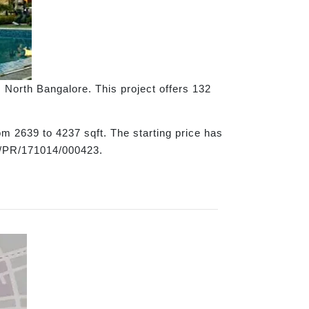
, North Bangalore. This project offers 132
om 2639 to 4237 sqft. The starting price has
9/PR/171014/000423.