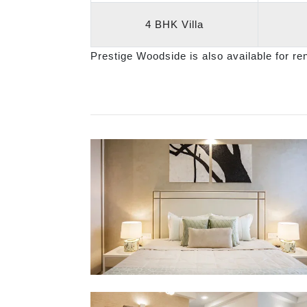
4 BHK Villa
Prestige Woodside is also available for re