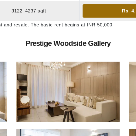
3122–4237 sqft
Rs. 4
nt and resale. The basic rent begins at INR 50,000.
Prestige Woodside Gallery