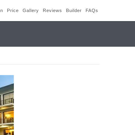
an
Price
Gallery
Reviews
Builder
FAQs