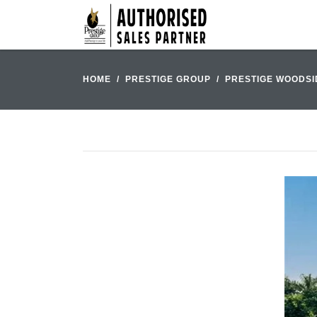
HOME
PRESTIGE GROUP
PRESTIGE WOODSI