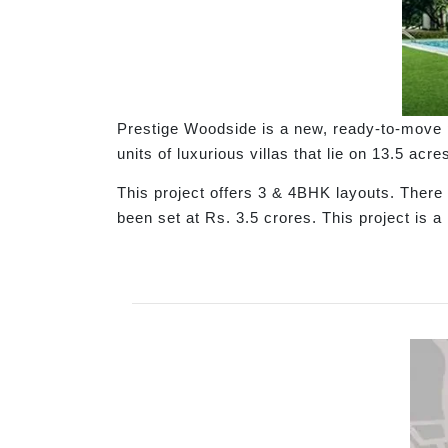
Prestige Woodside is a new, ready-to-move pr
units of luxurious villas that lie on 13.5 acre
This project offers 3 & 4BHK layouts. There 
been set at Rs. 3.5 crores. This project 