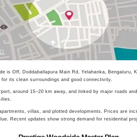
ide is Off, Doddaballapura Main Rd, Yelahanka, Bengaluru, 
for its clean surroundings and good connectivity.
irport, around 15–20 km away, and linked by major roads and 
ilies.
 apartments, villas, and plotted developments. Prices are in
alue. Recent updates show strong demand for residential pro