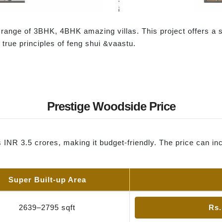
t range of 3BHK, 4BHK amazing villas. This project offers a 
e true principles of feng shui &vaastu.
Prestige Woodside Price
s INR 3.5 crores, making it budget-friendly. The price can 
Super Built-up Area
2639–2795 sqft
Rs.