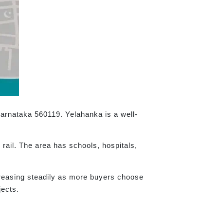
Karnataka 560119. Yelahanka is a well-
rail. The area has schools, hospitals,
creasing steadily as more buyers choose
jects.