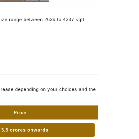
size range between 2639 to 4237 sqft.
increase depending on your choices and the
Price
 3.5 crores onwards