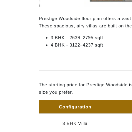
Prestige Woodside floor plan offers a vas
These spacious, airy villas are built on th
3 BHK - 2639–2795 sqft
4 BHK - 3122–4237 sqft
The starting price for Prestige Woodside i
size you prefer.
Configuration
3 BHK Villa