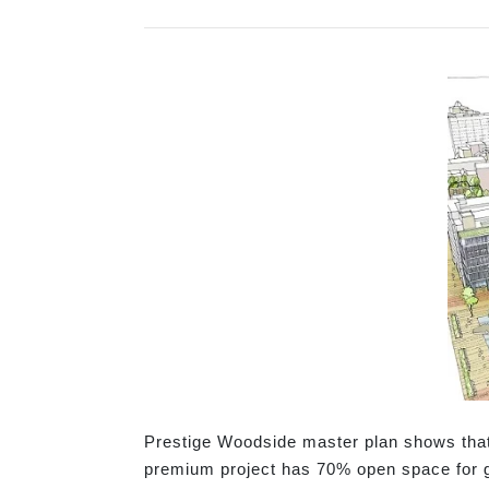
Prestige Woodside master plan shows that t
premium project has 70% open space for g