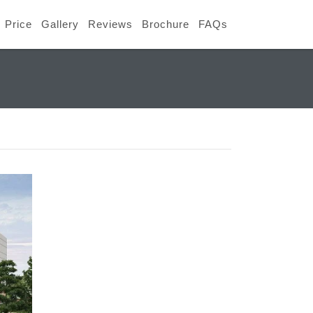
Price
Gallery
Reviews
Brochure
FAQs