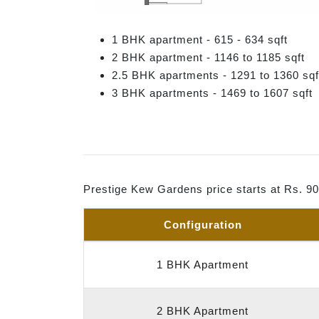
1 BHK apartment - 615 - 634 sqft
2 BHK apartment - 1146 to 1185 sqft
2.5 BHK apartments - 1291 to 1360 sqf
3 BHK apartments - 1469 to 1607 sqft
Prestige Kew Gardens price starts at Rs. 9
Configuration
1 BHK Apartment
2 BHK Apartment