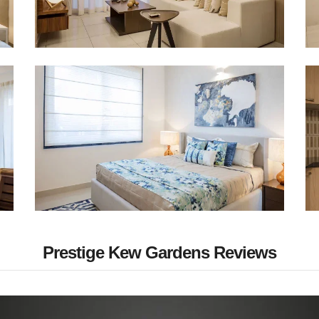
Prestige Kew Gardens Reviews