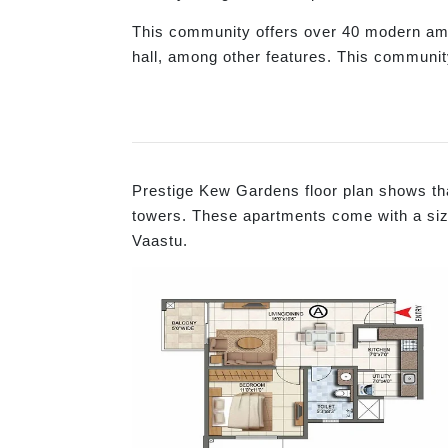
This community offers over 40 modern ame
hall, among other features. This communit
Prestige Kew Gardens floor plan shows tha
towers. These apartments come with a size 
Vaastu.