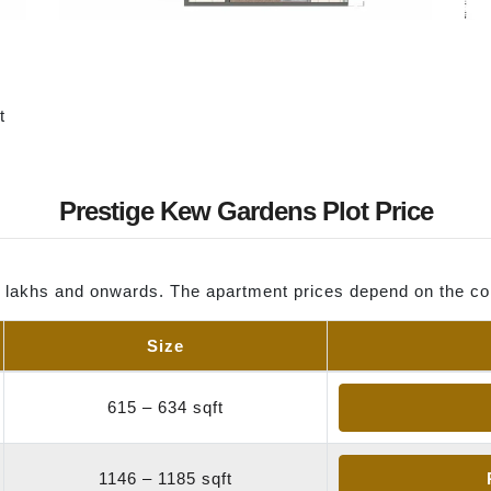
t
Prestige Kew Gardens Plot Price
0 lakhs and onwards. The apartment prices depend on the co
Size
615 – 634 sqft
1146 – 1185 sqft