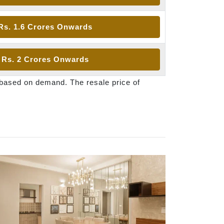
Rs. 1.6 Crores Onwards
Rs. 2 Crores Onwards
 based on demand. The resale price of