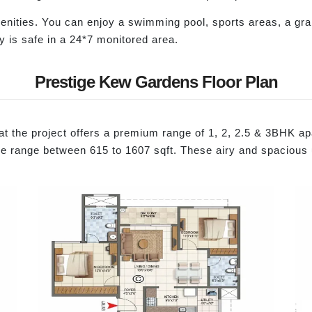
nities. You can enjoy a swimming pool, sports areas, a g
y is safe in a 24*7 monitored area.
Prestige Kew Gardens Floor Plan
t the project offers a premium range of 1, 2, 2.5 & 3BHK apa
range between 615 to 1607 sqft. These airy and spacious uni