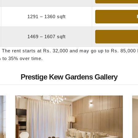
1291 – 1360 sqft
1469 – 1607 sqft
. The rent starts at Rs. 32,000 and may go up to Rs. 85,000
 to 35% over time.
Prestige Kew Gardens Gallery