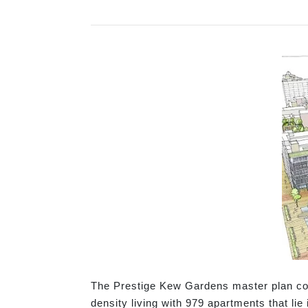
The Prestige Kew Gardens master plan cont
density living with 979 apartments that lie