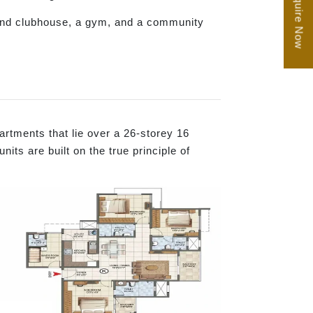
Enquire Now
rand clubhouse, a gym, and a community
rtments that lie over a 26-storey 16
ts are built on the true principle of