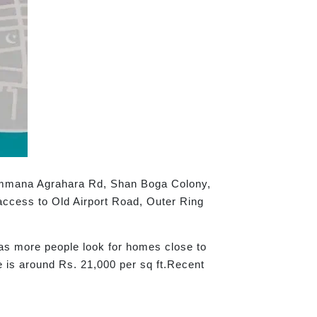
yammana Agrahara Rd, Shan Boga Colony,
access to Old Airport Road, Outer Ring
g as more people look for homes close to
e is around Rs. 21,000 per sq ft.Recent