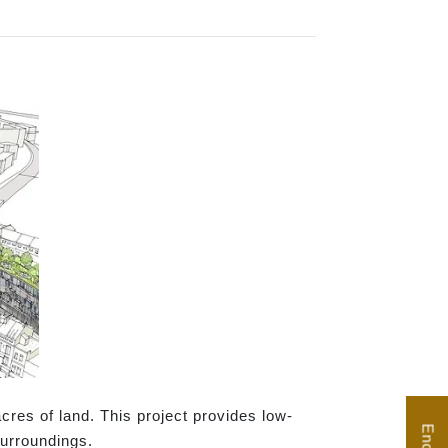
res of land. This project provides low-
surroundings.