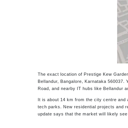
The exact location of Prestige Kew Gard
Bellandur, Bangalore, Karnataka 560037. Y
Road, and nearby IT hubs like Bellandur a
It is about 14 km from the city centre and
tech parks. New residential projects and r
update says that the market will likely see