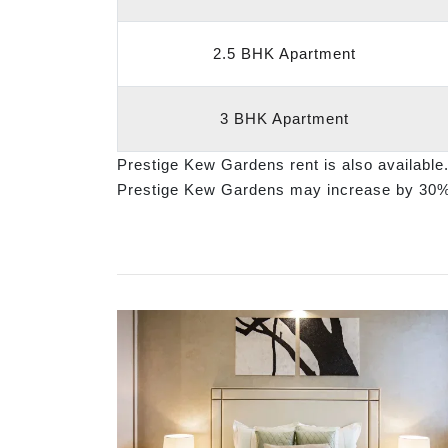
2.5 BHK Apartment
3 BHK Apartment
Prestige Kew Gardens rent is also available
Prestige Kew Gardens may increase by 30%