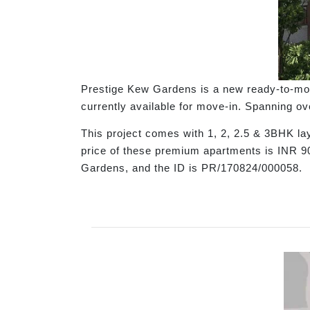
Prestige Kew Gardens is a new ready-to-move
currently available for move-in. Spanning ov
This project comes with 1, 2, 2.5 & 3BHK la
price of these premium apartments is INR 
Gardens, and the ID is PR/170824/000058.