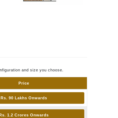
nfiguration and size you choose.
Price
Rs. 90 Lakhs Onwards
Rs. 1.2 Crores Onwards