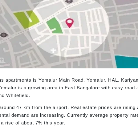
ens apartments is Yemalur Main Road, Yemalur, HAL, Kari
emalur is a growing area in East Bangalore with easy road 
nd Whitefield.
 around 47 km from the airport. Real estate prices are risin
ental demand are increasing. Currently average property rat
 a rise of about 7% this year.