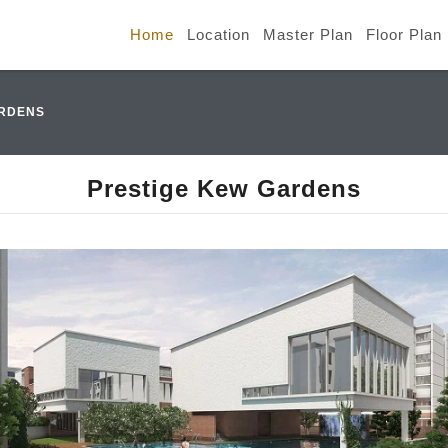
Home
Location
Master Plan
Floor Plan
ARDENS
Prestige Kew Gardens