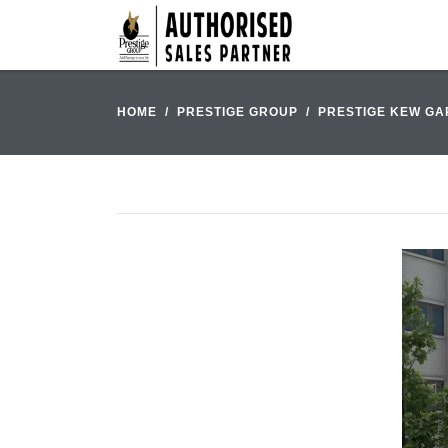
HOME
PRESTIGE GROUP
PRESTIGE KEW G