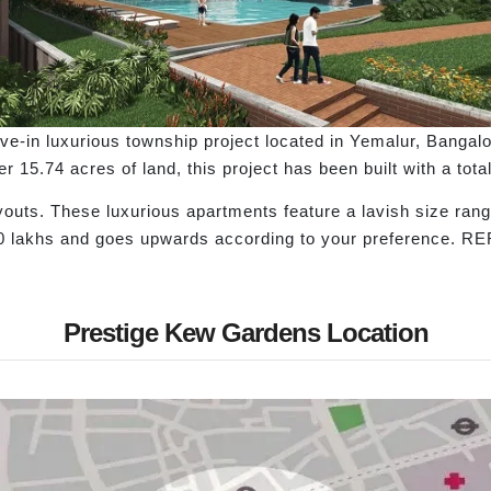
-in luxurious township project located in Yemalur, Bangalor
er 15.74 acres of land, this project has been built with a to
youts. These luxurious apartments feature a lavish size rang
90 lakhs and goes upwards according to your preference. R
Prestige Kew Gardens Location