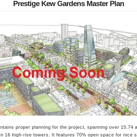
Prestige Kew Gardens Master Plan
ains proper planning for the project, spanning over 15.74 ac
 in 16 high-rise towers. It features 70% open space for nice 