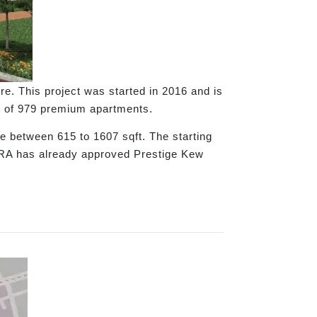
e. This project was started in 2016 and is
tal of 979 premium apartments.
e between 615 to 1607 sqft. The starting
ERA has already approved Prestige Kew