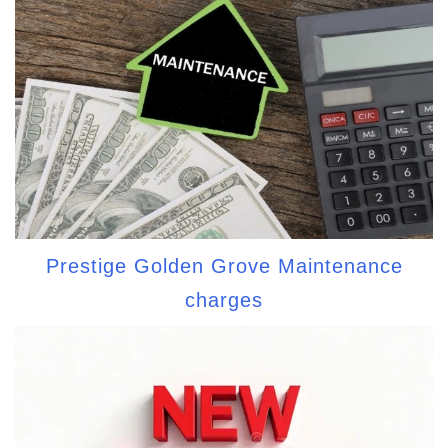
Prestige Golden Grove Maintenance
charges