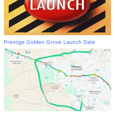
Prestige Golden Grove Launch Date