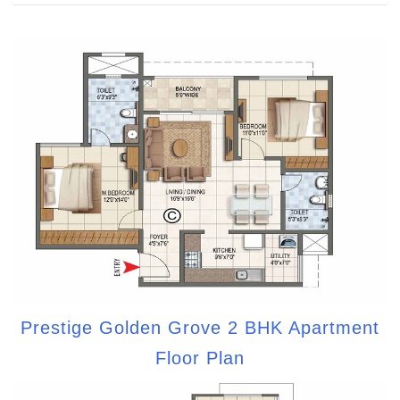
Prestige Golden Grove 2 BHK Apartment
Floor Plan