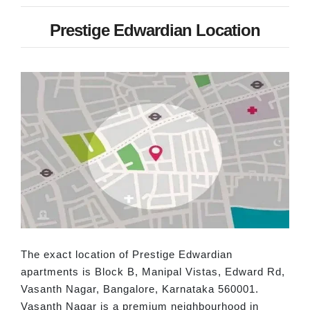
Prestige Edwardian Location
The exact location of Prestige Edwardian
apartments is Block B, Manipal Vistas, Edward Rd,
Vasanth Nagar, Bangalore, Karnataka 560001.
Vasanth Nagar is a premium neighbourhood in