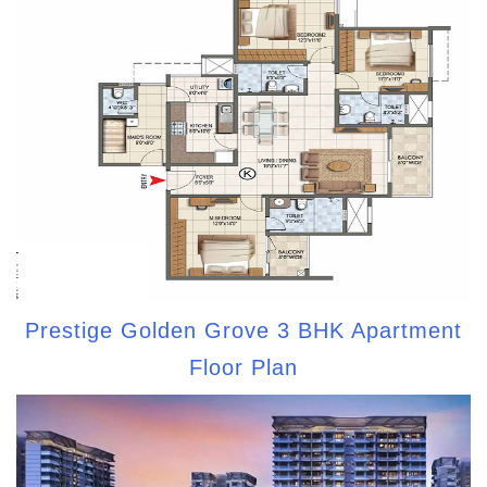
Prestige Golden Grove 3 BHK Apartment
Floor Plan