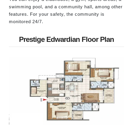
swimming pool, and a community hall, among other
features. For your safety, the community is
monitored 24/7.
Prestige Edwardian Floor Plan