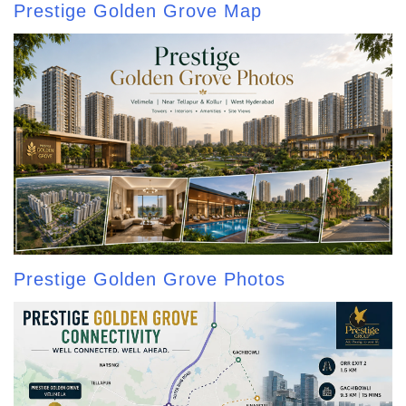
Prestige Golden Grove Map
Prestige Golden Grove Photos