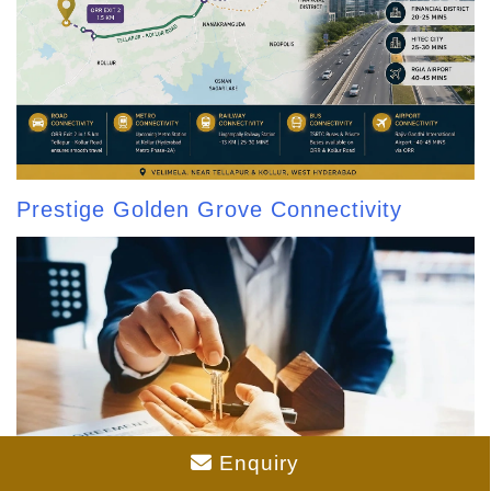
Prestige Golden Grove Connectivity
Enquiry