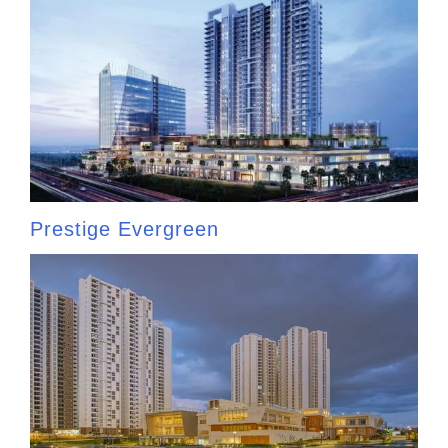
Prestige Evergreen