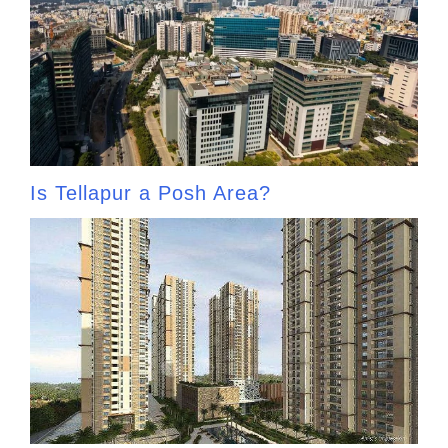
Is Tellapur a Posh Area?