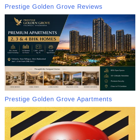
Prestige Golden Grove Reviews
Prestige Golden Grove Apartments