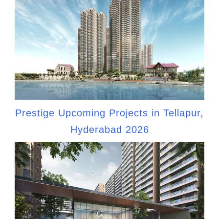
Prestige Upcoming Projects in Tellapur,
Hyderabad 2026