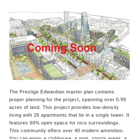
The Prestige Edwardian master plan contains
proper planning for the project, spanning over 0.99
acres of land. This project provides low-density
living with 26 apartments that lie in a single tower. It
features 60% open space for nice surroundings.
This community offers over 40 modern amenities.
You can enjoy a clubhouse, a gym, sports areas, a