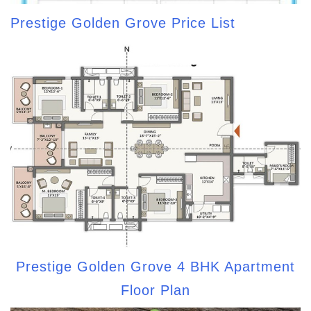
Prestige Golden Grove Price List
Prestige Golden Grove 4 BHK Apartment
Floor Plan