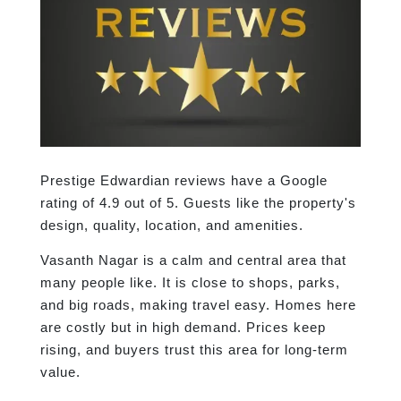
Prestige Edwardian reviews have a Google
rating of 4.9 out of 5. Guests like the property's
design, quality, location, and amenities.
Vasanth Nagar is a calm and central area that
many people like. It is close to shops, parks,
and big roads, making travel easy. Homes here
are costly but in high demand. Prices keep
rising, and buyers trust this area for long-term
value.