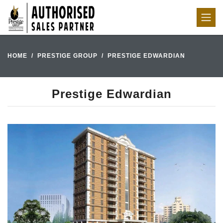
HOME
PRESTIGE GROUP
PRESTIGE EDWARDIAN
Prestige Edwardian