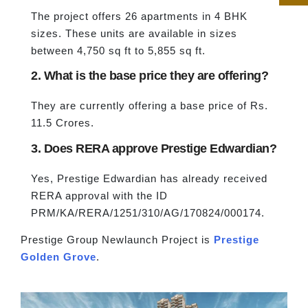
The project offers 26 apartments in 4 BHK
sizes. These units are available in sizes
between 4,750 sq ft to 5,855 sq ft.
2. What is the base price they are offering?
They are currently offering a base price of Rs.
11.5 Crores.
3. Does RERA approve Prestige Edwardian?
Yes, Prestige Edwardian has already received
RERA approval with the ID
PRM/KA/RERA/1251/310/AG/170824/000174.
Prestige Group Newlaunch Project is
Prestige
Golden Grove
.