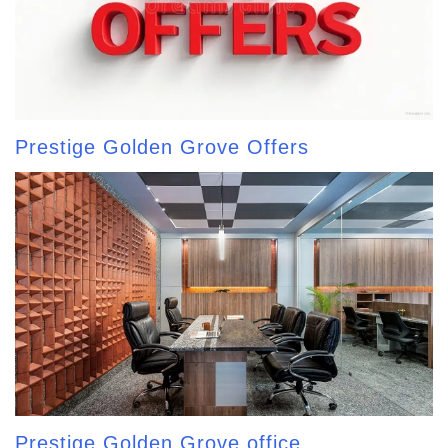
Prestige Golden Grove Offers
Prestige Golden Grove office