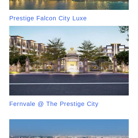
Prestige Falcon City Luxe
Fernvale @ The Prestige City