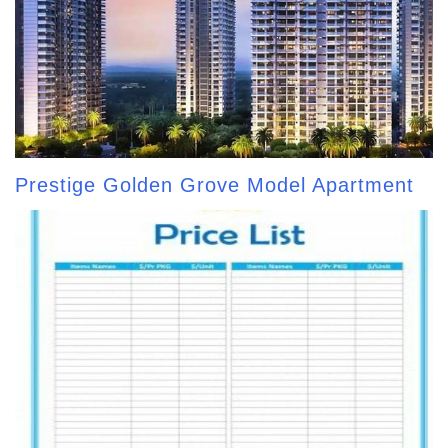
Prestige Golden Grove Model Apartment