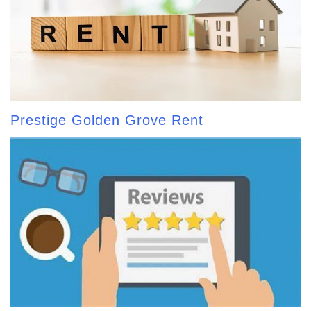
Prestige Golden Grove Rent