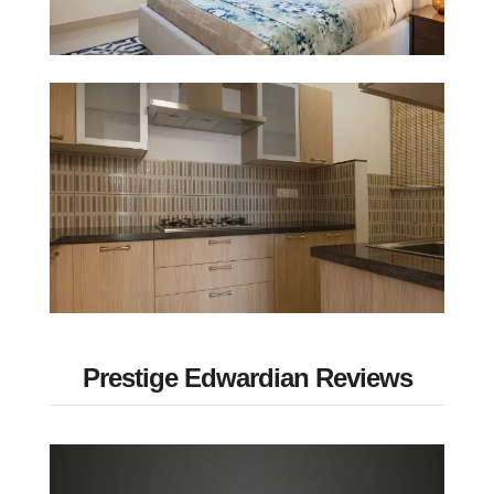
Prestige Edwardian Reviews