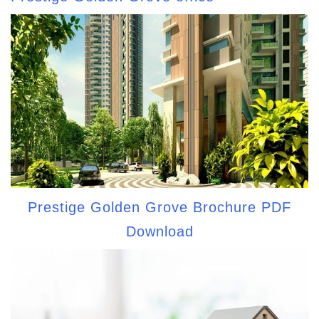
Prestige Golden Grove Brochure PDF
Download