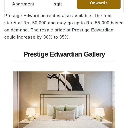
Onwards
Apartment
sqft
Prestige Edwardian rent is also available. The rent
starts at Rs. 50,000 and may go up to Rs. 55,000 based
on demand. The resale price of Prestige Edwardian
could increase by 30% to 35%.
Prestige Edwardian Gallery