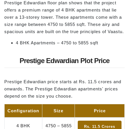
Prestige Edwardian floor plan shows that the project
offers a premium range of 4 BHK apartments that lie
over a 13-storey tower. These apartments come with a
size range between 4750 to 5855 sqft. These airy and
spacious units are built on the true principles of Vaastu.
4 BHK Apartments – 4750 to 5855 sqft
Prestige Edwardian Plot Price
Prestige Edwardian price starts at Rs. 11.5 crores and
onwards. The Prestige Edwardian apartments' prices
depend on the size you choose.
Configuration
Size
Price
4 BHK
4750 – 5855
Rs. 11.5 Crores