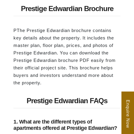
Prestige Edwardian Brochure
PThe Prestige Edwardian brochure contains
key details about the property. It includes the
master plan, floor plan, prices, and photos of
Prestige Edwardian. You can download the
Prestige Edwardian brochure PDF easily from
their official project site. This brochure helps
buyers and investors understand more about
the property.
Prestige Edwardian FAQs
Enquire Now
1. What are the different types of
apartments offered at Prestige Edwardian?