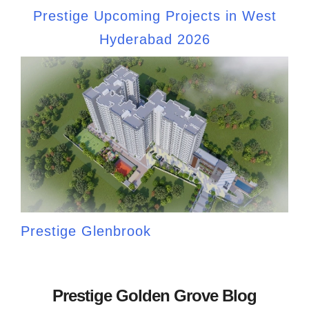
Prestige Upcoming Projects in West
Hyderabad 2026
Prestige Glenbrook
Prestige Golden Grove Blog