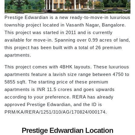
Prestige Edwardian is a new ready-to-move-in luxurious
township project located in Vasanth Nagar, Bangalore.
This project was started in 2011 and is currently
available for move-in. Spanning over 0.99 acres of land,
this project has been built with a total of 26 premium
apartments.
This project comes with 4BHK layouts. These luxurious
apartments feature a lavish size range between 4750 to
5855 sqft. The starting price of these premium
apartments is INR 11.5 crores and goes upwards
according to your preference. RERA has already
approved Prestige Edwardian, and the ID is
PRM/KA/RERA/1251/310/AG/170824/000174.
Prestige Edwardian Location