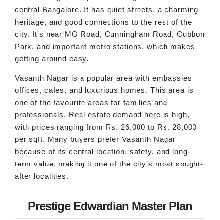
central Bangalore. It has quiet streets, a charming
heritage, and good connections to the rest of the
city. It's near MG Road, Cunningham Road, Cubbon
Park, and important metro stations, which makes
getting around easy.
Vasanth Nagar is a popular area with embassies,
offices, cafes, and luxurious homes. This area is
one of the favourite areas for families and
professionals. Real estate demand here is high,
with prices ranging from Rs. 26,000 to Rs. 28,000
per sqft. Many buyers prefer Vasanth Nagar
because of its central location, safety, and long-
term value, making it one of the city's most sought-
after localities.
Prestige Edwardian Master Plan