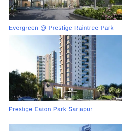
Evergreen @ Prestige Raintree Park
Prestige Eaton Park Sarjapur