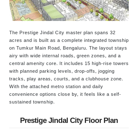
The Prestige Jindal City master plan spans 32
acres and is built as a complete integrated township
on Tumkur Main Road, Bengaluru. The layout stays
airy with wide internal roads, green zones, and a
central amenity core. It includes 15 high-rise towers
with planned parking levels, drop-offs, jogging
tracks, play areas, courts, and a clubhouse zone.
With the attached metro station and daily
convenience options close by, it feels like a self-
sustained township.
Prestige Jindal City Floor Plan