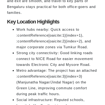
and exit are smooth, and travel to key parts of
Bengaluru stays practical for both office-goers and
families.
Key Location Highlights
Work hubs nearby: Quick access to
:contentReference[oaicite:1]{index=1},
:contentReference[oaicite:2]{index=2}, and
major corporate zones via Tumkur Road.
Strong city connectivity: Good linking roads
connect to NICE Road for easier movement
towards Electronic City and Mysore Road.
Metro advantage: The project has an attached
:contentReference[oaicite:3]{index=3}
(Manjunatha Nagar/Jindal Nagar) on the
Green Line, improving commute comfort
during peak traffic hours.
Social infrastructure: Reputed schools,