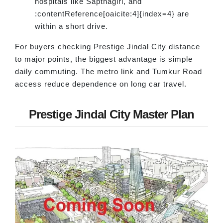
hospitals like Sapthagiri, and
:contentReference[oaicite:4]{index=4} are
within a short drive.
For buyers checking Prestige Jindal City distance
to major points, the biggest advantage is simple
daily commuting. The metro link and Tumkur Road
access reduce dependence on long car travel.
Prestige Jindal City Master Plan