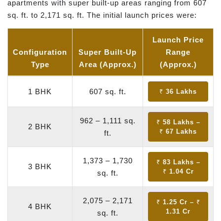
apartments with super built-up areas ranging from 607
sq. ft. to 2,171 sq. ft. The initial launch prices were:
Launch Price
Configuration
Super Built-Up
Range
Type
Area (Approx.)
(Approx.)
1 BHK
607 sq. ft.
₹ 36 Lakhs
962 – 1,111 sq.
₹ 58 Lakhs –
2 BHK
₹ 67 Lakhs
ft.
1,373 – 1,730
₹ 83 Lakhs –
3 BHK
₹ 1.04 Cr
sq. ft.
2,075 – 2,171
₹ 1.25 Cr – ₹
4 BHK
1.31 Cr
sq. ft.