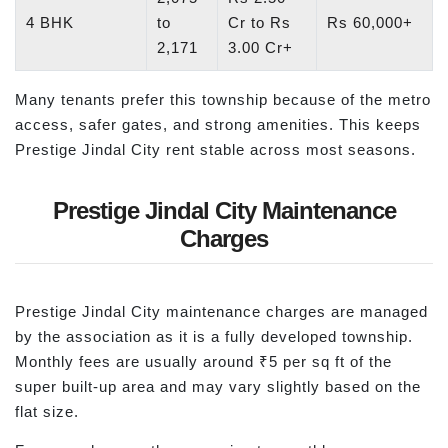
4 BHK
to
Cr to Rs
Rs 60,000+
2,171
3.00 Cr+
Many tenants prefer this township because of the metro
access, safer gates, and strong amenities. This keeps
Prestige Jindal City rent stable across most seasons.
Prestige Jindal City Maintenance
Charges
Prestige Jindal City maintenance charges are managed
by the association as it is a fully developed township.
Monthly fees are usually around ₹5 per sq ft of the
super built-up area and may vary slightly based on the
flat size.