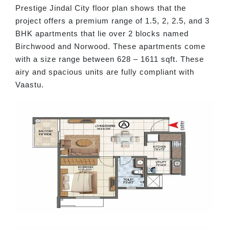
Prestige Jindal City floor plan shows that the
project offers a premium range of 1.5, 2, 2.5, and 3
BHK apartments that lie over 2 blocks named
Birchwood and Norwood. These apartments come
with a size range between 628 – 1611 sqft. These
airy and spacious units are fully compliant with
Vaastu.