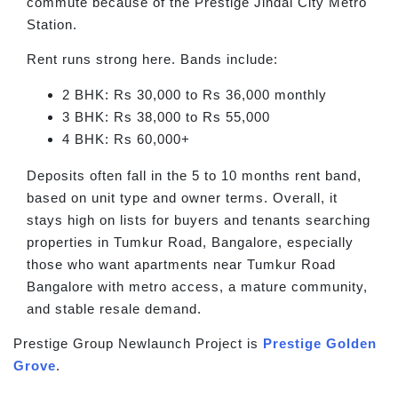
commute because of the Prestige Jindal City Metro
Station.
Rent runs strong here. Bands include:
2 BHK: Rs 30,000 to Rs 36,000 monthly
3 BHK: Rs 38,000 to Rs 55,000
4 BHK: Rs 60,000+
Deposits often fall in the 5 to 10 months rent band,
based on unit type and owner terms. Overall, it
stays high on lists for buyers and tenants searching
properties in Tumkur Road, Bangalore, especially
those who want apartments near Tumkur Road
Bangalore with metro access, a mature community,
and stable resale demand.
Prestige Group Newlaunch Project is
Prestige Golden
Grove
.