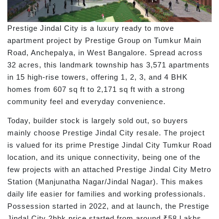
Prestige Jindal City is a luxury ready to move
apartment project by Prestige Group on Tumkur Main
Road, Anchepalya, in West Bangalore. Spread across
32 acres, this landmark township has 3,571 apartments
in 15 high-rise towers, offering 1, 2, 3, and 4 BHK
homes from 607 sq ft to 2,171 sq ft with a strong
community feel and everyday convenience.
Today, builder stock is largely sold out, so buyers
mainly choose Prestige Jindal City resale. The project
is valued for its prime Prestige Jindal City Tumkur Road
location, and its unique connectivity, being one of the
few projects with an attached Prestige Jindal City Metro
Station (Manjunatha Nagar/Jindal Nagar). This makes
daily life easier for families and working professionals.
Possession started in 2022, and at launch, the Prestige
Jindal City 2bhk price started from around ₹58 Lakhs.