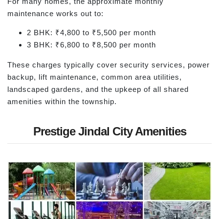
For many homes, the approximate monthly
maintenance works out to:
2 BHK: ₹4,800 to ₹5,500 per month
3 BHK: ₹6,800 to ₹8,500 per month
These charges typically cover security services, power
backup, lift maintenance, common area utilities,
landscaped gardens, and the upkeep of all shared
amenities within the township.
Prestige Jindal City Amenities