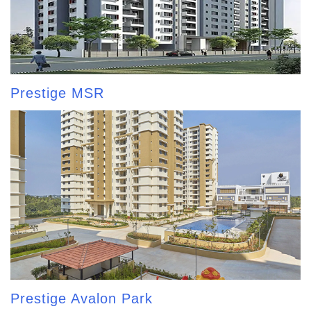
Prestige MSR
Prestige Avalon Park