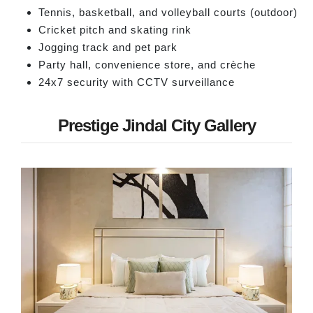
Tennis, basketball, and volleyball courts (outdoor)
Cricket pitch and skating rink
Jogging track and pet park
Party hall, convenience store, and crèche
24x7 security with CCTV surveillance
Prestige Jindal City Gallery