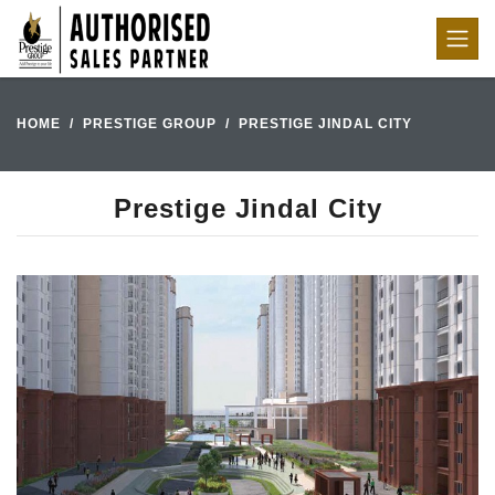
HOME
PRESTIGE GROUP
PRESTIGE JINDAL CITY
Prestige Jindal City