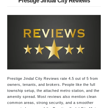
Prestige Jindal City Reviews
Prestige Jindal City Reviews rate 4.5 out of 5 from
owners, tenants, and brokers. People like the full
township setup, the attached metro station, and the
amenity spread. Most reviews also mention clean
common areas, strong security, and a smoother