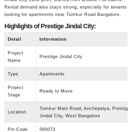
Rental demand also stays strong, especially for tenants
looking for apartments near Tumkur Road Bangalore.
Highlights of Prestige Jindal City:
Detail
Information
Project
Prestige Jindal City
Name
Type
Apartments
Project
Ready to Move
Stage
Tumkur Main Road, Anchepalya, Prestige
Location
Jindal City, West Bangalore
Pin Code
560073