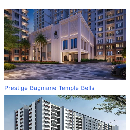
Prestige Bagmane Temple Bells