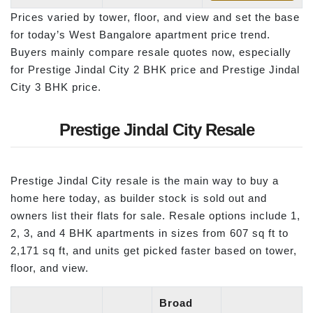
Prices varied by tower, floor, and view and set the base
for today’s West Bangalore apartment price trend.
Buyers mainly compare resale quotes now, especially
for Prestige Jindal City 2 BHK price and Prestige Jindal
City 3 BHK price.
Prestige Jindal City Resale
Prestige Jindal City resale is the main way to buy a
home here today, as builder stock is sold out and
owners list their flats for sale. Resale options include 1,
2, 3, and 4 BHK apartments in sizes from 607 sq ft to
2,171 sq ft, and units get picked faster based on tower,
floor, and view.
Broad