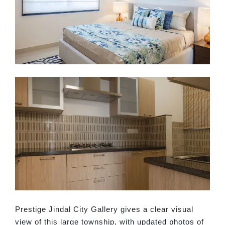
Prestige Jindal City Gallery gives a clear visual
view of this large township, with updated photos of