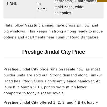
bedrooms, 4 bathrooms,
4 BHK
to
maid zone, wide
2,171
balconies
Flats follow Vaastu planning, have cross air flow, and
big windows. This keeps it strong among ready to move
options and apartments near Tumkur Road Bangalore.
Prestige Jindal City Price
Prestige Jindal City price runs on resale now, as most
builder units are sold out. Strong demand along Tumkur
Road has lifted values significantly since handover. At
launch in March 2018, prices were much lower
compared to today’s resale levels.
Prestige Jindal City offered 1, 2, 3, and 4 BHK luxury