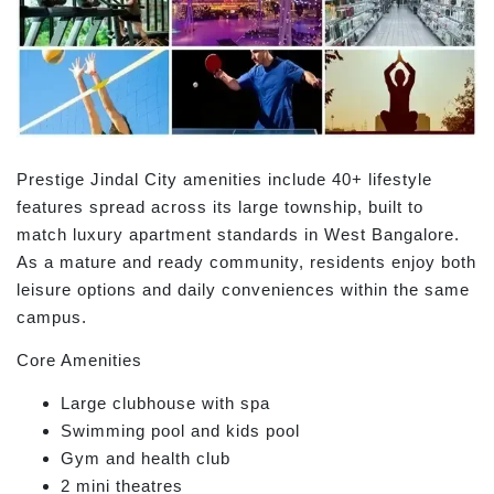
Prestige Jindal City amenities include 40+ lifestyle
features spread across its large township, built to
match luxury apartment standards in West Bangalore.
As a mature and ready community, residents enjoy both
leisure options and daily conveniences within the same
campus.
Core Amenities
Large clubhouse with spa
Swimming pool and kids pool
Gym and health club
2 mini theatres