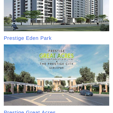
Prestige Eden Park
Prestige Great Acres