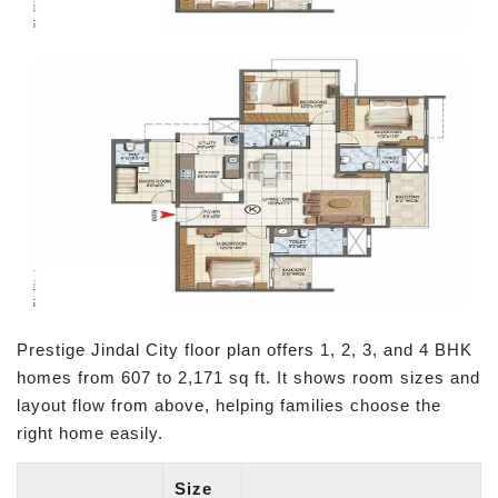
Prestige Jindal City floor plan offers 1, 2, 3, and 4 BHK
homes from 607 to 2,171 sq ft. It shows room sizes and
layout flow from above, helping families choose the
right home easily.
Size