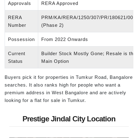
Approvals
RERA Approved
RERA
PRM/KA/RERA/1250/307/PR/180621/001
Number
(Phase 2)
Possession
From 2022 Onwards
Current
Builder Stock Mostly Gone; Resale is the
Status
Main Option
Buyers pick it for properties in Tumkur Road, Bangalore
searches. It also ranks high for people who want a
premium address in West Bangalore and are actively
looking for a flat for sale in Tumkur.
Prestige Jindal City Location