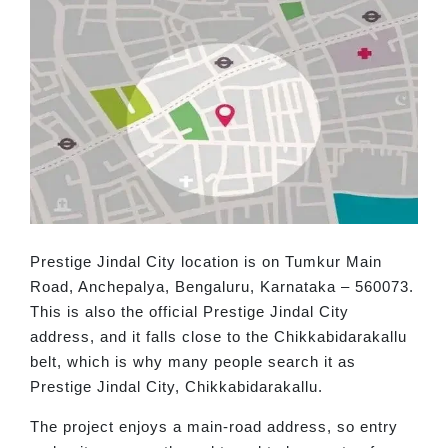
Prestige Jindal City location is on Tumkur Main
Road, Anchepalya, Bengaluru, Karnataka – 560073.
This is also the official Prestige Jindal City
address, and it falls close to the Chikkabidarakallu
belt, which is why many people search it as
Prestige Jindal City, Chikkabidarakallu.
The project enjoys a main-road address, so entry