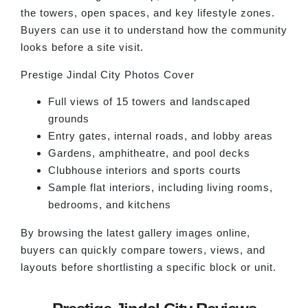
the towers, open spaces, and key lifestyle zones.
Buyers can use it to understand how the community
looks before a site visit.
Prestige Jindal City Photos Cover
Full views of 15 towers and landscaped
grounds
Entry gates, internal roads, and lobby areas
Gardens, amphitheatre, and pool decks
Clubhouse interiors and sports courts
Sample flat interiors, including living rooms,
bedrooms, and kitchens
By browsing the latest gallery images online,
buyers can quickly compare towers, views, and
layouts before shortlisting a specific block or unit.