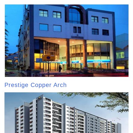
Prestige Copper Arch