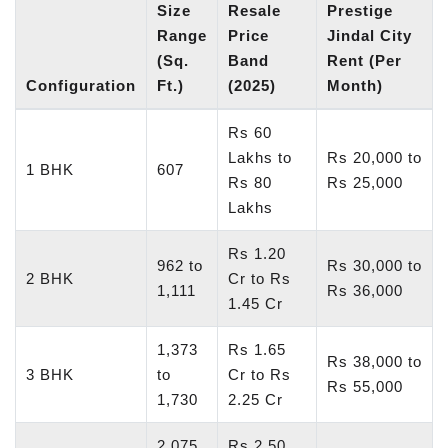
Size
Resale
Prestige
Range
Price
Jindal City
(Sq.
Band
Rent (Per
Configuration
Ft.)
(2025)
Month)
Rs 60
Lakhs to
Rs 20,000 to
1 BHK
607
Rs 80
Rs 25,000
Lakhs
Rs 1.20
962 to
Rs 30,000 to
2 BHK
Cr to Rs
1,111
Rs 36,000
1.45 Cr
1,373
Rs 1.65
Rs 38,000 to
3 BHK
to
Cr to Rs
Rs 55,000
1,730
2.25 Cr
2,075
Rs 2.50