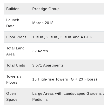
Builder
Prestige Group
Launch
March 2018
Date
Floor Plans
1 BHK, 2 BHK, 3 BHK and 4 BHK
Total Land
32 Acres
Area
Total Units
3,571 Apartments
Towers /
15 High-rise Towers (G + 29 Floors)
Floors
Open
Large Areas with Landscaped Gardens an
Space
Podiums