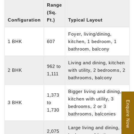
Range
(Sq.
Configuration
Ft.)
Typical Layout
Foyer, living/dining,
1 BHK
607
kitchen, 1 bedroom, 1
bathroom, balcony
Living and dining, kitchen
962 to
2 BHK
with utility, 2 bedrooms, 2
1,111
bathrooms, balcony
Bigger living and dining,
1,373
kitchen with utility, 3
Enquire Now
3 BHK
to
bedrooms, 2 or 3
1,730
bathrooms, balconies
Large living and dining, 4
2,075