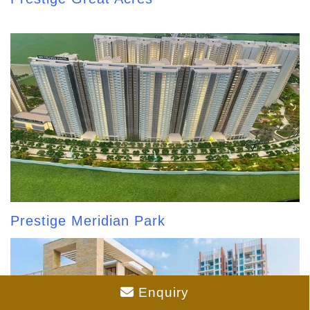
Prestige Meridian Park
Enquiry