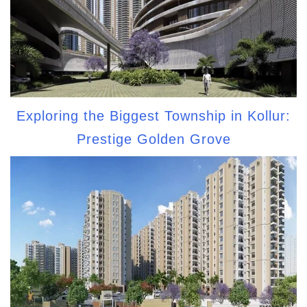
Exploring the Biggest Township in Kollur:
Prestige Golden Grove