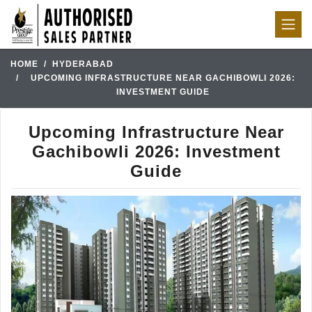
HOME
HYDERABAD
UPCOMING INFRASTRUCTURE NEAR GACHIBOWLI 2026:
INVESTMENT GUIDE
Upcoming Infrastructure Near
Gachibowli 2026: Investment
Guide