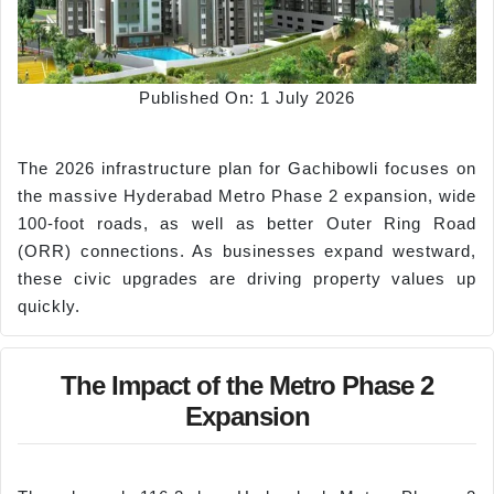
Published On: 1 July 2026
The 2026 infrastructure plan for Gachibowli focuses on
the massive Hyderabad Metro Phase 2 expansion, wide
100-foot roads, as well as better Outer Ring Road
(ORR) connections. As businesses expand westward,
these civic upgrades are driving property values up
quickly.
The Impact of the Metro Phase 2
Expansion