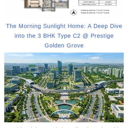
The Morning Sunlight Home: A Deep Dive
into the 3 BHK Type C2 @ Prestige
Golden Grove