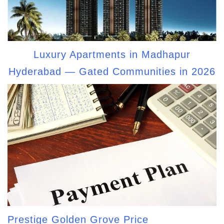
Luxury Apartments in Madhapur
Hyderabad — Gated Communities in 2026
Prestige Golden Grove Price