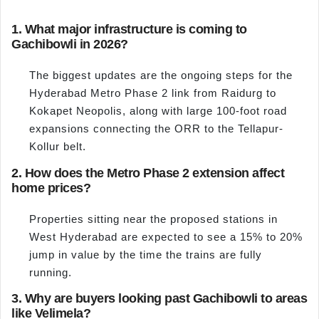
1. What major infrastructure is coming to
Gachibowli in 2026?
The biggest updates are the ongoing steps for the
Hyderabad Metro Phase 2 link from Raidurg to
Kokapet Neopolis, along with large 100-foot road
expansions connecting the ORR to the Tellapur-
Kollur belt.
2. How does the Metro Phase 2 extension affect
home prices?
Properties sitting near the proposed stations in
West Hyderabad are expected to see a 15% to 20%
jump in value by the time the trains are fully
running.
3. Why are buyers looking past Gachibowli to areas
like Velimela?