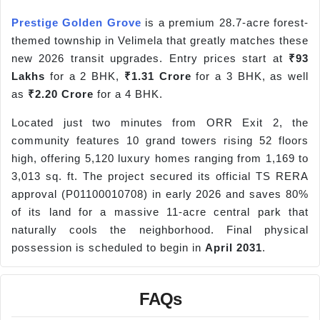
Prestige Golden Grove
is a premium 28.7-acre forest-
themed township in Velimela that greatly matches these
new 2026 transit upgrades. Entry prices start at
₹93
Lakhs
for a 2 BHK,
₹1.31 Crore
for a 3 BHK, as well
as
₹2.20 Crore
for a 4 BHK.
Located just two minutes from ORR Exit 2, the
community features 10 grand towers rising 52 floors
high, offering 5,120 luxury homes ranging from 1,169 to
3,013 sq. ft. The project secured its official TS RERA
approval (P01100010708) in early 2026 and saves 80%
of its land for a massive 11-acre central park that
naturally cools the neighborhood. Final physical
possession is scheduled to begin in
April 2031
.
FAQs