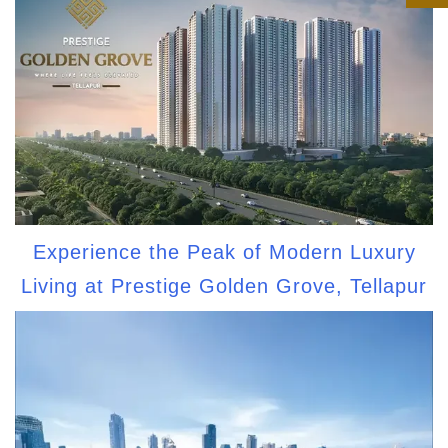
Experience the Peak of Modern Luxury
Living at Prestige Golden Grove, Tellapur