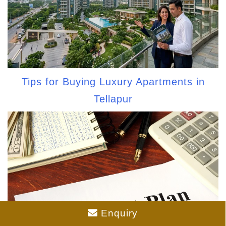
Tips for Buying Luxury Apartments in
Tellapur
Enquiry