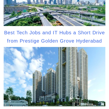
Best Tech Jobs and IT Hubs a Short Drive
from Prestige Golden Grove Hyderabad