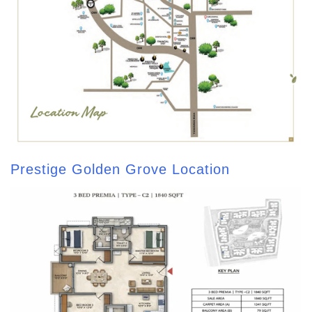
Prestige Golden Grove Location