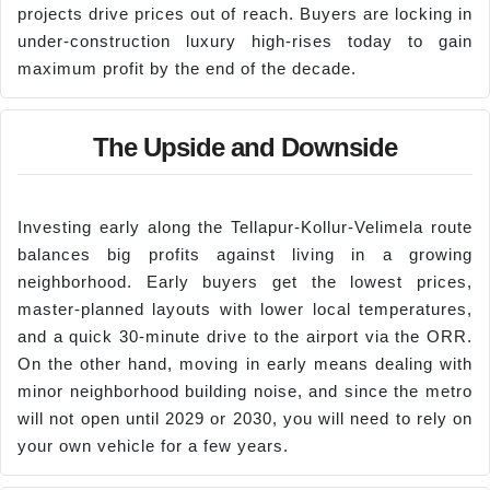
projects drive prices out of reach. Buyers are locking in
under-construction luxury high-rises today to gain
maximum profit by the end of the decade.
The Upside and Downside
Investing early along the Tellapur-Kollur-Velimela route
balances big profits against living in a growing
neighborhood. Early buyers get the lowest prices,
master-planned layouts with lower local temperatures,
and a quick 30-minute drive to the airport via the ORR.
On the other hand, moving in early means dealing with
minor neighborhood building noise, and since the metro
will not open until 2029 or 2030, you will need to rely on
your own vehicle for a few years.