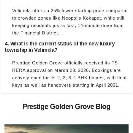
Velimela offers a 25% lower starting price compared
to crowded zones like Neopolis Kokapet, while still
keeping residents just a fast, 14-minute drive from
the Financial District.
4. What is the current status of the new luxury
township in Velimela?
Prestige Golden Grove officially received its TS
RERA approval on March 28, 2026. Bookings are
actively open for its 2, 3, & 4 BHK homes, with final
keys as well as handovers starting in April 2031.
Prestige Golden Grove Blog