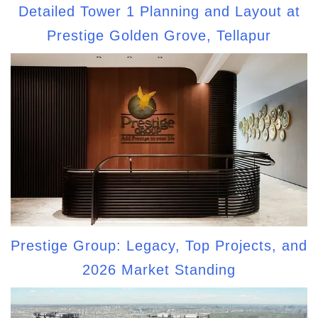
Detailed Tower 1 Planning and Layout at
Prestige Golden Grove, Tellapur
Prestige Group: Legacy, Top Projects, and
2026 Market Standing