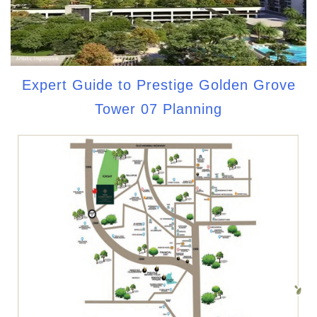
Expert Guide to Prestige Golden Grove
Tower 07 Planning