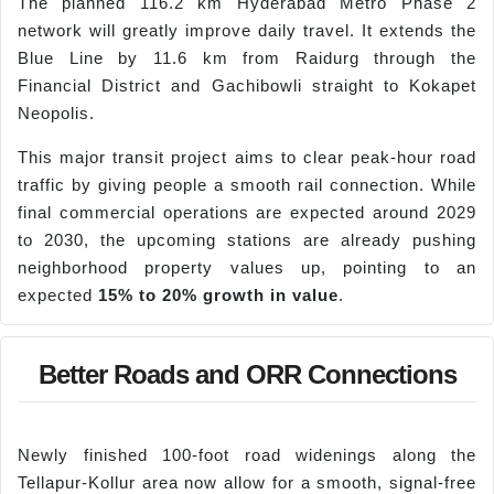
The planned 116.2 km Hyderabad Metro Phase 2
network will greatly improve daily travel. It extends the
Blue Line by 11.6 km from Raidurg through the
Financial District and Gachibowli straight to Kokapet
Neopolis.
This major transit project aims to clear peak-hour road
traffic by giving people a smooth rail connection. While
final commercial operations are expected around 2029
to 2030, the upcoming stations are already pushing
neighborhood property values up, pointing to an
expected
15% to 20% growth in value
.
Better Roads and ORR Connections
Newly finished 100-foot road widenings along the
Tellapur-Kollur area now allow for a smooth, signal-free