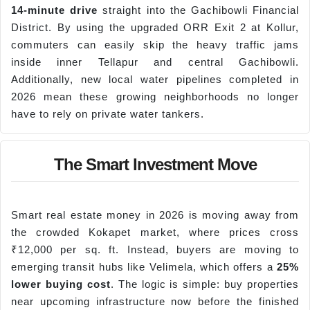
14-minute drive
straight into the Gachibowli Financial
District. By using the upgraded ORR Exit 2 at Kollur,
commuters can easily skip the heavy traffic jams
inside inner Tellapur and central Gachibowli.
Additionally, new local water pipelines completed in
2026 mean these growing neighborhoods no longer
have to rely on private water tankers.
The Smart Investment Move
Smart real estate money in 2026 is moving away from
the crowded Kokapet market, where prices cross
₹12,000 per sq. ft. Instead, buyers are moving to
emerging transit hubs like Velimela, which offers a
25%
lower buying cost
. The logic is simple: buy properties
near upcoming infrastructure now before the finished