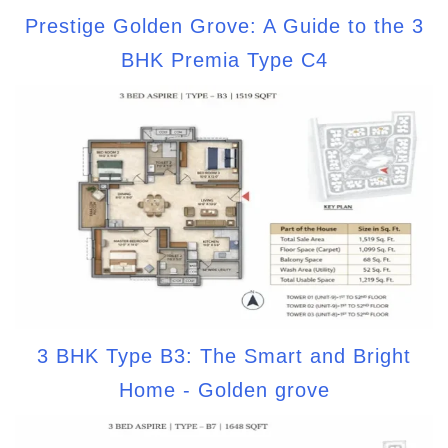
Prestige Golden Grove: A Guide to the 3
BHK Premia Type C4
3 BHK Type B3: The Smart and Bright
Home - Golden grove