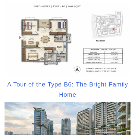
A Tour of the Type B6: The Bright Family
Home