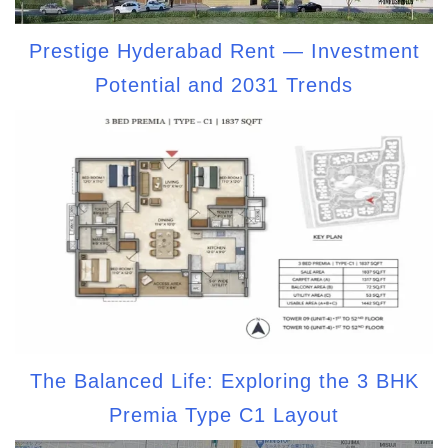
Prestige Hyderabad Rent — Investment
Potential and 2031 Trends
The Balanced Life: Exploring the 3 BHK
Premia Type C1 Layout