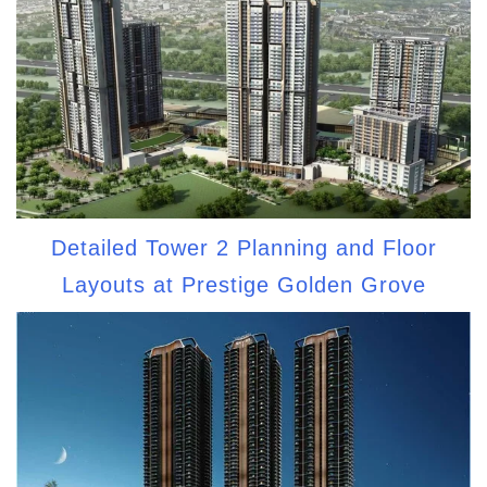
Detailed Tower 2 Planning and Floor
Layouts at Prestige Golden Grove