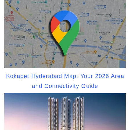
Kokapet Hyderabad Map: Your 2026 Area
and Connectivity Guide