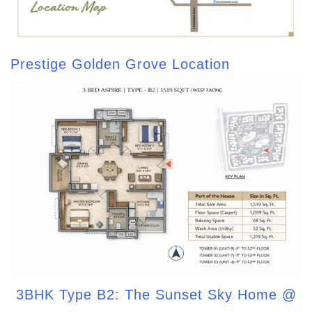
Prestige Golden Grove Location
3BHK Type B2: The Sunset Sky Home @