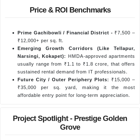
Price & ROI Benchmarks
Prime Gachibowli / Financial District -
₹7,500 –
₹12,000+ per sq. ft.
Emerging Growth Corridors (Like
Tellapur
,
Narsingi
,
Kokapet
):
HMDA-approved apartments
usually range from ₹1.1 to ₹1.8 crore, that offers
sustained rental demand from IT professionals.
Future City / Outer Periphery Plots:
₹15,000 –
₹35,000 per sq. yard, making it the most
affordable entry point for long-term appreciation.
Project Spotlight - Prestige Golden
Grove