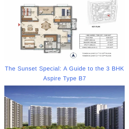
The Sunset Special: A Guide to the 3 BHK
Aspire Type B7