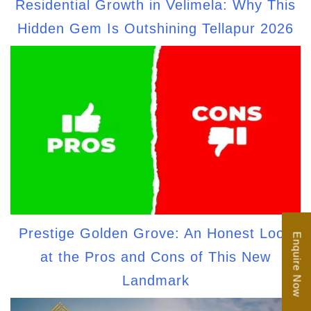
Residential Growth in Velimela: Why This
Hidden Gem Is Outshining Tellapur 2026
Prestige Golden Grove: An Honest Look
Enquire Now
at the Pros and Cons of This New
Landmark