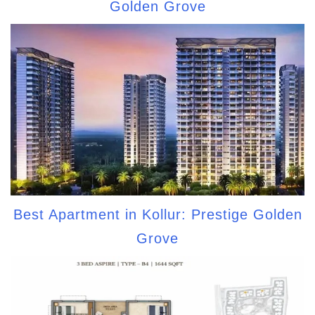
Golden Grove
Best Apartment in Kollur: Prestige Golden
Grove