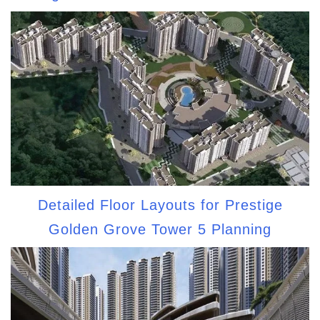
Detailed Floor Layouts for Prestige
Golden Grove Tower 5 Planning