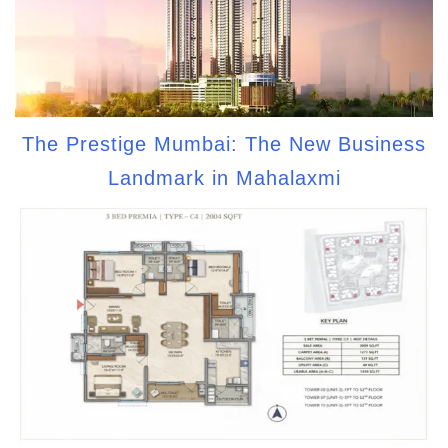
The Prestige Mumbai: The New Business
Landmark in Mahalaxmi