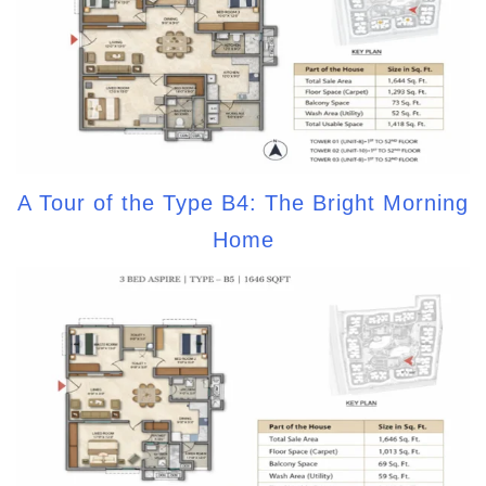
A Tour of the Type B4: The Bright Morning
Home