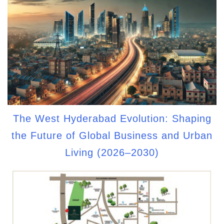
The West Hyderabad Evolution: Shaping
the Future of Global Business and Urban
Living (2026–2030)