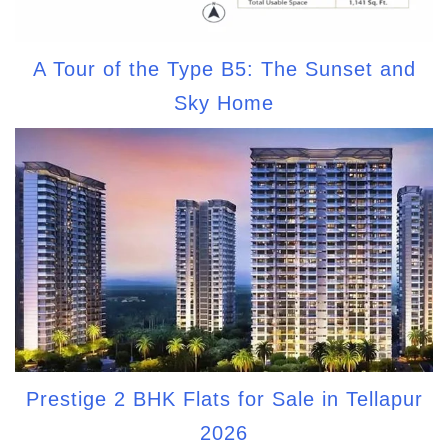
A Tour of the Type B5: The Sunset and
Sky Home
Prestige 2 BHK Flats for Sale in Tellapur
2026