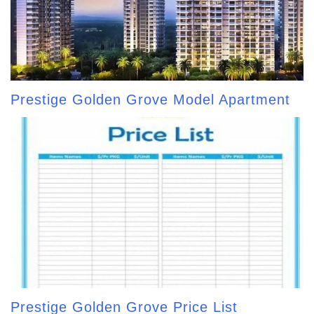
Prestige Golden Grove Model Apartment
Prestige Golden Grove Price List