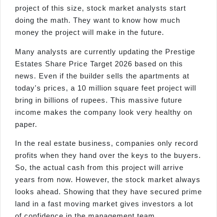
project of this size, stock market analysts start
doing the math. They want to know how much
money the project will make in the future.
Many analysts are currently updating the Prestige
Estates Share Price Target 2026 based on this
news. Even if the builder sells the apartments at
today's prices, a 10 million square feet project will
bring in billions of rupees. This massive future
income makes the company look very healthy on
paper.
In the real estate business, companies only record
profits when they hand over the keys to the buyers.
So, the actual cash from this project will arrive
years from now. However, the stock market always
looks ahead. Showing that they have secured prime
land in a fast moving market gives investors a lot
of confidence in the management team.