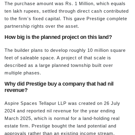
The purchase amount was Rs. 1 Million, which equals
ten lakh rupees, settled through direct cash contributed
to the firm's fixed capital. This gave Prestige complete
partnership rights over the asset.
How big is the planned project on this land?
The builder plans to develop roughly 10 million square
feet of saleable space. A project of that scale is
described as a large planned township built over
multiple phases.
Why did Prestige buy a company that had nil
revenue?
Aspire Spaces Tellapur LLP was created on 26 July
2024 and reported nil revenue for the year ending
March 2025, which is normal for a land-holding real
estate firm. Prestige bought the land potential and
approvals rather than an existing income stream.