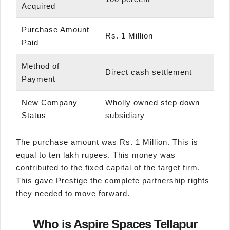
Acquired
Purchase Amount
Rs. 1 Million
Paid
Method of
Direct cash settlement
Payment
New Company
Wholly owned step down
Status
subsidiary
The purchase amount was Rs. 1 Million. This is
equal to ten lakh rupees. This money was
contributed to the fixed capital of the target firm.
This gave Prestige the complete partnership rights
they needed to move forward.
Who is Aspire Spaces Tellapur