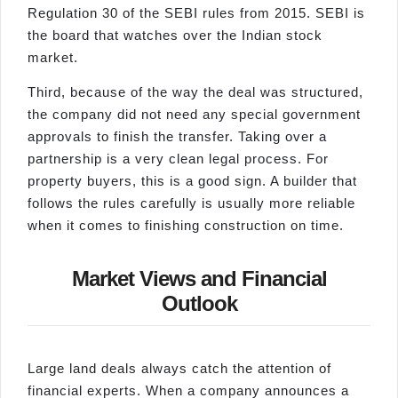
Regulation 30 of the SEBI rules from 2015. SEBI is
the board that watches over the Indian stock
market.
Third, because of the way the deal was structured,
the company did not need any special government
approvals to finish the transfer. Taking over a
partnership is a very clean legal process. For
property buyers, this is a good sign. A builder that
follows the rules carefully is usually more reliable
when it comes to finishing construction on time.
Market Views and Financial
Outlook
Large land deals always catch the attention of
financial experts. When a company announces a