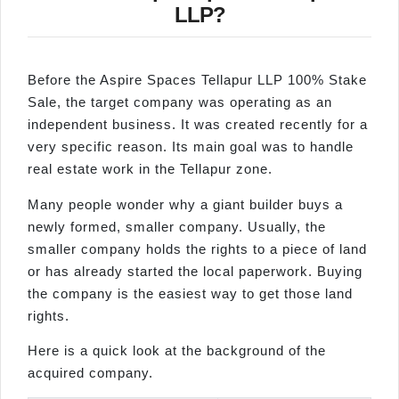
LLP?
Before the Aspire Spaces Tellapur LLP 100% Stake
Sale, the target company was operating as an
independent business. It was created recently for a
very specific reason. Its main goal was to handle
real estate work in the Tellapur zone.
Many people wonder why a giant builder buys a
newly formed, smaller company. Usually, the
smaller company holds the rights to a piece of land
or has already started the local paperwork. Buying
the company is the easiest way to get those land
rights.
Here is a quick look at the background of the
acquired company.