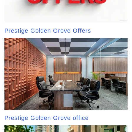
Prestige Golden Grove Offers
Prestige Golden Grove office