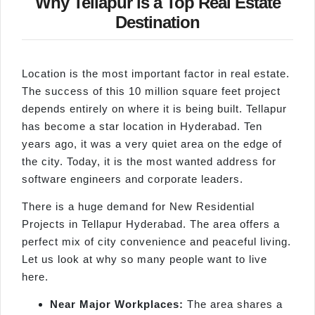
Why Tellapur is a Top Real Estate
Destination
Location is the most important factor in real estate.
The success of this 10 million square feet project
depends entirely on where it is being built. Tellapur
has become a star location in Hyderabad. Ten
years ago, it was a very quiet area on the edge of
the city. Today, it is the most wanted address for
software engineers and corporate leaders.
There is a huge demand for New Residential
Projects in Tellapur Hyderabad. The area offers a
perfect mix of city convenience and peaceful living.
Let us look at why so many people want to live
here.
Near Major Workplaces:
The area shares a