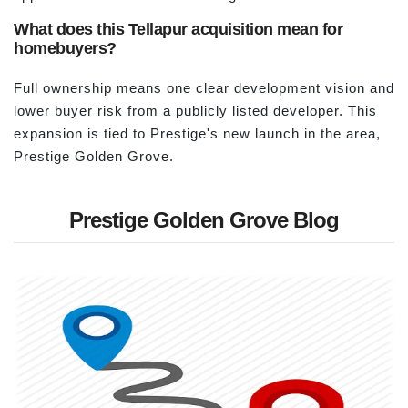
What does this Tellapur acquisition mean for
homebuyers?
Full ownership means one clear development vision and
lower buyer risk from a publicly listed developer. This
expansion is tied to Prestige's new launch in the area,
Prestige Golden Grove.
Prestige Golden Grove Blog