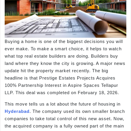
Buying a home is one of the biggest decisions you will
ever make. To make a smart choice, it helps to watch
what top real estate builders are doing. Builders buy
land where they know the city is growing. A major news
update hit the property market recently. The big
headline is that Prestige Estates Projects Acquires
100% Partnership Interest in Aspire Spaces Tellapur
LLP. This deal was completed on February 18, 2026.
This move tells us a lot about the future of housing in
Hyderabad
. The company used its own smaller branch
companies to take total control of this new asset. Now,
the acquired company is a fully owned part of the main