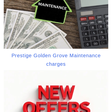
Prestige Golden Grove Maintenance
charges