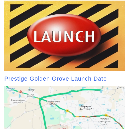
Prestige Golden Grove Launch Date