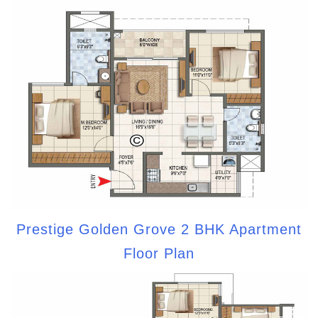
Prestige Golden Grove 2 BHK Apartment
Floor Plan