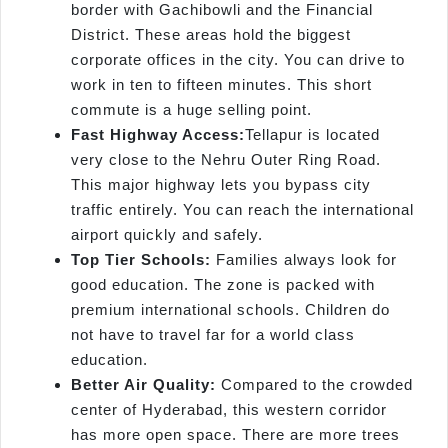
border with Gachibowli and the Financial
District. These areas hold the biggest
corporate offices in the city. You can drive to
work in ten to fifteen minutes. This short
commute is a huge selling point.
Fast Highway
Access:
Tellapur is located
very close to the Nehru Outer Ring Road.
This major highway lets you bypass city
traffic entirely. You can reach the international
airport quickly and safely.
Top Tier Schools:
Families always look for
good education. The zone is packed with
premium international schools. Children do
not have to travel far for a world class
education.
Better Air Quality:
Compared to the crowded
center of Hyderabad, this western corridor
has more open space. There are more trees