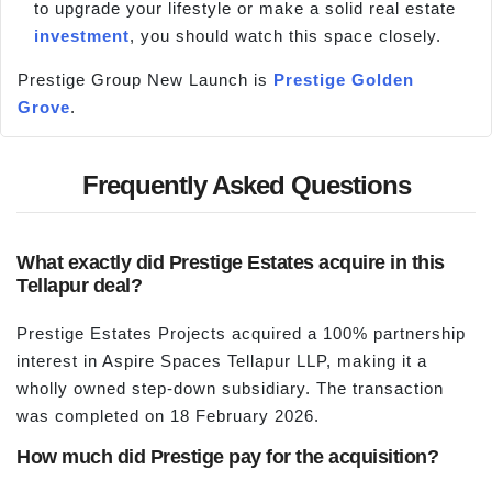
to upgrade your lifestyle or make a solid real estate
investment
, you should watch this space closely.
Prestige Group New Launch is
Prestige Golden
Grove
.
Frequently Asked Questions
What exactly did Prestige Estates acquire in this
Tellapur deal?
Prestige Estates Projects acquired a 100% partnership
interest in Aspire Spaces Tellapur LLP, making it a
wholly owned step-down subsidiary. The transaction
was completed on 18 February 2026.
How much did Prestige pay for the acquisition?