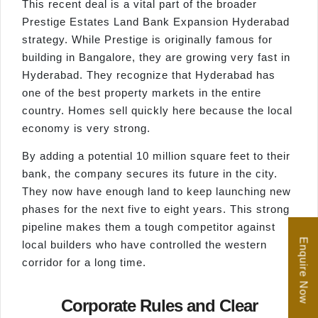
This recent deal is a vital part of the broader
Prestige Estates Land Bank Expansion Hyderabad
strategy. While Prestige is originally famous for
building in Bangalore, they are growing very fast in
Hyderabad. They recognize that Hyderabad has
one of the best property markets in the entire
country. Homes sell quickly here because the local
economy is very strong.
By adding a potential 10 million square feet to their
bank, the company secures its future in the city.
They now have enough land to keep launching new
phases for the next five to eight years. This strong
pipeline makes them a tough competitor against
Enquire Now
local builders who have controlled the western
corridor for a long time.
Corporate Rules and Clear