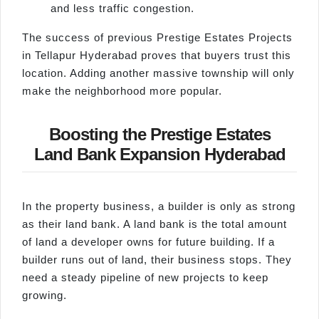
and less traffic congestion.
The success of previous Prestige Estates Projects
in Tellapur Hyderabad proves that buyers trust this
location. Adding another massive township will only
make the neighborhood more popular.
Boosting the Prestige Estates
Land Bank Expansion Hyderabad
In the property business, a builder is only as strong
as their land bank. A land bank is the total amount
of land a developer owns for future building. If a
builder runs out of land, their business stops. They
need a steady pipeline of new projects to keep
growing.