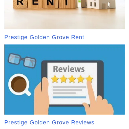
Prestige Golden Grove Rent
Prestige Golden Grove Reviews