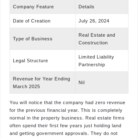
Company Feature
Details
Date of Creation
July 26, 2024
Real Estate and
Type of Business
Construction
Limited Liability
Legal Structure
Partnership
Revenue for Year Ending
Nil
March 2025
You will notice that the company had zero revenue
for the previous financial year. This is completely
normal in the property business. Real estate firms
often spend their first few years just holding land
and getting government approvals. They do not