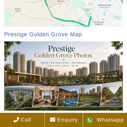
Prestige Golden Grove Map
Prestige Golden Grove Photos
Call
Enquiry
Whatsapp