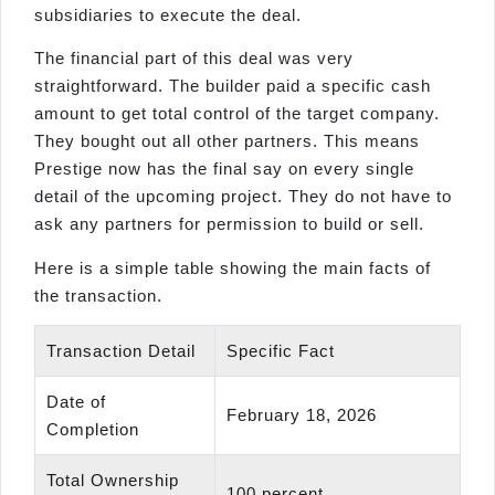
subsidiaries to execute the deal.
The financial part of this deal was very
straightforward. The builder paid a specific cash
amount to get total control of the target company.
They bought out all other partners. This means
Prestige now has the final say on every single
detail of the upcoming project. They do not have to
ask any partners for permission to build or sell.
Here is a simple table showing the main facts of
the transaction.
Transaction Detail
Specific Fact
Date of
February 18, 2026
Completion
Total Ownership
100 percent