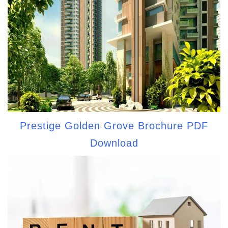
Prestige Golden Grove Brochure PDF
Download