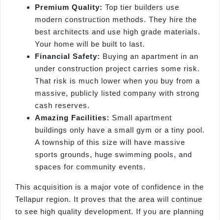
Premium Quality:
Top tier builders use
modern construction methods. They hire the
best architects and use high grade materials.
Your home will be built to last.
Financial Safety:
Buying an apartment in an
under construction project carries some risk.
That risk is much lower when you buy from a
massive, publicly listed company with strong
cash reserves.
Amazing Facilities:
Small apartment
buildings only have a small gym or a tiny pool.
A township of this size will have massive
sports grounds, huge swimming pools, and
spaces for community events.
This acquisition is a major vote of confidence in the
Tellapur region. It proves that the area will continue
to see high quality development. If you are planning