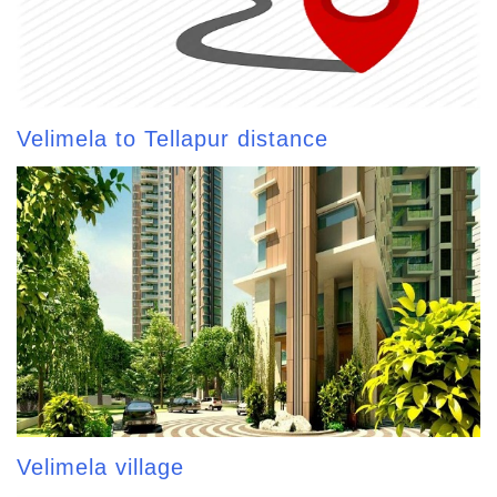
Velimela to Tellapur distance
Velimela village