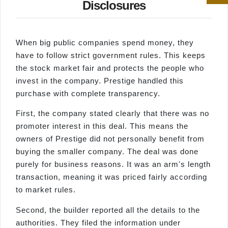
Disclosures
When big public companies spend money, they
have to follow strict government rules. This keeps
the stock market fair and protects the people who
invest in the company. Prestige handled this
purchase with complete transparency.
First, the company stated clearly that there was no
promoter interest in this deal. This means the
owners of Prestige did not personally benefit from
buying the smaller company. The deal was done
purely for business reasons. It was an arm's length
transaction, meaning it was priced fairly according
to market rules.
Second, the builder reported all the details to the
authorities. They filed the information under