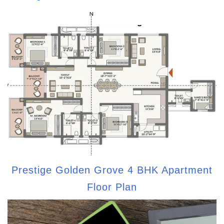
Prestige Golden Grove 4 BHK Apartment
Floor Plan