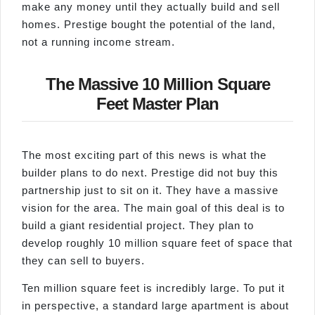
make any money until they actually build and sell
homes. Prestige bought the potential of the land,
not a running income stream.
The Massive 10 Million Square
Feet Master Plan
The most exciting part of this news is what the
builder plans to do next. Prestige did not buy this
partnership just to sit on it. They have a massive
vision for the area. The main goal of this deal is to
build a giant residential project. They plan to
develop roughly 10 million square feet of space that
they can sell to buyers.
Ten million square feet is incredibly large. To put it
in perspective, a standard large apartment is about