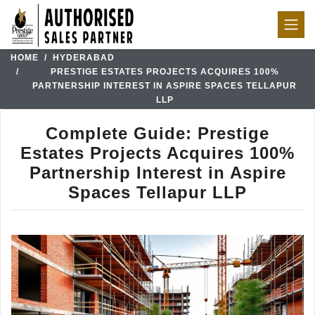
HOME
HYDERABAD
PRESTIGE ESTATES PROJECTS ACQUIRES 100%
PARTNERSHIP INTEREST IN ASPIRE SPACES TELLAPUR
LLP
Complete Guide: Prestige
Estates Projects Acquires 100%
Partnership Interest in Aspire
Spaces Tellapur LLP