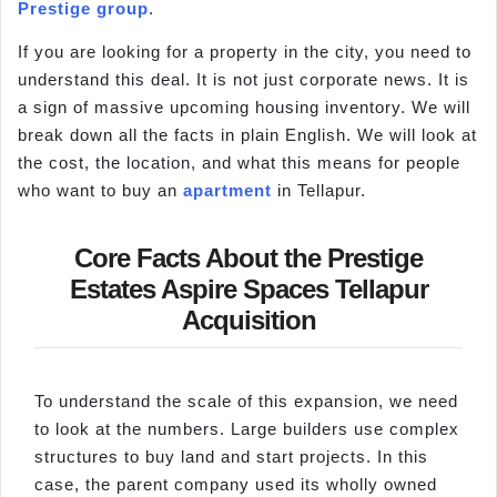
Prestige group
.
If you are looking for a property in the city, you need to
understand this deal. It is not just corporate news. It is
a sign of massive upcoming housing inventory. We will
break down all the facts in plain English. We will look at
the cost, the location, and what this means for people
who want to buy an
apartment
in Tellapur.
Core Facts About the Prestige
Estates Aspire Spaces Tellapur
Acquisition
To understand the scale of this expansion, we need
to look at the numbers. Large builders use complex
structures to buy land and start projects. In this
case, the parent company used its wholly owned