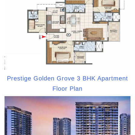
Prestige Golden Grove 3 BHK Apartment
Floor Plan