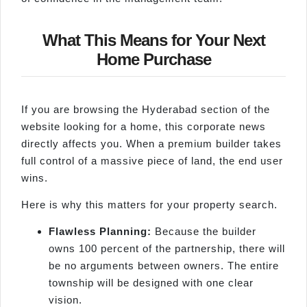
What This Means for Your Next
Home Purchase
If you are browsing the Hyderabad section of the
website looking for a home, this corporate news
directly affects you. When a premium builder takes
full control of a massive piece of land, the end user
wins.
Here is why this matters for your property search.
Flawless Planning:
Because the builder
owns 100 percent of the partnership, there will
be no arguments between owners. The entire
township will be designed with one clear
vision.