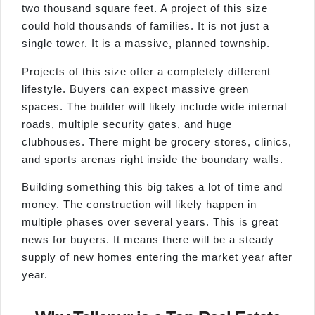
two thousand square feet. A project of this size
could hold thousands of families. It is not just a
single tower. It is a massive, planned township.
Projects of this size offer a completely different
lifestyle. Buyers can expect massive green
spaces. The builder will likely include wide internal
roads, multiple security gates, and huge
clubhouses. There might be grocery stores, clinics,
and sports arenas right inside the boundary walls.
Building something this big takes a lot of time and
money. The construction will likely happen in
multiple phases over several years. This is great
news for buyers. It means there will be a steady
supply of new homes entering the market year after
year.