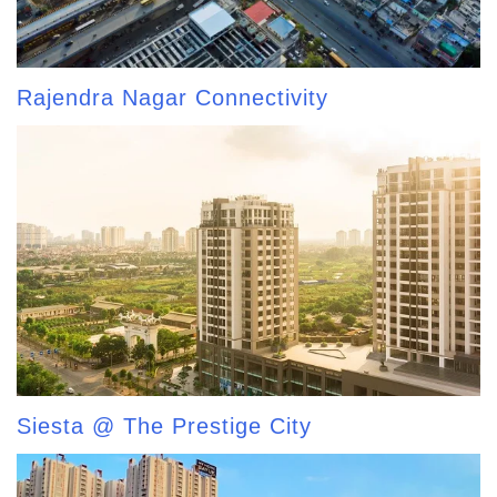
Rajendra Nagar Connectivity
Siesta @ The Prestige City