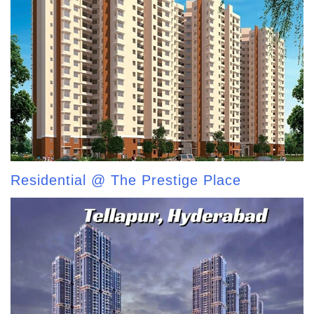
Residential @ The Prestige Place