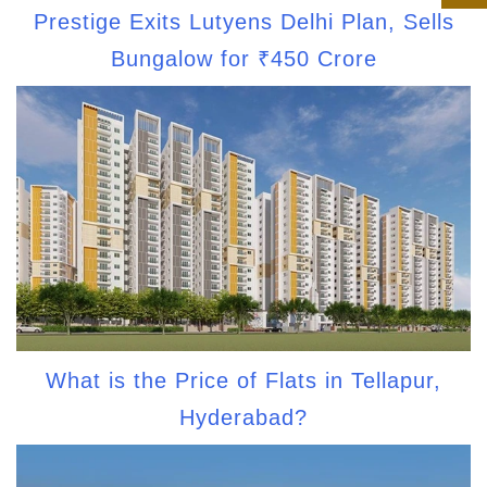
Prestige Exits Lutyens Delhi Plan, Sells
Bungalow for ₹450 Crore
What is the Price of Flats in Tellapur,
Hyderabad?