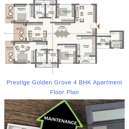
Prestige Golden Grove 4 BHK Apartment
Floor Plan