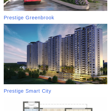
Prestige Greenbrook
Prestige Smart City