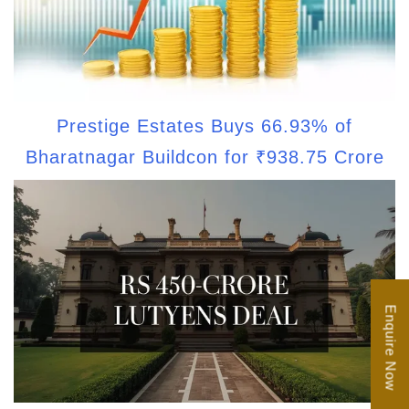
Prestige Estates Buys 66.93% of
Bharatnagar Buildcon for ₹938.75 Crore
Enquire Now