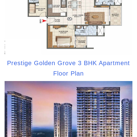
Prestige Golden Grove 3 BHK Apartment
Floor Plan