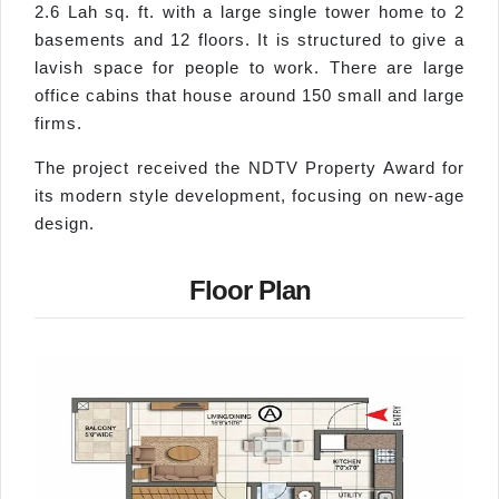
2.6 Lah sq. ft. with a large single tower home to 2
basements and 12 floors. It is structured to give a
lavish space for people to work. There are large
office cabins that house around 150 small and large
firms.
The project received the NDTV Property Award for
its modern style development, focusing on new-age
design.
Floor Plan