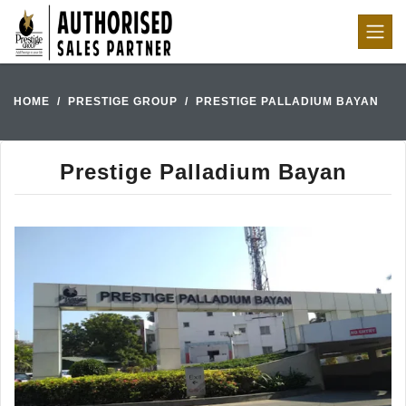
HOME
PRESTIGE GROUP
PRESTIGE PALLADIUM BAYAN
Prestige Palladium Bayan