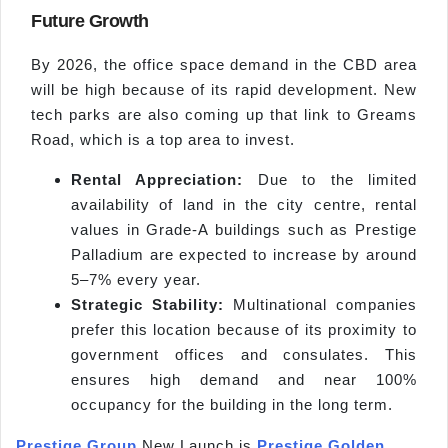
Future Growth
By 2026, the office space demand in the CBD area
will be high because of its rapid development. New
tech parks are also coming up that link to Greams
Road, which is a top area to invest.
Rental Appreciation:
Due to the limited
availability of land in the city centre, rental
values in Grade-A buildings such as Prestige
Palladium are expected to increase by around
5–7% every year.
Strategic Stability:
Multinational companies
prefer this location because of its proximity to
government offices and consulates. This
ensures high demand and near 100%
occupancy for the building in the long term.
Prestige Group
New Launch is
Prestige Golden