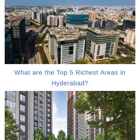
What are the Top 5 Richest Areas in
Hyderabad?