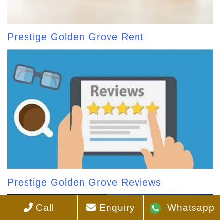
Prestige Golden Grove Rent
Prestige Golden Grove Reviews
Call
Enquiry
Whatsapp