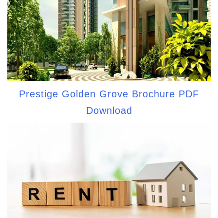
Prestige Golden Grove Brochure PDF
Download