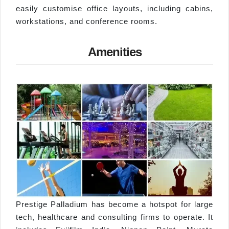
easily customise office layouts, including cabins,
workstations, and conference rooms.
Amenities
Prestige Palladium has become a hotspot for large
tech, healthcare and consulting firms to operate. It