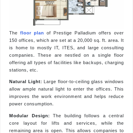
The
floor plan
of Prestige Palladium offers over
150 offices, which are set at a 20,000 sq. ft. area. It
is home to mostly IT, ITES, and large consulting
companies. These are nestled on a single floor
offering all types of facilities like backups, charging
stations, etc.
Natural Light:
Large floor-to-ceiling glass windows
allow ample natural light to enter the offices. This
improves the work environment and helps reduce
power consumption.
Modular Design:
The building follows a central
core layout for lifts and services, while the
remaining area is open. This allows companies to