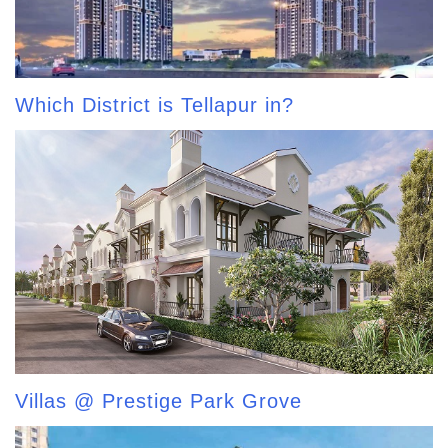
Which District is Tellapur in?
Villas @ Prestige Park Grove