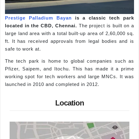
Prestige Palladium Bayan
is a classic tech park
located in the CBD, Chennai.
The project is built on a
large land area with a total built-up area of 2,60,000 sq.
ft. It has received approvals from legal bodies and is
safe to work at.
The tech park is home to global companies such as
Pfizer, Saipem, and Itochu. This has made it a prime
working spot for tech workers and large MNCs. It was
launched in 2010 and completed in 2012.
Location