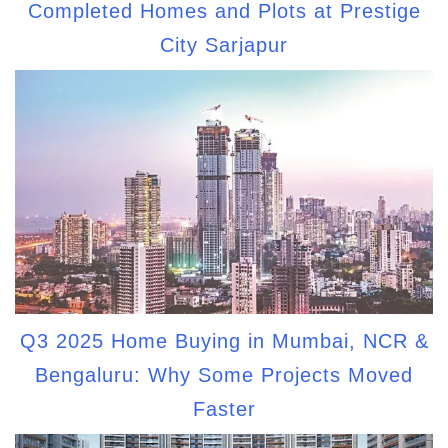
Completed Homes and Plots at Prestige
City Sarjapur
Q3 2025 Home Buying in Mumbai, NCR &
Bengaluru: Why Some Projects Moved
Faster