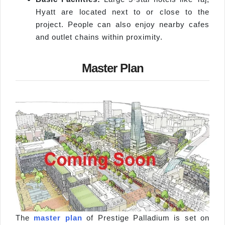
Hyatt are located next to or close to the
project. People can also enjoy nearby cafes
and outlet chains within proximity.
Master Plan
The
master plan
of Prestige Palladium is set on