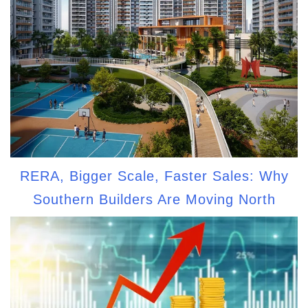
RERA, Bigger Scale, Faster Sales: Why
Southern Builders Are Moving North