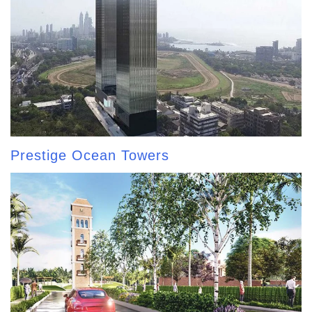
Prestige Ocean Towers