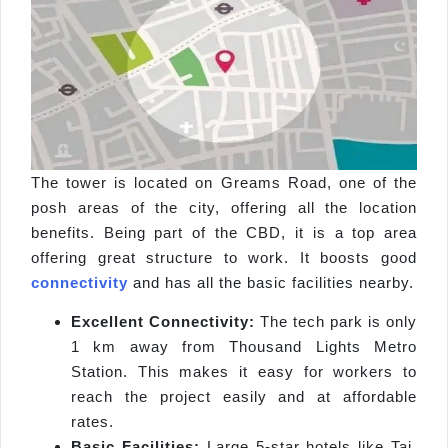
The tower is located on Greams Road, one of the
posh areas of the city, offering all the location
benefits. Being part of the CBD, it is a top area
offering great structure to work. It boosts good
connectivity
and has all the basic facilities nearby.
Excellent Connectivity:
The tech park is only
1 km away from Thousand Lights Metro
Station. This makes it easy for workers to
reach the project easily and at affordable
rates.
Basic Facilities:
Large 5-star hotels like Taj,