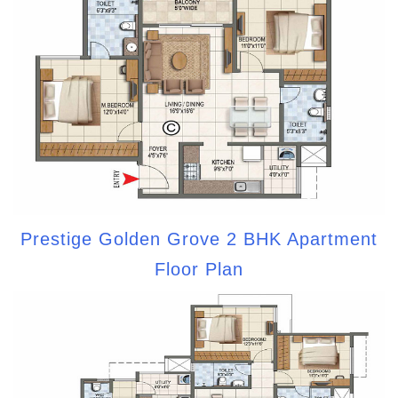
Prestige Golden Grove 2 BHK Apartment
Floor Plan