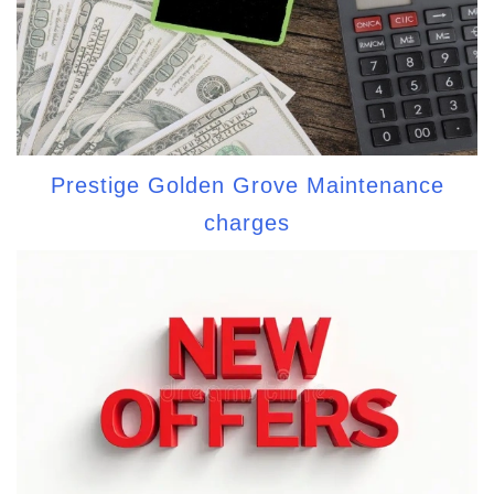
Prestige Golden Grove Maintenance
charges