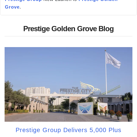
Grove
.
Prestige Golden Grove Blog
Prestige Group Delivers 5,000 Plus