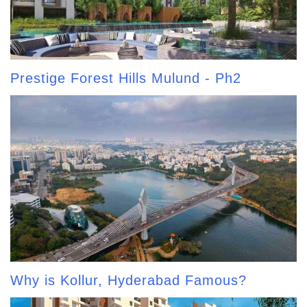
Prestige Forest Hills Mulund - Ph2
Why is Kollur, Hyderabad Famous?