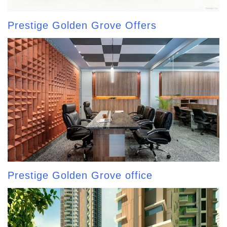
Prestige Golden Grove Offers
Prestige Golden Grove office