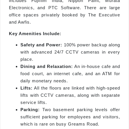
includes Fujifilm India, Nippon Paint, Murata
Electronics, and PTC Software. There are large
office spaces privately booked by The Executive
and Awfis.
Key Amenities Include:
Safety and Power:
100% power backup along
with advanced 24/7 CCTV cameras in every
place.
Dining and Relaxation:
An in-house cafe and
food court, an internet cafe, and an ATM for
daily monetary needs.
Lifts:
All the floors are linked with high-speed
lifts with CCTV cameras, along with separate
service lifts.
Parking:
Two basement parking levels offer
sufficient parking for employees and visitors,
which is rare on busy Greams Road.