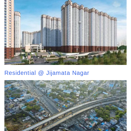
Residential @ Jijamata Nagar