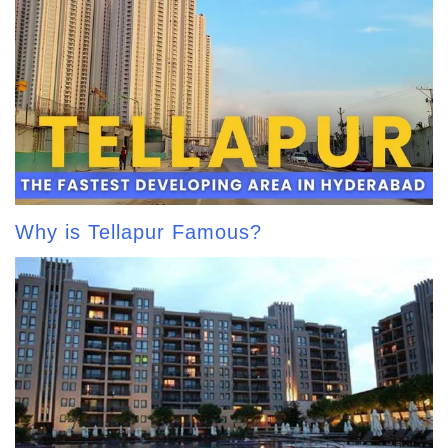
Why is Tellapur Famous?