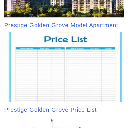
Prestige Golden Grove Model Apartment
Prestige Golden Grove Price List