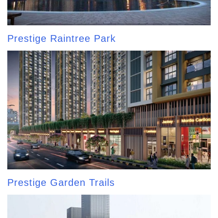
Prestige Raintree Park
Prestige Garden Trails