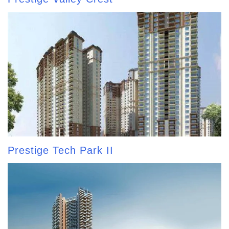
Prestige Tech Park II