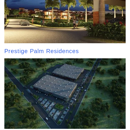
Prestige Palm Residences