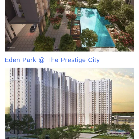
Eden Park @ The Prestige City