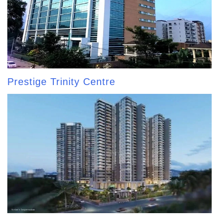
Prestige Trinity Centre