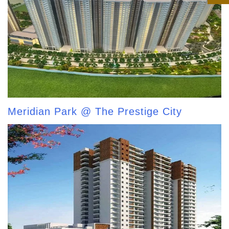
Meridian Park @ The Prestige City