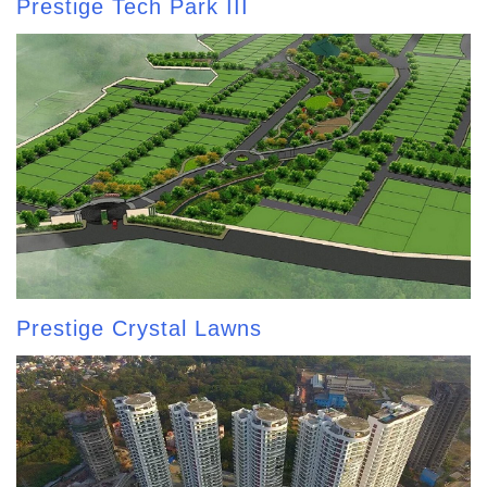
Prestige Tech Park III
Prestige Crystal Lawns