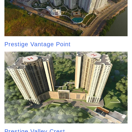
Prestige Vantage Point
Prestige Valley Crest