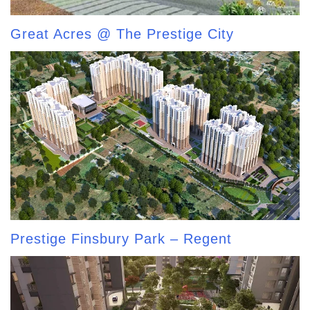
Great Acres @ The Prestige City
Prestige Finsbury Park – Regent