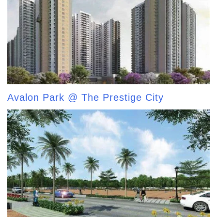
Avalon Park @ The Prestige City