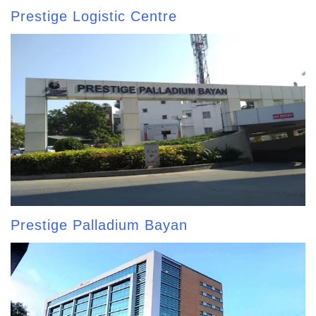
Prestige Logistic Centre
Prestige Palladium Bayan