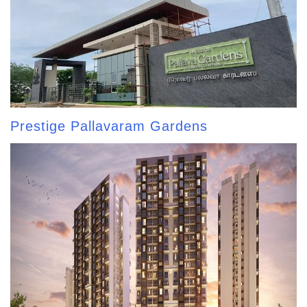
Prestige Pallavaram Gardens