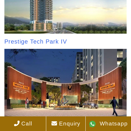
Prestige Tech Park IV
Call
Enquiry
Whatsapp
Prestige Windsor Park