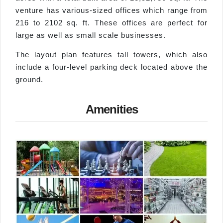
venture has various-sized offices which range from
216 to 2102 sq. ft. These offices are perfect for
large as well as small scale businesses.
The layout plan features tall towers, which also
include a four-level parking deck located above the
ground.
Amenities