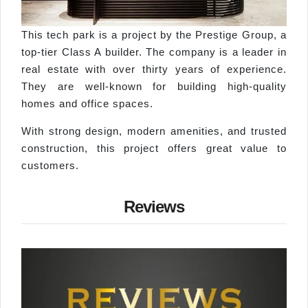
This tech park is a project by the Prestige Group, a
top-tier Class A builder. The company is a leader in
real estate with over thirty years of experience.
They are well-known for building high-quality
homes and office spaces.
With strong design, modern amenities, and trusted
construction, this project offers great value to
customers.
Reviews