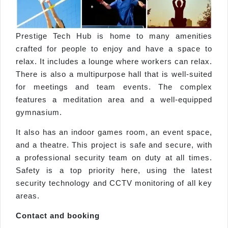
Prestige Tech Hub is home to many amenities
crafted for people to enjoy and have a space to
relax. It includes a lounge where workers can relax.
There is also a multipurpose hall that is well-suited
for meetings and team events. The complex
features a meditation area and a well-equipped
gymnasium.
It also has an indoor games room, an event space,
and a theatre. This project is safe and secure, with
a professional security team on duty at all times.
Safety is a top priority here, using the latest
security technology and CCTV monitoring of all key
areas.
Contact and booking