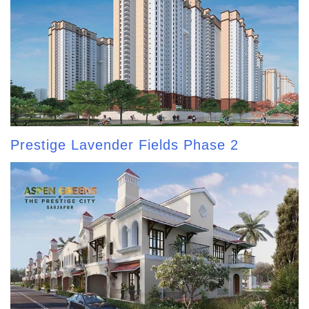
Prestige Lavender Fields Phase 2