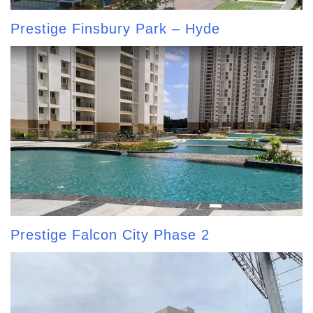
Prestige Finsbury Park – Hyde
Prestige Falcon City Phase 2