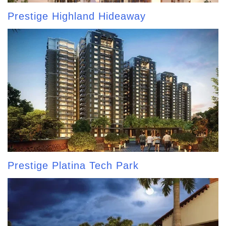
Prestige Highland Hideaway
Prestige Platina Tech Park