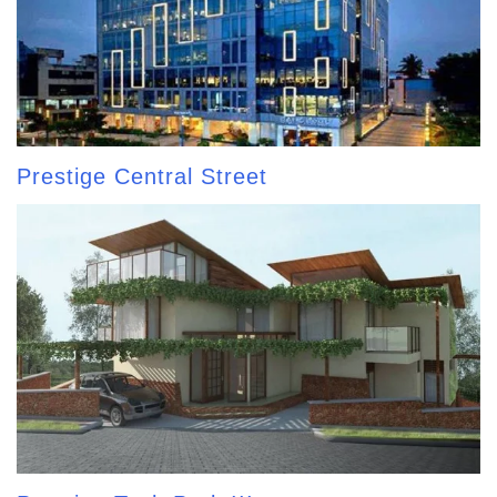
Prestige Central Street