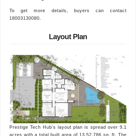
To get more details, buyers can contact
18003130080.
Layout Plan
Prestige Tech Hub's layout plan is spread over 9.1
acres with a total built area of 13,52,786 sq. ft. The