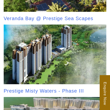
Veranda Bay @ Prestige Sea Scapes
Enquire Now
Prestige Misty Waters - Phase III