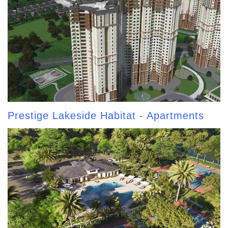
Prestige Lakeside Habitat - Apartments