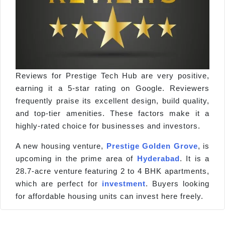
Reviews for Prestige Tech Hub are very positive,
earning it a 5-star rating on Google. Reviewers
frequently praise its excellent design, build quality,
and top-tier amenities. These factors make it a
highly-rated choice for businesses and investors.
A new housing venture,
Prestige Golden Grove
, is
upcoming in the prime area of
Hyderabad
. It is a
28.7-acre venture featuring 2 to 4 BHK apartments,
which are perfect for
investment
. Buyers looking
for affordable housing units can invest here freely.