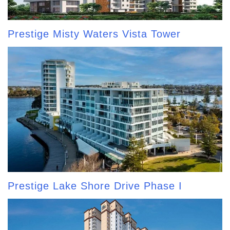
Prestige Misty Waters Vista Tower
Prestige Lake Shore Drive Phase I