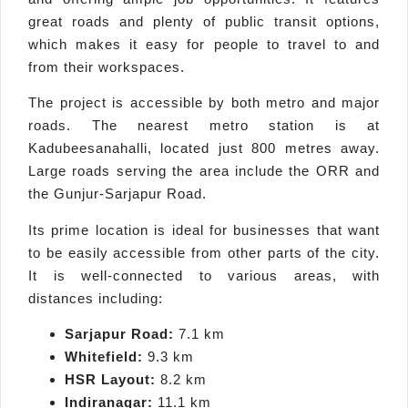
great roads and plenty of public transit options,
which makes it easy for people to travel to and
from their workspaces.
The project is accessible by both metro and major
roads. The nearest metro station is at
Kadubeesanahalli, located just 800 metres away.
Large roads serving the area include the ORR and
the Gunjur-Sarjapur Road.
Its prime location is ideal for businesses that want
to be easily accessible from other parts of the city.
It is well-connected to various areas, with
distances including:
Sarjapur Road:
7.1 km
Whitefield:
9.3 km
HSR Layout:
8.2 km
Indiranagar:
11.1 km