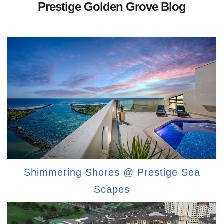
Prestige Golden Grove Blog
Shimmering Shores @ Prestige Sea
Scapes