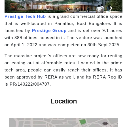
Prestige Tech Hub
is a grand commercial office space
that is well-located in Panathur, East Bangalore. It is
launched by
Prestige Group
and is set over 9.1 acres
with 389 offices housed in it. The venture was launched
on April 1, 2022 and was completed on 30th Sept 2025.
The massive project's offices are now ready for renting
or leasing out at affordable rates. Located in the prime
tech area, people can easily reach their offices. It has
been approved by RERA as well, and its RERA Reg ID
is PR/140222/004707.
Location