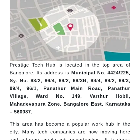
Prestige Tech Hub is located in the top area of
Bangalore. Its address is
Municipal No. 4424/225,
Sy. No. 83/2, 86/4, 88/2, 88/3B, 88/4, 89/2, 89/3,
89/4, 96/1, Panathur Main Road, Panathur
Village, Ward No. 149, Varthur Hobli,
Mahadevapura Zone, Bangalore East, Karnataka
– 560087.
This area has become a popular work hub in the
city. Many tech companies are now moving here
and offering ample job opportunities. It features