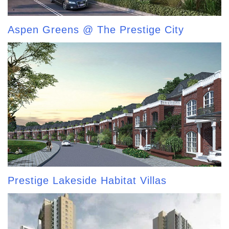
Aspen Greens @ The Prestige City
Prestige Lakeside Habitat Villas