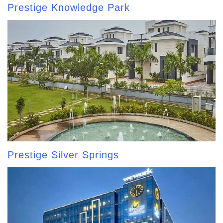
Prestige Knowledge Park
Prestige Silver Springs