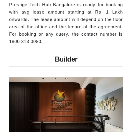
Prestige Tech Hub Bangalore is ready for booking
with avg lease amount starting at Rs. 1 Lakh
onwards. The lease amount will depend on the floor
area of the office and the tenure of the agreement.
For booking or any query, the contact number is
1800 313 0080.
Builder