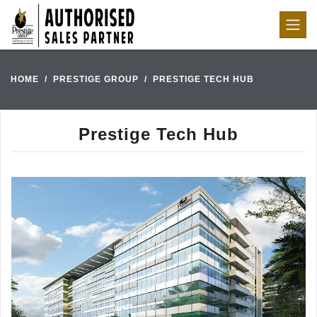
HOME
PRESTIGE GROUP
PRESTIGE TECH HUB
Prestige Tech Hub