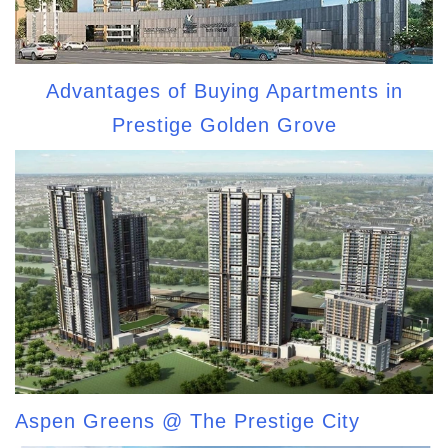
Advantages of Buying Apartments in
Prestige Golden Grove
Aspen Greens @ The Prestige City