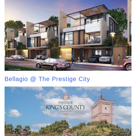
Bellagio @ The Prestige City