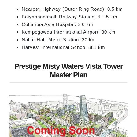
Nearest Highway (Outer Ring Road): 0.5 km
Baiyappanahalli Railway Station: 4 – 5 km
Columbia Asia Hospital: 2.6 km
Kempegowda International Airport: 30 km
Nallur Halli Metro Station: 20 km
Harvest International School: 8.1 km
Prestige Misty Waters Vista Tower
Master Plan