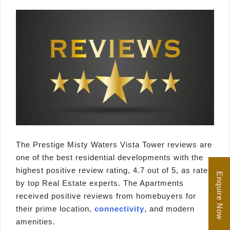
The Prestige Misty Waters Vista Tower reviews are
one of the best residential developments with the
highest positive review rating, 4.7 out of 5, as rated
Enquire Now
by top Real Estate experts. The Apartments
received positive reviews from homebuyers for
their prime location,
connectivity
, and modern
amenities.