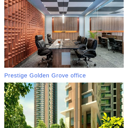
Prestige Golden Grove office