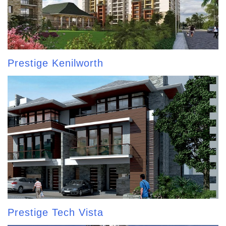
Prestige Kenilworth
Prestige Tech Vista