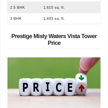
2.5 BHK
1,615 sq. ft.
3 BHK
1,693 sq. ft.
Prestige Misty Waters Vista Tower
Price