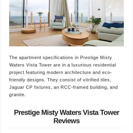
The apartment specifications in Prestige Misty
Waters Vista Tower are in a luxurious residential
project featuring modern architecture and eco-
friendly designs. They consist of vitrified tiles,
Jaguar CP fixtures, an RCC-framed building, and
granite.
Prestige Misty Waters Vista Tower
Reviews