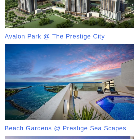
Avalon Park @ The Prestige City
Beach Gardens @ Prestige Sea Scapes