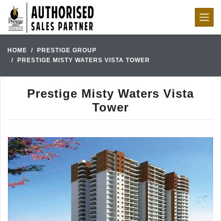
HOME
PRESTIGE GROUP
PRESTIGE MISTY WATERS VISTA TOWER
Prestige Misty Waters Vista
Tower