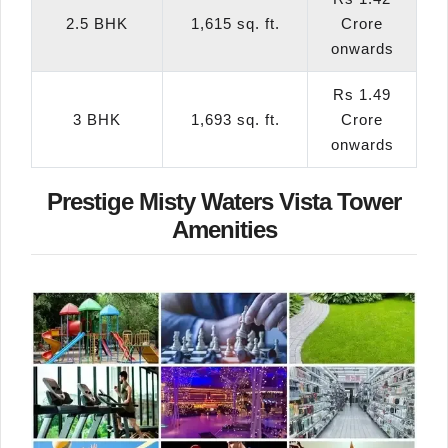
2.5 BHK
1,615 sq. ft.
Crore
onwards
Rs 1.49
3 BHK
1,693 sq. ft.
Crore
onwards
Prestige Misty Waters Vista Tower
Amenities