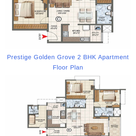
Prestige Golden Grove 2 BHK Apartment
Floor Plan