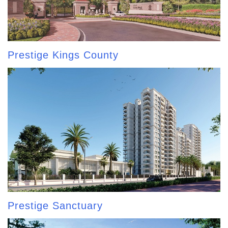
Prestige Kings County
Prestige Sanctuary