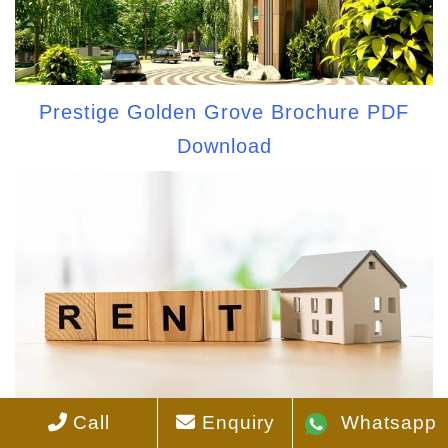
Prestige Golden Grove Brochure PDF
Download
Call
Enquiry
Whatsapp
Prestige Golden Grove Rent