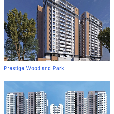
Prestige Woodland Park