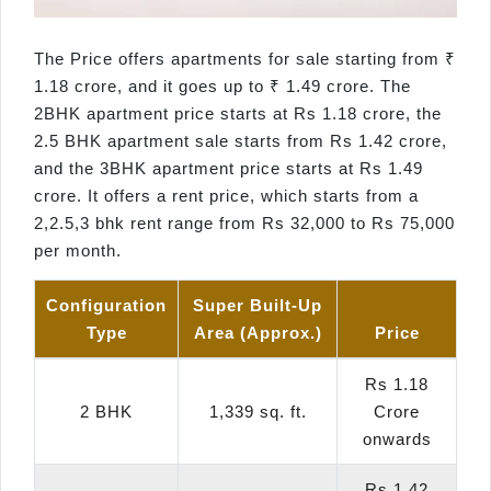
The Price offers apartments for sale starting from ₹
1.18 crore, and it goes up to ₹ 1.49 crore. The
2BHK apartment price starts at Rs 1.18 crore, the
2.5 BHK apartment sale starts from Rs 1.42 crore,
and the 3BHK apartment price starts at Rs 1.49
crore. It offers a rent price, which starts from a
2,2.5,3 bhk rent range from Rs 32,000 to Rs 75,000
per month.
Configuration
Super Built-Up
Type
Area (Approx.)
Price
Rs 1.18
2 BHK
1,339 sq. ft.
Crore
onwards
Rs 1.42