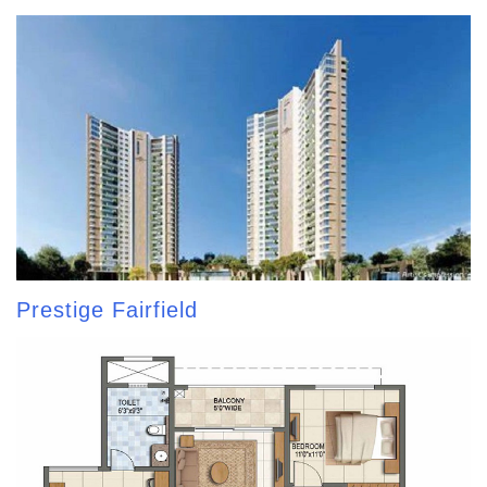
Prestige Fairfield