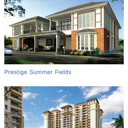
Prestige Summer Fields