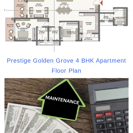
Prestige Golden Grove 4 BHK Apartment
Floor Plan