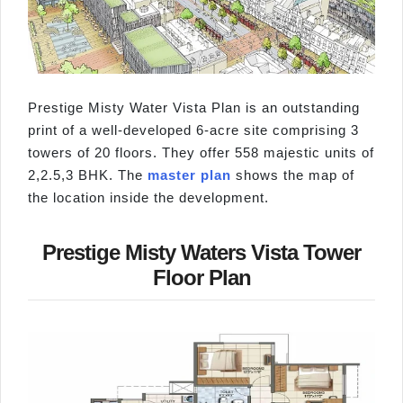
Prestige Misty Water Vista Plan is an outstanding
print of a well-developed 6-acre site comprising 3
towers of 20 floors. They offer 558 majestic units of
2,2.5,3 BHK. The
master plan
shows the map of
the location inside the development.
Prestige Misty Waters Vista Tower
Floor Plan