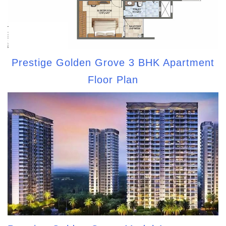
Prestige Golden Grove 3 BHK Apartment
Floor Plan