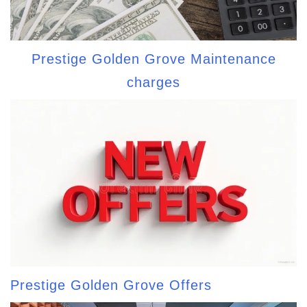
Prestige Golden Grove Maintenance
charges
Prestige Golden Grove Offers