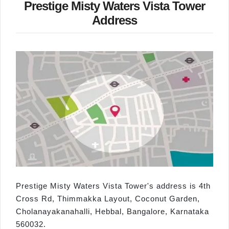
Prestige Misty Waters Vista Tower
Address
Prestige Misty Waters Vista Tower's address is 4th
Cross Rd, Thimmakka Layout, Coconut Garden,
Cholanayakanahalli, Hebbal, Bangalore, Karnataka
560032.