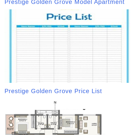
Prestige Golden Grove Model Apartment
Prestige Golden Grove Price List