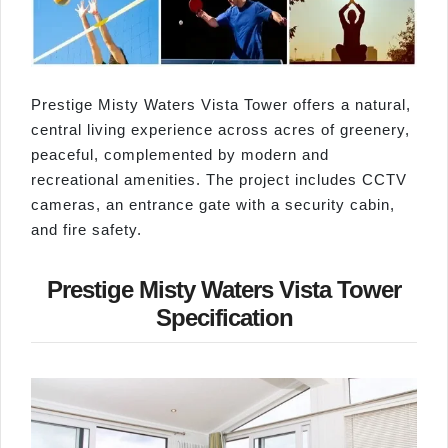
Prestige Misty Waters Vista Tower offers a natural,
central living experience across acres of greenery,
peaceful, complemented by modern and
recreational amenities. The project includes CCTV
cameras, an entrance gate with a security cabin,
and fire safety.
Prestige Misty Waters Vista Tower
Specification