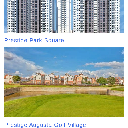
Prestige Park Square
Prestige Augusta Golf Village