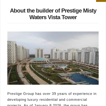
About the builder of Prestige Misty
Waters Vista Tower
Prestige Group has over 39 years of experience in
developing luxury residential and commercial
projects. As of January 8 2026, the group has