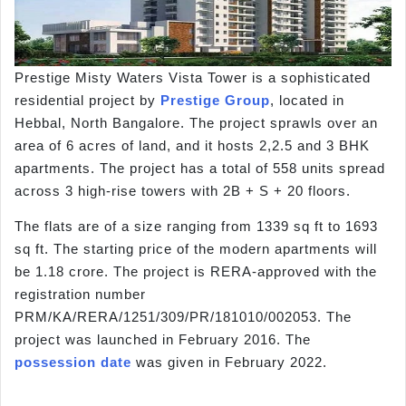
Prestige Misty Waters Vista Tower is a sophisticated
residential project by
Prestige Group
, located in
Hebbal, North Bangalore. The project sprawls over an
area of 6 acres of land, and it hosts 2,2.5 and 3 BHK
apartments. The project has a total of 558 units spread
across 3 high-rise towers with 2B + S + 20 floors.
The flats are of a size ranging from 1339 sq ft to 1693
sq ft. The starting price of the modern apartments will
be 1.18 crore. The project is RERA-approved with the
registration number
PRM/KA/RERA/1251/309/PR/181010/002053. The
project was launched in February 2016. The
possession date
was given in February 2022.