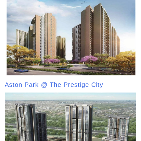
Aston Park @ The Prestige City