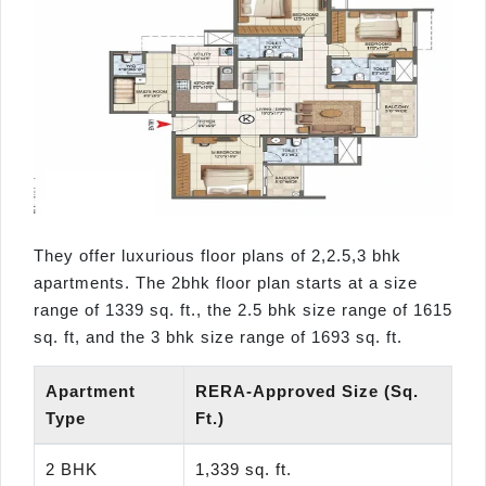
They offer luxurious floor plans of 2,2.5,3 bhk
apartments. The 2bhk floor plan starts at a size
range of 1339 sq. ft., the 2.5 bhk size range of 1615
sq. ft, and the 3 bhk size range of 1693 sq. ft.
Apartment
RERA-Approved Size (Sq.
Type
Ft.)
2 BHK
1,339 sq. ft.