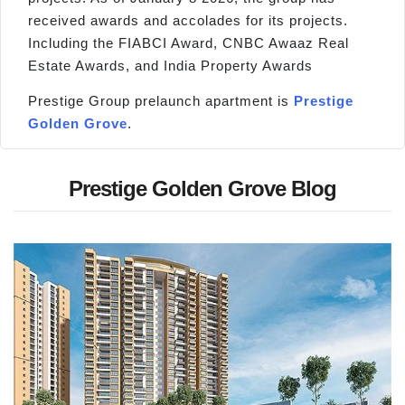
received awards and accolades for its projects.
Including the FIABCI Award, CNBC Awaaz Real
Estate Awards, and India Property Awards
Prestige Group prelaunch apartment is
Prestige
Golden Grove
.
Prestige Golden Grove Blog