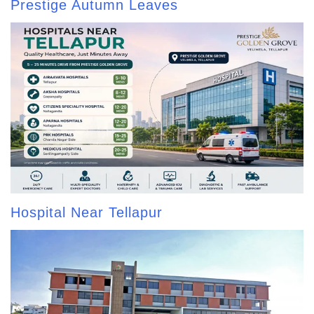
Prestige Autumn Leaves
Hospital Near Tellapur