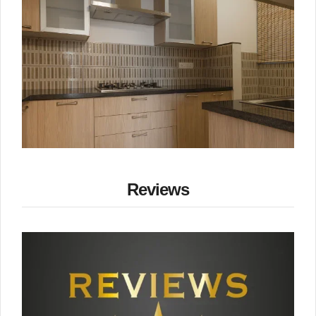
Reviews