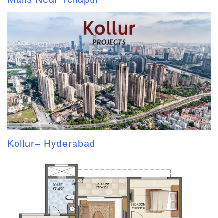
Kollur– Hyderabad