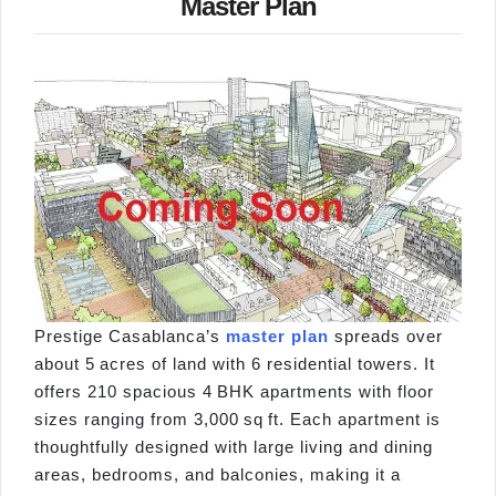
Master Plan
Prestige Casablanca’s
master plan
spreads over
about 5 acres of land with 6 residential towers. It
offers 210 spacious 4 BHK apartments with floor
sizes ranging from 3,000 sq ft. Each apartment is
thoughtfully designed with large living and dining
areas, bedrooms, and balconies, making it a