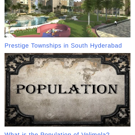
Prestige Townships in South Hyderabad
What is the Population of Velimela?