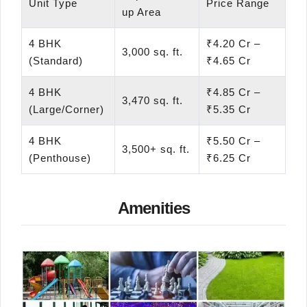
Unit Type
Price Range
up Area
4 BHK
₹4.20 Cr –
3,000 sq. ft.
(Standard)
₹4.65 Cr
4 BHK
₹4.85 Cr –
3,470 sq. ft.
(Large/Corner)
₹5.35 Cr
4 BHK
₹5.50 Cr –
3,500+ sq. ft.
(Penthouse)
₹6.25 Cr
Amenities