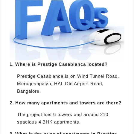
1.
Where is Prestige Casablanca located?
Prestige Casablanca is on Wind Tunnel Road,
Murugeshpalya, HAL Old Airport Road,
Bangalore.
2.
How many apartments and towers are there?
The project has 6 towers and around 210
spacious 4 BHK apartments.
3.
What is the price of apartments in Prestige