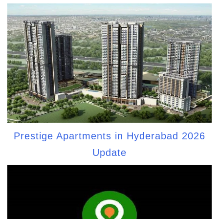
Prestige Apartments in Hyderabad 2026
Update