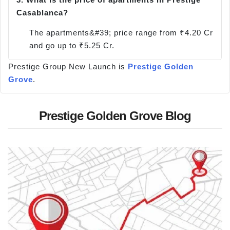
Casablanca?
The apartments&#39; price range from ₹4.20 Cr
and go up to ₹5.25 Cr.
Prestige Group New Launch is
Prestige Golden
Grove
.
Prestige Golden Grove Blog