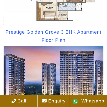
Prestige Golden Grove 3 BHK Apartment
Floor Plan
Call
Enquiry
Whatsapp