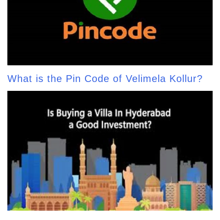
What is the Pin Code of Velimela Kollur?