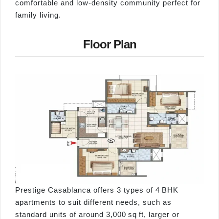
comfortable and low-density community perfect for
family living.
Floor Plan
Prestige Casablanca offers 3 types of 4 BHK
apartments to suit different needs, such as
standard units of around 3,000 sq ft, larger or