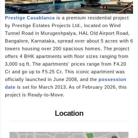
Prestige Casablanca
is a premium residential project
by Prestige Estates Projects Ltd., located on Wind
Tunnel Road in Murugeshpalya, HAL Old Airport Road,
Bangalore, Karnataka, spread over about 5 acres with 6
towers housing over 200 spacious homes. The project
offers 4 BHK apartments with floor sizes ranging from
3,000 sq ft. The apartments' prices range from ₹4.20
Cr and go up to ₹5.25 Cr. This iconic apartment was
officially launched in June 2008, and the
possession
date
is set for March 2013. As of February 2026, this
project is Ready-to-Move.
Location