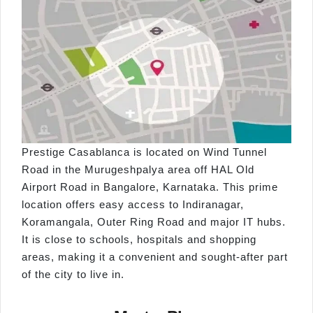
Prestige Casablanca is located on Wind Tunnel
Road in the Murugeshpalya area off HAL Old
Airport Road in Bangalore, Karnataka. This prime
location offers easy access to Indiranagar,
Koramangala, Outer Ring Road and major IT hubs.
It is close to schools, hospitals and shopping
areas, making it a convenient and sought-after part
of the city to live in.