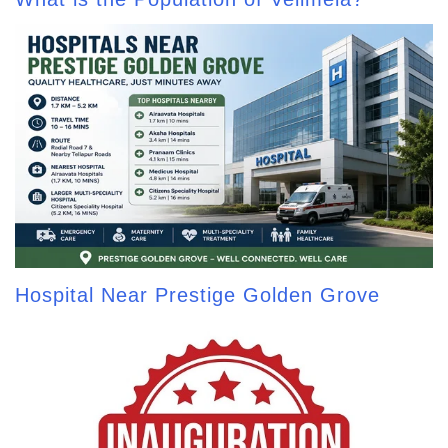
Hospital Near Prestige Golden Grove