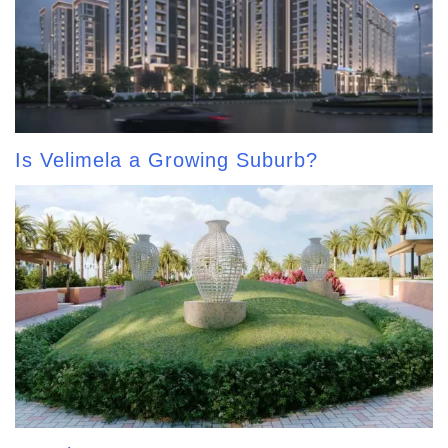
Is Velimela a Growing Suburb?