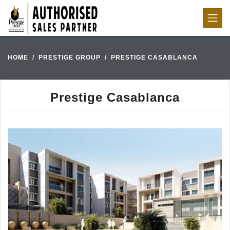
HOME
PRESTIGE GROUP
PRESTIGE CASABLANCA
Prestige Casablanca