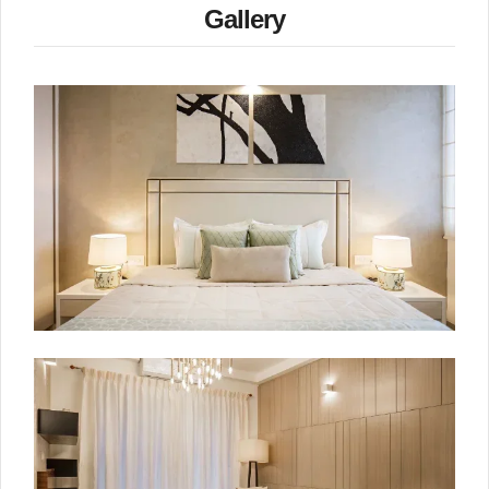
Gallery