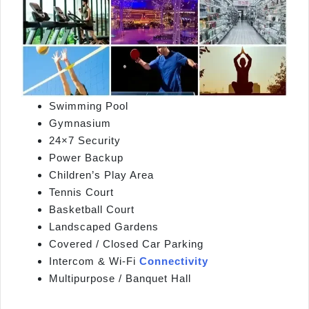
Swimming Pool
Gymnasium
24×7 Security
Power Backup
Children’s Play Area
Tennis Court
Basketball Court
Landscaped Gardens
Covered / Closed Car Parking
Intercom & Wi‑Fi
Connectivity
Multipurpose / Banquet Hall