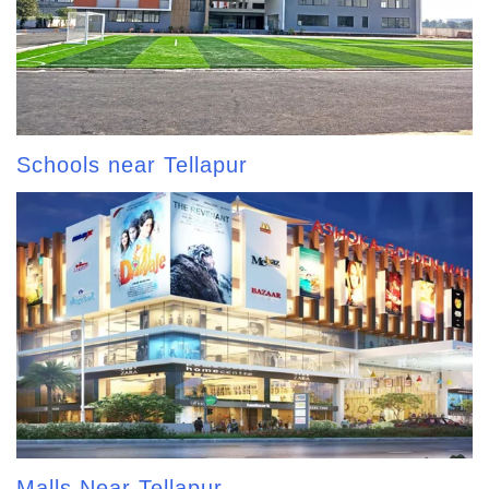
Schools near Tellapur
Malls Near Tellapur