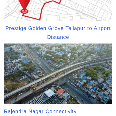
Prestige Golden Grove Tellapur to Airport
Distance
Rajendra Nagar Connectivity