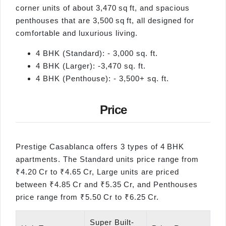
corner units of about 3,470 sq ft, and spacious
penthouses that are 3,500 sq ft, all designed for
comfortable and luxurious living.
4 BHK (Standard): - 3,000 sq. ft.
4 BHK (Larger): -3,470 sq. ft.
4 BHK (Penthouse): - 3,500+ sq. ft.
Price
Prestige Casablanca offers 3 types of 4 BHK
apartments. The Standard units price range from
₹4.20 Cr to ₹4.65 Cr, Large units are priced
between ₹4.85 Cr and ₹5.35 Cr, and Penthouses
price range from ₹5.50 Cr to ₹6.25 Cr.
Super Built-