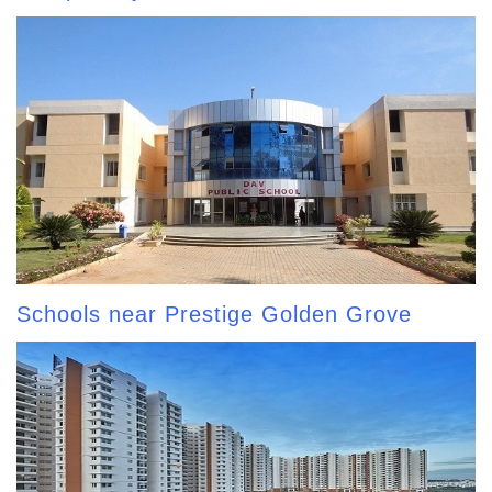
Schools near Prestige Golden Grove