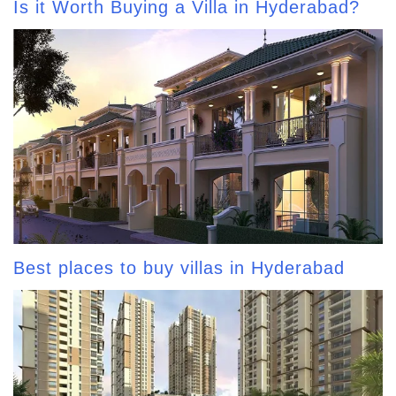
Is it Worth Buying a Villa in Hyderabad?
Best places to buy villas in Hyderabad