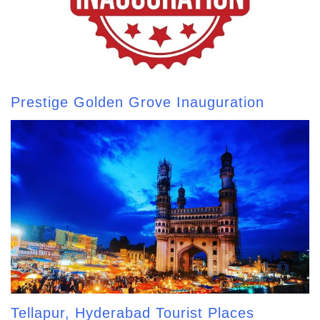
Prestige Golden Grove Inauguration
Tellapur, Hyderabad Tourist Places