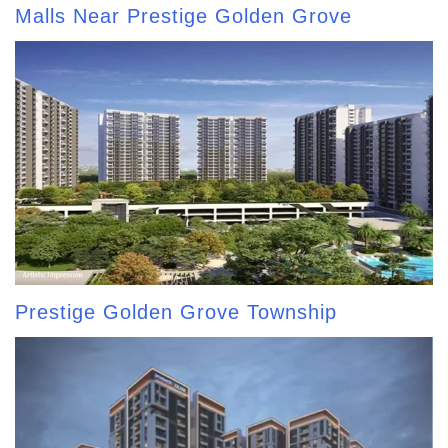
Malls Near Prestige Golden Grove
Prestige Golden Grove Township