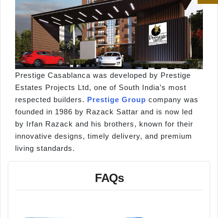
Prestige Casablanca was developed by Prestige
Estates Projects Ltd, one of South India’s most
respected builders.
Prestige Group
company was
founded in 1986 by Razack Sattar and is now led
by Irfan Razack and his brothers, known for their
innovative designs, timely delivery, and premium
living standards.
FAQs