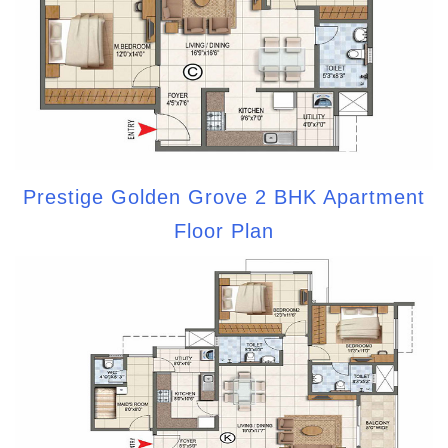
Prestige Golden Grove 2 BHK Apartment
Floor Plan