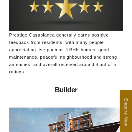
Prestige Casablanca generally earns positive
feedback from residents, with many people
appreciating its spacious 4 BHK homes, good
maintenance, peaceful neighbourhood and strong
amenities, and overall received around 4 out of 5
ratings.
Builder
Enquire Now