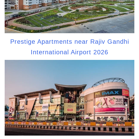
Prestige Apartments near Rajiv Gandhi
International Airport 2026