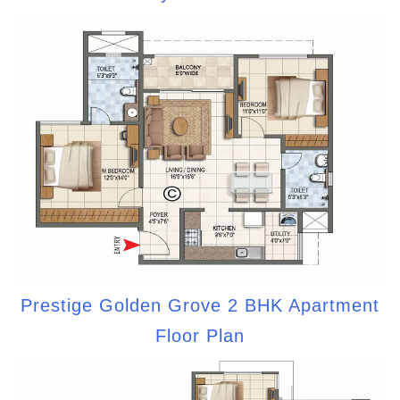
Prestige Golden Grove 2 BHK Apartment
Floor Plan