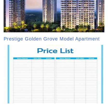
Prestige Golden Grove Model Apartment