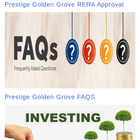
Prestige Golden Grove RERA Approval
Prestige Golden Grove FAQS