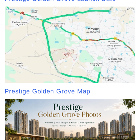
Prestige Golden Grove Map