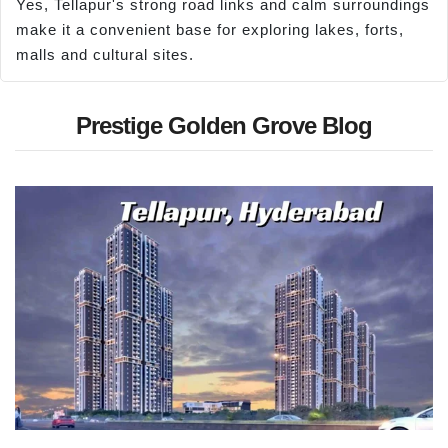
Yes, Tellapur's strong road links and calm surroundings
make it a convenient base for exploring lakes, forts,
malls and cultural sites.
Prestige Golden Grove Blog