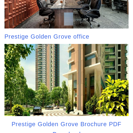
Prestige Golden Grove office
Prestige Golden Grove Brochure PDF