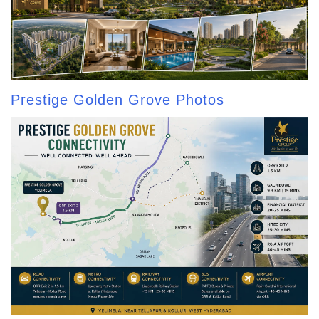
Prestige Golden Grove Photos