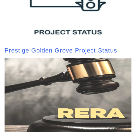
Prestige Golden Grove Project Status