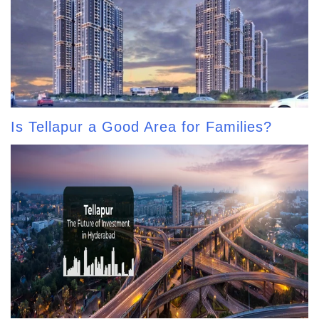
Is Tellapur a Good Area for Families?