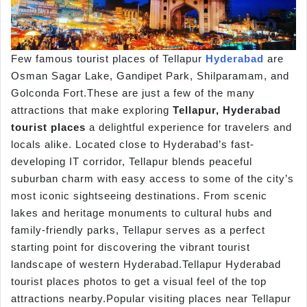
Few famous tourist places of Tellapur
Hyderabad
are
Osman Sagar Lake, Gandipet Park, Shilparamam, and
Golconda Fort.These are just a few of the many
attractions that make exploring
Tellapur, Hyderabad
tourist places
a delightful experience for travelers and
locals alike. Located close to Hyderabad’s fast-
developing IT corridor, Tellapur blends peaceful
suburban charm with easy access to some of the city’s
most iconic sightseeing destinations. From scenic
lakes and heritage monuments to cultural hubs and
family-friendly parks, Tellapur serves as a perfect
starting point for discovering the vibrant tourist
landscape of western Hyderabad.Tellapur Hyderabad
tourist places photos to get a visual feel of the top
attractions nearby.Popular visiting places near Tellapur