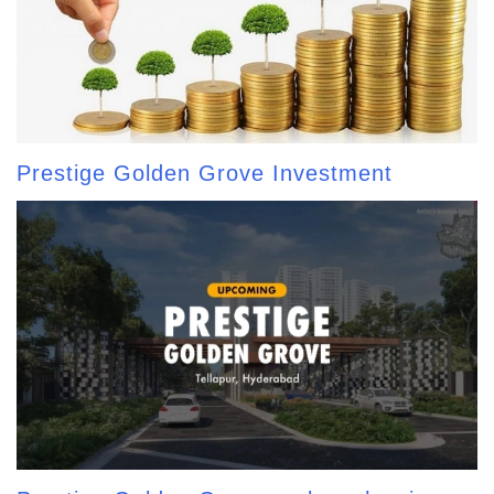
Prestige Golden Grove Investment