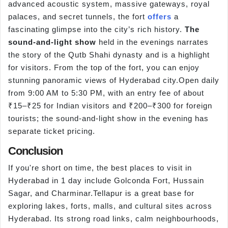
advanced acoustic system, massive gateways, royal
palaces, and secret tunnels, the fort
offers
a
fascinating glimpse into the city’s rich history.
The
sound-and-light show
held in the evenings narrates
the story of the Qutb Shahi dynasty and is a highlight
for visitors. From the top of the fort, you can enjoy
stunning panoramic views of Hyderabad city.Open daily
from 9:00 AM to 5:30 PM, with an entry fee of about
₹15–₹25 for Indian visitors and ₹200–₹300 for foreign
tourists; the sound-and-light show in the evening has
separate ticket pricing.
Conclusion
If you're short on time, the best places to visit in
Hyderabad in 1 day include Golconda Fort, Hussain
Sagar, and Charminar.Tellapur is a great base for
exploring lakes, forts, malls, and cultural sites across
Hyderabad. Its strong road links, calm neighbourhoods,