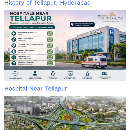
History of Tellapur, Hyderabad
Hospital Near Tellapur