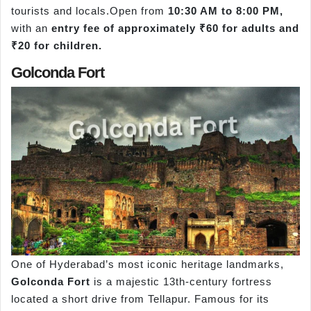
tourists and locals.Open from
10:30 AM to 8:00 PM,
with an
entry fee of approximately ₹60 for adults and
₹20 for children.
Golconda Fort
One of Hyderabad’s most iconic heritage landmarks,
Golconda Fort
is a majestic 13th-century fortress
located a short drive from Tellapur. Famous for its