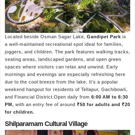
Located beside Osman Sagar Lake,
Gandipet Park
is
a well-maintained recreational spot ideal for families,
joggers, and children. The park features walking tracks,
seating areas, landscaped gardens, and open green
spaces where visitors can relax and unwind. Early
mornings and evenings are especially refreshing here
due to the cool breeze from the lake. It’s a popular
weekend hangout for residents of Tellapur, Gachibowli,
and Financial District.Open daily from
6:00 AM to 6:30
PM,
with an entry fee of around
₹50 for adults and ₹20
for children.
Shilparamam Cultural Village