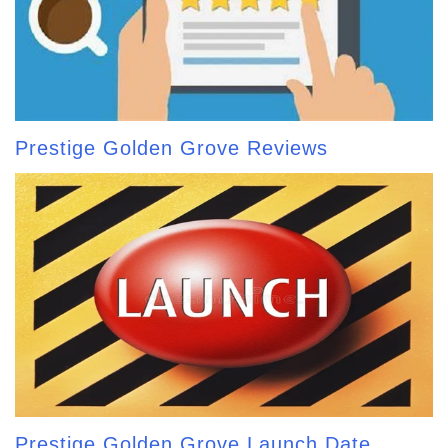
Prestige Golden Grove Reviews
Prestige Golden Grove Launch Date