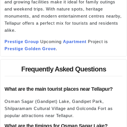
and growing facilities make it ideal for family outings
and weekend trips. With nature spots, heritage
monuments, and modern entertainment centres nearby,
Tellapur offers a perfect mix for tourists and residents
alike.
Prestige Group
Upcoming
Apartment
Project is
Prestige Golden Grove
.
Frequently Asked Questions
What are the main tourist places near Tellapur?
Osman Sagar (Gandipet) Lake, Gandipet Park,
Shilparamam Cultural Village and Golconda Fort as
popular attractions near Tellapur.
What are the timings for Osman Sagar Lake?