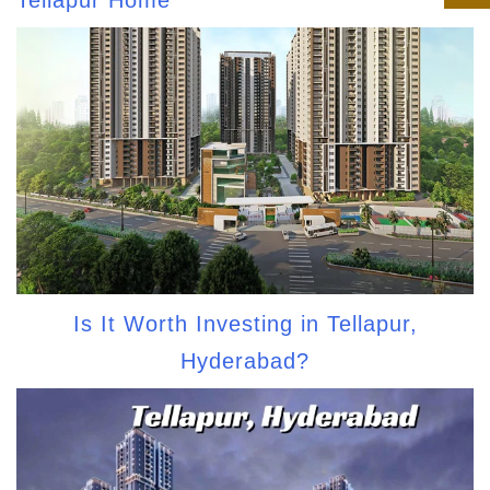
Tellapur Home
Is It Worth Investing in Tellapur,
Hyderabad?