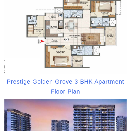
Prestige Golden Grove 3 BHK Apartment
Floor Plan