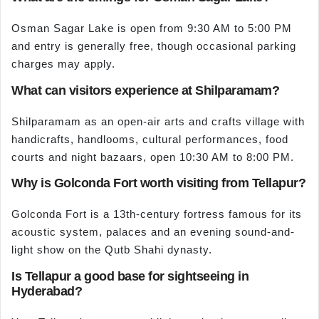
Osman Sagar Lake is open from 9:30 AM to 5:00 PM
and entry is generally free, though occasional parking
charges may apply.
What can visitors experience at Shilparamam?
Shilparamam as an open-air arts and crafts village with
handicrafts, handlooms, cultural performances, food
courts and night bazaars, open 10:30 AM to 8:00 PM.
Why is Golconda Fort worth visiting from Tellapur?
Golconda Fort is a 13th-century fortress famous for its
acoustic system, palaces and an evening sound-and-
light show on the Qutb Shahi dynasty.
Is Tellapur a good base for sightseeing in
Hyderabad?