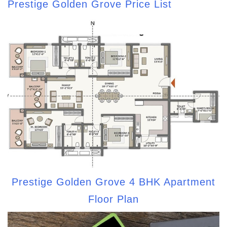
Prestige Golden Grove Price List
Prestige Golden Grove 4 BHK Apartment
Floor Plan