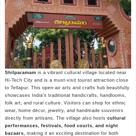
Shilparamam
is a vibrant cultural village located near
Hi-Tech City and is a must-visit tourist attraction close
to Tellapur. This open-air arts and crafts hub beautifully
showcases India’s traditional handicrafts, handlooms,
folk art, and rural culture. Visitors can shop for ethnic
wear, home décor, jewelry, and handmade souvenirs
directly from artisans. The village also hosts
cultural
performances, festivals, food courts, and night
bazaars,
making it an exciting destination for both