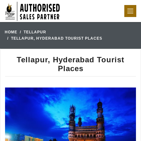
HOME
TELLAPUR
TELLAPUR, HYDERABAD TOURIST PLACES
Tellapur, Hyderabad Tourist
Places