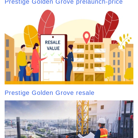
Prestige Golden Grove prelaunch-price
Prestige Golden Grove resale