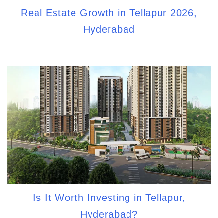
Real Estate Growth in Tellapur 2026,
Hyderabad
Is It Worth Investing in Tellapur,
Hyderabad?