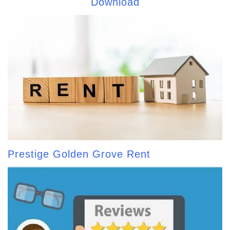
Download
Prestige Golden Grove Rent