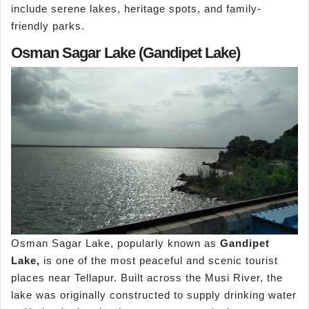
include serene lakes, heritage spots, and family-
friendly parks.
Osman Sagar Lake (Gandipet Lake)
Osman Sagar Lake, popularly known as
Gandipet
Lake,
is one of the most peaceful and scenic tourist
places near Tellapur. Built across the Musi River, the
lake was originally constructed to supply drinking water