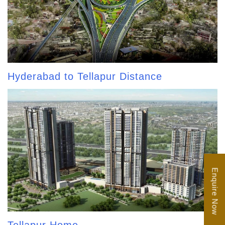
Hyderabad to Tellapur Distance
Enquire Now