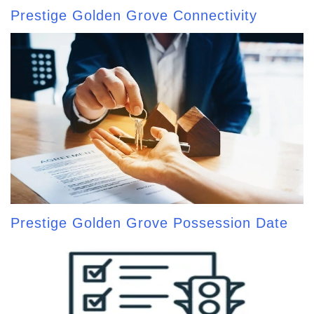
Prestige Golden Grove Connectivity
Prestige Golden Grove Possession Date