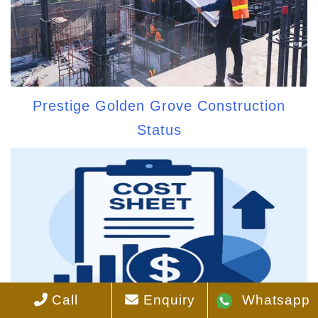
Prestige Golden Grove Construction
Status
Call
Enquiry
Whatsapp