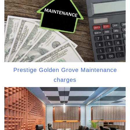
Prestige Golden Grove Maintenance
charges