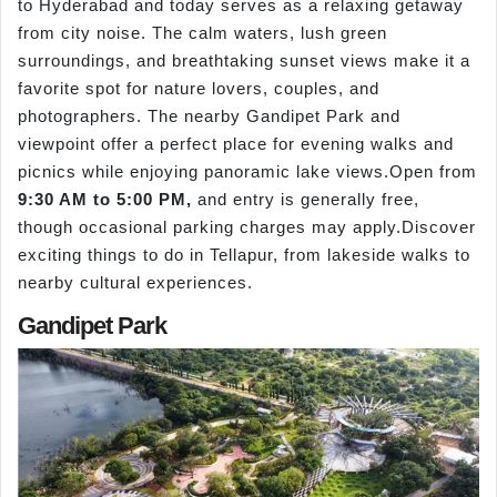
to Hyderabad and today serves as a relaxing getaway
from city noise. The calm waters, lush green
surroundings, and breathtaking sunset views make it a
favorite spot for nature lovers, couples, and
photographers. The nearby Gandipet Park and
viewpoint offer a perfect place for evening walks and
picnics while enjoying panoramic lake views.Open from
9:30 AM to 5:00 PM,
and entry is generally free,
though occasional parking charges may apply.Discover
exciting things to do in Tellapur, from lakeside walks to
nearby cultural experiences.
Gandipet Park