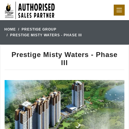
HOME
PRESTIGE GROUP
PRESTIGE MISTY WATERS - PHASE III
Prestige Misty Waters - Phase
III