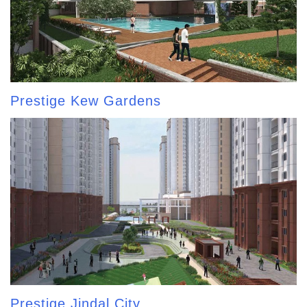
Prestige Kew Gardens
Prestige Jindal City