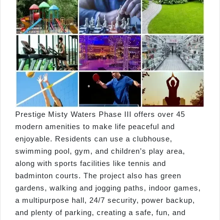
Prestige Misty Waters Phase III offers over 45
modern amenities to make life peaceful and
enjoyable. Residents can use a clubhouse,
swimming pool, gym, and children’s play area,
along with sports facilities like tennis and
badminton courts. The project also has green
gardens, walking and jogging paths, indoor games,
a multipurpose hall, 24/7 security, power backup,
and plenty of parking, creating a safe, fun, and