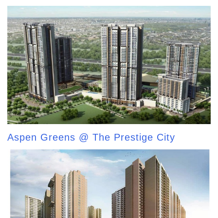
Aspen Greens @ The Prestige City