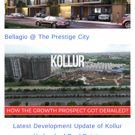
Bellagio @ The Prestige City
Latest Development Update of Kollur