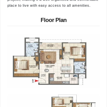
place to live with easy access to all amenities.
Floor Plan