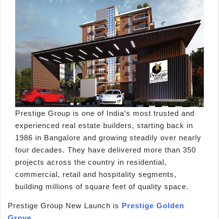
Prestige Group is one of India’s most trusted and
experienced real estate builders, starting back in
1986 in Bangalore and growing steadily over nearly
four decades. They have delivered more than 350
projects across the country in residential,
commercial, retail and hospitality segments,
building millions of square feet of quality space.
Prestige Group New Launch is
Prestige Golden
Grove
.