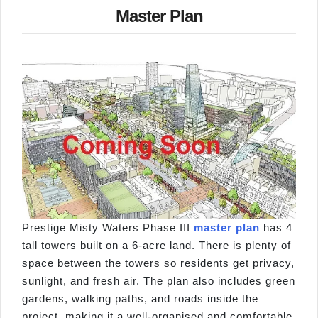
Master Plan
Prestige Misty Waters Phase III
master plan
has 4
tall towers built on a 6-acre land. There is plenty of
space between the towers so residents get privacy,
sunlight, and fresh air. The plan also includes green
gardens, walking paths, and roads inside the
project, making it a well-organised and comfortable