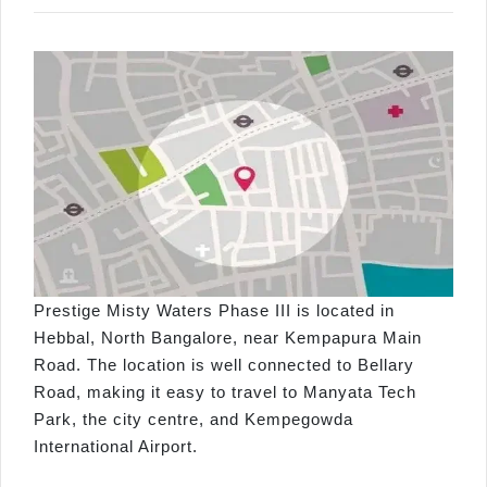
Prestige Misty Waters Phase III is located in
Hebbal, North Bangalore, near Kempapura Main
Road. The location is well connected to Bellary
Road, making it easy to travel to Manyata Tech
Park, the city centre, and Kempegowda
International Airport.