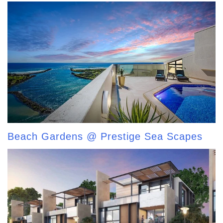
Beach Gardens @ Prestige Sea Scapes