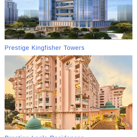
Prestige Kingfisher Towers