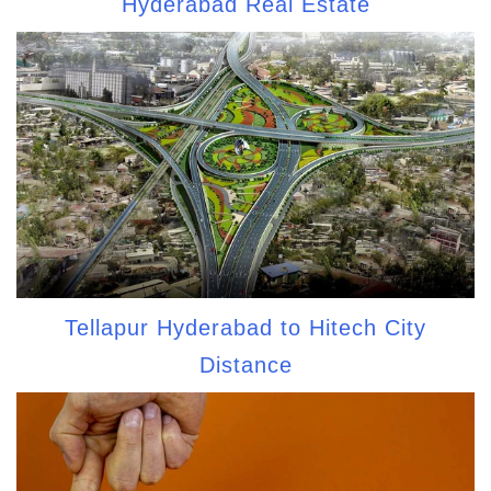
Hyderabad Real Estate
Tellapur Hyderabad to Hitech City
Distance