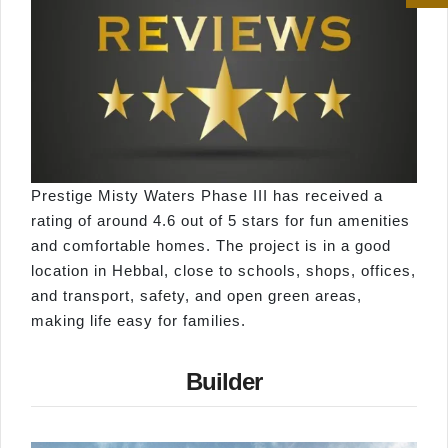
Prestige Misty Waters Phase III has received a
rating of around 4.6 out of 5 stars for fun amenities
and comfortable homes. The project is in a good
location in Hebbal, close to schools, shops, offices,
and transport, safety, and open green areas,
making life easy for families.
Builder