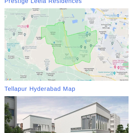
Prestige Leela Residences
Tellapur Hyderabad Map