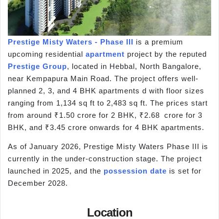
Prestige Misty Waters - Phase III
is a premium
upcoming residential
apartment
project by the reputed
Prestige Group
, located in Hebbal, North Bangalore,
near Kempapura Main Road. The project offers well-
planned 2, 3, and 4 BHK apartments d with floor sizes
ranging from 1,134 sq ft to 2,483 sq ft. The prices start
from around ₹1.50 crore for 2 BHK, ₹2.68 crore for 3
BHK, and ₹3.45 crore onwards for 4 BHK apartments.
As of January 2026, Prestige Misty Waters Phase III is
currently in the under-construction stage. The project
launched in 2025, and the
possession date
is set for
December 2028.
Location