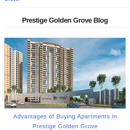
Prestige Golden Grove Blog
Advantages of Buying Apartments in
Prestige Golden Grove