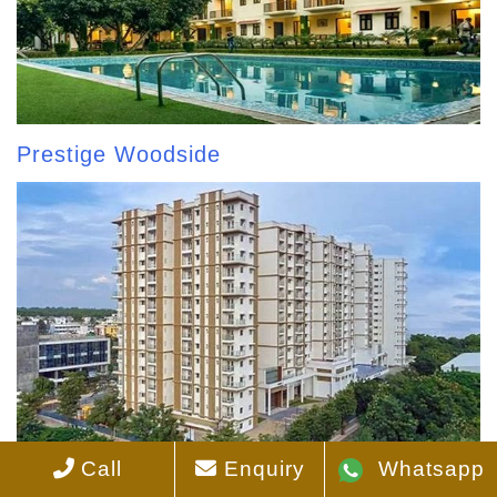
Prestige Woodside
Call
Enquiry
Whatsapp
Prestige Pinewood