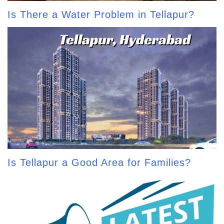
Is There a Water Problem in Tellapur?
Is Tellapur a Good Area for Families?