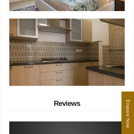
Reviews
Enquire Now