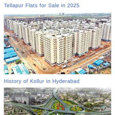
Tellapur Flats for Sale in 2025
History of Kollur in Hyderabad