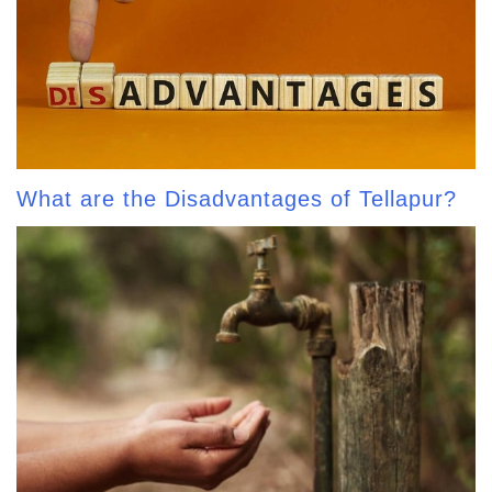
What are the Disadvantages of Tellapur?