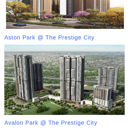
Aston Park @ The Prestige City
Avalon Park @ The Prestige City