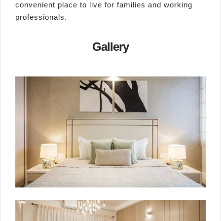
convenient place to live for families and working
professionals.
Gallery