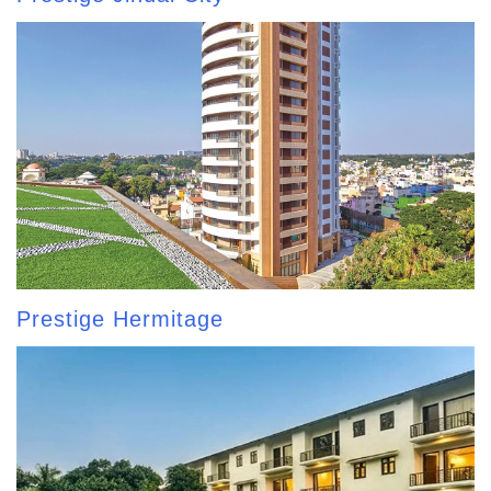
Prestige Hermitage