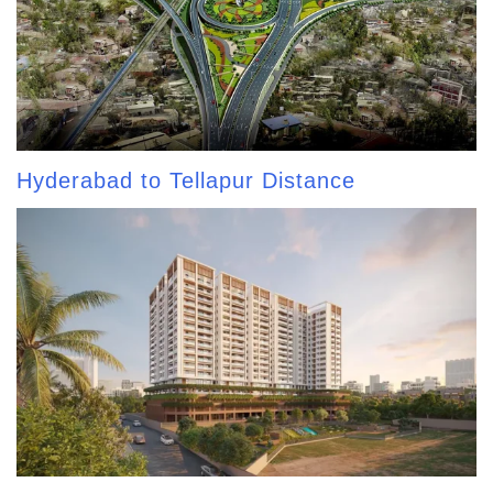
Hyderabad to Tellapur Distance