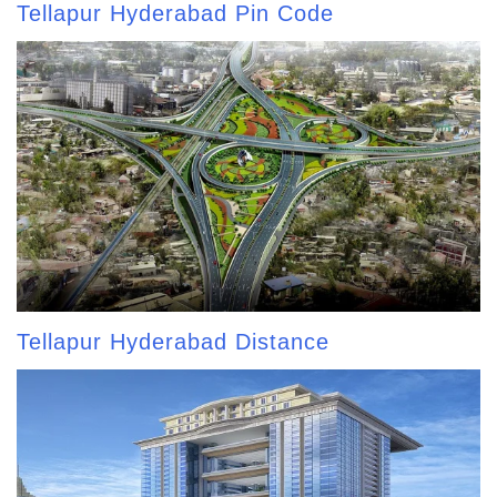
Tellapur Hyderabad Pin Code
Tellapur Hyderabad Distance