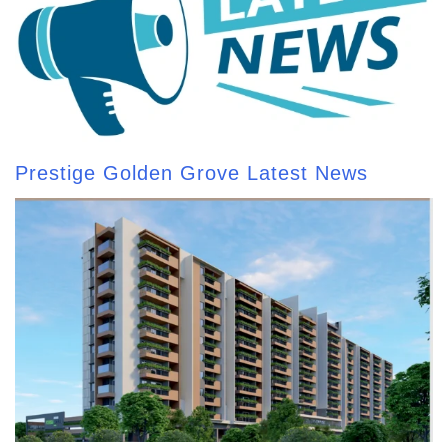
Prestige Golden Grove Latest News