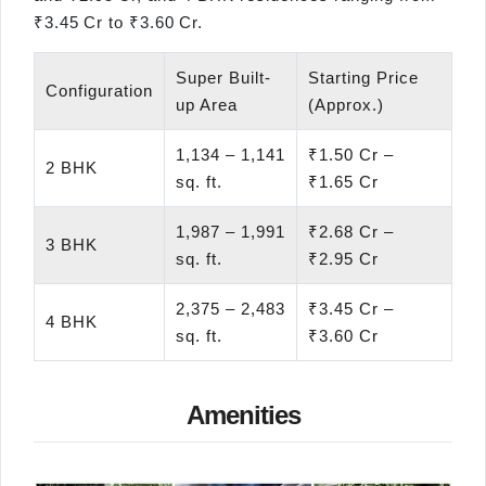
₹3.45 Cr to ₹3.60 Cr.
Super Built-
Starting Price
Configuration
up Area
(Approx.)
1,134 – 1,141
₹1.50 Cr –
2 BHK
sq. ft.
₹1.65 Cr
1,987 – 1,991
₹2.68 Cr –
3 BHK
sq. ft.
₹2.95 Cr
2,375 – 2,483
₹3.45 Cr –
4 BHK
sq. ft.
₹3.60 Cr
Amenities