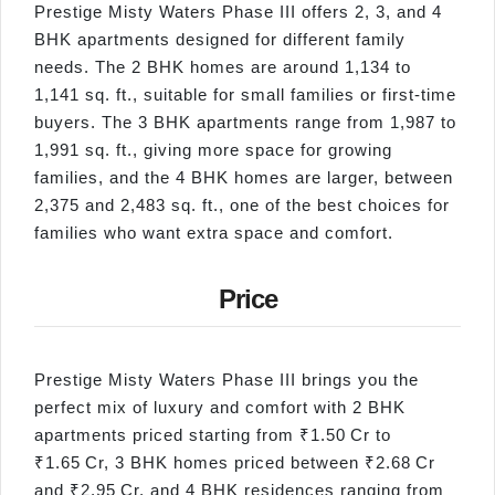
Prestige Misty Waters Phase III offers 2, 3, and 4
BHK apartments designed for different family
needs. The 2 BHK homes are around 1,134 to
1,141 sq. ft., suitable for small families or first-time
buyers. The 3 BHK apartments range from 1,987 to
1,991 sq. ft., giving more space for growing
families, and the 4 BHK homes are larger, between
2,375 and 2,483 sq. ft., one of the best choices for
families who want extra space and comfort.
Price
Prestige Misty Waters Phase III brings you the
perfect mix of luxury and comfort with 2 BHK
apartments priced starting from ₹1.50 Cr to
₹1.65 Cr, 3 BHK homes priced between ₹2.68 Cr
and ₹2.95 Cr, and 4 BHK residences ranging from