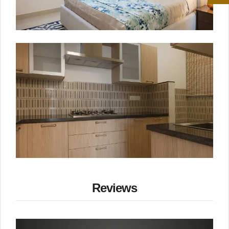
Reviews