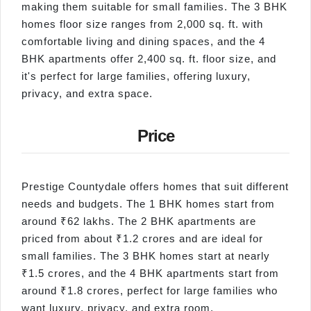
making them suitable for small families. The 3 BHK
homes floor size ranges from 2,000 sq. ft. with
comfortable living and dining spaces, and the 4
BHK apartments offer 2,400 sq. ft. floor size, and
it's perfect for large families, offering luxury,
privacy, and extra space.
Price
Prestige Countydale offers homes that suit different
needs and budgets. The 1 BHK homes start from
around ₹62 lakhs. The 2 BHK apartments are
priced from about ₹1.2 crores and are ideal for
small families. The 3 BHK homes start at nearly
₹1.5 crores, and the 4 BHK apartments start from
around ₹1.8 crores, perfect for large families who
want luxury, privacy, and extra room.