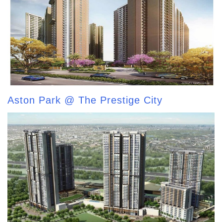
Aston Park @ The Prestige City