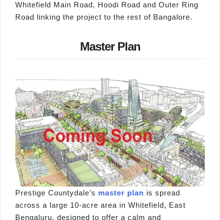
Whitefield Main Road, Hoodi Road and Outer Ring
Road linking the project to the rest of Bangalore.
Master Plan
Prestige Countydale’s
master plan
is spread
across a large 10-acre area in Whitefield, East
Bengaluru, designed to offer a calm and