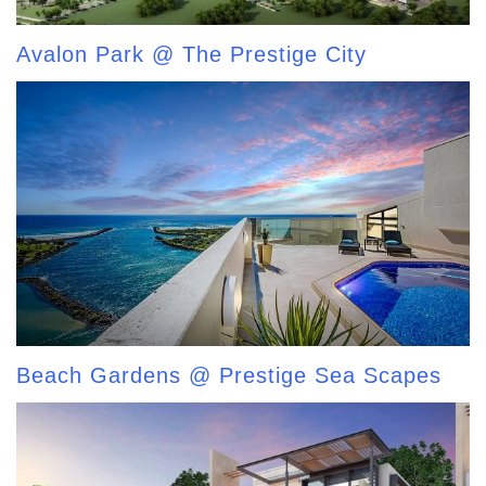
Avalon Park @ The Prestige City
Beach Gardens @ Prestige Sea Scapes