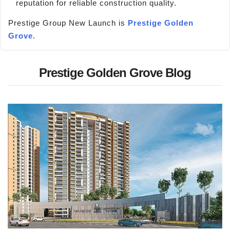
reputation for reliable construction quality.
Prestige Group New Launch is
Prestige Golden
Grove
.
Prestige Golden Grove Blog