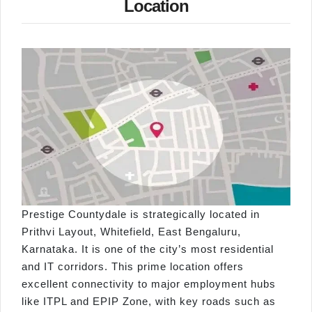
Location
Prestige Countydale is strategically located in
Prithvi Layout, Whitefield, East Bengaluru,
Karnataka. It is one of the city’s most residential
and IT corridors. This prime location offers
excellent connectivity to major employment hubs
like ITPL and EPIP Zone, with key roads such as