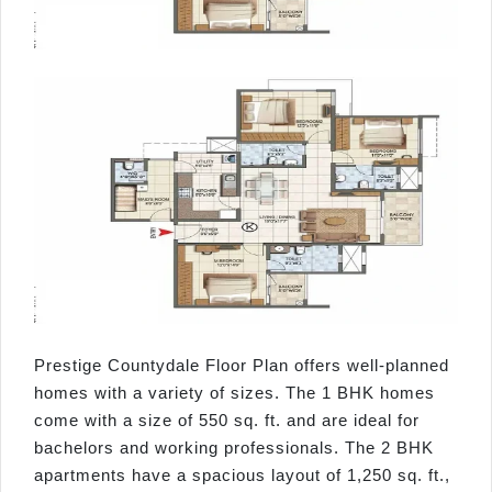
Prestige Countydale Floor Plan offers well-planned
homes with a variety of sizes. The 1 BHK homes
come with a size of 550 sq. ft. and are ideal for
bachelors and working professionals. The 2 BHK
apartments have a spacious layout of 1,250 sq. ft.,