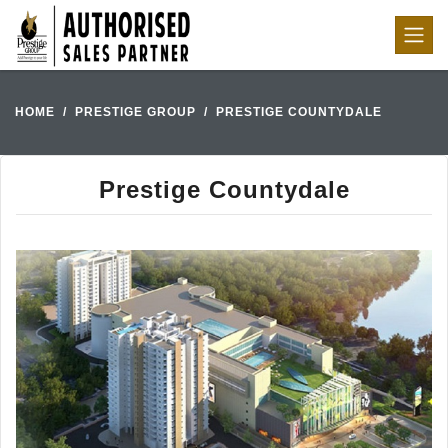
HOME
PRESTIGE GROUP
PRESTIGE COUNTYDALE
Prestige Countydale