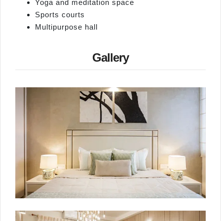
Yoga and meditation space
Sports courts
Multipurpose hall
Gallery