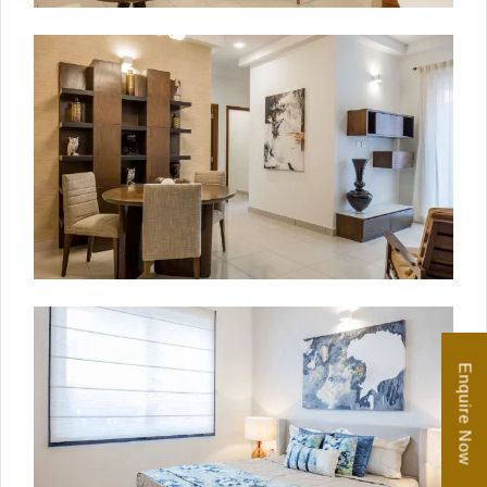
Enquire Now