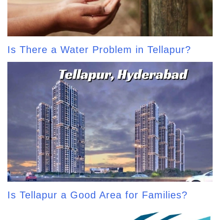
Is There a Water Problem in Tellapur?
Is Tellapur a Good Area for Families?