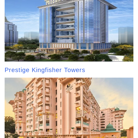
Prestige Kingfisher Towers