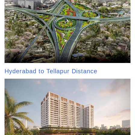
Hyderabad to Tellapur Distance