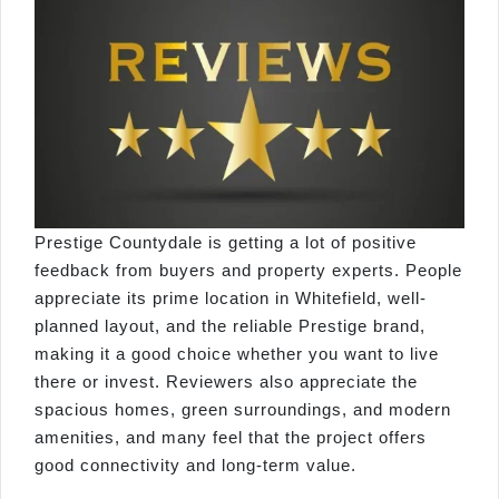
Prestige Countydale is getting a lot of positive
feedback from buyers and property experts. People
appreciate its prime location in Whitefield, well-
planned layout, and the reliable Prestige brand,
making it a good choice whether you want to live
there or invest. Reviewers also appreciate the
spacious homes, green surroundings, and modern
amenities, and many feel that the project offers
good connectivity and long-term value.