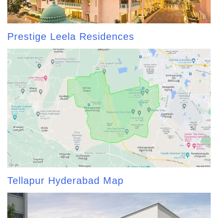
Prestige Leela Residences
Tellapur Hyderabad Map