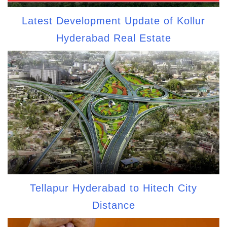
Latest Development Update of Kollur
Hyderabad Real Estate
Tellapur Hyderabad to Hitech City
Distance