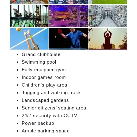
Grand clubhouse
Swimming pool
Fully equipped gym
Indoor games room
Children’s play area
Jogging and walking track
Landscaped gardens
Senior citizens’ seating area
24/7 security with CCTV
Power backup
Ample parking space