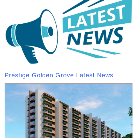
Prestige Golden Grove Latest News