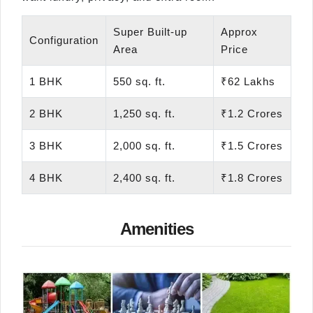
Super Built-up
Approx
Configuration
Area
Price
1 BHK
550 sq. ft.
₹62 Lakhs
2 BHK
1,250 sq. ft.
₹1.2 Crores
3 BHK
2,000 sq. ft.
₹1.5 Crores
4 BHK
2,400 sq. ft.
₹1.8 Crores
Amenities