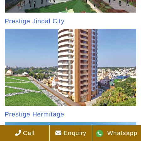
Prestige Jindal City
Prestige Hermitage
Call
Enquiry
Whatsapp