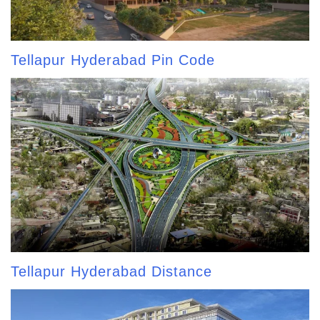
Tellapur Hyderabad Pin Code
Tellapur Hyderabad Distance