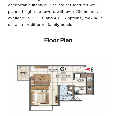
comfortable lifestyle. The project features well-
planned high-rise towers with over 600 homes,
available in 1, 2, 3, and 4 BHK options, making it
suitable for different family needs.
Floor Plan