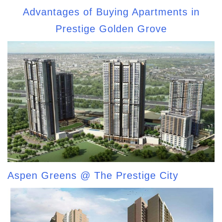
Advantages of Buying Apartments in
Prestige Golden Grove
Aspen Greens @ The Prestige City