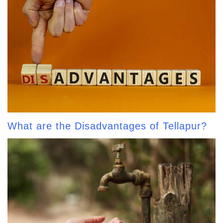
What are the Disadvantages of Tellapur?