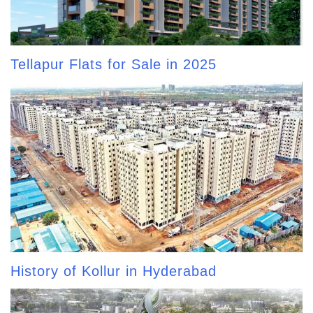
Tellapur Flats for Sale in 2025
History of Kollur in Hyderabad