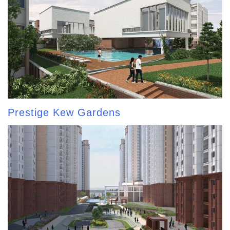
Prestige Kew Gardens