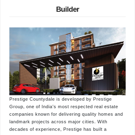
Builder
Prestige Countydale is developed by Prestige
Group, one of India’s most respected real estate
companies known for delivering quality homes and
landmark projects across major cities. With
decades of experience, Prestige has built a