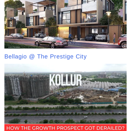
Bellagio @ The Prestige City