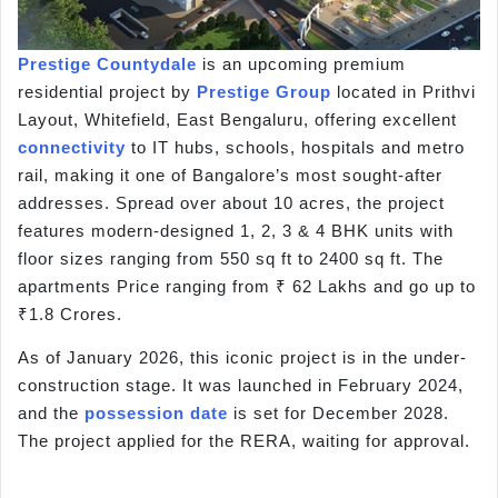
Prestige Countydale
is an upcoming premium
residential project by
Prestige Group
located in Prithvi
Layout, Whitefield, East Bengaluru, offering excellent
connectivity
to IT hubs, schools, hospitals and metro
rail, making it one of Bangalore’s most sought-after
addresses. Spread over about 10 acres, the project
features modern-designed 1, 2, 3 & 4 BHK units with
floor sizes ranging from 550 sq ft to 2400 sq ft. The
apartments Price ranging from ₹ 62 Lakhs and go up to
₹1.8 Crores.
As of January 2026, this iconic project is in the under-
construction stage. It was launched in February 2024,
and the
possession date
is set for December 2028.
The project applied for the RERA, waiting for approval.