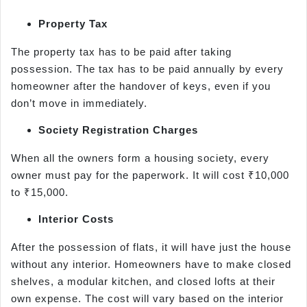
Property Tax
The property tax has to be paid after taking
possession. The tax has to be paid annually by every
homeowner after the handover of keys, even if you
don’t move in immediately.
Society Registration Charges
When all the owners form a housing society, every
owner must pay for the paperwork. It will cost ₹10,000
to ₹15,000.
Interior Costs
After the possession of flats, it will have just the house
without any interior. Homeowners have to make closed
shelves, a modular kitchen, and closed lofts at their
own expense. The cost will vary based on the interior