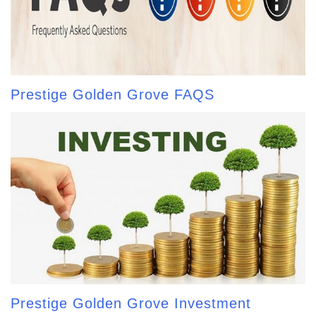
Prestige Golden Grove FAQS
Prestige Golden Grove Investment