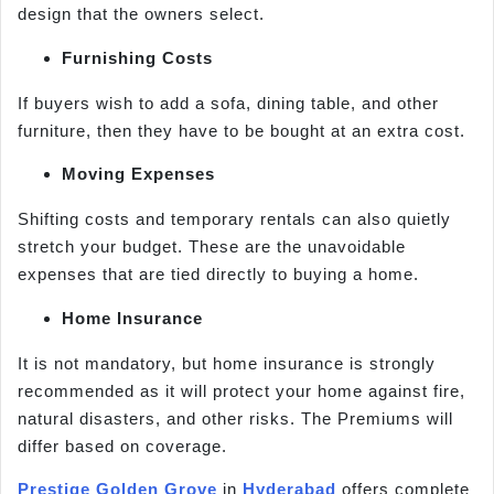
design that the owners select.
Furnishing Costs
If buyers wish to add a sofa, dining table, and other
furniture, then they have to be bought at an extra cost.
Moving Expenses
Shifting costs and temporary rentals can also quietly
stretch your budget. These are the unavoidable
expenses that are tied directly to buying a home.
Home Insurance
It is not mandatory, but home insurance is strongly
recommended as it will protect your home against fire,
natural disasters, and other risks. The Premiums will
differ based on coverage.
Prestige Golden Grove
in
Hyderabad
offers complete