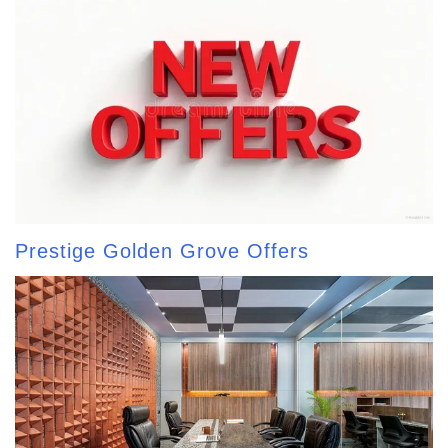
Prestige Golden Grove Offers