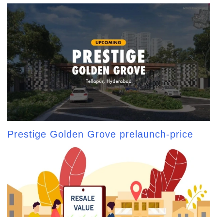
Prestige Golden Grove prelaunch-price