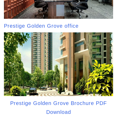
Prestige Golden Grove office
Prestige Golden Grove Brochure PDF
Download