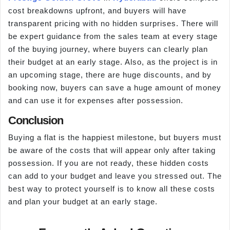
cost breakdowns upfront, and buyers will have
transparent pricing with no hidden surprises. There will
be expert guidance from the sales team at every stage
of the buying journey, where buyers can clearly plan
their budget at an early stage. Also, as the project is in
an upcoming stage, there are huge discounts, and by
booking now, buyers can save a huge amount of money
and can use it for expenses after possession.
Conclusion
Buying a flat is the happiest milestone, but buyers must
be aware of the costs that will appear only after taking
possession. If you are not ready, these hidden costs
can add to your budget and leave you stressed out. The
best way to protect yourself is to know all these costs
and plan your budget at an early stage.