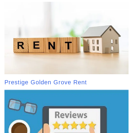
Prestige Golden Grove Rent