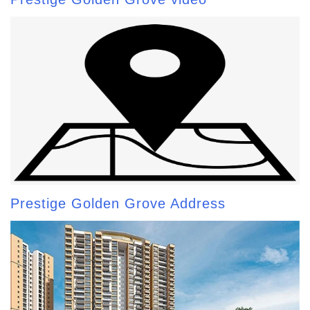
Prestige Golden Grove Address