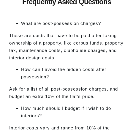
Frequently Asked Questions
What are post-possession charges?
These are costs that have to be paid after taking
ownership of a property, like corpus funds, property
tax, maintenance costs, clubhouse charges, and
interior design costs.
How can I avoid the hidden costs after
possession?
Ask for a list of all post-possession charges, and
budget an extra 10% of the flat's price.
How much should I budget if I wish to do
interiors?
Interior costs vary and range from 10% of the