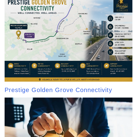
Prestige Golden Grove Connectivity