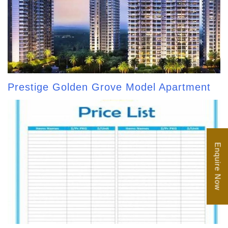
Prestige Golden Grove Model Apartment
Enquire Now