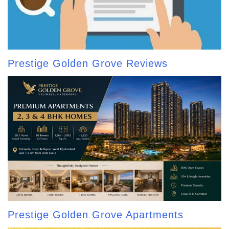
Prestige Golden Grove Reviews
Prestige Golden Grove Apartments