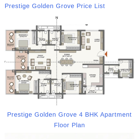
Prestige Golden Grove Price List
Prestige Golden Grove 4 BHK Apartment
Floor Plan