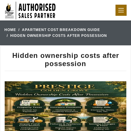
HOME
APARTMENT COST BREAKDOWN GUIDE
HIDDEN OWNERSHIP COSTS AFTER POSSESSION
Hidden ownership costs after
possession