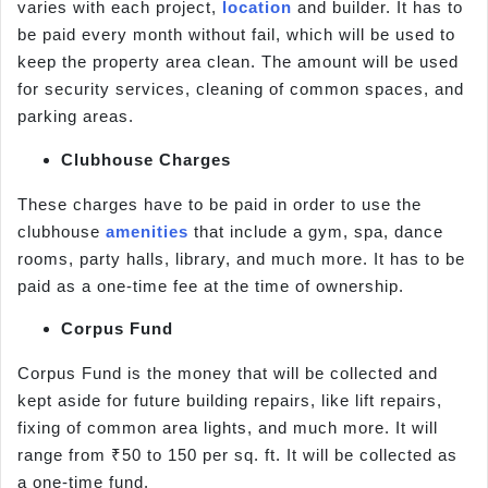
varies with each project,
location
and builder. It has to
be paid every month without fail, which will be used to
keep the property area clean. The amount will be used
for security services, cleaning of common spaces, and
parking areas.
Clubhouse Charges
These charges have to be paid in order to use the
clubhouse
amenities
that include a gym, spa, dance
rooms, party halls, library, and much more. It has to be
paid as a one-time fee at the time of ownership.
Corpus Fund
Corpus Fund is the money that will be collected and
kept aside for future building repairs, like lift repairs,
fixing of common area lights, and much more. It will
range from ₹50 to 150 per sq. ft. It will be collected as
a one-time fund.