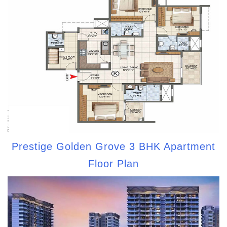
Prestige Golden Grove 3 BHK Apartment
Floor Plan