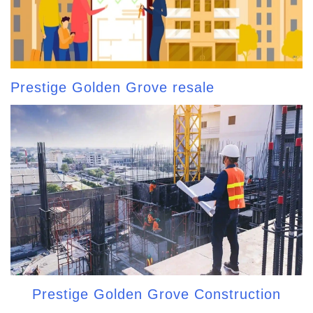
Prestige Golden Grove resale
Prestige Golden Grove Construction