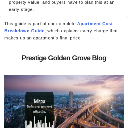
property value, and buyers have to plan this at an
early stage.
This guide is part of our complete
Apartment Cost
Breakdown Guide
, which explains every charge that
makes up an apartment’s final price.
Prestige Golden Grove Blog