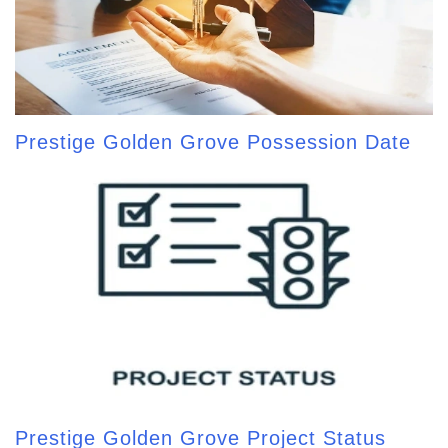
Prestige Golden Grove Possession Date
Prestige Golden Grove Project Status