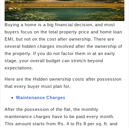
Buying a home is a big financial decision, and most
buyers focus on the total property price and home loan
EMI, but not on the cost after ownership. There are
several hidden charges involved after the ownership of
the property. If you do not factor them in at an early
stage, your overall budget can stretch beyond
expectations.
Here are the Hidden ownership costs after possession
that every buyer must plan for,
Maintenance Charges
After the possession of the flat, the monthly
maintenance charges have to be paid every month.
This amount starts from Rs. 4 to Rs 8 per sq. ft. and