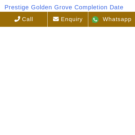
Prestige Golden Grove Completion Date
Call
Enquiry
Whatsapp
Prestige Golden Grove Direction