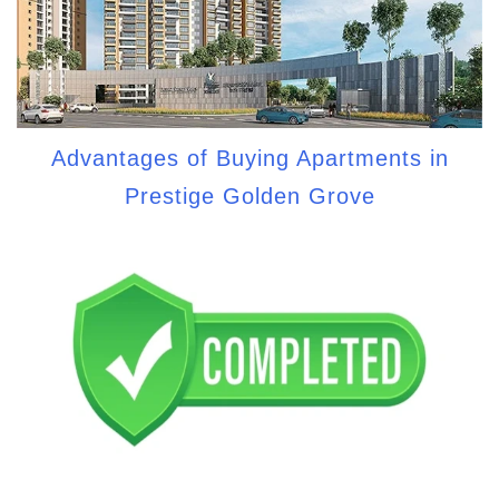
Advantages of Buying Apartments in
Prestige Golden Grove