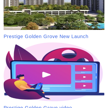
Prestige Golden Grove New Launch
Prestige Golden Grove video