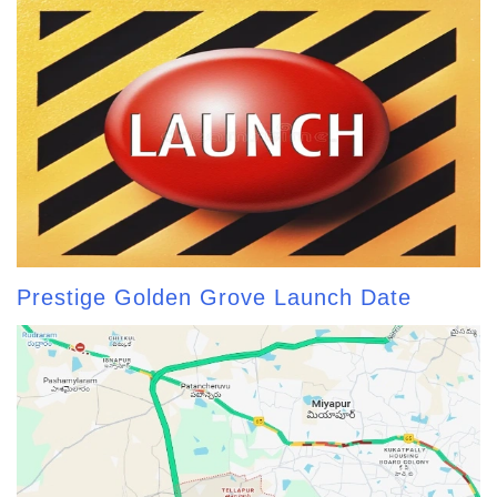
Prestige Golden Grove Launch Date