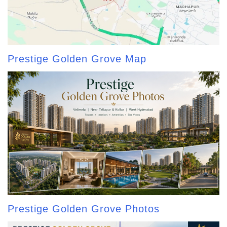
Prestige Golden Grove Map
Prestige Golden Grove Photos