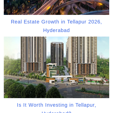
Real Estate Growth in Tellapur 2026,
Hyderabad
Is It Worth Investing in Tellapur,