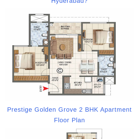
Hyderabad?
Prestige Golden Grove 2 BHK Apartment
Floor Plan