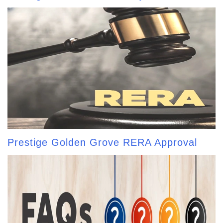
Prestige Golden Grove RERA Approval