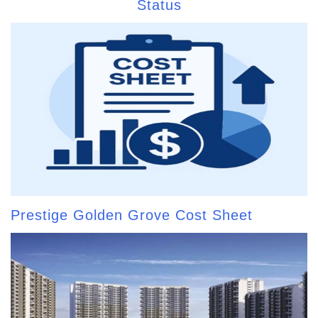
Status
Prestige Golden Grove Cost Sheet